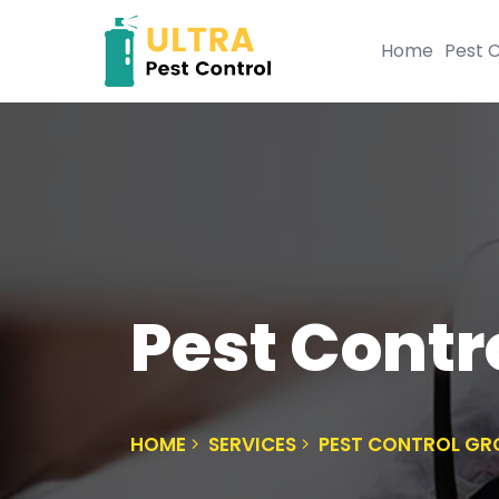
Home
Pest C
Pest Contr
HOME
SERVICES
PEST CONTROL GR