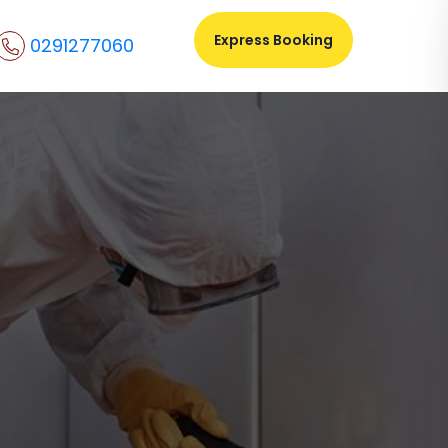
Express Booking
0291277060