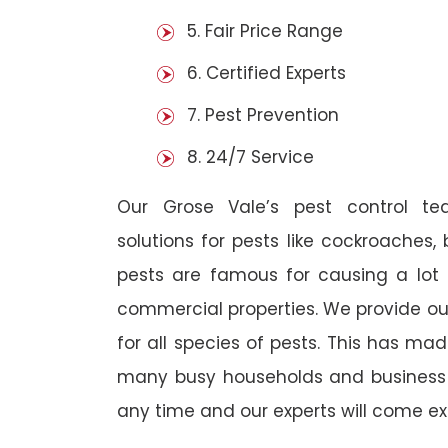
5. Fair Price Range
6. Certified Experts
7. Pest Prevention
8. 24/7 Service
Our Grose Vale’s pest control t
solutions for pests like cockroaches,
pests are famous for causing a lot
commercial properties. We provide ou
for all species of pests. This has ma
many busy households and business o
any time and our experts will come ex