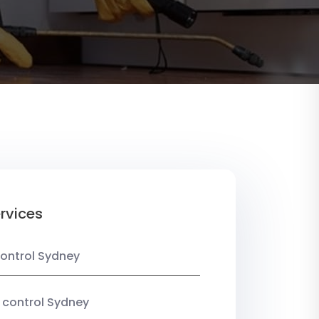
rvices
ontrol Sydney
 control Sydney