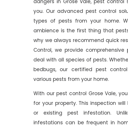
dangers in Grose Vale, pest control s
you. Our advanced pest control sol
types of pests from your home. W
ambience is the first thing that pes
why we always recommend quick resp
Control, we provide comprehensive p
deal with all species of pests. Whether
bedbugs, our certified pest contro
various pests from your home.
With our pest control Grose Vale, you
for your property. This inspection wil
or existing pest infestation. Unl
infestations can be frequent in ho