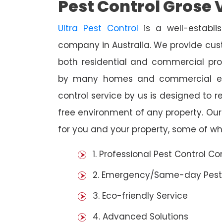
Pest Control Grose 
Ultra Pest Control
is a well-establi
company in Australia. We provide cust
both residential and commercial prop
by many homes and commercial est
control service by us is designed to r
free environment of any property. Ou
for you and your property, some of wh
1. Professional Pest Control 
2. Emergency/Same-day Pest
3. Eco-friendly Service
4. Advanced Solutions