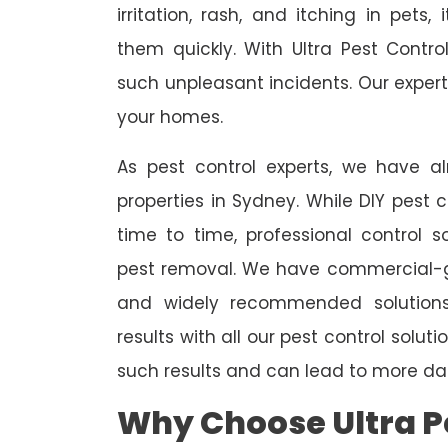
irritation, rash, and itching in pets
them quickly. With Ultra Pest Contr
such unpleasant incidents. Our expert
your homes.
As pest control experts, we have 
properties in Sydney. While DIY pest 
time to time, professional control s
pest removal. We have commercial-gr
and widely recommended solutions
results with all our pest control solu
such results and can lead to more da
Why Choose Ultra Pe