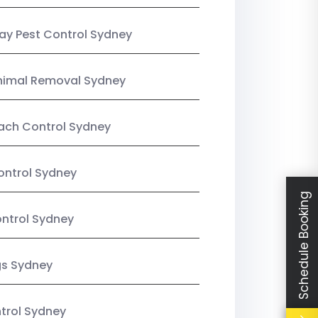
y Pest Control Sydney
nimal Removal Sydney
ach Control Sydney
ontrol Sydney
Schedule Booking
ntrol Sydney
gs Sydney
trol Sydney