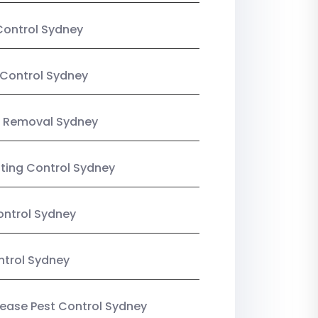
Control Sydney
Control Sydney
 Removal Sydney
sting Control Sydney
ntrol Sydney
ntrol Sydney
Lease Pest Control Sydney