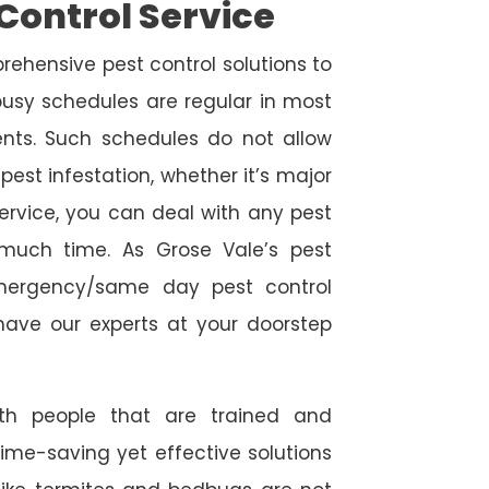
Control Service
rehensive pest control solutions to
usy schedules are regular in most
ts. Such schedules do not allow
est infestation, whether it’s major
service, you can deal with any pest
 much time. As Grose Vale’s pest
emergency/same day pest control
l have our experts at your doorstep
ith people that are trained and
time-saving yet effective solutions