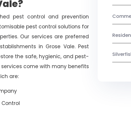
Vale?
Commerc
shed pest control and prevention
omisable pest control solutions for
Residen
erties. Our services are preferred
ablishments in Grose Vale. Pest
Silverf
estore the safe, hygienic, and pest-
r services come with many benefits
ich are:
Company
 Control