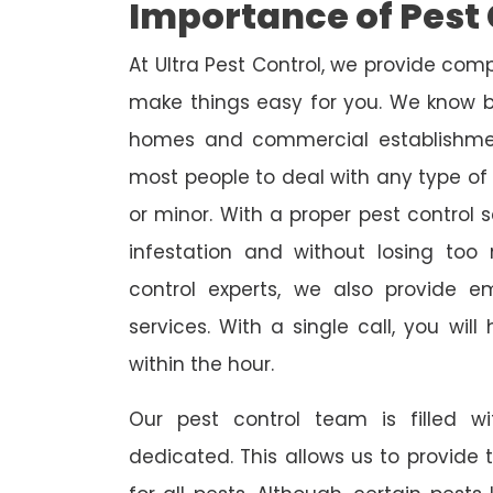
Importance of Pest 
At Ultra Pest Control, we provide comp
make things easy for you. We know b
homes and commercial establishmen
most people to deal with any type of p
or minor. With a proper pest control 
infestation and without losing too
control experts, we also provide 
services. With a single call, you wil
within the hour.
Our pest control team is filled w
dedicated. This allows us to provide 