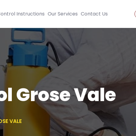
ontrol Instructions
Our Services
Contact Us
ol Grose Vale
OSE VALE