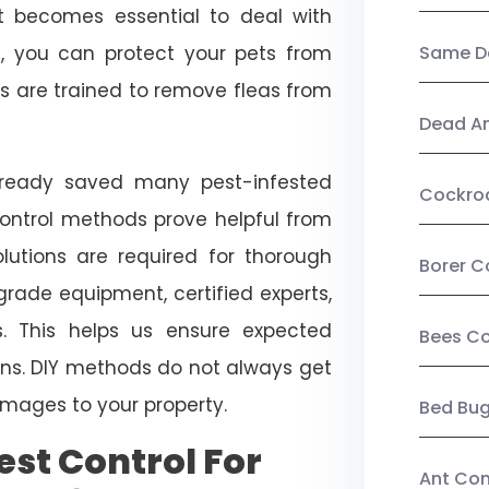
, it becomes essential to deal with
ol, you can protect your pets from
Same Da
s are trained to remove fleas from
Dead A
already saved many pest-infested
Cockro
control methods prove helpful from
olutions are required for thorough
Borer C
ade equipment, certified experts,
. This helps us ensure expected
Bees Co
tions. DIY methods do not always get
mages to your property.
Bed Bu
st Control For
Ant Con