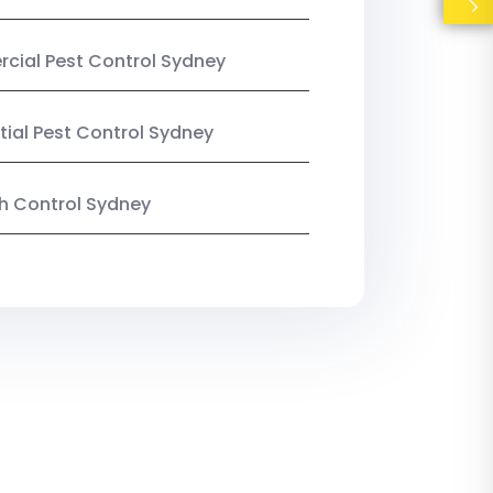
ial Pest Control Sydney
tial Pest Control Sydney
ish Control Sydney