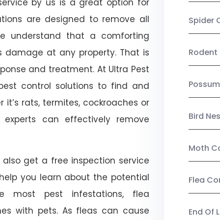
ervice by us is a great option for
utions are designed to remove all
Spider 
e understand that a comforting
ts damage at any property. That is
Rodent 
onse and treatment. At Ultra Pest
Possum
est control solutions to find and
 it’s rats, termites, cockroaches or
Bird Ne
l experts can effectively remove
Moth Co
 also get a free inspection service
l help you learn about the potential
Flea Co
ike most pest infestations, flea
mes with pets. As fleas can cause
End Of 