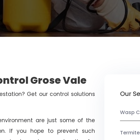
ontrol Grose Vale
Our Se
estation? Get our control solutions
Wasp C
nvironment are just some of the
on. If you hope to prevent such
Termite