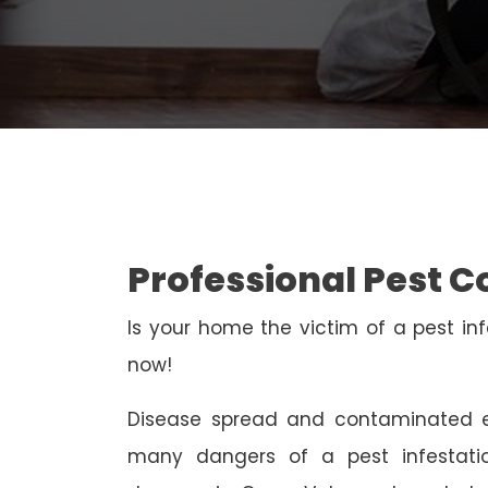
Professional Pest C
Is your home the victim of a pest inf
now!
Disease spread and contaminated e
many dangers of a pest infestati