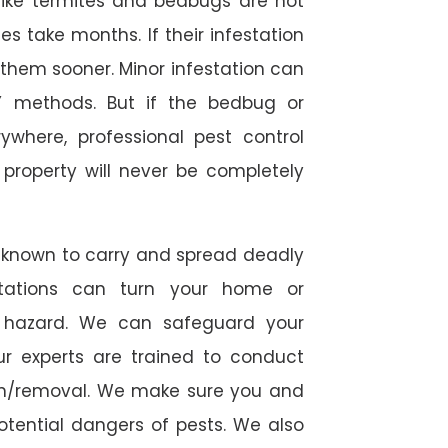
s like termites and bedbugs are not
 take months. If their infestation
h them sooner. Minor infestation can
Y methods. But if the bedbug or
ywhere, professional pest control
r property will never be completely
 known to carry and spread deadly
stations can turn your home or
h hazard. We can safeguard your
ur experts are trained to conduct
ion/removal. We make sure you and
otential dangers of pests. We also