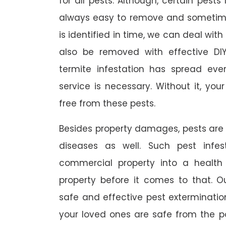
for all pests. Although, certain pest
always easy to remove and sometimes
is identified in time, we can deal wit
also be removed with effective DI
termite infestation has spread ever
service is necessary. Without it, you
free from these pests.
Besides property damages, pests are
diseases as well. Such pest infe
commercial property into a healt
property before it comes to that. O
safe and effective pest exterminat
your loved ones are safe from the p