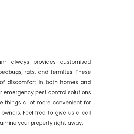
eam always provides customised
 bedbugs, rats, and termites. These
 of discomfort in both homes and
r emergency pest control solutions
de things a lot more convenient for
wners. Feel free to give us a call
amine your property right away.