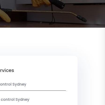
rvices
ontrol Sydney
 control Sydney