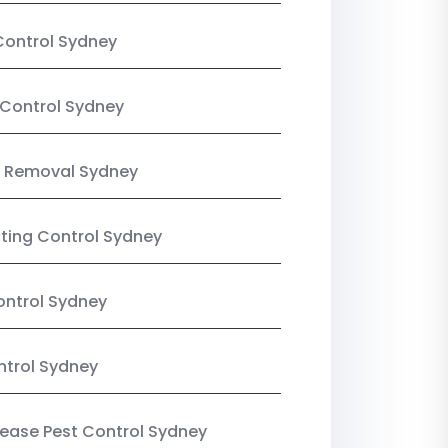
Control Sydney
Control Sydney
 Removal Sydney
sting Control Sydney
ntrol Sydney
ntrol Sydney
Lease Pest Control Sydney