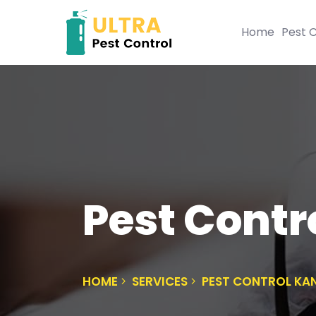
Home
Pest C
Pest Contr
HOME
SERVICES
PEST CONTROL KA