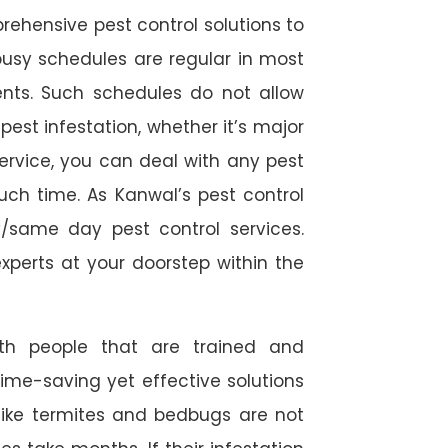
rehensive pest control solutions to
usy schedules are regular in most
ts. Such schedules do not allow
est infestation, whether it’s major
service, you can deal with any pest
uch time. As Kanwal’s pest control
/same day pest control services.
experts at your doorstep within the
ith people that are trained and
time-saving yet effective solutions
s like termites and bedbugs are not