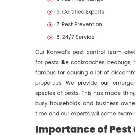
6. Certified Experts
7. Pest Prevention
8. 24/7 Service
Our Kanwal’s pest control team alw
for pests like cockroaches, bedbugs, 
famous for causing a lot of discom
properties. We provide our emergen
species of pests. This has made thi
busy households and business owners
time and our experts will come examin
Importance of Pest 