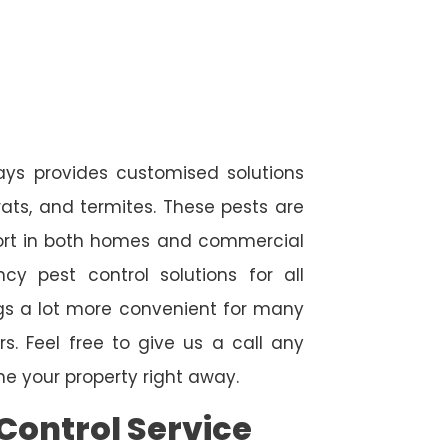
ays provides customised solutions
rats, and termites. These pests are
fort in both homes and commercial
cy pest control solutions for all
ngs a lot more convenient for many
. Feel free to give us a call any
e your property right away.
Control Service