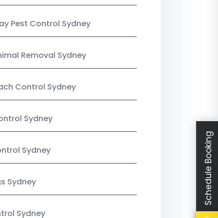
y Pest Control Sydney
nimal Removal Sydney
ach Control Sydney
ontrol Sydney
Schedule Booking
ntrol Sydney
gs Sydney
trol Sydney