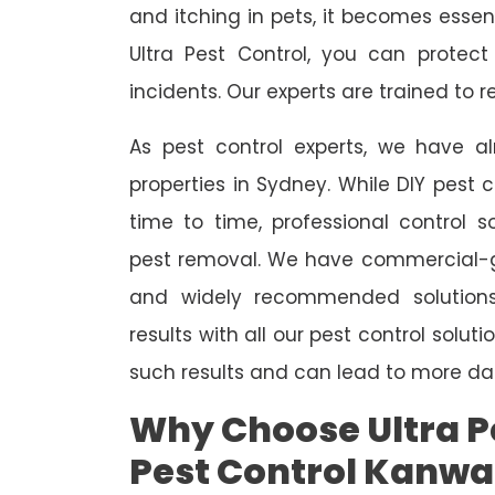
and itching in pets, it becomes essent
Ultra Pest Control, you can protec
incidents. Our experts are trained to
As pest control experts, we have 
properties in Sydney. While DIY pest 
time to time, professional control s
pest removal. We have commercial-gr
and widely recommended solutions
results with all our pest control solu
such results and can lead to more da
Why Choose Ultra Pe
Pest Control Kanwa