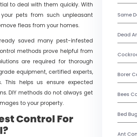
ial to deal with them quickly. With
t your pets from such unpleasant
Same Da
 remove fleas from your homes.
Dead A
already saved many pest-infested
control methods prove helpful from
Cockro
olutions are required for thorough
ade equipment, certified experts,
Borer C
. This helps us ensure expected
tions. DIY methods do not always get
Bees Co
mages to your property.
Bed Bu
st Control For
l?
Ant Con