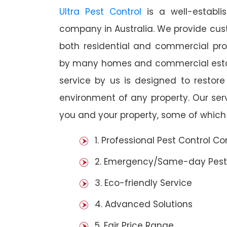
Ultra Pest Control
is a well-establi
company in Australia. We provide cust
both residential and commercial prop
by many homes and commercial estab
service by us is designed to restore
environment of any property. Our se
you and your property, some of which 
1. Professional Pest Control 
2. Emergency/Same-day Pest
3. Eco-friendly Service
4. Advanced Solutions
5. Fair Price Range