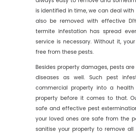
always easy to remove and sometimes
is identified in time, we can deal wit
also be removed with effective DI
termite infestation has spread ever
service is necessary. Without it, you
free from these pests.
Besides property damages, pests are
diseases as well. Such pest infe
commercial property into a healt
property before it comes to that. O
safe and effective pest exterminat
your loved ones are safe from the p
sanitise your property to remove al