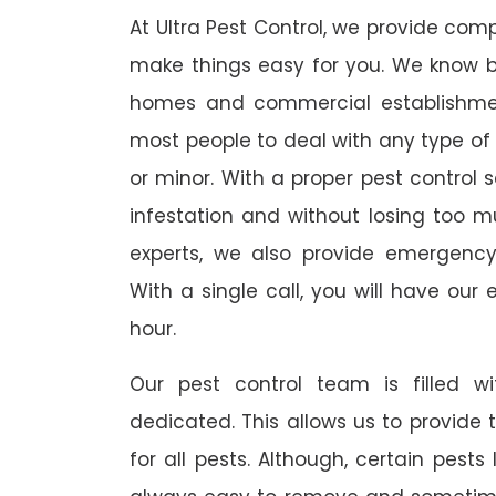
At Ultra Pest Control, we provide comp
make things easy for you. We know b
homes and commercial establishmen
most people to deal with any type of p
or minor. With a proper pest control 
infestation and without losing too m
experts, we also provide emergency
With a single call, you will have our 
hour.
Our pest control team is filled w
dedicated. This allows us to provide 
for all pests. Although, certain pest