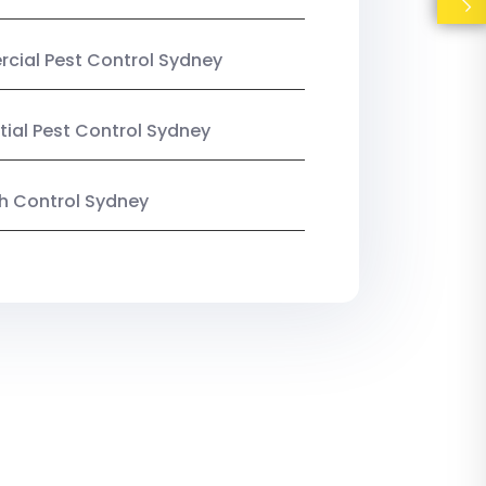
ial Pest Control Sydney
tial Pest Control Sydney
ish Control Sydney