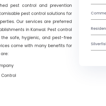
shed pest control and prevention
Commerc
omisable pest control solutions for
erties. Our services are preferred
Residen
lishments in Kanwal. Pest control
 the safe, hygienic, and pest-free
Silverf
rvices come with many benefits for
are:
Company
 Control