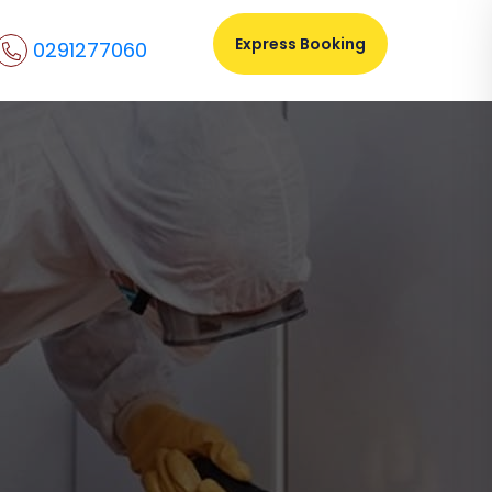
Express Booking
0291277060