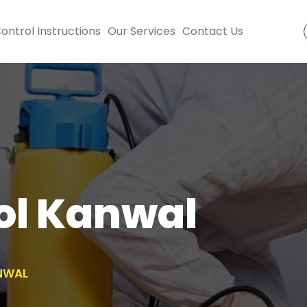
ontrol Instructions
Our Services
Contact Us
ol Kanwal
NWAL