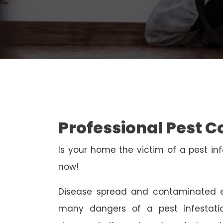
Professional Pest C
Is your home the victim of a pest inf
now!
Disease spread and contaminated e
many dangers of a pest infestati