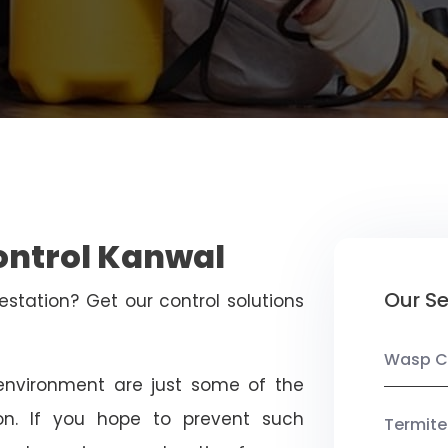
ontrol Kanwal
Our Se
estation? Get our control solutions
Wasp C
nvironment are just some of the
on. If you hope to prevent such
Termite