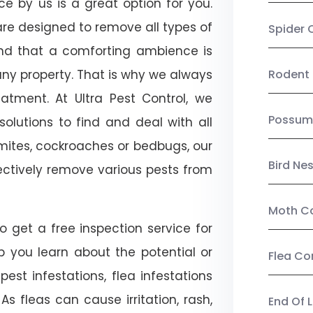
ce by us is a great option for you.
re designed to remove all types of
Spider 
nd that a comforting ambience is
any property. That is why we always
Rodent 
tment. At Ultra Pest Control, we
Possum
olutions to find and deal with all
ermites, cockroaches or bedbugs, our
Bird Ne
fectively remove various pests from
Moth Co
o get a free inspection service for
lp you learn about the potential or
Flea Co
pest infestations, flea infestations
s fleas can cause irritation, rash,
End Of 