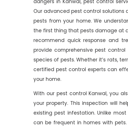
dangers in Kanwal, pest control servi
Our advanced pest control solutions a
pests from your home. We understa
the first thing that pests damage at 
recommend quick response and trea
provide comprehensive pest control s
species of pests. Whether it’s rats, t
certified pest control experts can ef
your home.
With our pest control Kanwal, you als
your property. This inspection will he
existing pest infestation. Unlike most 
can be frequent in homes with pets. A