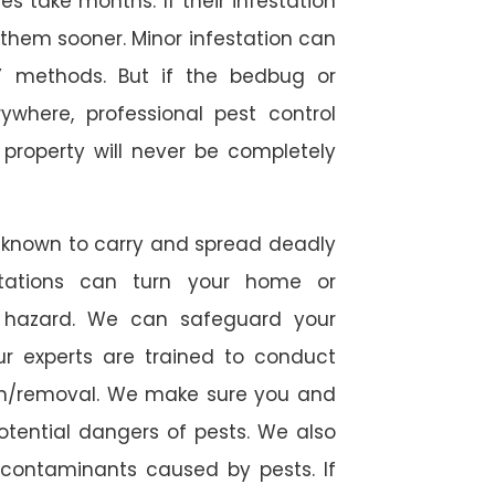
 take months. If their infestation
h them sooner. Minor infestation can
Y methods. But if the bedbug or
ywhere, professional pest control
r property will never be completely
 known to carry and spread deadly
stations can turn your home or
h hazard. We can safeguard your
ur experts are trained to conduct
ion/removal. We make sure you and
otential dangers of pests. We also
l contaminants caused by pests. If