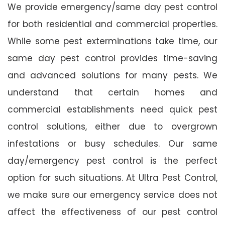
We provide emergency/same day pest control
for both residential and commercial properties.
While some pest exterminations take time, our
same day pest control provides time-saving
and advanced solutions for many pests. We
understand that certain homes and
commercial establishments need quick pest
control solutions, either due to overgrown
infestations or busy schedules. Our same
day/emergency pest control is the perfect
option for such situations. At Ultra Pest Control,
we make sure our emergency service does not
affect the effectiveness of our pest control