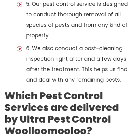
5. Our pest control service is designed
to conduct thorough removal of all
species of pests and from any kind of
property.
6. We also conduct a post-cleaning
inspection right after and a few days
after the treatment. This helps us find
and deal with any remaining pests.
Which Pest Control
Services are delivered
by Ultra Pest Control
Woolloomooloo?