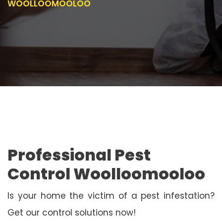
WOOLLOOMOOLOO
Professional Pest
Control Woolloomooloo
Is your home the victim of a pest infestation?
Get our control solutions now!