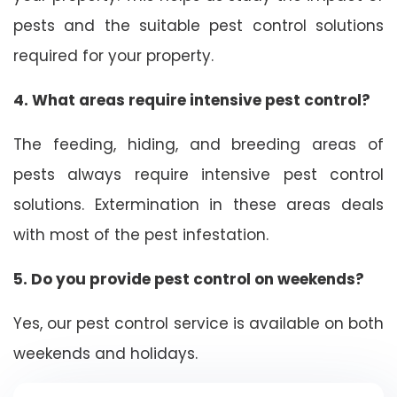
pests and the suitable pest control solutions
required for your property.
4. What areas require intensive pest control?
The feeding, hiding, and breeding areas of
pests always require intensive pest control
solutions. Extermination in these areas deals
with most of the pest infestation.
5. Do you provide pest control on weekends?
Yes, our pest control service is available on both
weekends and holidays.