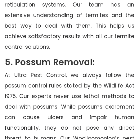
reticulation systems. Our team has an
extensive understanding of termites and the
best way to deal with them. This helps us
achieve satisfactory results with all our termite
control solutions.
5. Possum Removal:
At Ultra Pest Control, we always follow the
possum control rules stated by the Wildlife Act
1975. Our experts never use lethal methods to
deal with possums. While possums excrement
can cause ulcers and impair human
functionality, they do not pose any direct
threat to humans. Our Woolloomooloo’s pest