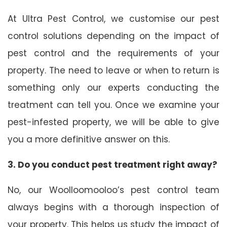
At Ultra Pest Control, we customise our pest
control solutions depending on the impact of
pest control and the requirements of your
property. The need to leave or when to return is
something only our experts conducting the
treatment can tell you. Once we examine your
pest-infested property, we will be able to give
you a more definitive answer on this.
3. Do you conduct pest treatment right away?
No, our Woolloomooloo’s pest control team
always begins with a thorough inspection of
your property. This helps us study the impact of