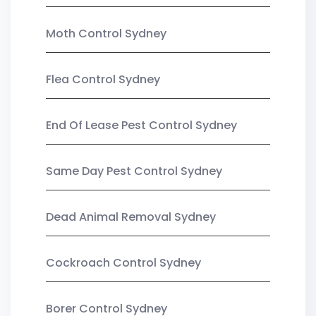
Moth Control Sydney
Flea Control Sydney
End Of Lease Pest Control Sydney
Same Day Pest Control Sydney
Dead Animal Removal Sydney
Cockroach Control Sydney
Borer Control Sydney