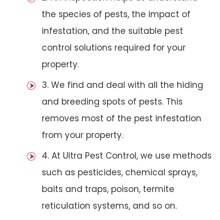
the species of pests, the impact of
infestation, and the suitable pest
control solutions required for your
property.
3. We find and deal with all the hiding
and breeding spots of pests. This
removes most of the pest infestation
from your property.
4. At Ultra Pest Control, we use methods
such as pesticides, chemical sprays,
baits and traps, poison, termite
reticulation systems, and so on.