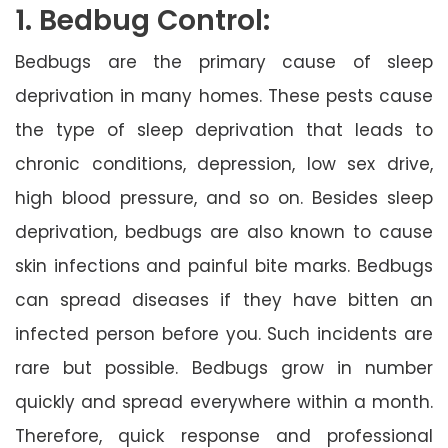
1. Bedbug Control:
Bedbugs are the primary cause of sleep
deprivation in many homes. These pests cause
the type of sleep deprivation that leads to
chronic conditions, depression, low sex drive,
high blood pressure, and so on. Besides sleep
deprivation, bedbugs are also known to cause
skin infections and painful bite marks. Bedbugs
can spread diseases if they have bitten an
infected person before you. Such incidents are
rare but possible. Bedbugs grow in number
quickly and spread everywhere within a month.
Therefore, quick response and professional