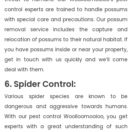
control experts are trained to handle possums
with special care and precautions. Our possum
removal service includes the capture and
relocation of possums to their natural habitat. If
you have possums inside or near your property,
get in touch with us quickly and we’ll come
deal with them.
6. Spider Control:
Various spider species are known to be
dangerous and aggressive towards humans.
With our pest control Woolloomooloo, you get
experts with a great understanding of such