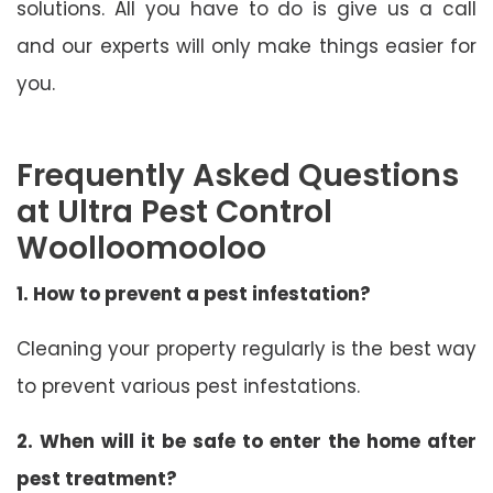
solutions. All you have to do is give us a call
and our experts will only make things easier for
you.
Frequently Asked Questions
at Ultra Pest Control
Woolloomooloo
1. How to prevent a pest infestation?
Cleaning your property regularly is the best way
to prevent various pest infestations.
2. When will it be safe to enter the home after
pest treatment?