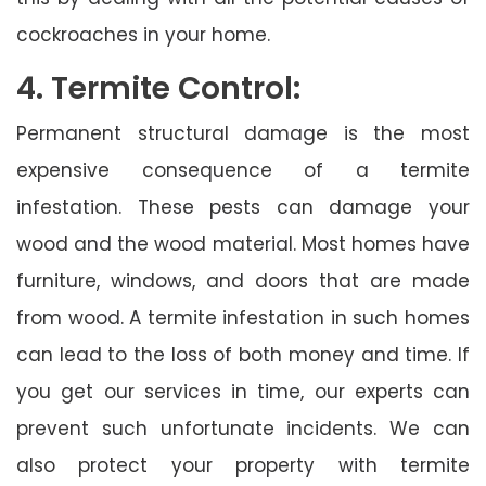
cockroaches in your home.
4. Termite Control:
Permanent structural damage is the most
expensive consequence of a termite
infestation. These pests can damage your
wood and the wood material. Most homes have
furniture, windows, and doors that are made
from wood. A termite infestation in such homes
can lead to the loss of both money and time. If
you get our services in time, our experts can
prevent such unfortunate incidents. We can
also protect your property with termite