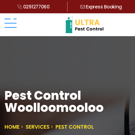
0291277060
Express Booking
Pest Control
Woolloomooloo
HOME
SERVICES
PEST CONTROL