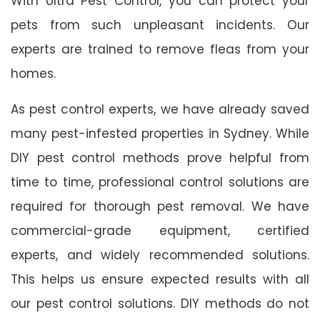
With Ultra Pest Control, you can protect your
pets from such unpleasant incidents. Our
experts are trained to remove fleas from your
homes.
As pest control experts, we have already saved
many pest-infested properties in Sydney. While
DIY pest control methods prove helpful from
time to time, professional control solutions are
required for thorough pest removal. We have
commercial-grade equipment, certified
experts, and widely recommended solutions.
This helps us ensure expected results with all
our pest control solutions. DIY methods do not