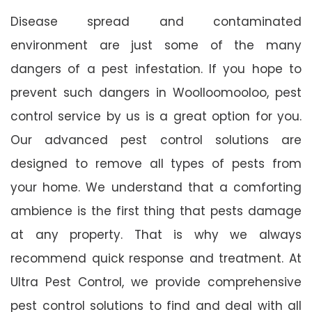
Disease spread and contaminated
environment are just some of the many
dangers of a pest infestation. If you hope to
prevent such dangers in Woolloomooloo, pest
control service by us is a great option for you.
Our advanced pest control solutions are
designed to remove all types of pests from
your home. We understand that a comforting
ambience is the first thing that pests damage
at any property. That is why we always
recommend quick response and treatment. At
Ultra Pest Control, we provide comprehensive
pest control solutions to find and deal with all