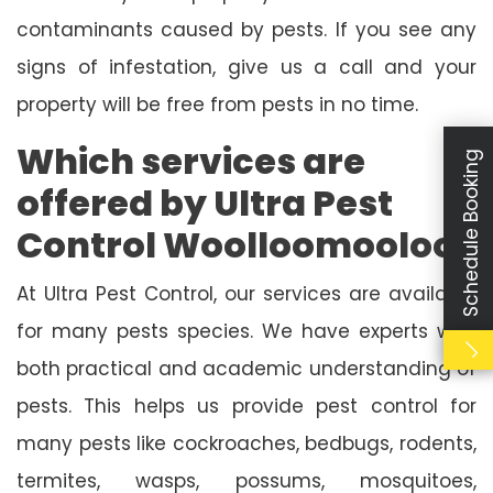
contaminants caused by pests. If you see any
signs of infestation, give us a call and your
property will be free from pests in no time.
Which services are
Schedule Booking
offered by Ultra Pest
Control Woolloomooloo?
At Ultra Pest Control, our services are available
for many pests species. We have experts with
both practical and academic understanding of
pests. This helps us provide pest control for
many pests like cockroaches, bedbugs, rodents,
termites, wasps, possums, mosquitoes,