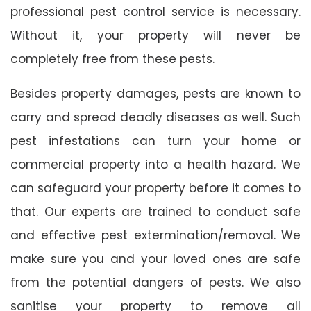
professional pest control service is necessary.
Without it, your property will never be
completely free from these pests.
Besides property damages, pests are known to
carry and spread deadly diseases as well. Such
pest infestations can turn your home or
commercial property into a health hazard. We
can safeguard your property before it comes to
that. Our experts are trained to conduct safe
and effective pest extermination/removal. We
make sure you and your loved ones are safe
from the potential dangers of pests. We also
sanitise your property to remove all