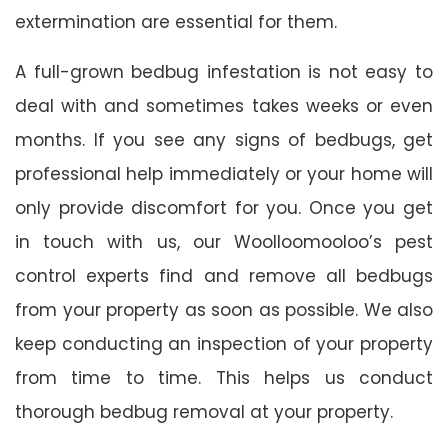
extermination are essential for them.
A full-grown bedbug infestation is not easy to
deal with and sometimes takes weeks or even
months. If you see any signs of bedbugs, get
professional help immediately or your home will
only provide discomfort for you. Once you get
in touch with us, our Woolloomooloo’s pest
control experts find and remove all bedbugs
from your property as soon as possible. We also
keep conducting an inspection of your property
from time to time. This helps us conduct
thorough bedbug removal at your property.