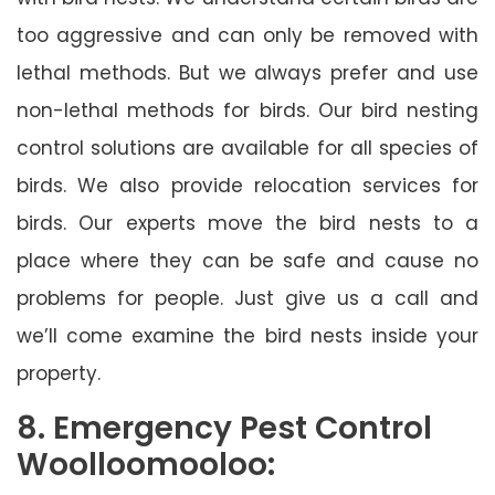
too aggressive and can only be removed with
lethal methods. But we always prefer and use
non-lethal methods for birds. Our bird nesting
control solutions are available for all species of
birds. We also provide relocation services for
birds. Our experts move the bird nests to a
place where they can be safe and cause no
problems for people. Just give us a call and
we’ll come examine the bird nests inside your
property.
8. Emergency Pest Control
Woolloomooloo: