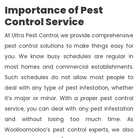
Importance of Pest
Control Service
At Ultra Pest Control, we provide comprehensive
pest control solutions to make things easy for
you. We know busy schedules are regular in
most homes and commercial establishments.
Such schedules do not allow most people to
deal with any type of pest infestation, whether
it’s major or minor. With a proper pest control
service, you can deal with any pest infestation
and without losing too much time. As
Woolloomooloo’s pest control experts, we also