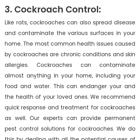
3. Cockroach Control:
Like rats, cockroaches can also spread disease
and contaminate the various surfaces in your
home. The most common health issues caused
by cockroaches are chronic conditions and skin
allergies. Cockroaches can contaminate
almost anything in your home, including your
food and water. This can endanger your and
the health of your loved ones. We recommend
quick response and treatment for cockroaches
as well. Our experts can provide permanent
pest control solutions for cockroaches. We do
this by dealing with all the potential causes of