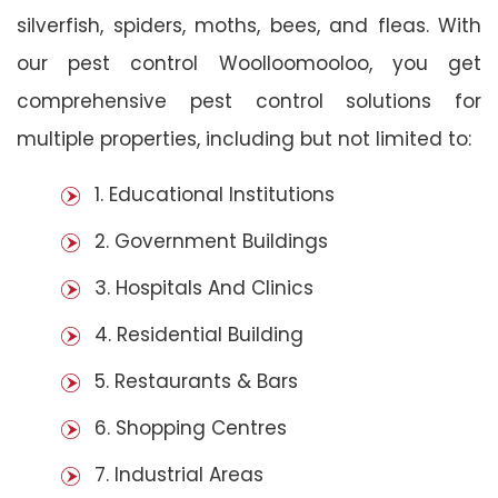
silverfish, spiders, moths, bees, and fleas. With
our pest control Woolloomooloo, you get
comprehensive pest control solutions for
multiple properties, including but not limited to:
1. Educational Institutions
2. Government Buildings
3. Hospitals And Clinics
4. Residential Building
5. Restaurants & Bars
6. Shopping Centres
7. Industrial Areas