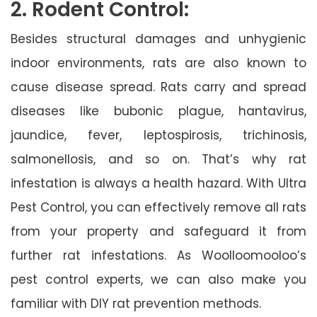
2. Rodent Control:
Besides structural damages and unhygienic
indoor environments, rats are also known to
cause disease spread. Rats carry and spread
diseases like bubonic plague, hantavirus,
jaundice, fever, leptospirosis, trichinosis,
salmonellosis, and so on. That’s why rat
infestation is always a health hazard. With Ultra
Pest Control, you can effectively remove all rats
from your property and safeguard it from
further rat infestations. As Woolloomooloo’s
pest control experts, we can also make you
familiar with DIY rat prevention methods.