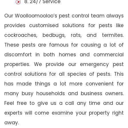
8. 24/7 Service
Our Woolloomooloo’s pest control team always
provides customised solutions for pests like
cockroaches, bedbugs, rats, and termites.
These pests are famous for causing a lot of
discomfort in both homes and commercial
properties. We provide our emergency pest
control solutions for all species of pests. This
has made things a lot more convenient for
many busy households and business owners.
Feel free to give us a call any time and our
experts will come examine your property right
away.