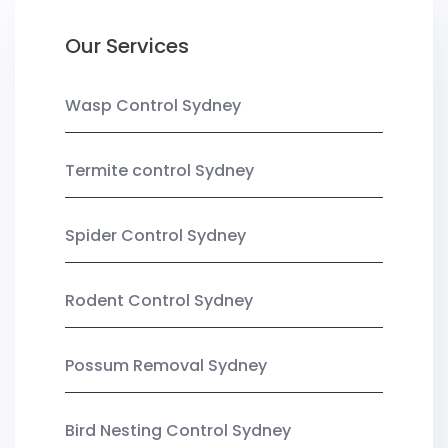
Our Services
Wasp Control Sydney
Termite control Sydney
Spider Control Sydney
Rodent Control Sydney
Possum Removal Sydney
Bird Nesting Control Sydney