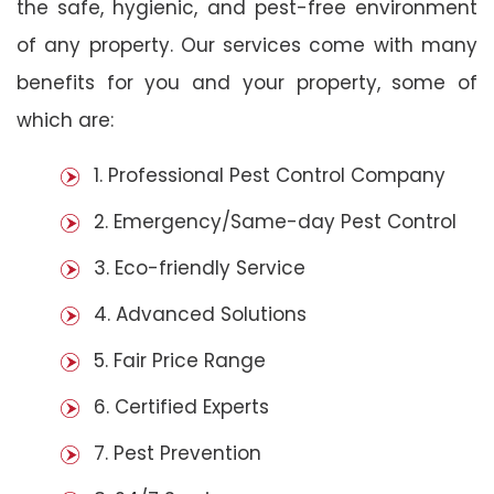
the safe, hygienic, and pest-free environment
of any property. Our services come with many
benefits for you and your property, some of
which are:
1. Professional Pest Control Company
2. Emergency/Same-day Pest Control
3. Eco-friendly Service
4. Advanced Solutions
5. Fair Price Range
6. Certified Experts
7. Pest Prevention