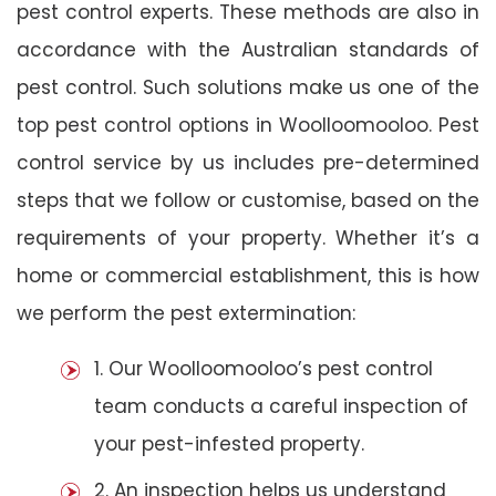
pest control experts. These methods are also in
accordance with the Australian standards of
pest control. Such solutions make us one of the
top pest control options in Woolloomooloo. Pest
control service by us includes pre-determined
steps that we follow or customise, based on the
requirements of your property. Whether it’s a
home or commercial establishment, this is how
we perform the pest extermination:
1. Our Woolloomooloo’s pest control
team conducts a careful inspection of
your pest-infested property.
2. An inspection helps us understand