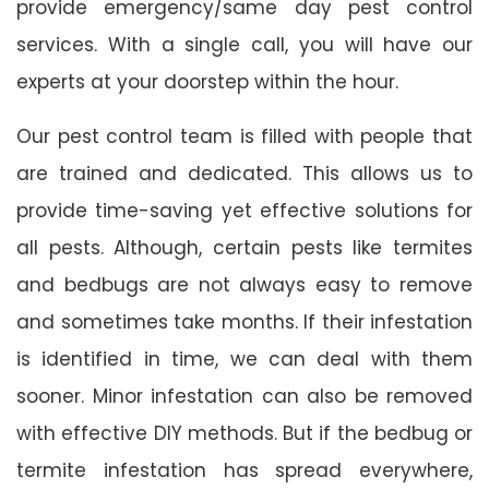
provide emergency/same day pest control
services. With a single call, you will have our
experts at your doorstep within the hour.
Our pest control team is filled with people that
are trained and dedicated. This allows us to
provide time-saving yet effective solutions for
all pests. Although, certain pests like termites
and bedbugs are not always easy to remove
and sometimes take months. If their infestation
is identified in time, we can deal with them
sooner. Minor infestation can also be removed
with effective DIY methods. But if the bedbug or
termite infestation has spread everywhere,