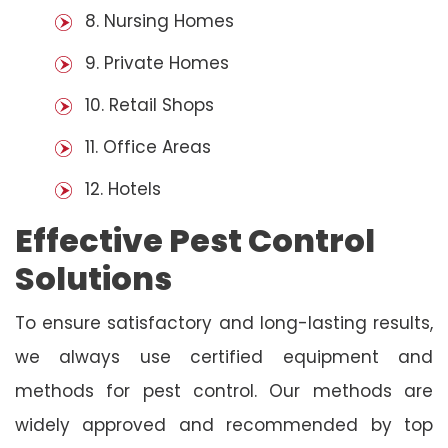
8. Nursing Homes
9. Private Homes
10. Retail Shops
11. Office Areas
12. Hotels
Effective Pest Control
Solutions
To ensure satisfactory and long-lasting results,
we always use certified equipment and
methods for pest control. Our methods are
widely approved and recommended by top