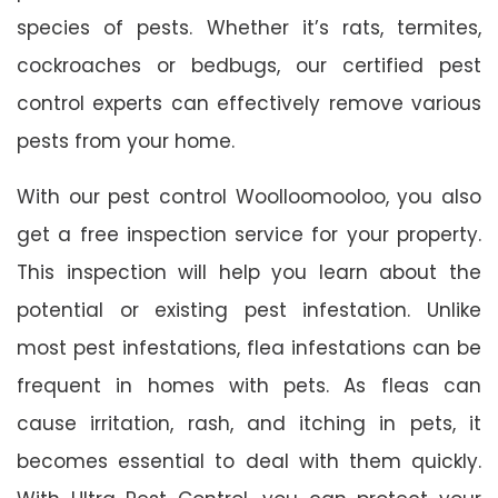
species of pests. Whether it’s rats, termites,
cockroaches or bedbugs, our certified pest
control experts can effectively remove various
pests from your home.
With our pest control Woolloomooloo, you also
get a free inspection service for your property.
This inspection will help you learn about the
potential or existing pest infestation. Unlike
most pest infestations, flea infestations can be
frequent in homes with pets. As fleas can
cause irritation, rash, and itching in pets, it
becomes essential to deal with them quickly.