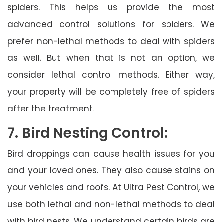
spiders. This helps us provide the most
advanced control solutions for spiders. We
prefer non-lethal methods to deal with spiders
as well. But when that is not an option, we
consider lethal control methods. Either way,
your property will be completely free of spiders
after the treatment.
7. Bird Nesting Control:
Bird droppings can cause health issues for you
and your loved ones. They also cause stains on
your vehicles and roofs. At Ultra Pest Control, we
use both lethal and non-lethal methods to deal
with bird nests. We understand certain birds are