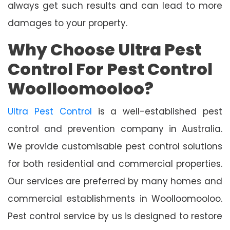
always get such results and can lead to more
damages to your property.
Why Choose Ultra Pest
Control For Pest Control
Woolloomooloo?
Ultra Pest Control
is a well-established pest
control and prevention company in Australia.
We provide customisable pest control solutions
for both residential and commercial properties.
Our services are preferred by many homes and
commercial establishments in Woolloomooloo.
Pest control service by us is designed to restore