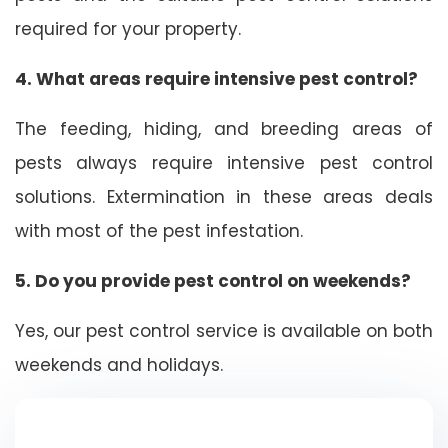
required for your property.
4. What areas require intensive pest control?
The feeding, hiding, and breeding areas of
pests always require intensive pest control
solutions. Extermination in these areas deals
with most of the pest infestation.
5. Do you provide pest control on weekends?
Yes, our pest control service is available on both
weekends and holidays.