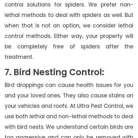
control solutions for spiders. We prefer non-
lethal methods to deal with spiders as well. But
when that is not an option, we consider lethal
control methods. Either way, your property will
be completely free of spiders after the
treatment.
7. Bird Nesting Control:
Bird droppings can cause health issues for you
and your loved ones. They also cause stains on
your vehicles and roofs. At Ultra Pest Control, we
use both lethal and non-lethal methods to deal
with bird nests. We understand certain birds are
too aggressive and can only be removed with