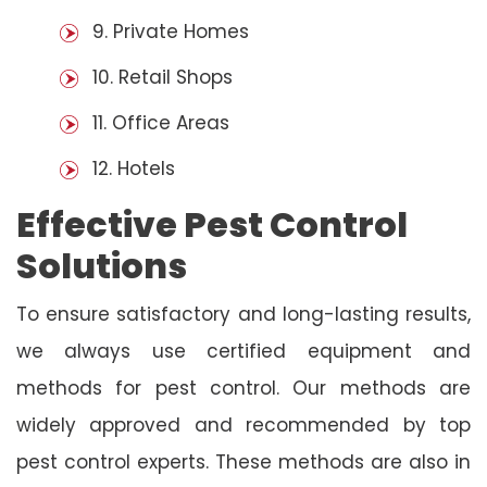
9. Private Homes
10. Retail Shops
11. Office Areas
12. Hotels
Effective Pest Control
Solutions
To ensure satisfactory and long-lasting results,
we always use certified equipment and
methods for pest control. Our methods are
widely approved and recommended by top
pest control experts. These methods are also in