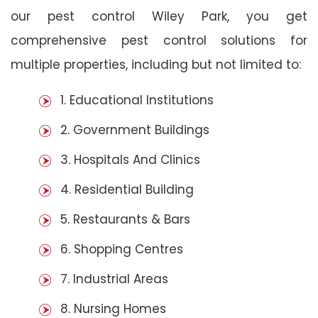
our pest control Wiley Park, you get
comprehensive pest control solutions for
multiple properties, including but not limited to:
1. Educational Institutions
2. Government Buildings
3. Hospitals And Clinics
4. Residential Building
5. Restaurants & Bars
6. Shopping Centres
7. Industrial Areas
8. Nursing Homes