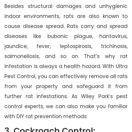
Besides structural damages and unhygienic
indoor environments, rats are also known to
cause disease spread. Rats carry and spread
diseases like bubonic plague, hantavirus,
jaundice, fever, leptospirosis, trichinosis,
salmonellosis, and so on. That’s why rat
infestation is always a health hazard. With Ultra
Pest Control, you can effectively remove all rats
from your property and safeguard it from
further rat infestations. As Wiley Park’s pest
control experts, we can also make you familiar
with DIY rat prevention methods.
3. Cockroach Control: