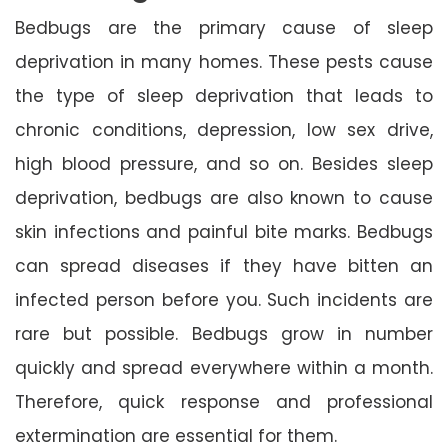
Bedbugs are the primary cause of sleep
deprivation in many homes. These pests cause
the type of sleep deprivation that leads to
chronic conditions, depression, low sex drive,
high blood pressure, and so on. Besides sleep
deprivation, bedbugs are also known to cause
skin infections and painful bite marks. Bedbugs
can spread diseases if they have bitten an
infected person before you. Such incidents are
rare but possible. Bedbugs grow in number
quickly and spread everywhere within a month.
Therefore, quick response and professional
extermination are essential for them.