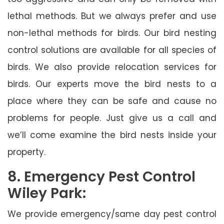
lethal methods. But we always prefer and use
non-lethal methods for birds. Our bird nesting
control solutions are available for all species of
birds. We also provide relocation services for
birds. Our experts move the bird nests to a
place where they can be safe and cause no
problems for people. Just give us a call and
we’ll come examine the bird nests inside your
property.
8. Emergency Pest Control
Wiley Park:
We provide emergency/same day pest control