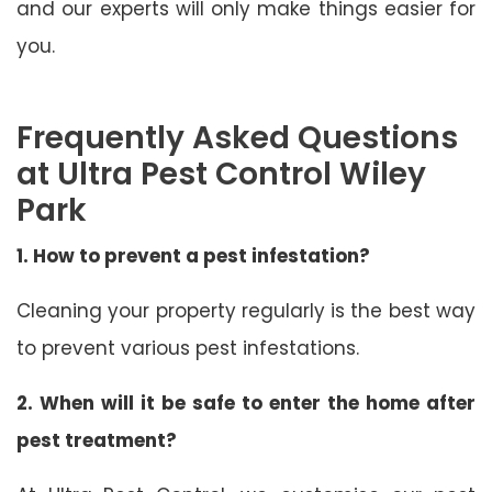
and our experts will only make things easier for
you.
Frequently Asked Questions
at Ultra Pest Control Wiley
Park
1. How to prevent a pest infestation?
Cleaning your property regularly is the best way
to prevent various pest infestations.
2. When will it be safe to enter the home after
pest treatment?