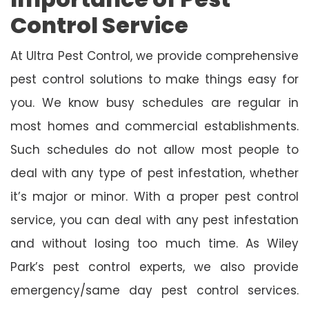
Control Service
At Ultra Pest Control, we provide comprehensive
pest control solutions to make things easy for
you. We know busy schedules are regular in
most homes and commercial establishments.
Such schedules do not allow most people to
deal with any type of pest infestation, whether
it’s major or minor. With a proper pest control
service, you can deal with any pest infestation
and without losing too much time. As Wiley
Park’s pest control experts, we also provide
emergency/same day pest control services.