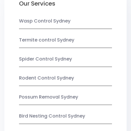
Our Services
Wasp Control Sydney
Termite control Sydney
Spider Control Sydney
Rodent Control Sydney
Possum Removal Sydney
Bird Nesting Control Sydney