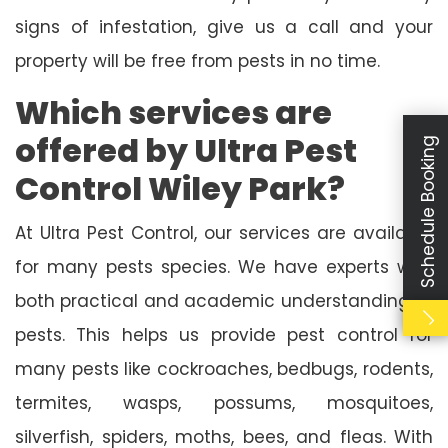
signs of infestation, give us a call and your
property will be free from pests in no time.
Which services are
offered by Ultra Pest
Schedule Booking
Control Wiley Park?
At Ultra Pest Control, our services are available
for many pests species. We have experts with
both practical and academic understanding of
pests. This helps us provide pest control for
many pests like cockroaches, bedbugs, rodents,
termites, wasps, possums, mosquitoes,
silverfish, spiders, moths, bees, and fleas. With