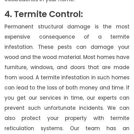
4. Termite Control:
Permanent structural damage is the most
expensive consequence of a termite
infestation. These pests can damage your
wood and the wood material. Most homes have
furniture, windows, and doors that are made
from wood. A termite infestation in such homes
can lead to the loss of both money and time. If
you get our services in time, our experts can
prevent such unfortunate incidents. We can
also protect your property with termite
reticulation systems. Our team has an