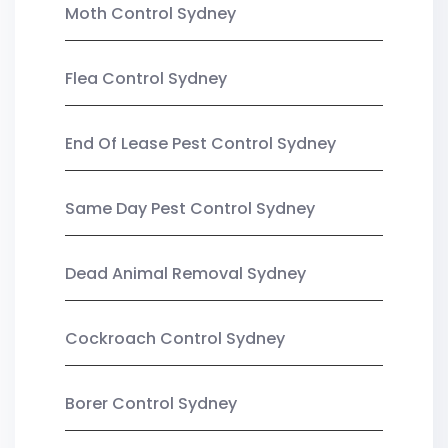
Moth Control Sydney
Flea Control Sydney
End Of Lease Pest Control Sydney
Same Day Pest Control Sydney
Dead Animal Removal Sydney
Cockroach Control Sydney
Borer Control Sydney