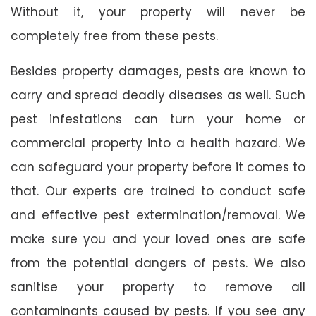
Without it, your property will never be
completely free from these pests.
Besides property damages, pests are known to
carry and spread deadly diseases as well. Such
pest infestations can turn your home or
commercial property into a health hazard. We
can safeguard your property before it comes to
that. Our experts are trained to conduct safe
and effective pest extermination/removal. We
make sure you and your loved ones are safe
from the potential dangers of pests. We also
sanitise your property to remove all
contaminants caused by pests. If you see any