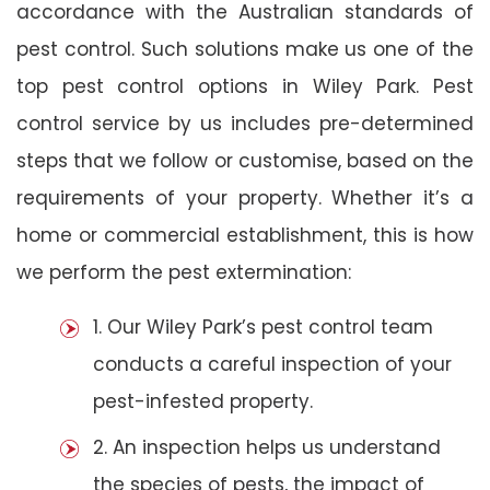
accordance with the Australian standards of
pest control. Such solutions make us one of the
top pest control options in Wiley Park. Pest
control service by us includes pre-determined
steps that we follow or customise, based on the
requirements of your property. Whether it’s a
home or commercial establishment, this is how
we perform the pest extermination:
1. Our Wiley Park’s pest control team
conducts a careful inspection of your
pest-infested property.
2. An inspection helps us understand
the species of pests, the impact of