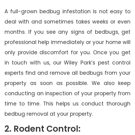
A full-grown bedbug infestation is not easy to
deal with and sometimes takes weeks or even
months. If you see any signs of bedbugs, get
professional help immediately or your home will
only provide discomfort for you. Once you get
in touch with us, our Wiley Park’s pest control
experts find and remove all bedbugs from your
property as soon as possible. We also keep
conducting an inspection of your property from
time to time. This helps us conduct thorough
bedbug removal at your property.
2. Rodent Control: