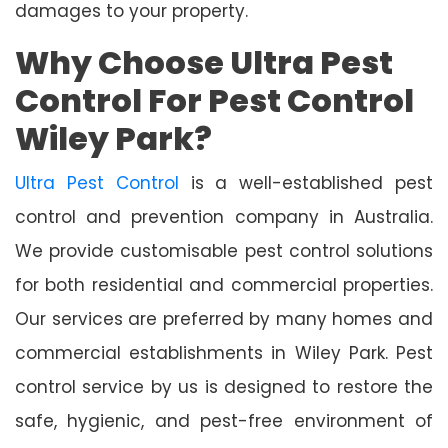
damages to your property.
Why Choose Ultra Pest
Control For Pest Control
Wiley Park?
Ultra Pest Control
is a well-established pest
control and prevention company in Australia.
We provide customisable pest control solutions
for both residential and commercial properties.
Our services are preferred by many homes and
commercial establishments in Wiley Park. Pest
control service by us is designed to restore the
safe, hygienic, and pest-free environment of