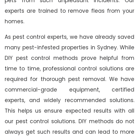
pets from such unpleasant incidents. Our
experts are trained to remove fleas from your
homes.
As pest control experts, we have already saved
many pest-infested properties in Sydney. While
DIY pest control methods prove helpful from
time to time, professional control solutions are
required for thorough pest removal. We have
commercial-grade equipment, certified
experts, and widely recommended solutions.
This helps us ensure expected results with all
our pest control solutions. DIY methods do not
always get such results and can lead to more