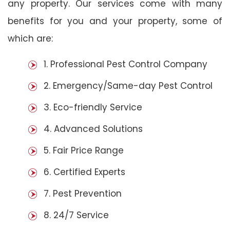
any property. Our services come with many
benefits for you and your property, some of
which are:
1. Professional Pest Control Company
2. Emergency/Same-day Pest Control
3. Eco-friendly Service
4. Advanced Solutions
5. Fair Price Range
6. Certified Experts
7. Pest Prevention
8. 24/7 Service