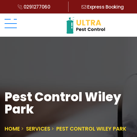
0291277060
Express Booking
Pest Control Wiley
Park
HOME
SERVICES
PEST CONTROL WILEY PARK