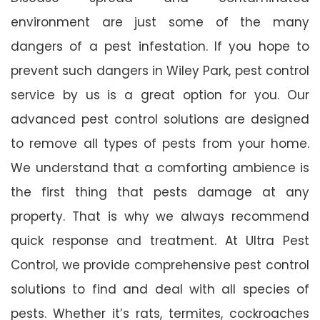
environment are just some of the many
dangers of a pest infestation. If you hope to
prevent such dangers in Wiley Park, pest control
service by us is a great option for you. Our
advanced pest control solutions are designed
to remove all types of pests from your home.
We understand that a comforting ambience is
the first thing that pests damage at any
property. That is why we always recommend
quick response and treatment. At Ultra Pest
Control, we provide comprehensive pest control
solutions to find and deal with all species of
pests. Whether it’s rats, termites, cockroaches