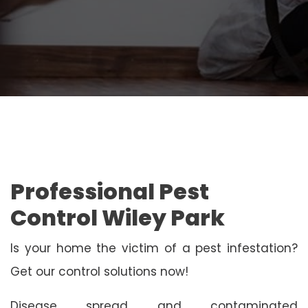
Professional Pest
Control Wiley Park
Is your home the victim of a pest infestation?
Get our control solutions now!
Disease spread and contaminated