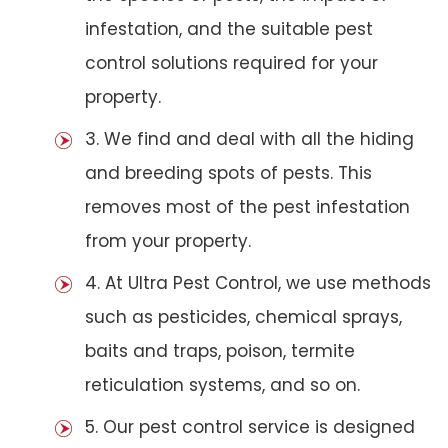
infestation, and the suitable pest
control solutions required for your
property.
3. We find and deal with all the hiding
and breeding spots of pests. This
removes most of the pest infestation
from your property.
4. At Ultra Pest Control, we use methods
such as pesticides, chemical sprays,
baits and traps, poison, termite
reticulation systems, and so on.
5. Our pest control service is designed