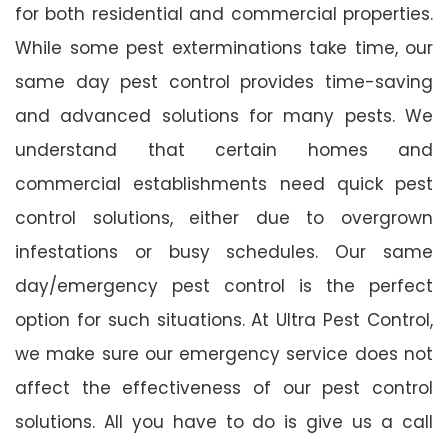
for both residential and commercial properties.
While some pest exterminations take time, our
same day pest control provides time-saving
and advanced solutions for many pests. We
understand that certain homes and
commercial establishments need quick pest
control solutions, either due to overgrown
infestations or busy schedules. Our same
day/emergency pest control is the perfect
option for such situations. At Ultra Pest Control,
we make sure our emergency service does not
affect the effectiveness of our pest control
solutions. All you have to do is give us a call