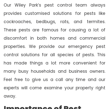
Our Wiley Park’s pest control team always
provides customised solutions for pests like
cockroaches, bedbugs, rats, and termites.
These pests are famous for causing a lot of
discomfort in both homes and commercial
properties. We provide our emergency pest
control solutions for all species of pests. This
has made things a lot more convenient for
many busy households and business owners.
Feel free to give us a call any time and our
experts will come examine your property right
away.
Importance of Pest