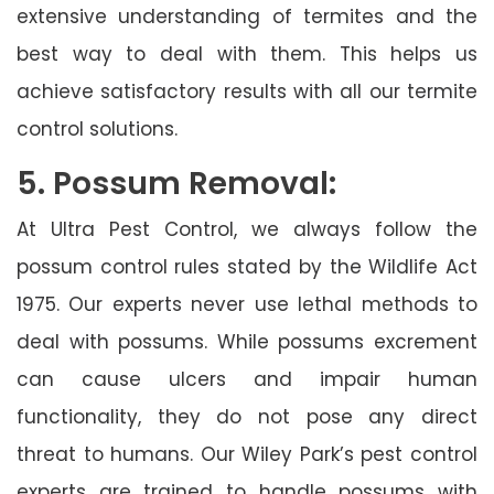
extensive understanding of termites and the
best way to deal with them. This helps us
achieve satisfactory results with all our termite
control solutions.
5. Possum Removal:
At Ultra Pest Control, we always follow the
possum control rules stated by the Wildlife Act
1975. Our experts never use lethal methods to
deal with possums. While possums excrement
can cause ulcers and impair human
functionality, they do not pose any direct
threat to humans. Our Wiley Park’s pest control
experts are trained to handle possums with