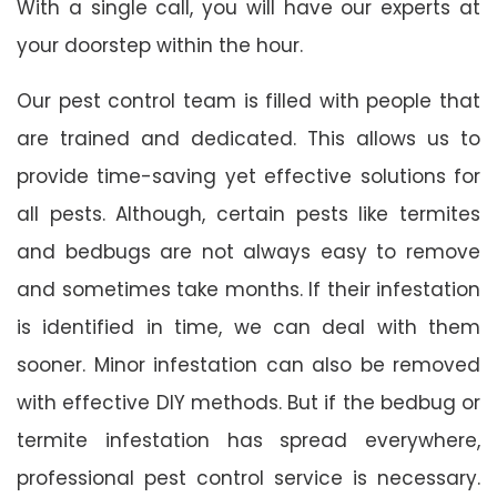
With a single call, you will have our experts at
your doorstep within the hour.
Our pest control team is filled with people that
are trained and dedicated. This allows us to
provide time-saving yet effective solutions for
all pests. Although, certain pests like termites
and bedbugs are not always easy to remove
and sometimes take months. If their infestation
is identified in time, we can deal with them
sooner. Minor infestation can also be removed
with effective DIY methods. But if the bedbug or
termite infestation has spread everywhere,
professional pest control service is necessary.