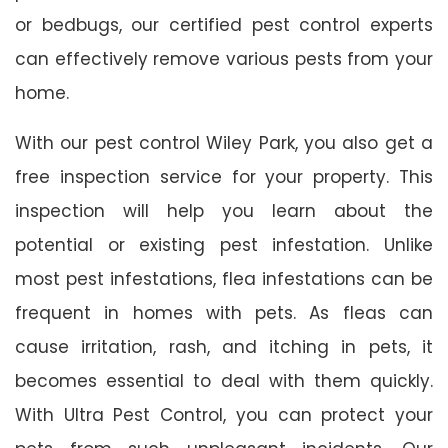
or bedbugs, our certified pest control experts
can effectively remove various pests from your
home.
With our pest control Wiley Park, you also get a
free inspection service for your property. This
inspection will help you learn about the
potential or existing pest infestation. Unlike
most pest infestations, flea infestations can be
frequent in homes with pets. As fleas can
cause irritation, rash, and itching in pets, it
becomes essential to deal with them quickly.
With Ultra Pest Control, you can protect your