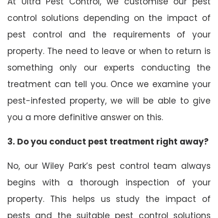
At Ultra Pest Control, we customise our pest
control solutions depending on the impact of
pest control and the requirements of your
property. The need to leave or when to return is
something only our experts conducting the
treatment can tell you. Once we examine your
pest-infested property, we will be able to give
you a more definitive answer on this.
3. Do you conduct pest treatment right away?
No, our Wiley Park’s pest control team always
begins with a thorough inspection of your
property. This helps us study the impact of
pests and the suitable pest control solutions