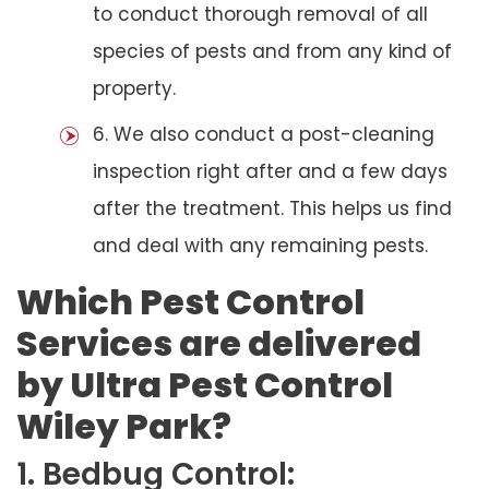
to conduct thorough removal of all
species of pests and from any kind of
property.
6. We also conduct a post-cleaning
inspection right after and a few days
after the treatment. This helps us find
and deal with any remaining pests.
Which Pest Control
Services are delivered
by Ultra Pest Control
Wiley Park?
1. Bedbug Control: