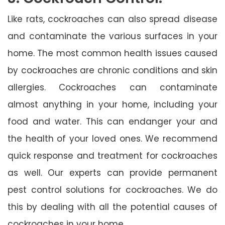
Like rats, cockroaches can also spread disease
and contaminate the various surfaces in your
home. The most common health issues caused
by cockroaches are chronic conditions and skin
allergies. Cockroaches can contaminate
almost anything in your home, including your
food and water. This can endanger your and
the health of your loved ones. We recommend
quick response and treatment for cockroaches
as well. Our experts can provide permanent
pest control solutions for cockroaches. We do
this by dealing with all the potential causes of
cockroaches in your home.