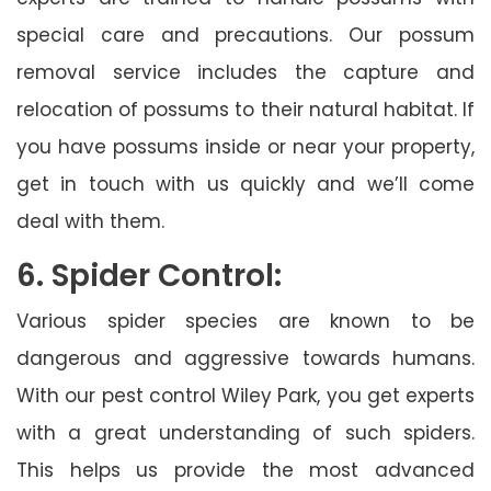
special care and precautions. Our possum
removal service includes the capture and
relocation of possums to their natural habitat. If
you have possums inside or near your property,
get in touch with us quickly and we’ll come
deal with them.
6. Spider Control:
Various spider species are known to be
dangerous and aggressive towards humans.
With our pest control Wiley Park, you get experts
with a great understanding of such spiders.
This helps us provide the most advanced