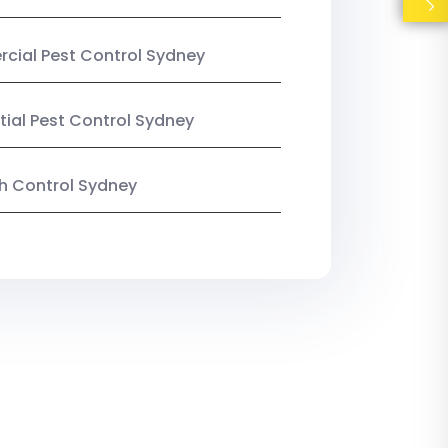
ial Pest Control Sydney
tial Pest Control Sydney
ish Control Sydney