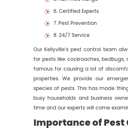
6. Certified Experts
7. Pest Prevention
8. 24/7 Service
Our Kellyville’s pest control team al
for pests like cockroaches, bedbugs, 
famous for causing a lot of discom
properties. We provide our emergen
species of pests. This has made thi
busy households and business owners
time and our experts will come examin
Importance of Pest 