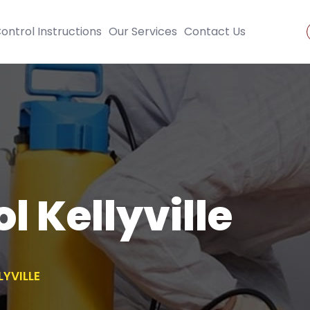
ontrol Instructions
Our Services
Contact Us
l Kellyville
LYVILLE