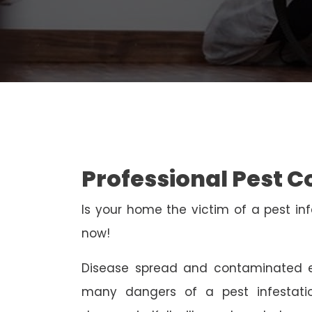
Professional Pest Co
Is your home the victim of a pest inf
now!
Disease spread and contaminated e
many dangers of a pest infestati