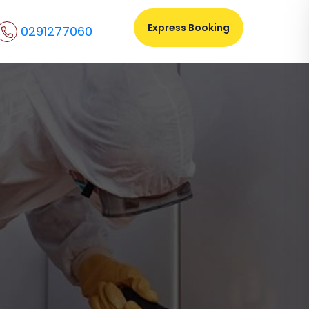
Express Booking
0291277060