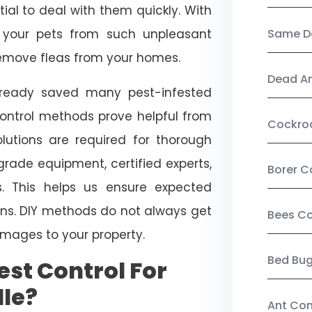
ial to deal with them quickly. With
t your pets from such unpleasant
Same Da
 remove fleas from your homes.
Dead A
already saved many pest-infested
control methods prove helpful from
Cockro
olutions are required for thorough
ade equipment, certified experts,
Borer C
. This helps us ensure expected
tions. DIY methods do not always get
Bees Co
mages to your property.
Bed Bu
st Control For
lle?
Ant Con