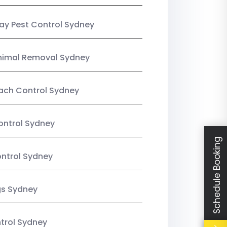
y Pest Control Sydney
nimal Removal Sydney
ach Control Sydney
ontrol Sydney
Schedule Booking
ntrol Sydney
gs Sydney
trol Sydney