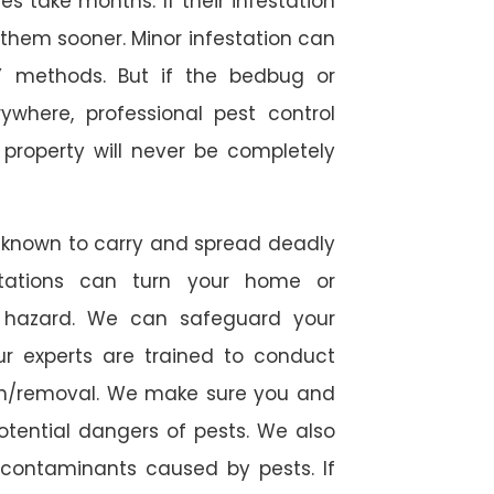
 take months. If their infestation
h them sooner. Minor infestation can
Y methods. But if the bedbug or
ywhere, professional pest control
r property will never be completely
 known to carry and spread deadly
stations can turn your home or
h hazard. We can safeguard your
ur experts are trained to conduct
ion/removal. We make sure you and
otential dangers of pests. We also
l contaminants caused by pests. If