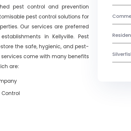
shed pest control and prevention
Commerc
omisable pest control solutions for
erties. Our services are preferred
Residen
ablishments in Kellyville. Pest
estore the safe, hygienic, and pest-
Silverf
r services come with many benefits
ich are:
Company
 Control