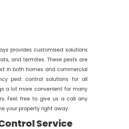
ways provides customised solutions
rats, and termites. These pests are
fort in both homes and commercial
cy pest control solutions for all
ngs a lot more convenient for many
. Feel free to give us a call any
e your property right away.
Control Service