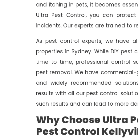
and itching in pets, it becomes essent
Ultra Pest Control, you can protec
incidents. Our experts are trained to
As pest control experts, we have 
properties in Sydney. While DIY pest 
time to time, professional control s
pest removal. We have commercial-gr
and widely recommended solutions
results with all our pest control solu
such results and can lead to more da
Why Choose Ultra Pe
Pest Control Kellyvi