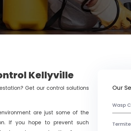
ntrol Kellyville
Our Se
estation? Get our control solutions
Wasp C
nvironment are just some of the
on. If you hope to prevent such
Termite