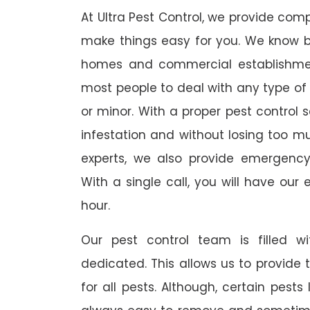
At Ultra Pest Control, we provide comp
make things easy for you. We know b
homes and commercial establishmen
most people to deal with any type of p
or minor. With a proper pest control 
infestation and without losing too muc
experts, we also provide emergency
With a single call, you will have our 
hour.
Our pest control team is filled w
dedicated. This allows us to provide 
for all pests. Although, certain pest