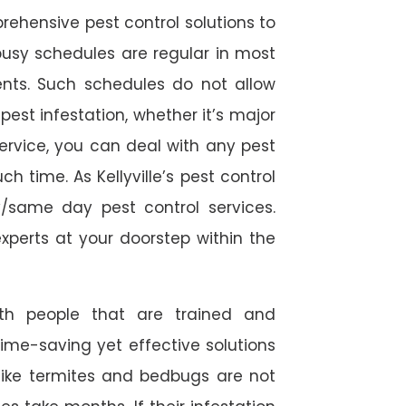
rehensive pest control solutions to
usy schedules are regular in most
ts. Such schedules do not allow
est infestation, whether it’s major
service, you can deal with any pest
h time. As Kellyville’s pest control
/same day pest control services.
experts at your doorstep within the
ith people that are trained and
time-saving yet effective solutions
s like termites and bedbugs are not