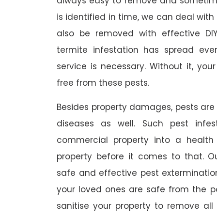
always easy to remove and sometimes
is identified in time, we can deal wit
also be removed with effective DI
termite infestation has spread ever
service is necessary. Without it, you
free from these pests.
Besides property damages, pests are
diseases as well. Such pest infe
commercial property into a healt
property before it comes to that. O
safe and effective pest exterminat
your loved ones are safe from the p
sanitise your property to remove al