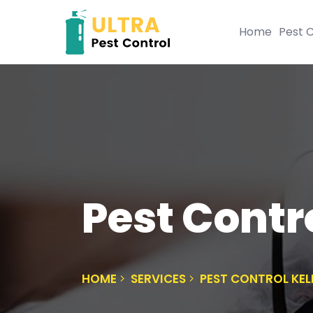
Home
Pest C
Pest Contro
HOME
SERVICES
PEST CONTROL KEL