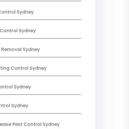
Control Sydney
Control Sydney
 Removal Sydney
sting Control Sydney
ntrol Sydney
ntrol Sydney
Lease Pest Control Sydney