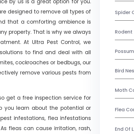
vice by us is a great option for you.
re designed to remove all types of
Spider 
nd that a comforting ambience is
any property. That is why we always
Rodent 
tment. At Ultra Pest Control, we
Possum
olutions to find and deal with all
ermites, cockroaches or bedbugs, our
Bird Ne
fectively remove various pests from
Moth Co
lso get a free inspection service for
lp you learn about the potential or
Flea Co
pest infestations, flea infestations
s fleas can cause irritation, rash,
End Of 