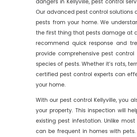
dangers in Kellyville, pest control ser
Our advanced pest control solutions a
pests from your home. We understa
the first thing that pests damage at 
recommend quick response and trea
provide comprehensive pest control s
species of pests. Whether it’s rats, t
certified pest control experts can ef
your home.
With our pest control Kellyville, you a
your property. This inspection will he
existing pest infestation. Unlike most 
can be frequent in homes with pets. A