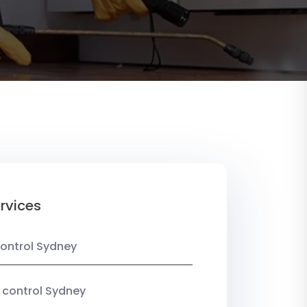
rvices
ontrol Sydney
 control Sydney