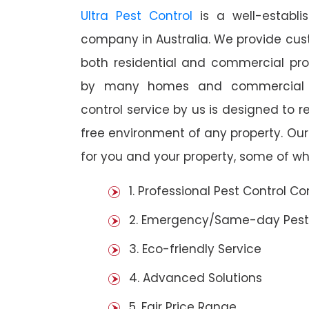
Ultra Pest Control
is a well-establi
company in Australia. We provide cust
both residential and commercial prop
by many homes and commercial est
control service by us is designed to r
free environment of any property. Ou
for you and your property, some of wh
1. Professional Pest Control 
2. Emergency/Same-day Pest
3. Eco-friendly Service
4. Advanced Solutions
5. Fair Price Range