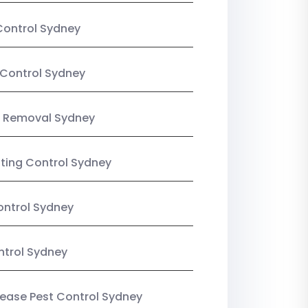
Control Sydney
Control Sydney
 Removal Sydney
sting Control Sydney
ntrol Sydney
ntrol Sydney
Lease Pest Control Sydney