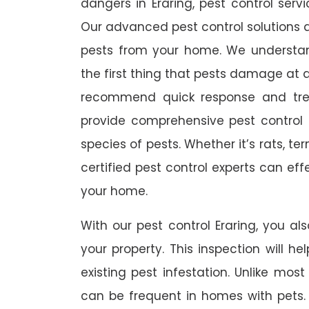
dangers in Eraring, pest control servi
Our advanced pest control solutions a
pests from your home. We understa
the first thing that pests damage at 
recommend quick response and trea
provide comprehensive pest control s
species of pests. Whether it’s rats, t
certified pest control experts can ef
your home.
With our pest control Eraring, you als
your property. This inspection will he
existing pest infestation. Unlike most 
can be frequent in homes with pets. A