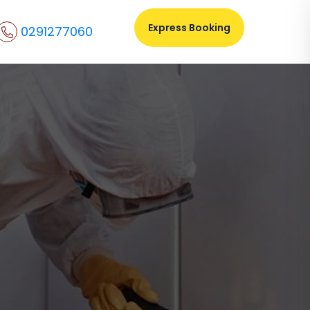
Express Booking
0291277060