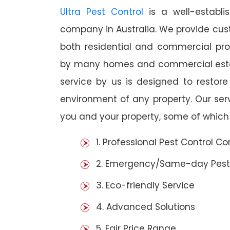
Ultra Pest Control
is a well-establi
company in Australia. We provide cust
both residential and commercial prop
by many homes and commercial establ
service by us is designed to restore
environment of any property. Our se
you and your property, some of which 
1. Professional Pest Control 
2. Emergency/Same-day Pest
3. Eco-friendly Service
4. Advanced Solutions
5. Fair Price Range