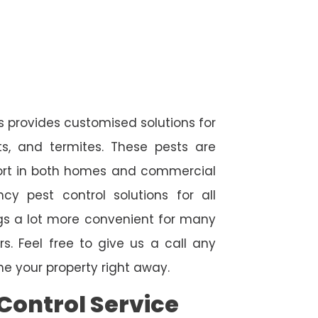
s provides customised solutions for
ts, and termites. These pests are
fort in both homes and commercial
cy pest control solutions for all
ngs a lot more convenient for many
. Feel free to give us a call any
e your property right away.
Control Service