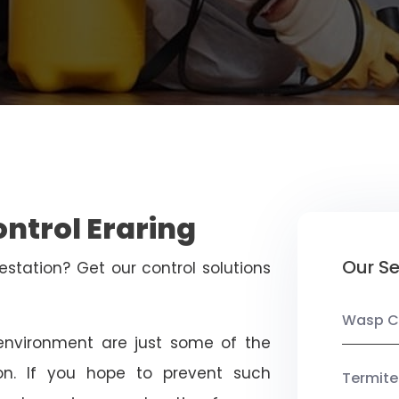
ontrol Eraring
Our Se
estation? Get our control solutions
Wasp C
nvironment are just some of the
on. If you hope to prevent such
Termite