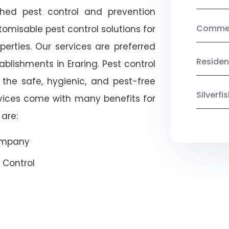
shed pest control and prevention
Commerc
omisable pest control solutions for
erties. Our services are preferred
Residen
ishments in Eraring. Pest control
 the safe, hygienic, and pest-free
Silverf
rvices come with many benefits for
are:
Company
 Control