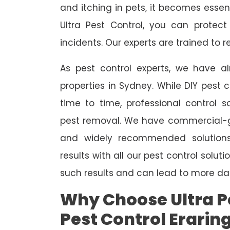
and itching in pets, it becomes essent
Ultra Pest Control, you can protec
incidents. Our experts are trained to
As pest control experts, we have 
properties in Sydney. While DIY pest 
time to time, professional control s
pest removal. We have commercial-gr
and widely recommended solutions
results with all our pest control solu
such results and can lead to more da
Why Choose Ultra Pe
Pest Control Erarin