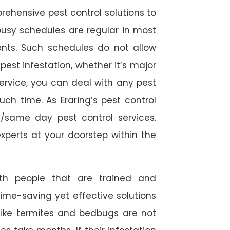
rehensive pest control solutions to
usy schedules are regular in most
ts. Such schedules do not allow
est infestation, whether it’s major
service, you can deal with any pest
ch time. As Eraring’s pest control
/same day pest control services.
experts at your doorstep within the
ith people that are trained and
time-saving yet effective solutions
s like termites and bedbugs are not