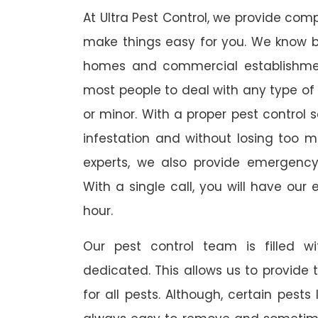
At Ultra Pest Control, we provide comp
make things easy for you. We know b
homes and commercial establishmen
most people to deal with any type of p
or minor. With a proper pest control 
infestation and without losing too mu
experts, we also provide emergency
With a single call, you will have our 
hour.
Our pest control team is filled w
dedicated. This allows us to provide 
for all pests. Although, certain pest