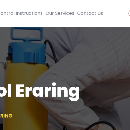
ontrol Instructions
Our Services
Contact Us
ol Eraring
ARING