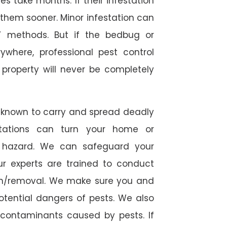
 take months. If their infestation
h them sooner. Minor infestation can
Y methods. But if the bedbug or
ywhere, professional pest control
r property will never be completely
 known to carry and spread deadly
stations can turn your home or
h hazard. We can safeguard your
ur experts are trained to conduct
ion/removal. We make sure you and
otential dangers of pests. We also
l contaminants caused by pests. If