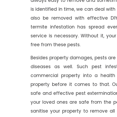
always easy to remove and sometimes
is identified in time, we can deal wit
also be removed with effective DI
termite infestation has spread ever
service is necessary. Without it, you
free from these pests.
Besides property damages, pests are
diseases as well. Such pest infe
commercial property into a healt
property before it comes to that. O
safe and effective pest exterminat
your loved ones are safe from the p
sanitise your property to remove al