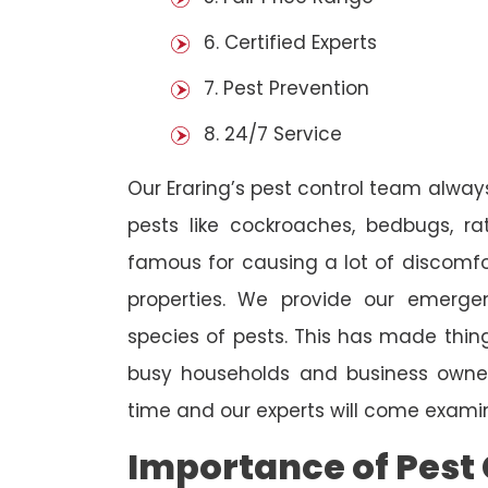
6. Certified Experts
7. Pest Prevention
8. 24/7 Service
Our Eraring’s pest control team alway
pests like cockroaches, bedbugs, ra
famous for causing a lot of discom
properties. We provide our emergen
species of pests. This has made thi
busy households and business owners
time and our experts will come examin
Importance of Pest 