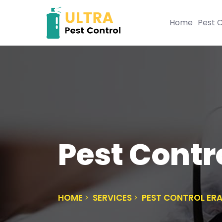
Home
Pest C
Pest Contr
HOME
SERVICES
PEST CONTROL ER