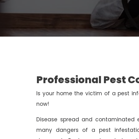
Professional Pest C
Is your home the victim of a pest inf
now!
Disease spread and contaminated e
many dangers of a pest infestati