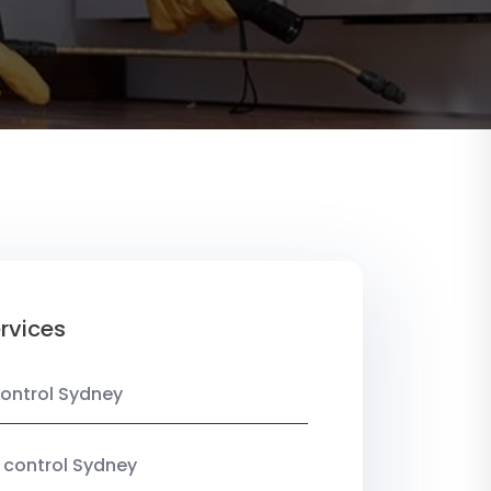
rvices
ontrol Sydney
 control Sydney