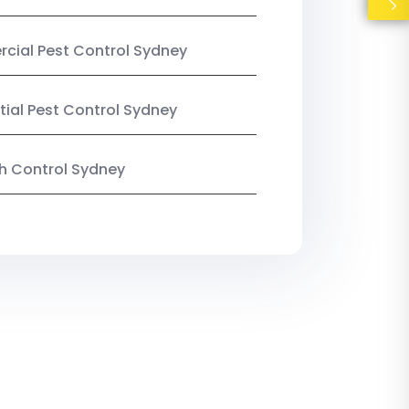
ial Pest Control Sydney
tial Pest Control Sydney
ish Control Sydney