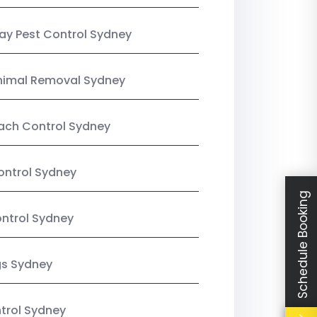
y Pest Control Sydney
nimal Removal Sydney
ach Control Sydney
ontrol Sydney
Schedule Booking
ntrol Sydney
gs Sydney
trol Sydney