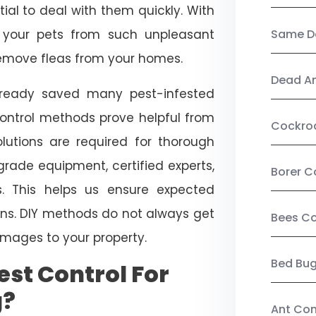
ial to deal with them quickly. With
t your pets from such unpleasant
Same Da
 remove fleas from your homes.
Dead A
already saved many pest-infested
control methods prove helpful from
Cockro
olutions are required for thorough
ade equipment, certified experts,
Borer C
. This helps us ensure expected
tions. DIY methods do not always get
Bees Co
mages to your property.
Bed Bu
st Control For
g?
Ant Con