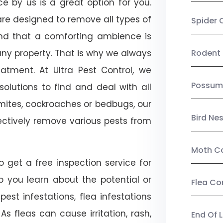
ce by us is a great option for you.
re designed to remove all types of
Spider 
nd that a comforting ambience is
any property. That is why we always
Rodent 
tment. At Ultra Pest Control, we
Possum
olutions to find and deal with all
ermites, cockroaches or bedbugs, our
Bird Ne
fectively remove various pests from
Moth Co
o get a free inspection service for
lp you learn about the potential or
Flea Co
pest infestations, flea infestations
s fleas can cause irritation, rash,
End Of 