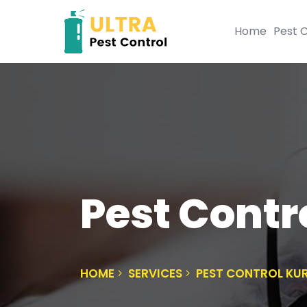
Home
Pest C
Pest Cont
HOME
SERVICES
PEST CONTROL K