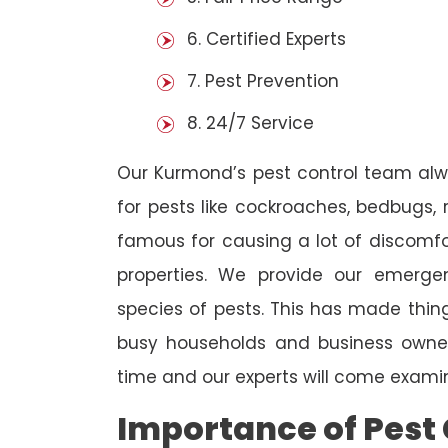
6. Certified Experts
7. Pest Prevention
8. 24/7 Service
Our Kurmond’s pest control team alw
for pests like cockroaches, bedbugs, 
famous for causing a lot of discom
properties. We provide our emergen
species of pests. This has made thi
busy households and business owners
time and our experts will come examin
Importance of Pest 