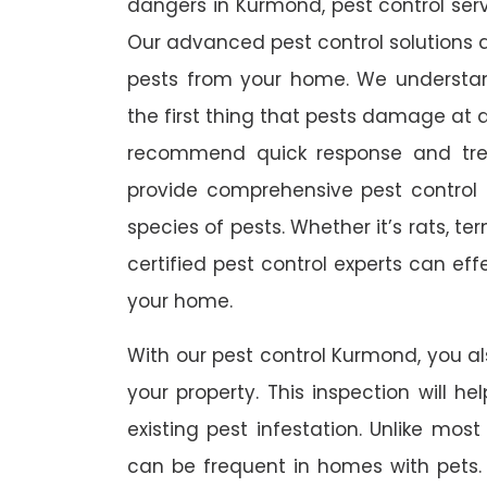
dangers in Kurmond, pest control servi
Our advanced pest control solutions a
pests from your home. We understa
the first thing that pests damage at 
recommend quick response and trea
provide comprehensive pest control s
species of pests. Whether it’s rats, t
certified pest control experts can ef
your home.
With our pest control Kurmond, you als
your property. This inspection will he
existing pest infestation. Unlike most 
can be frequent in homes with pets. A