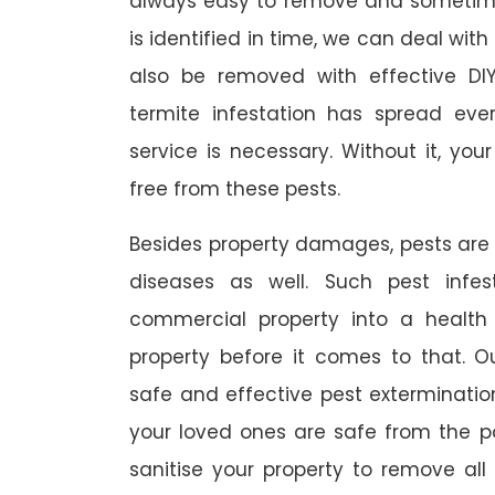
always easy to remove and sometimes
is identified in time, we can deal wit
also be removed with effective DI
termite infestation has spread ever
service is necessary. Without it, you
free from these pests.
Besides property damages, pests are
diseases as well. Such pest infe
commercial property into a healt
property before it comes to that. O
safe and effective pest exterminat
your loved ones are safe from the p
sanitise your property to remove al