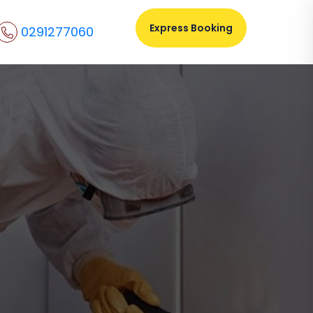
Express Booking
0291277060