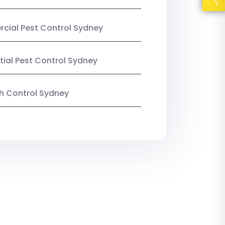
ial Pest Control Sydney
tial Pest Control Sydney
ish Control Sydney