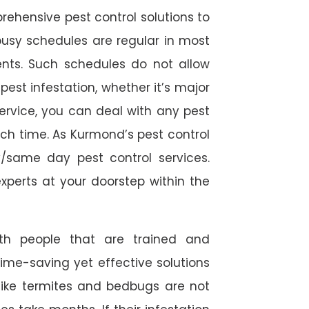
rehensive pest control solutions to
usy schedules are regular in most
ts. Such schedules do not allow
est infestation, whether it’s major
service, you can deal with any pest
ch time. As Kurmond’s pest control
/same day pest control services.
experts at your doorstep within the
ith people that are trained and
time-saving yet effective solutions
s like termites and bedbugs are not