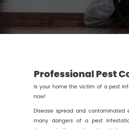
Professional Pest 
Is your home the victim of a pest inf
now!
Disease spread and contaminated e
many dangers of a pest infestati