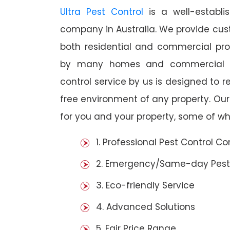
Ultra Pest Control
is a well-establi
company in Australia. We provide cust
both residential and commercial prop
by many homes and commercial es
control service by us is designed to r
free environment of any property. Ou
for you and your property, some of wh
1. Professional Pest Control 
2. Emergency/Same-day Pest
3. Eco-friendly Service
4. Advanced Solutions
5. Fair Price Range