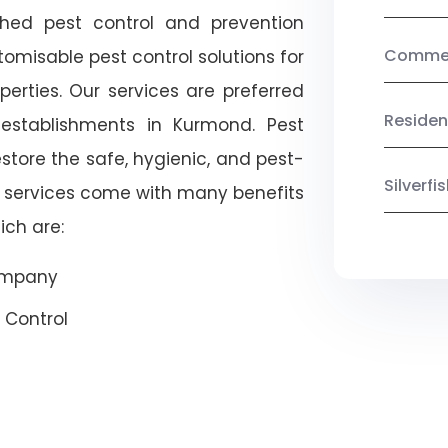
shed pest control and prevention
Commerc
omisable pest control solutions for
erties. Our services are preferred
Residen
tablishments in Kurmond. Pest
estore the safe, hygienic, and pest-
Silverf
r services come with many benefits
ich are:
Company
 Control