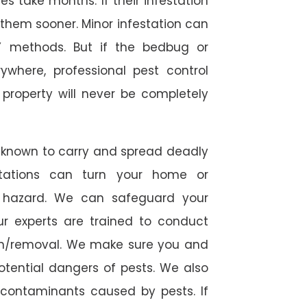
 take months. If their infestation
h them sooner. Minor infestation can
Y methods. But if the bedbug or
ywhere, professional pest control
r property will never be completely
 known to carry and spread deadly
stations can turn your home or
h hazard. We can safeguard your
ur experts are trained to conduct
ion/removal. We make sure you and
otential dangers of pests. We also
l contaminants caused by pests. If