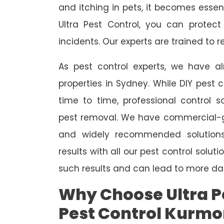
and itching in pets, it becomes essent
Ultra Pest Control, you can protec
incidents. Our experts are trained to
As pest control experts, we have 
properties in Sydney. While DIY pest 
time to time, professional control s
pest removal. We have commercial-gr
and widely recommended solutions
results with all our pest control solu
such results and can lead to more da
Why Choose Ultra Pe
Pest Control Kurm