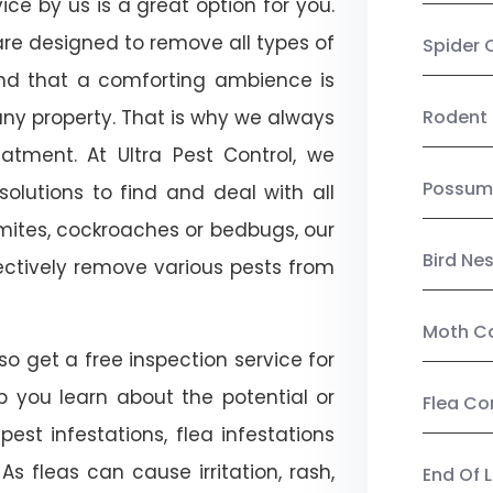
ce by us is a great option for you.
re designed to remove all types of
Spider 
nd that a comforting ambience is
any property. That is why we always
Rodent 
tment. At Ultra Pest Control, we
Possum
olutions to find and deal with all
ermites, cockroaches or bedbugs, our
Bird Ne
fectively remove various pests from
Moth Co
o get a free inspection service for
lp you learn about the potential or
Flea Co
pest infestations, flea infestations
s fleas can cause irritation, rash,
End Of 