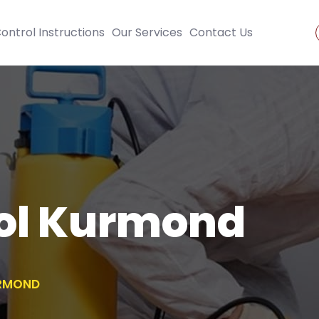
ontrol Instructions
Our Services
Contact Us
rol Kurmond
URMOND