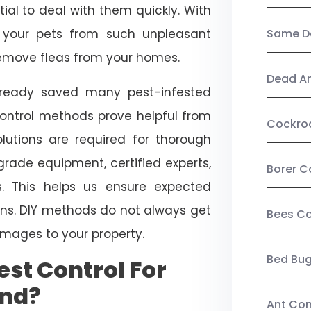
ial to deal with them quickly. With
t your pets from such unpleasant
Same Da
 remove fleas from your homes.
Dead A
already saved many pest-infested
control methods prove helpful from
Cockro
olutions are required for thorough
ade equipment, certified experts,
Borer C
. This helps us ensure expected
tions. DIY methods do not always get
Bees Co
mages to your property.
Bed Bu
st Control For
ond?
Ant Con