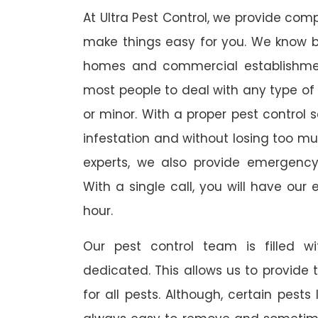
At Ultra Pest Control, we provide comp
make things easy for you. We know b
homes and commercial establishmen
most people to deal with any type of p
or minor. With a proper pest control 
infestation and without losing too mu
experts, we also provide emergency
With a single call, you will have our 
hour.
Our pest control team is filled w
dedicated. This allows us to provide 
for all pests. Although, certain pest