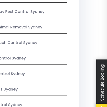
y Pest Control Sydney
nimal Removal Sydney
ach Control Sydney
ontrol Sydney
Schedule Booking
ntrol Sydney
gs Sydney
trol Sydney