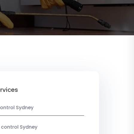
rvices
ontrol Sydney
 control Sydney