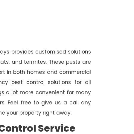
ays provides customised solutions
rats, and termites. These pests are
fort in both homes and commercial
cy pest control solutions for all
ngs a lot more convenient for many
. Feel free to give us a call any
e your property right away.
Control Service