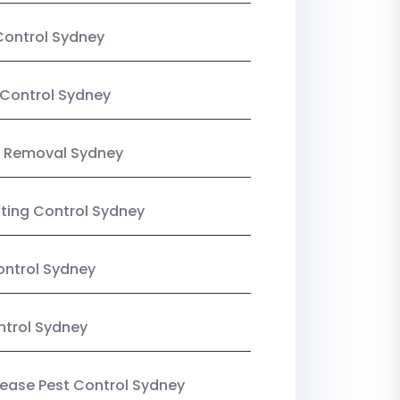
Control Sydney
Control Sydney
 Removal Sydney
sting Control Sydney
ntrol Sydney
ntrol Sydney
Lease Pest Control Sydney