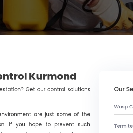
Control Kurmond
Our Se
estation? Get our control solutions
Wasp C
nvironment are just some of the
on. If you hope to prevent such
Termite