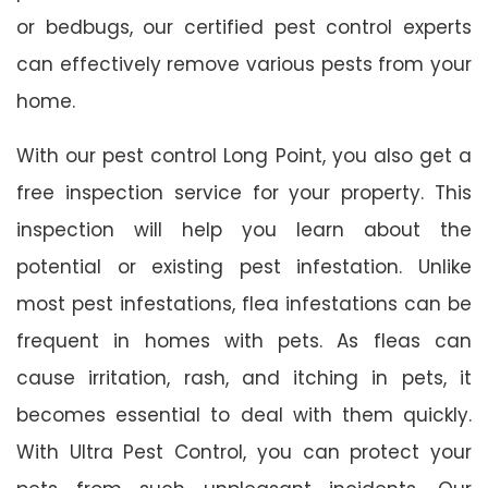
or bedbugs, our certified pest control experts
can effectively remove various pests from your
home.
With our pest control Long Point, you also get a
free inspection service for your property. This
inspection will help you learn about the
potential or existing pest infestation. Unlike
most pest infestations, flea infestations can be
frequent in homes with pets. As fleas can
cause irritation, rash, and itching in pets, it
becomes essential to deal with them quickly.
With Ultra Pest Control, you can protect your