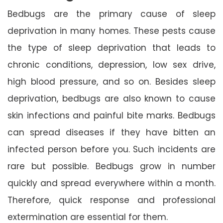
Bedbugs are the primary cause of sleep
deprivation in many homes. These pests cause
the type of sleep deprivation that leads to
chronic conditions, depression, low sex drive,
high blood pressure, and so on. Besides sleep
deprivation, bedbugs are also known to cause
skin infections and painful bite marks. Bedbugs
can spread diseases if they have bitten an
infected person before you. Such incidents are
rare but possible. Bedbugs grow in number
quickly and spread everywhere within a month.
Therefore, quick response and professional
extermination are essential for them.