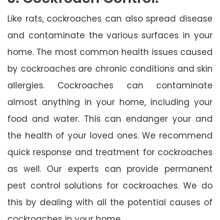
Like rats, cockroaches can also spread disease
and contaminate the various surfaces in your
home. The most common health issues caused
by cockroaches are chronic conditions and skin
allergies. Cockroaches can contaminate
almost anything in your home, including your
food and water. This can endanger your and
the health of your loved ones. We recommend
quick response and treatment for cockroaches
as well. Our experts can provide permanent
pest control solutions for cockroaches. We do
this by dealing with all the potential causes of
cockroaches in your home.