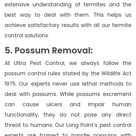
extensive understanding of termites and the
best way to deal with them. This helps us
achieve satisfactory results with all our termite
control solutions.
5. Possum Removal:
At Ultra Pest Control, we always follow the
possum control rules stated by the Wildlife Act
1975. Our experts never use lethal methods to
deal with possums. While possums excrement
can cause ulcers and impair human
functionality, they do not pose any direct
threat to humans. Our Long Point’s pest control
experts are trained to handle possums with