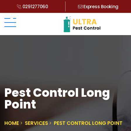
0291277060
Express Booking
Pest Control Long
Point
HOME
SERVICES
PEST CONTROL LONG POINT