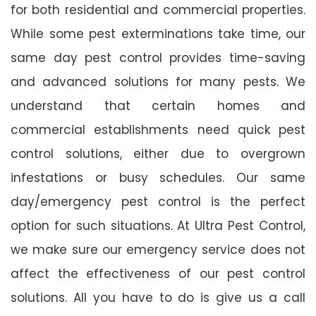
for both residential and commercial properties.
While some pest exterminations take time, our
same day pest control provides time-saving
and advanced solutions for many pests. We
understand that certain homes and
commercial establishments need quick pest
control solutions, either due to overgrown
infestations or busy schedules. Our same
day/emergency pest control is the perfect
option for such situations. At Ultra Pest Control,
we make sure our emergency service does not
affect the effectiveness of our pest control
solutions. All you have to do is give us a call