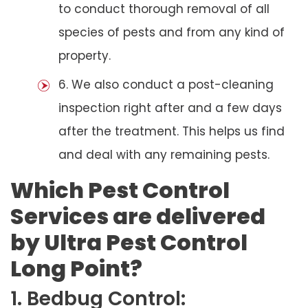
to conduct thorough removal of all
species of pests and from any kind of
property.
6. We also conduct a post-cleaning
inspection right after and a few days
after the treatment. This helps us find
and deal with any remaining pests.
Which Pest Control
Services are delivered
by Ultra Pest Control
Long Point?
1. Bedbug Control: