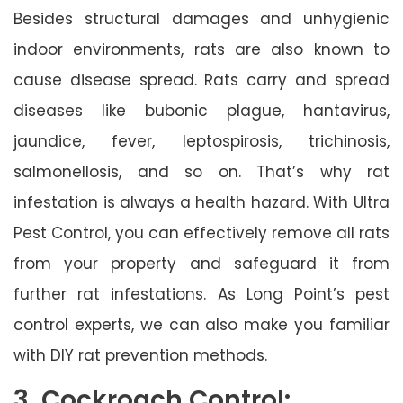
Besides structural damages and unhygienic
indoor environments, rats are also known to
cause disease spread. Rats carry and spread
diseases like bubonic plague, hantavirus,
jaundice, fever, leptospirosis, trichinosis,
salmonellosis, and so on. That’s why rat
infestation is always a health hazard. With Ultra
Pest Control, you can effectively remove all rats
from your property and safeguard it from
further rat infestations. As Long Point’s pest
control experts, we can also make you familiar
with DIY rat prevention methods.
3. Cockroach Control: