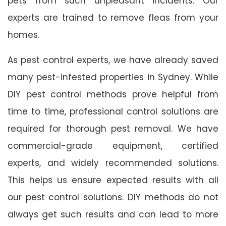
pets from such unpleasant incidents. Our
experts are trained to remove fleas from your
homes.
As pest control experts, we have already saved
many pest-infested properties in Sydney. While
DIY pest control methods prove helpful from
time to time, professional control solutions are
required for thorough pest removal. We have
commercial-grade equipment, certified
experts, and widely recommended solutions.
This helps us ensure expected results with all
our pest control solutions. DIY methods do not
always get such results and can lead to more