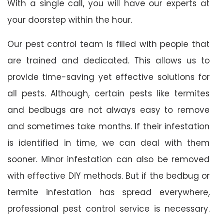
With a single call, you will have our experts at
your doorstep within the hour.
Our pest control team is filled with people that
are trained and dedicated. This allows us to
provide time-saving yet effective solutions for
all pests. Although, certain pests like termites
and bedbugs are not always easy to remove
and sometimes take months. If their infestation
is identified in time, we can deal with them
sooner. Minor infestation can also be removed
with effective DIY methods. But if the bedbug or
termite infestation has spread everywhere,
professional pest control service is necessary.