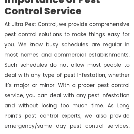
Control Service
At Ultra Pest Control, we provide comprehensive
pest control solutions to make things easy for
you. We know busy schedules are regular in
most homes and commercial establishments.
Such schedules do not allow most people to
deal with any type of pest infestation, whether
it’s major or minor. With a proper pest control
service, you can deal with any pest infestation
and without losing too much time. As Long
Point’s pest control experts, we also provide
emergency/same day pest control services.