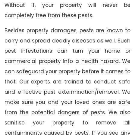
Without it, your property will never be
completely free from these pests.
Besides property damages, pests are known to
carry and spread deadly diseases as well. Such
pest infestations can turn your home or
commercial property into a health hazard. We
can safeguard your property before it comes to
that. Our experts are trained to conduct safe
and effective pest extermination/removal. We
make sure you and your loved ones are safe
from the potential dangers of pests. We also
sanitise your property to remove all
contaminants caused by pests. If you see any