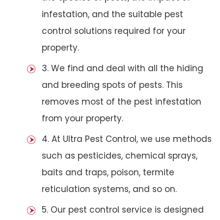
infestation, and the suitable pest
control solutions required for your
property.
3. We find and deal with all the hiding
and breeding spots of pests. This
removes most of the pest infestation
from your property.
4. At Ultra Pest Control, we use methods
such as pesticides, chemical sprays,
baits and traps, poison, termite
reticulation systems, and so on.
5. Our pest control service is designed