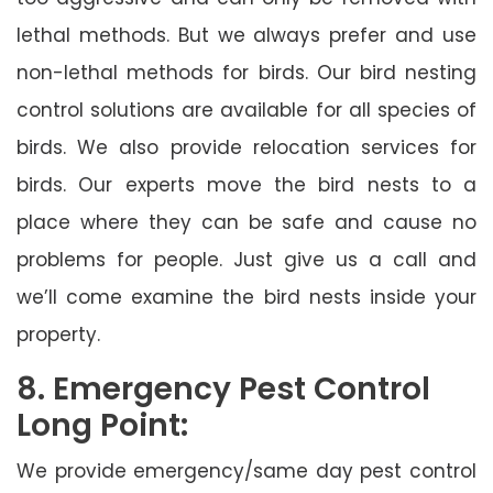
lethal methods. But we always prefer and use
non-lethal methods for birds. Our bird nesting
control solutions are available for all species of
birds. We also provide relocation services for
birds. Our experts move the bird nests to a
place where they can be safe and cause no
problems for people. Just give us a call and
we’ll come examine the bird nests inside your
property.
8. Emergency Pest Control
Long Point:
We provide emergency/same day pest control