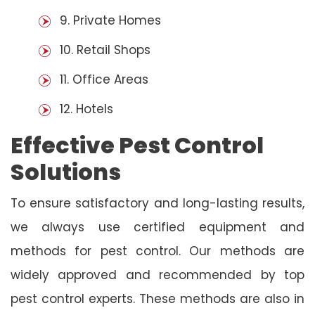
9. Private Homes
10. Retail Shops
11. Office Areas
12. Hotels
Effective Pest Control
Solutions
To ensure satisfactory and long-lasting results,
we always use certified equipment and
methods for pest control. Our methods are
widely approved and recommended by top
pest control experts. These methods are also in