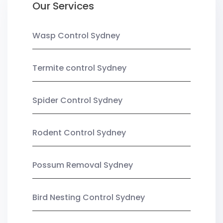
Our Services
Wasp Control Sydney
Termite control Sydney
Spider Control Sydney
Rodent Control Sydney
Possum Removal Sydney
Bird Nesting Control Sydney