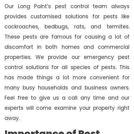
Our Long Point’s pest control team always
provides customised solutions for pests like
cockroaches, bedbugs, rats, and termites.
These pests are famous for causing a lot of
discomfort in both homes and commercial
properties. We provide our emergency pest
control solutions for all species of pests. This
has made things a lot more convenient for
many busy households and business owners.
Feel free to give us a call any time and our
experts will come examine your property right
away.
Importance of Pest