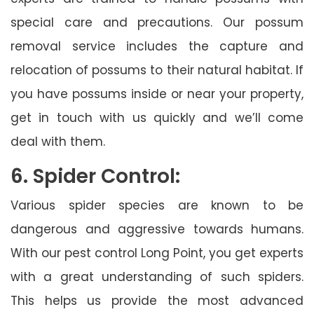
special care and precautions. Our possum
removal service includes the capture and
relocation of possums to their natural habitat. If
you have possums inside or near your property,
get in touch with us quickly and we’ll come
deal with them.
6. Spider Control:
Various spider species are known to be
dangerous and aggressive towards humans.
With our pest control Long Point, you get experts
with a great understanding of such spiders.
This helps us provide the most advanced