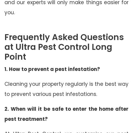
and our experts will only make things easier for
you.
Frequently Asked Questions
at Ultra Pest Control Long
Point
1. How to prevent a pest infestation?
Cleaning your property regularly is the best way
to prevent various pest infestations.
2. When will it be safe to enter the home after
pest treatment?