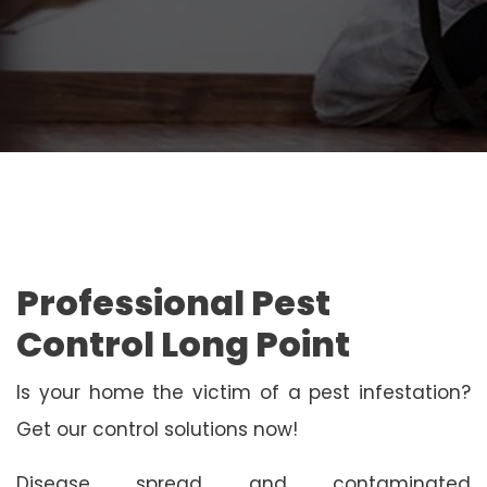
Professional Pest
Control Long Point
Is your home the victim of a pest infestation?
Get our control solutions now!
Disease spread and contaminated