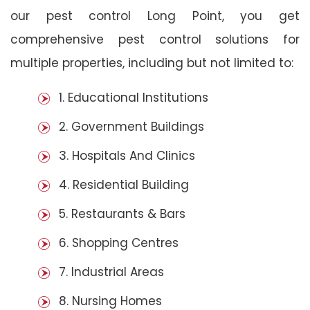
our pest control Long Point, you get
comprehensive pest control solutions for
multiple properties, including but not limited to:
1. Educational Institutions
2. Government Buildings
3. Hospitals And Clinics
4. Residential Building
5. Restaurants & Bars
6. Shopping Centres
7. Industrial Areas
8. Nursing Homes