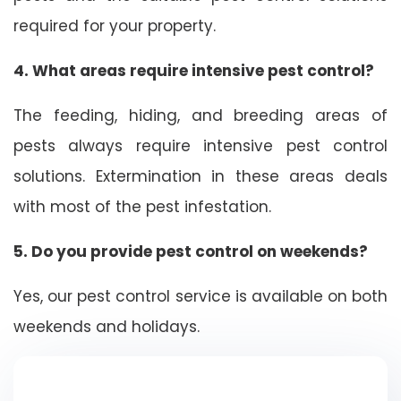
required for your property.
4. What areas require intensive pest control?
The feeding, hiding, and breeding areas of
pests always require intensive pest control
solutions. Extermination in these areas deals
with most of the pest infestation.
5. Do you provide pest control on weekends?
Yes, our pest control service is available on both
weekends and holidays.