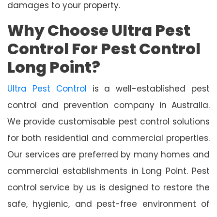
damages to your property.
Why Choose Ultra Pest
Control For Pest Control
Long Point?
Ultra Pest Control
is a well-established pest
control and prevention company in Australia.
We provide customisable pest control solutions
for both residential and commercial properties.
Our services are preferred by many homes and
commercial establishments in Long Point. Pest
control service by us is designed to restore the
safe, hygienic, and pest-free environment of