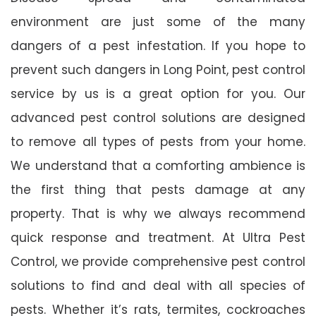
environment are just some of the many
dangers of a pest infestation. If you hope to
prevent such dangers in Long Point, pest control
service by us is a great option for you. Our
advanced pest control solutions are designed
to remove all types of pests from your home.
We understand that a comforting ambience is
the first thing that pests damage at any
property. That is why we always recommend
quick response and treatment. At Ultra Pest
Control, we provide comprehensive pest control
solutions to find and deal with all species of
pests. Whether it’s rats, termites, cockroaches