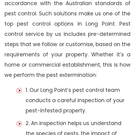
accordance with the Australian standards of
pest control. Such solutions make us one of the
top pest control options in Long Point. Pest
control service by us includes pre-determined
steps that we follow or customise, based on the
requirements of your property. Whether it’s a
home or commercial establishment, this is how
we perform the pest extermination:
1. Our Long Point’s pest control team
conducts a careful inspection of your
pest-infested property.
2. An inspection helps us understand
the species of pests, the impact of