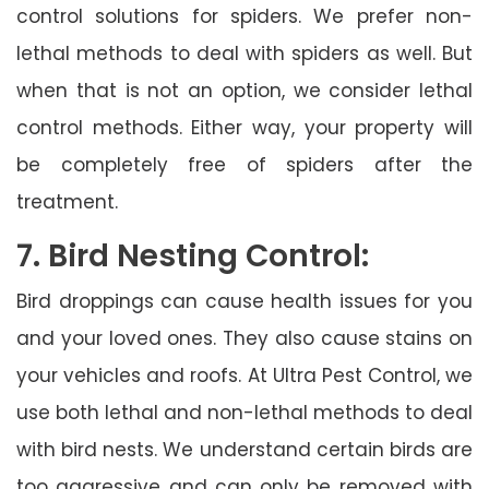
control solutions for spiders. We prefer non-
lethal methods to deal with spiders as well. But
when that is not an option, we consider lethal
control methods. Either way, your property will
be completely free of spiders after the
treatment.
7. Bird Nesting Control:
Bird droppings can cause health issues for you
and your loved ones. They also cause stains on
your vehicles and roofs. At Ultra Pest Control, we
use both lethal and non-lethal methods to deal
with bird nests. We understand certain birds are
too aggressive and can only be removed with