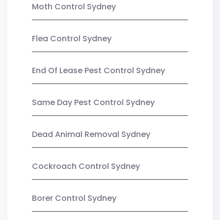
Moth Control Sydney
Flea Control Sydney
End Of Lease Pest Control Sydney
Same Day Pest Control Sydney
Dead Animal Removal Sydney
Cockroach Control Sydney
Borer Control Sydney