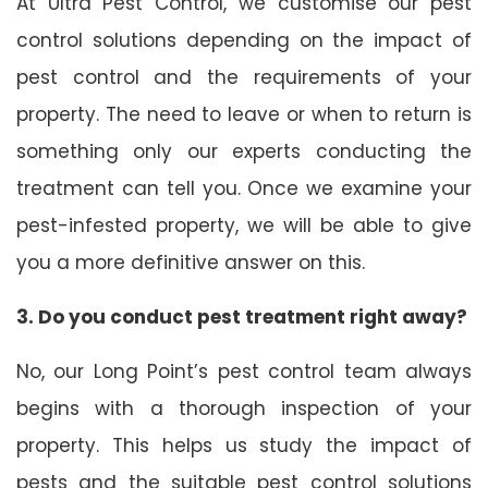
At Ultra Pest Control, we customise our pest
control solutions depending on the impact of
pest control and the requirements of your
property. The need to leave or when to return is
something only our experts conducting the
treatment can tell you. Once we examine your
pest-infested property, we will be able to give
you a more definitive answer on this.
3. Do you conduct pest treatment right away?
No, our Long Point’s pest control team always
begins with a thorough inspection of your
property. This helps us study the impact of
pests and the suitable pest control solutions