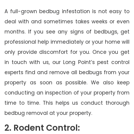
A full-grown bedbug infestation is not easy to
deal with and sometimes takes weeks or even
months. If you see any signs of bedbugs, get
professional help immediately or your home will
only provide discomfort for you. Once you get
in touch with us, our Long Point’s pest control
experts find and remove all bedbugs from your
property as soon as possible. We also keep
conducting an inspection of your property from
time to time. This helps us conduct thorough
bedbug removal at your property.
2. Rodent Control: