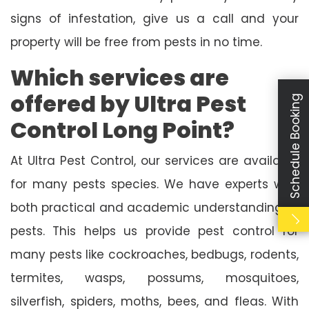
signs of infestation, give us a call and your
property will be free from pests in no time.
Which services are
offered by Ultra Pest
Schedule Booking
Control Long Point?
At Ultra Pest Control, our services are available
for many pests species. We have experts with
both practical and academic understanding of
pests. This helps us provide pest control for
many pests like cockroaches, bedbugs, rodents,
termites, wasps, possums, mosquitoes,
silverfish, spiders, moths, bees, and fleas. With