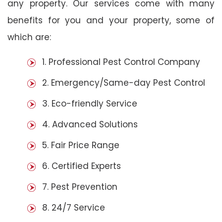
any property. Our services come with many
benefits for you and your property, some of
which are:
1. Professional Pest Control Company
2. Emergency/Same-day Pest Control
3. Eco-friendly Service
4. Advanced Solutions
5. Fair Price Range
6. Certified Experts
7. Pest Prevention
8. 24/7 Service