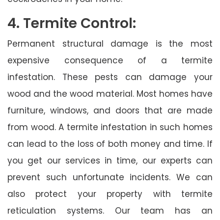
4. Termite Control:
Permanent structural damage is the most
expensive consequence of a termite
infestation. These pests can damage your
wood and the wood material. Most homes have
furniture, windows, and doors that are made
from wood. A termite infestation in such homes
can lead to the loss of both money and time. If
you get our services in time, our experts can
prevent such unfortunate incidents. We can
also protect your property with termite
reticulation systems. Our team has an