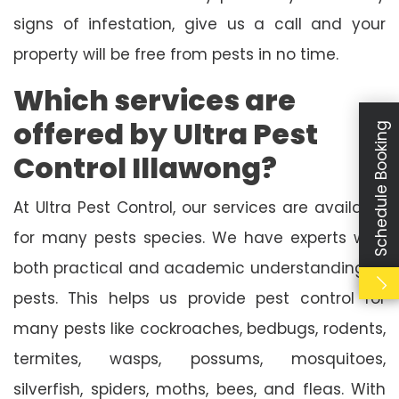
signs of infestation, give us a call and your
property will be free from pests in no time.
Which services are
offered by Ultra Pest
Schedule Booking
Control Illawong?
At Ultra Pest Control, our services are available
for many pests species. We have experts with
both practical and academic understanding of
pests. This helps us provide pest control for
many pests like cockroaches, bedbugs, rodents,
termites, wasps, possums, mosquitoes,
silverfish, spiders, moths, bees, and fleas. With