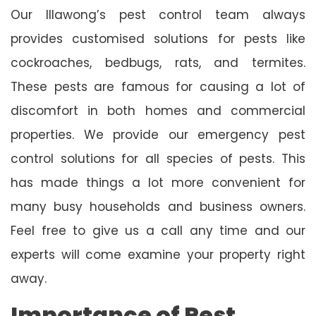
Our Illawong’s pest control team always
provides customised solutions for pests like
cockroaches, bedbugs, rats, and termites.
These pests are famous for causing a lot of
discomfort in both homes and commercial
properties. We provide our emergency pest
control solutions for all species of pests. This
has made things a lot more convenient for
many busy households and business owners.
Feel free to give us a call any time and our
experts will come examine your property right
away.
Importance of Pest