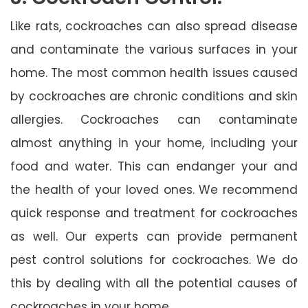
Like rats, cockroaches can also spread disease
and contaminate the various surfaces in your
home. The most common health issues caused
by cockroaches are chronic conditions and skin
allergies. Cockroaches can contaminate
almost anything in your home, including your
food and water. This can endanger your and
the health of your loved ones. We recommend
quick response and treatment for cockroaches
as well. Our experts can provide permanent
pest control solutions for cockroaches. We do
this by dealing with all the potential causes of
cockroaches in your home.