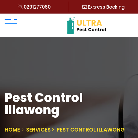
0291277060
Express Booking
Pest Control
Illawong
HOME
SERVICES
PEST CONTROL ILLAWONG