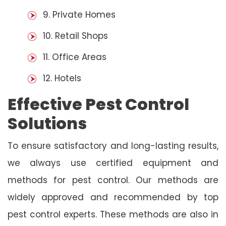
9. Private Homes
10. Retail Shops
11. Office Areas
12. Hotels
Effective Pest Control
Solutions
To ensure satisfactory and long-lasting results,
we always use certified equipment and
methods for pest control. Our methods are
widely approved and recommended by top
pest control experts. These methods are also in