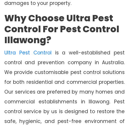
damages to your property.
Why Choose Ultra Pest
Control For Pest Control
Illawong?
Ultra Pest Control
is a well-established pest
control and prevention company in Australia.
We provide customisable pest control solutions
for both residential and commercial properties.
Our services are preferred by many homes and
commercial establishments in Illawong. Pest
control service by us is designed to restore the
safe, hygienic, and pest-free environment of