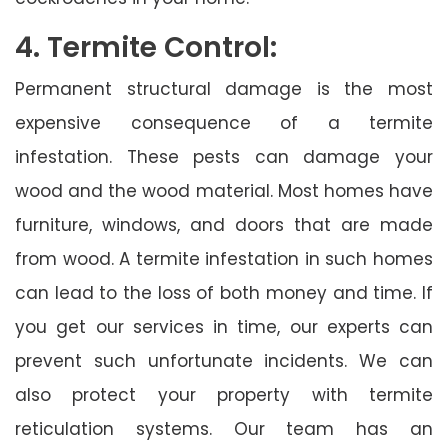
4. Termite Control:
Permanent structural damage is the most
expensive consequence of a termite
infestation. These pests can damage your
wood and the wood material. Most homes have
furniture, windows, and doors that are made
from wood. A termite infestation in such homes
can lead to the loss of both money and time. If
you get our services in time, our experts can
prevent such unfortunate incidents. We can
also protect your property with termite
reticulation systems. Our team has an