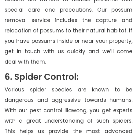
special care and precautions. Our possum
removal service includes the capture and
relocation of possums to their natural habitat. If
you have possums inside or near your property,
get in touch with us quickly and we’ll come
deal with them.
6. Spider Control:
Various spider species are known to be
dangerous and aggressive towards humans.
With our pest control Illawong, you get experts
with a great understanding of such spiders.
This helps us provide the most advanced