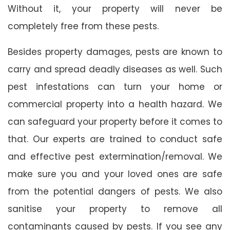
Without it, your property will never be
completely free from these pests.
Besides property damages, pests are known to
carry and spread deadly diseases as well. Such
pest infestations can turn your home or
commercial property into a health hazard. We
can safeguard your property before it comes to
that. Our experts are trained to conduct safe
and effective pest extermination/removal. We
make sure you and your loved ones are safe
from the potential dangers of pests. We also
sanitise your property to remove all
contaminants caused by pests. If you see any