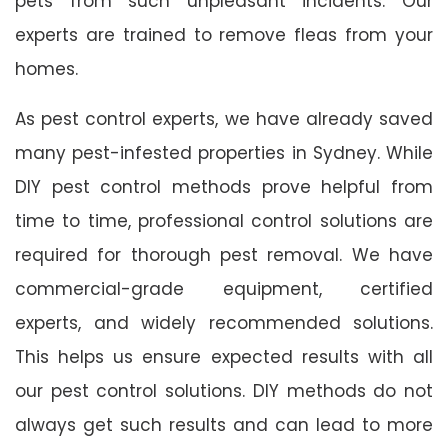
pets from such unpleasant incidents. Our
experts are trained to remove fleas from your
homes.
As pest control experts, we have already saved
many pest-infested properties in Sydney. While
DIY pest control methods prove helpful from
time to time, professional control solutions are
required for thorough pest removal. We have
commercial-grade equipment, certified
experts, and widely recommended solutions.
This helps us ensure expected results with all
our pest control solutions. DIY methods do not
always get such results and can lead to more