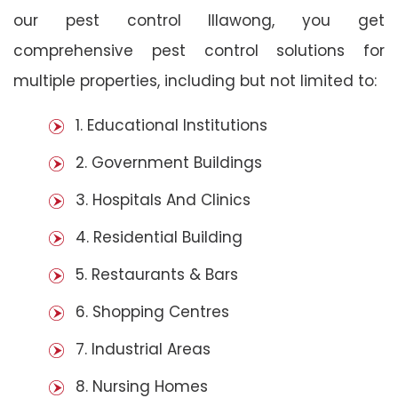
our pest control Illawong, you get
comprehensive pest control solutions for
multiple properties, including but not limited to:
1. Educational Institutions
2. Government Buildings
3. Hospitals And Clinics
4. Residential Building
5. Restaurants & Bars
6. Shopping Centres
7. Industrial Areas
8. Nursing Homes