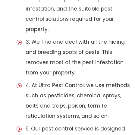
infestation, and the suitable pest
control solutions required for your
property.
3. We find and deal with all the hiding
and breeding spots of pests. This
removes most of the pest infestation
from your property.
4. At Ultra Pest Control, we use methods
such as pesticides, chemical sprays,
baits and traps, poison, termite
reticulation systems, and so on.
5. Our pest control service is designed