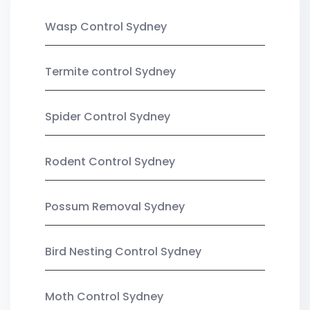
Wasp Control Sydney
Termite control Sydney
Spider Control Sydney
Rodent Control Sydney
Possum Removal Sydney
Bird Nesting Control Sydney
Moth Control Sydney