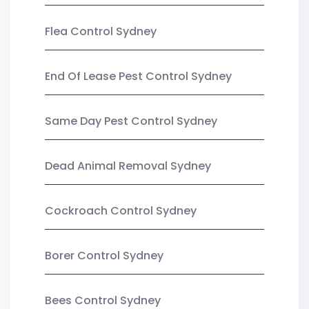
Flea Control Sydney
End Of Lease Pest Control Sydney
Same Day Pest Control Sydney
Dead Animal Removal Sydney
Cockroach Control Sydney
Borer Control Sydney
Bees Control Sydney