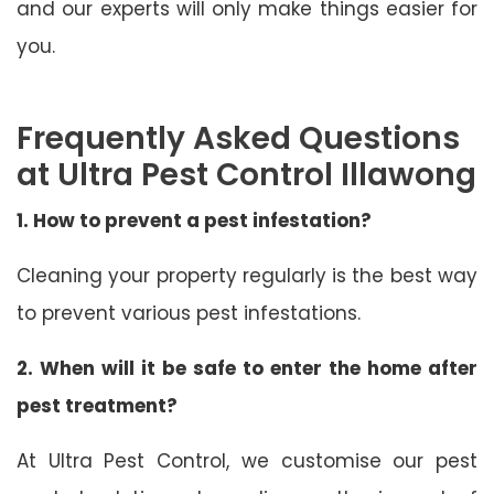
and our experts will only make things easier for
you.
Frequently Asked Questions
at Ultra Pest Control Illawong
1. How to prevent a pest infestation?
Cleaning your property regularly is the best way
to prevent various pest infestations.
2. When will it be safe to enter the home after
pest treatment?
At Ultra Pest Control, we customise our pest