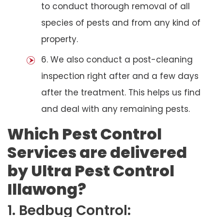
to conduct thorough removal of all
species of pests and from any kind of
property.
6. We also conduct a post-cleaning
inspection right after and a few days
after the treatment. This helps us find
and deal with any remaining pests.
Which Pest Control
Services are delivered
by Ultra Pest Control
Illawong?
1. Bedbug Control: