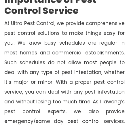
Control Service
At Ultra Pest Control, we provide comprehensive
pest control solutions to make things easy for
you. We know busy schedules are regular in
most homes and commercial establishments.
Such schedules do not allow most people to
deal with any type of pest infestation, whether
it’s major or minor. With a proper pest control
service, you can deal with any pest infestation
and without losing too much time. As Illawong’s
pest control experts, we also provide
emergency/same day pest control services.