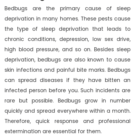
Bedbugs are the primary cause of sleep
deprivation in many homes. These pests cause
the type of sleep deprivation that leads to
chronic conditions, depression, low sex drive,
high blood pressure, and so on. Besides sleep
deprivation, bedbugs are also known to cause
skin infections and painful bite marks. Bedbugs
can spread diseases if they have bitten an
infected person before you. Such incidents are
rare but possible. Bedbugs grow in number
quickly and spread everywhere within a month.
Therefore, quick response and professional
extermination are essential for them.