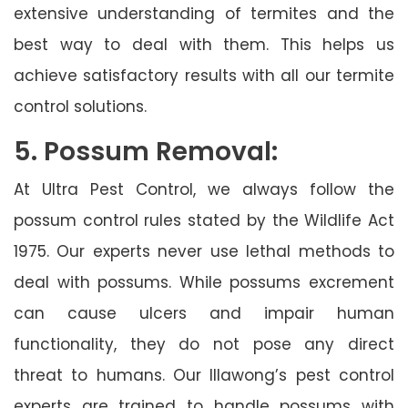
extensive understanding of termites and the
best way to deal with them. This helps us
achieve satisfactory results with all our termite
control solutions.
5. Possum Removal:
At Ultra Pest Control, we always follow the
possum control rules stated by the Wildlife Act
1975. Our experts never use lethal methods to
deal with possums. While possums excrement
can cause ulcers and impair human
functionality, they do not pose any direct
threat to humans. Our Illawong’s pest control
experts are trained to handle possums with