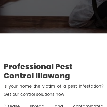
Professional Pest
Control Illawong
Is your home the victim of a pest infestation?
Get our control solutions now!
Disease spread and contaminated