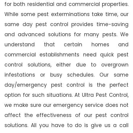
for both residential and commercial properties.
While some pest exterminations take time, our
same day pest control provides time-saving
and advanced solutions for many pests. We
understand that certain homes and
commercial establishments need quick pest
control solutions, either due to overgrown
infestations or busy schedules. Our same
day/emergency pest control is the perfect
option for such situations. At Ultra Pest Control,
we make sure our emergency service does not
affect the effectiveness of our pest control
solutions. All you have to do is give us a call