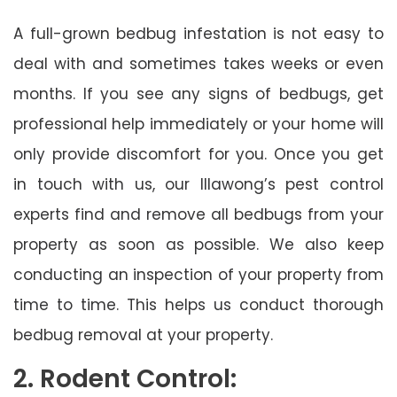
A full-grown bedbug infestation is not easy to
deal with and sometimes takes weeks or even
months. If you see any signs of bedbugs, get
professional help immediately or your home will
only provide discomfort for you. Once you get
in touch with us, our Illawong’s pest control
experts find and remove all bedbugs from your
property as soon as possible. We also keep
conducting an inspection of your property from
time to time. This helps us conduct thorough
bedbug removal at your property.
2. Rodent Control: