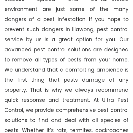
environment are just some of the many
dangers of a pest infestation. If you hope to
prevent such dangers in Illawong, pest control
service by us is a great option for you. Our
advanced pest control solutions are designed
to remove all types of pests from your home.
We understand that a comforting ambience is
the first thing that pests damage at any
property. That is why we always recommend
quick response and treatment. At Ultra Pest
Control, we provide comprehensive pest control
solutions to find and deal with all species of
pests. Whether it’s rats, termites, cockroaches