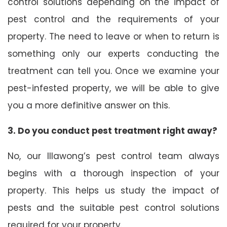
control solutions depending on the impact of
pest control and the requirements of your
property. The need to leave or when to return is
something only our experts conducting the
treatment can tell you. Once we examine your
pest-infested property, we will be able to give
you a more definitive answer on this.
3. Do you conduct pest treatment right away?
No, our Illawong’s pest control team always
begins with a thorough inspection of your
property. This helps us study the impact of
pests and the suitable pest control solutions
required for your property.