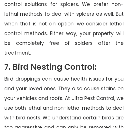
control solutions for spiders. We prefer non-
lethal methods to deal with spiders as well. But
when that is not an option, we consider lethal
control methods. Either way, your property will
be completely free of spiders after the
treatment.
7. Bird Nesting Control:
Bird droppings can cause health issues for you
and your loved ones. They also cause stains on
your vehicles and roofs. At Ultra Pest Control, we
use both lethal and non-lethal methods to deal
with bird nests. We understand certain birds are
too aggressive and can only be removed with