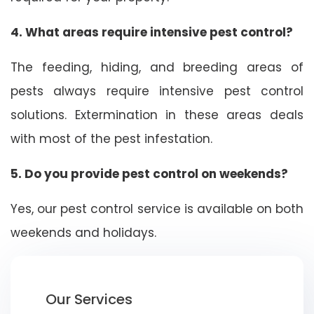
4. What areas require intensive pest control?
The feeding, hiding, and breeding areas of
pests always require intensive pest control
solutions. Extermination in these areas deals
with most of the pest infestation.
5. Do you provide pest control on weekends?
Yes, our pest control service is available on both
weekends and holidays.
Our Services