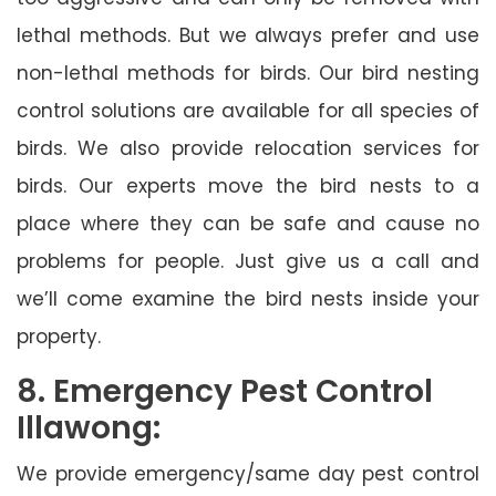
lethal methods. But we always prefer and use
non-lethal methods for birds. Our bird nesting
control solutions are available for all species of
birds. We also provide relocation services for
birds. Our experts move the bird nests to a
place where they can be safe and cause no
problems for people. Just give us a call and
we’ll come examine the bird nests inside your
property.
8. Emergency Pest Control
Illawong:
We provide emergency/same day pest control