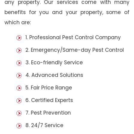
any property. Our services come with many
benefits for you and your property, some of
which are:
1. Professional Pest Control Company
2. Emergency/Same-day Pest Control
3. Eco-friendly Service
4. Advanced Solutions
5. Fair Price Range
6. Certified Experts
7. Pest Prevention
8. 24/7 Service