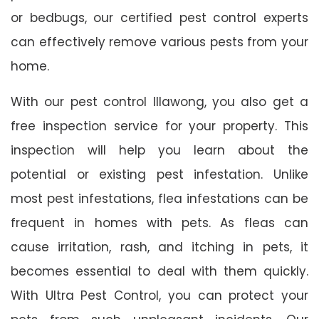
or bedbugs, our certified pest control experts
can effectively remove various pests from your
home.
With our pest control Illawong, you also get a
free inspection service for your property. This
inspection will help you learn about the
potential or existing pest infestation. Unlike
most pest infestations, flea infestations can be
frequent in homes with pets. As fleas can
cause irritation, rash, and itching in pets, it
becomes essential to deal with them quickly.
With Ultra Pest Control, you can protect your