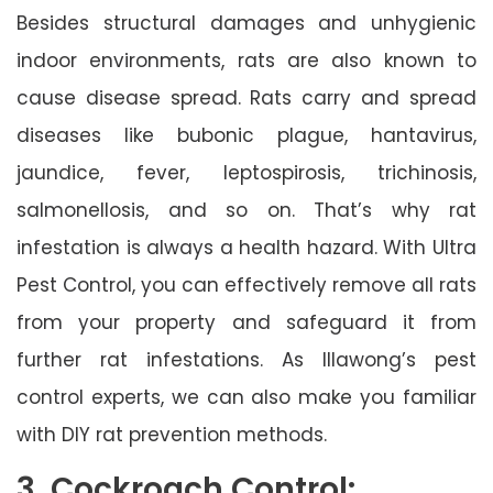
Besides structural damages and unhygienic
indoor environments, rats are also known to
cause disease spread. Rats carry and spread
diseases like bubonic plague, hantavirus,
jaundice, fever, leptospirosis, trichinosis,
salmonellosis, and so on. That’s why rat
infestation is always a health hazard. With Ultra
Pest Control, you can effectively remove all rats
from your property and safeguard it from
further rat infestations. As Illawong’s pest
control experts, we can also make you familiar
with DIY rat prevention methods.
3. Cockroach Control: