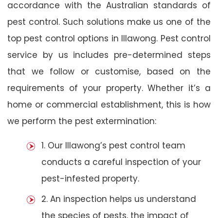
accordance with the Australian standards of
pest control. Such solutions make us one of the
top pest control options in Illawong. Pest control
service by us includes pre-determined steps
that we follow or customise, based on the
requirements of your property. Whether it’s a
home or commercial establishment, this is how
we perform the pest extermination:
1. Our Illawong’s pest control team
conducts a careful inspection of your
pest-infested property.
2. An inspection helps us understand
the species of pests, the impact of