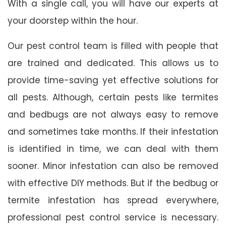
With a single call, you will have our experts at
your doorstep within the hour.
Our pest control team is filled with people that
are trained and dedicated. This allows us to
provide time-saving yet effective solutions for
all pests. Although, certain pests like termites
and bedbugs are not always easy to remove
and sometimes take months. If their infestation
is identified in time, we can deal with them
sooner. Minor infestation can also be removed
with effective DIY methods. But if the bedbug or
termite infestation has spread everywhere,
professional pest control service is necessary.