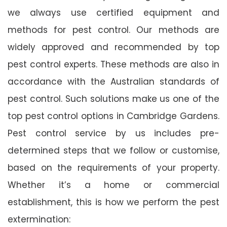
we always use certified equipment and
methods for pest control. Our methods are
widely approved and recommended by top
pest control experts. These methods are also in
accordance with the Australian standards of
pest control. Such solutions make us one of the
top pest control options in Cambridge Gardens.
Pest control service by us includes pre-
determined steps that we follow or customise,
based on the requirements of your property.
Whether it’s a home or commercial
establishment, this is how we perform the pest
extermination: