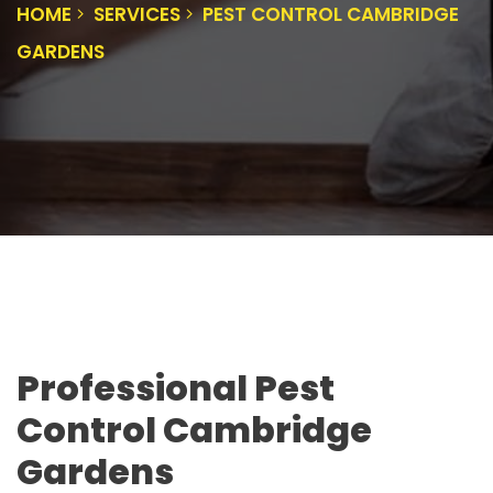
HOME
SERVICES
PEST CONTROL CAMBRIDGE
GARDENS
Professional Pest
Control Cambridge
Gardens