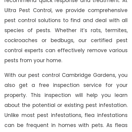
recommend quick response and treatment. At
Ultra Pest Control, we provide comprehensive
pest control solutions to find and deal with all
species of pests. Whether it’s rats, termites,
cockroaches or bedbugs, our certified pest
control experts can effectively remove various
pests from your home.
With our pest control Cambridge Gardens, you
also get a free inspection service for your
property. This inspection will help you learn
about the potential or existing pest infestation.
Unlike most pest infestations, flea infestations
can be frequent in homes with pets. As fleas