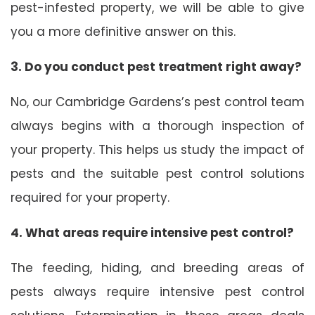
pest-infested property, we will be able to give
you a more definitive answer on this.
3. Do you conduct pest treatment right away?
No, our Cambridge Gardens’s pest control team
always begins with a thorough inspection of
your property. This helps us study the impact of
pests and the suitable pest control solutions
required for your property.
4. What areas require intensive pest control?
The feeding, hiding, and breeding areas of
pests always require intensive pest control