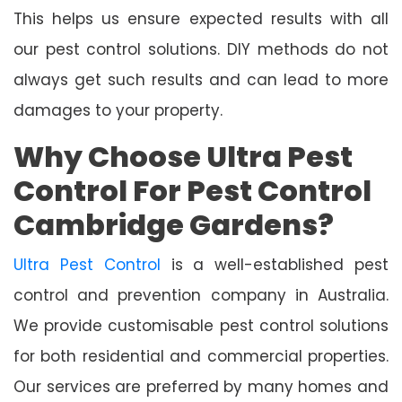
This helps us ensure expected results with all
our pest control solutions. DIY methods do not
always get such results and can lead to more
damages to your property.
Why Choose Ultra Pest
Control For Pest Control
Cambridge Gardens?
Ultra Pest Control
is a well-established pest
control and prevention company in Australia.
We provide customisable pest control solutions
for both residential and commercial properties.
Our services are preferred by many homes and