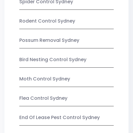
Spider Control Sydney
Rodent Control Sydney
Possum Removal Sydney
Bird Nesting Control Sydney
Moth Control Sydney
Flea Control Sydney
End Of Lease Pest Control Sydney