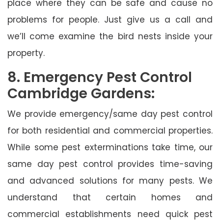
place where they can be safe and cause no
problems for people. Just give us a call and
we’ll come examine the bird nests inside your
property.
8. Emergency Pest Control
Cambridge Gardens:
We provide emergency/same day pest control
for both residential and commercial properties.
While some pest exterminations take time, our
same day pest control provides time-saving
and advanced solutions for many pests. We
understand that certain homes and
commercial establishments need quick pest