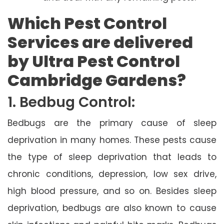
Which Pest Control
Services are delivered
by Ultra Pest Control
Cambridge Gardens?
1. Bedbug Control:
Bedbugs are the primary cause of sleep
deprivation in many homes. These pests cause
the type of sleep deprivation that leads to
chronic conditions, depression, low sex drive,
high blood pressure, and so on. Besides sleep
deprivation, bedbugs are also known to cause