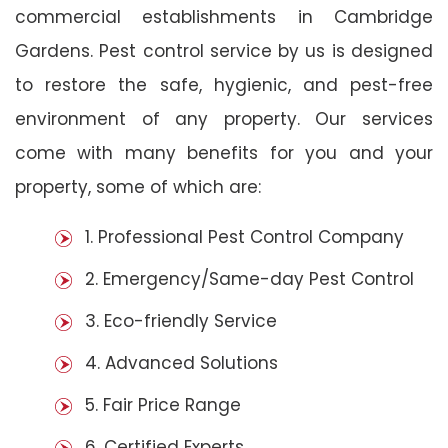
commercial establishments in Cambridge
Gardens. Pest control service by us is designed
to restore the safe, hygienic, and pest-free
environment of any property. Our services
come with many benefits for you and your
property, some of which are:
1. Professional Pest Control Company
2. Emergency/Same-day Pest Control
3. Eco-friendly Service
4. Advanced Solutions
5. Fair Price Range
6. Certified Experts