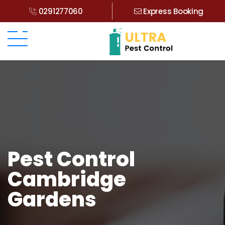
0291277060
Express Booking
Pest Control
Cambridge
Gardens