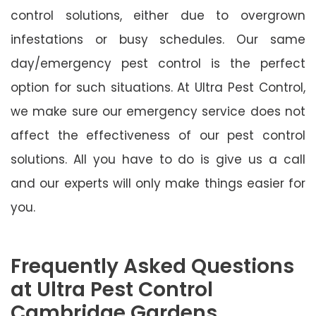
control solutions, either due to overgrown
infestations or busy schedules. Our same
day/emergency pest control is the perfect
option for such situations. At Ultra Pest Control,
we make sure our emergency service does not
affect the effectiveness of our pest control
solutions. All you have to do is give us a call
and our experts will only make things easier for
you.
Frequently Asked Questions
at Ultra Pest Control
Cambridge Gardens