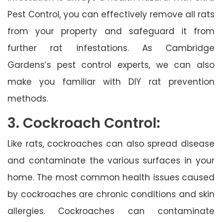
Pest Control, you can effectively remove all rats
from your property and safeguard it from
further rat infestations. As Cambridge
Gardens’s pest control experts, we can also
make you familiar with DIY rat prevention
methods.
3. Cockroach Control:
Like rats, cockroaches can also spread disease
and contaminate the various surfaces in your
home. The most common health issues caused
by cockroaches are chronic conditions and skin
allergies. Cockroaches can contaminate