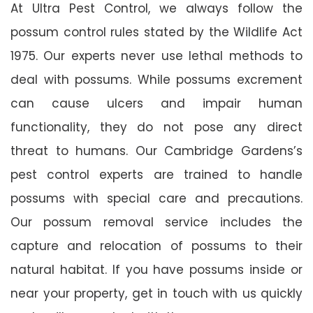
At Ultra Pest Control, we always follow the
possum control rules stated by the Wildlife Act
1975. Our experts never use lethal methods to
deal with possums. While possums excrement
can cause ulcers and impair human
functionality, they do not pose any direct
threat to humans. Our Cambridge Gardens’s
pest control experts are trained to handle
possums with special care and precautions.
Our possum removal service includes the
capture and relocation of possums to their
natural habitat. If you have possums inside or
near your property, get in touch with us quickly