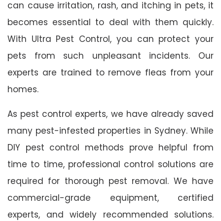
can cause irritation, rash, and itching in pets, it
becomes essential to deal with them quickly.
With Ultra Pest Control, you can protect your
pets from such unpleasant incidents. Our
experts are trained to remove fleas from your
homes.
As pest control experts, we have already saved
many pest-infested properties in Sydney. While
DIY pest control methods prove helpful from
time to time, professional control solutions are
required for thorough pest removal. We have
commercial-grade equipment, certified
experts, and widely recommended solutions.