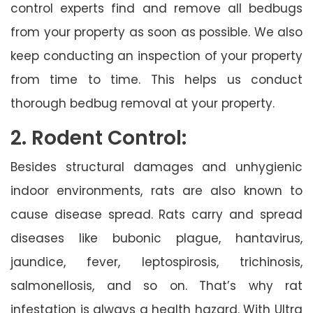
control experts find and remove all bedbugs
from your property as soon as possible. We also
keep conducting an inspection of your property
from time to time. This helps us conduct
thorough bedbug removal at your property.
2. Rodent Control:
Besides structural damages and unhygienic
indoor environments, rats are also known to
cause disease spread. Rats carry and spread
diseases like bubonic plague, hantavirus,
jaundice, fever, leptospirosis, trichinosis,
salmonellosis, and so on. That’s why rat
infestation is always a health hazard. With Ultra