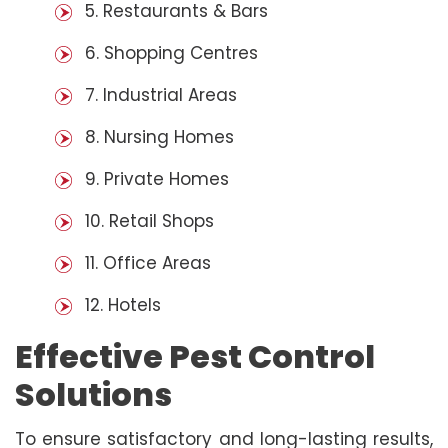
5. Restaurants & Bars
6. Shopping Centres
7. Industrial Areas
8. Nursing Homes
9. Private Homes
10. Retail Shops
11. Office Areas
12. Hotels
Effective Pest Control
Solutions
To ensure satisfactory and long-lasting results,