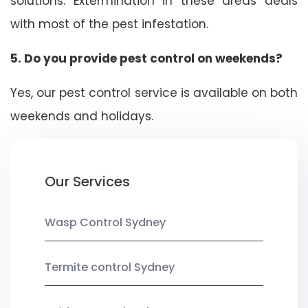
solutions. Extermination in these areas deals
with most of the pest infestation.
5. Do you provide pest control on weekends?
Yes, our pest control service is available on both
weekends and holidays.
Our Services
Wasp Control Sydney
Termite control Sydney