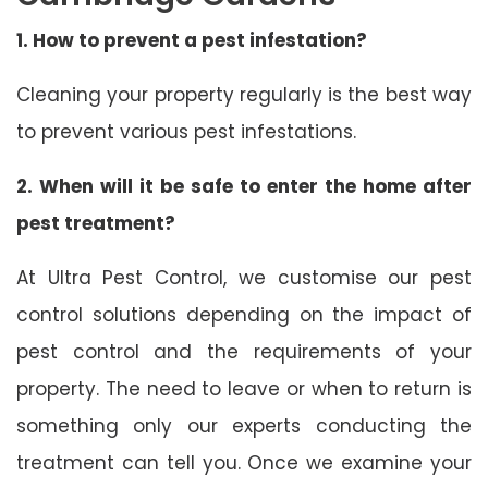
1. How to prevent a pest infestation?
Cleaning your property regularly is the best way
to prevent various pest infestations.
2. When will it be safe to enter the home after
pest treatment?
At Ultra Pest Control, we customise our pest
control solutions depending on the impact of
pest control and the requirements of your
property. The need to leave or when to return is
something only our experts conducting the
treatment can tell you. Once we examine your