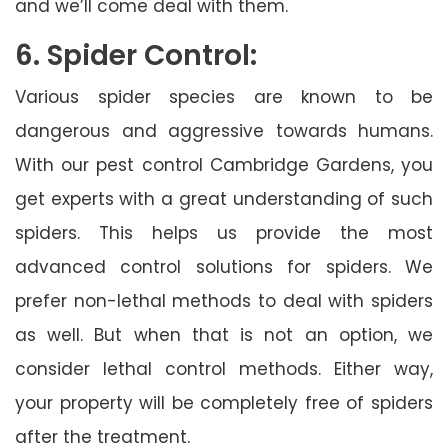
and we’ll come deal with them.
6. Spider Control:
Various spider species are known to be
dangerous and aggressive towards humans.
With our pest control Cambridge Gardens, you
get experts with a great understanding of such
spiders. This helps us provide the most
advanced control solutions for spiders. We
prefer non-lethal methods to deal with spiders
as well. But when that is not an option, we
consider lethal control methods. Either way,
your property will be completely free of spiders
after the treatment.