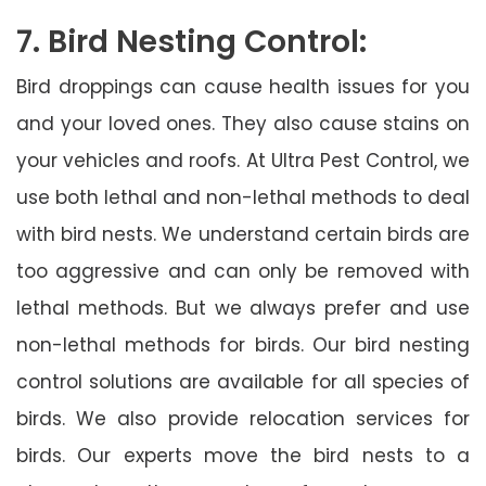
7. Bird Nesting Control:
Bird droppings can cause health issues for you
and your loved ones. They also cause stains on
your vehicles and roofs. At Ultra Pest Control, we
use both lethal and non-lethal methods to deal
with bird nests. We understand certain birds are
too aggressive and can only be removed with
lethal methods. But we always prefer and use
non-lethal methods for birds. Our bird nesting
control solutions are available for all species of
birds. We also provide relocation services for
birds. Our experts move the bird nests to a