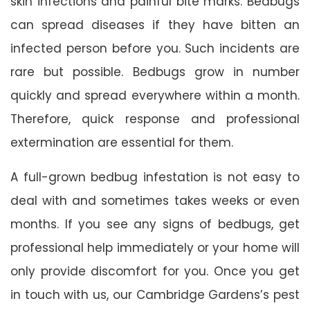
skin infections and painful bite marks. Bedbugs
can spread diseases if they have bitten an
infected person before you. Such incidents are
rare but possible. Bedbugs grow in number
quickly and spread everywhere within a month.
Therefore, quick response and professional
extermination are essential for them.
A full-grown bedbug infestation is not easy to
deal with and sometimes takes weeks or even
months. If you see any signs of bedbugs, get
professional help immediately or your home will
only provide discomfort for you. Once you get
in touch with us, our Cambridge Gardens’s pest