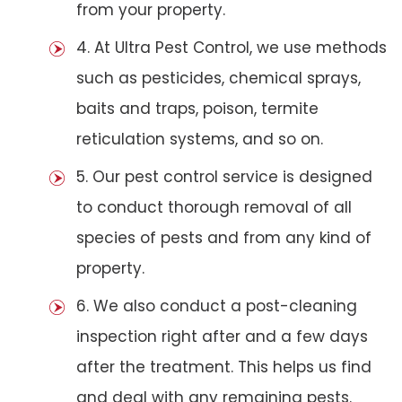
from your property.
4. At Ultra Pest Control, we use methods
such as pesticides, chemical sprays,
baits and traps, poison, termite
reticulation systems, and so on.
5. Our pest control service is designed
to conduct thorough removal of all
species of pests and from any kind of
property.
6. We also conduct a post-cleaning
inspection right after and a few days
after the treatment. This helps us find
and deal with any remaining pests.