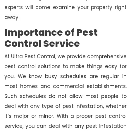
experts will come examine your property right
away.
Importance of Pest
Control Service
At Ultra Pest Control, we provide comprehensive
pest control solutions to make things easy for
you. We know busy schedules are regular in
most homes and commercial establishments.
Such schedules do not allow most people to
deal with any type of pest infestation, whether
it’s major or minor. With a proper pest control
service, you can deal with any pest infestation