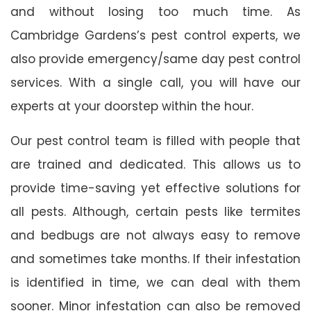
and without losing too much time. As
Cambridge Gardens’s pest control experts, we
also provide emergency/same day pest control
services. With a single call, you will have our
experts at your doorstep within the hour.
Our pest control team is filled with people that
are trained and dedicated. This allows us to
provide time-saving yet effective solutions for
all pests. Although, certain pests like termites
and bedbugs are not always easy to remove
and sometimes take months. If their infestation
is identified in time, we can deal with them
sooner. Minor infestation can also be removed