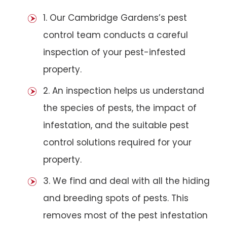
1. Our Cambridge Gardens’s pest
control team conducts a careful
inspection of your pest-infested
property.
2. An inspection helps us understand
the species of pests, the impact of
infestation, and the suitable pest
control solutions required for your
property.
3. We find and deal with all the hiding
and breeding spots of pests. This
removes most of the pest infestation