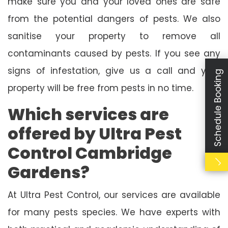
make sure you and your loved ones are safe
from the potential dangers of pests. We also
sanitise your property to remove all
contaminants caused by pests. If you see any
signs of infestation, give us a call and your
Schedule Booking
property will be free from pests in no time.
Which services are
offered by Ultra Pest
Control Cambridge
Gardens?
At Ultra Pest Control, our services are available
for many pests species. We have experts with