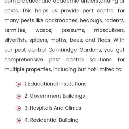
both practical and academic understanding of
pests. This helps us provide pest control for
many pests like cockroaches, bedbugs, rodents,
termites, wasps, possums, mosquitoes,
silverfish, spiders, moths, bees, and fleas. With
our pest control Cambridge Gardens, you get
comprehensive pest control solutions for
multiple properties, including but not limited to:
1. Educational Institutions
2. Government Buildings
3. Hospitals And Clinics
4. Residential Building