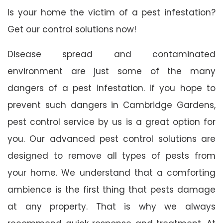
Is your home the victim of a pest infestation?
Get our control solutions now!
Disease spread and contaminated
environment are just some of the many
dangers of a pest infestation. If you hope to
prevent such dangers in Cambridge Gardens,
pest control service by us is a great option for
you. Our advanced pest control solutions are
designed to remove all types of pests from
your home. We understand that a comforting
ambience is the first thing that pests damage
at any property. That is why we always