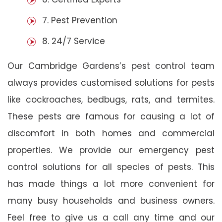
7. Pest Prevention
8. 24/7 Service
Our Cambridge Gardens’s pest control team
always provides customised solutions for pests
like cockroaches, bedbugs, rats, and termites.
These pests are famous for causing a lot of
discomfort in both homes and commercial
properties. We provide our emergency pest
control solutions for all species of pests. This
has made things a lot more convenient for
many busy households and business owners.
Feel free to give us a call any time and our