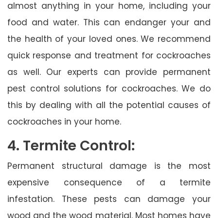
almost anything in your home, including your
food and water. This can endanger your and
the health of your loved ones. We recommend
quick response and treatment for cockroaches
as well. Our experts can provide permanent
pest control solutions for cockroaches. We do
this by dealing with all the potential causes of
cockroaches in your home.
4. Termite Control:
Permanent structural damage is the most
expensive consequence of a termite
infestation. These pests can damage your
wood and the wood material. Most homes have