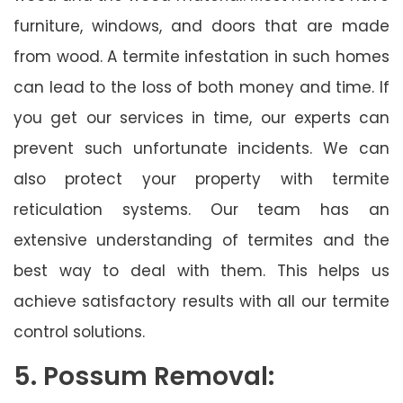
furniture, windows, and doors that are made
from wood. A termite infestation in such homes
can lead to the loss of both money and time. If
you get our services in time, our experts can
prevent such unfortunate incidents. We can
also protect your property with termite
reticulation systems. Our team has an
extensive understanding of termites and the
best way to deal with them. This helps us
achieve satisfactory results with all our termite
control solutions.
5. Possum Removal: