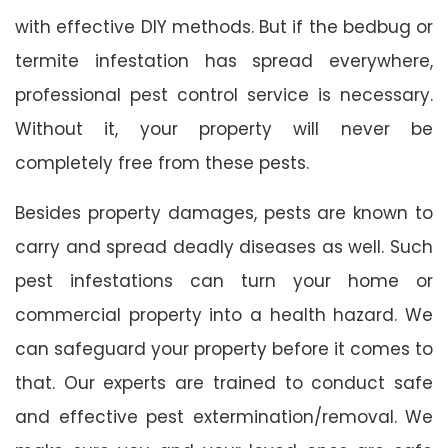
with effective DIY methods. But if the bedbug or
termite infestation has spread everywhere,
professional pest control service is necessary.
Without it, your property will never be
completely free from these pests.
Besides property damages, pests are known to
carry and spread deadly diseases as well. Such
pest infestations can turn your home or
commercial property into a health hazard. We
can safeguard your property before it comes to
that. Our experts are trained to conduct safe
and effective pest extermination/removal. We