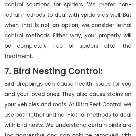
control solutions for spiders. We prefer non-
lethal methods to deal with spiders as well. But
when that is not an option, we consider lethal
control methods. Either way, your property will
be completely free of spiders after the
treatment.
7. Bird Nesting Control:
Bird droppings can cause health issues for you
and your loved ones. They also cause stains on
your vehicles and roofs. At Ultra Pest Control, we
use both lethal and non-lethal methods to deal
with bird nests. We understand certain birds are
too aggressive and can only be removed with