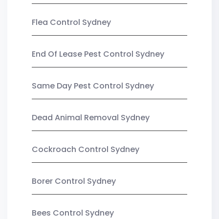
Flea Control Sydney
End Of Lease Pest Control Sydney
Same Day Pest Control Sydney
Dead Animal Removal Sydney
Cockroach Control Sydney
Borer Control Sydney
Bees Control Sydney