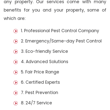
any property. Our services come with many
benefits for you and your property, some of
which are:
1. Professional Pest Control Company
2. Emergency/Same-day Pest Control
3. Eco-friendly Service
4. Advanced Solutions
5. Fair Price Range
6. Certified Experts
7. Pest Prevention
8. 24/7 Service