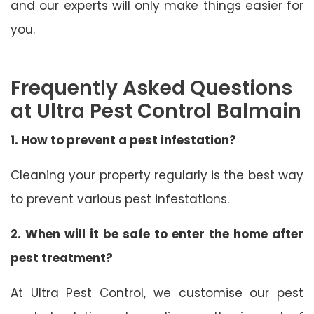
and our experts will only make things easier for
you.
Frequently Asked Questions
at Ultra Pest Control Balmain
1. How to prevent a pest infestation?
Cleaning your property regularly is the best way
to prevent various pest infestations.
2. When will it be safe to enter the home after
pest treatment?
At Ultra Pest Control, we customise our pest