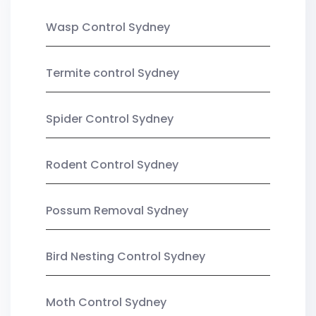
Wasp Control Sydney
Termite control Sydney
Spider Control Sydney
Rodent Control Sydney
Possum Removal Sydney
Bird Nesting Control Sydney
Moth Control Sydney