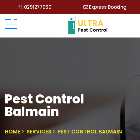
0291277060
Express Booking
Pest Control
Balmain
HOME
SERVICES
PEST CONTROL BALMAIN