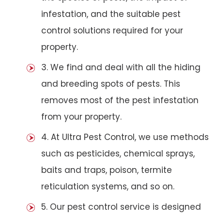
infestation, and the suitable pest
control solutions required for your
property.
3. We find and deal with all the hiding
and breeding spots of pests. This
removes most of the pest infestation
from your property.
4. At Ultra Pest Control, we use methods
such as pesticides, chemical sprays,
baits and traps, poison, termite
reticulation systems, and so on.
5. Our pest control service is designed