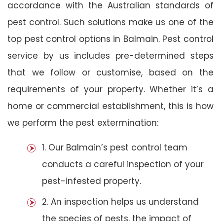
accordance with the Australian standards of
pest control. Such solutions make us one of the
top pest control options in Balmain. Pest control
service by us includes pre-determined steps
that we follow or customise, based on the
requirements of your property. Whether it’s a
home or commercial establishment, this is how
we perform the pest extermination:
1. Our Balmain’s pest control team
conducts a careful inspection of your
pest-infested property.
2. An inspection helps us understand
the species of pests, the impact of