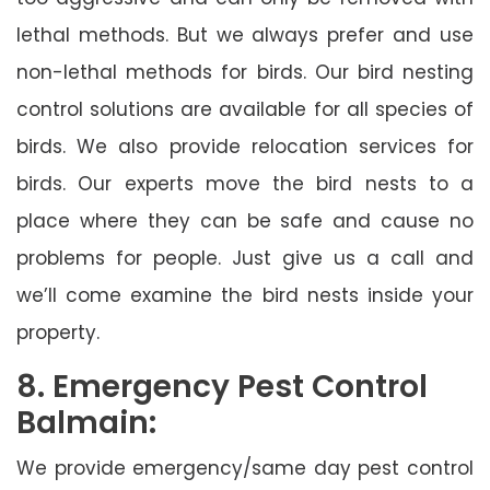
lethal methods. But we always prefer and use
non-lethal methods for birds. Our bird nesting
control solutions are available for all species of
birds. We also provide relocation services for
birds. Our experts move the bird nests to a
place where they can be safe and cause no
problems for people. Just give us a call and
we’ll come examine the bird nests inside your
property.
8. Emergency Pest Control
Balmain:
We provide emergency/same day pest control