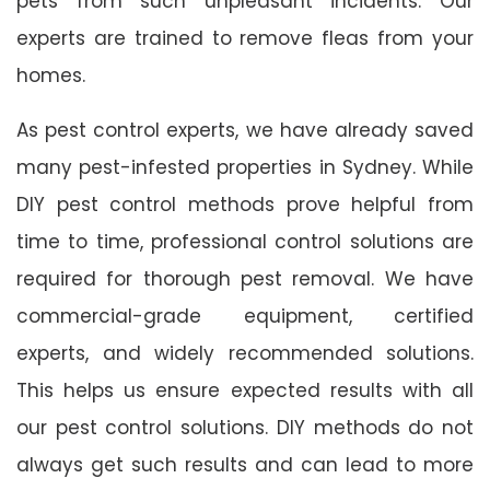
pets from such unpleasant incidents. Our
experts are trained to remove fleas from your
homes.
As pest control experts, we have already saved
many pest-infested properties in Sydney. While
DIY pest control methods prove helpful from
time to time, professional control solutions are
required for thorough pest removal. We have
commercial-grade equipment, certified
experts, and widely recommended solutions.
This helps us ensure expected results with all
our pest control solutions. DIY methods do not
always get such results and can lead to more