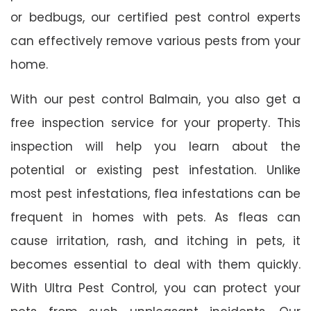
or bedbugs, our certified pest control experts
can effectively remove various pests from your
home.
With our pest control Balmain, you also get a
free inspection service for your property. This
inspection will help you learn about the
potential or existing pest infestation. Unlike
most pest infestations, flea infestations can be
frequent in homes with pets. As fleas can
cause irritation, rash, and itching in pets, it
becomes essential to deal with them quickly.
With Ultra Pest Control, you can protect your