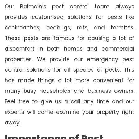
Our Balmain’s pest control team always
provides customised solutions for pests like
cockroaches, bedbugs, rats, and termites.
These pests are famous for causing a lot of
discomfort in both homes and commercial
properties. We provide our emergency pest
control solutions for all species of pests. This
has made things a lot more convenient for
many busy households and business owners.
Feel free to give us a call any time and our
experts will come examine your property right
away.
Importance of Pest