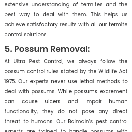
extensive understanding of termites and the
best way to deal with them. This helps us
achieve satisfactory results with all our termite
control solutions.
5. Possum Removal:
At Ultra Pest Control, we always follow the
possum control rules stated by the Wildlife Act
1975. Our experts never use lethal methods to
deal with possums. While possums excrement
can cause ulcers and impair human
functionality, they do not pose any direct
threat to humans. Our Balmain’s pest control
experts are trained to handle possums with