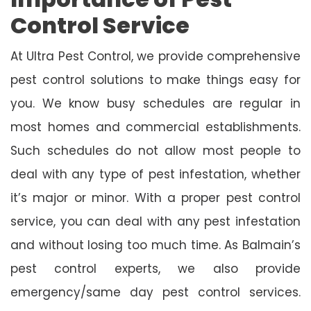
Control Service
At Ultra Pest Control, we provide comprehensive
pest control solutions to make things easy for
you. We know busy schedules are regular in
most homes and commercial establishments.
Such schedules do not allow most people to
deal with any type of pest infestation, whether
it’s major or minor. With a proper pest control
service, you can deal with any pest infestation
and without losing too much time. As Balmain’s
pest control experts, we also provide
emergency/same day pest control services.