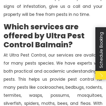
signs of infestation, give us a call and your
property will be free from pests in no time.
Which services are
offered by Ultra Pest
Schedule Booking
Control Balmain?
At Ultra Pest Control, our services are available
for many pests species. We have experts with
both practical and academic understanding of
pests. This helps us provide pest control for
many pests like cockroaches, bedbugs, rodents,
termites, wasps, possums, mosquitoes,
silverfish, spiders, moths, bees, and fleas. With