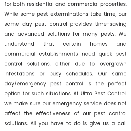
for both residential and commercial properties.
While some pest exterminations take time, our
same day pest control provides time-saving
and advanced solutions for many pests. We
understand that certain homes and
commercial establishments need quick pest
control solutions, either due to overgrown
infestations or busy schedules. Our same
day/emergency pest control is the perfect
option for such situations. At Ultra Pest Control,
we make sure our emergency service does not
affect the effectiveness of our pest control
solutions. All you have to do is give us a call