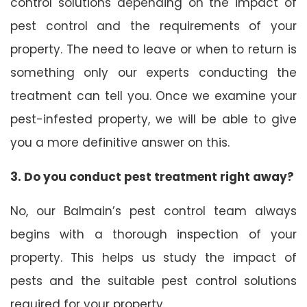
control solutions depending on the impact of
pest control and the requirements of your
property. The need to leave or when to return is
something only our experts conducting the
treatment can tell you. Once we examine your
pest-infested property, we will be able to give
you a more definitive answer on this.
3. Do you conduct pest treatment right away?
No, our Balmain’s pest control team always
begins with a thorough inspection of your
property. This helps us study the impact of
pests and the suitable pest control solutions
required for your property.