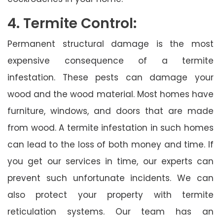
4. Termite Control:
Permanent structural damage is the most
expensive consequence of a termite
infestation. These pests can damage your
wood and the wood material. Most homes have
furniture, windows, and doors that are made
from wood. A termite infestation in such homes
can lead to the loss of both money and time. If
you get our services in time, our experts can
prevent such unfortunate incidents. We can
also protect your property with termite
reticulation systems. Our team has an