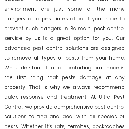
environment are just some of the many
dangers of a pest infestation. If you hope to
prevent such dangers in Balmain, pest control
service by us is a great option for you. Our
advanced pest control solutions are designed
to remove all types of pests from your home.
We understand that a comforting ambience is
the first thing that pests damage at any
property. That is why we always recommend
quick response and treatment. At Ultra Pest
Control, we provide comprehensive pest control
solutions to find and deal with all species of
pests. Whether it’s rats, termites, cockroaches