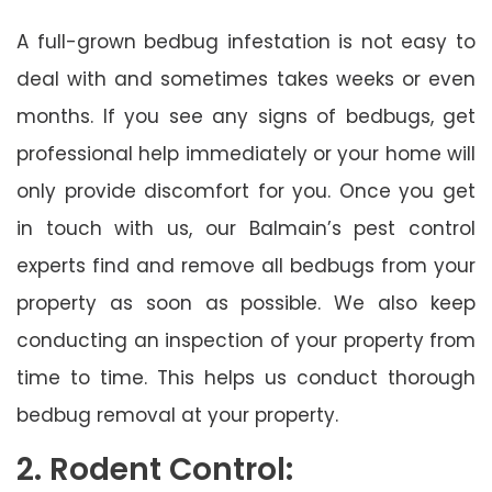
A full-grown bedbug infestation is not easy to
deal with and sometimes takes weeks or even
months. If you see any signs of bedbugs, get
professional help immediately or your home will
only provide discomfort for you. Once you get
in touch with us, our Balmain’s pest control
experts find and remove all bedbugs from your
property as soon as possible. We also keep
conducting an inspection of your property from
time to time. This helps us conduct thorough
bedbug removal at your property.
2. Rodent Control: