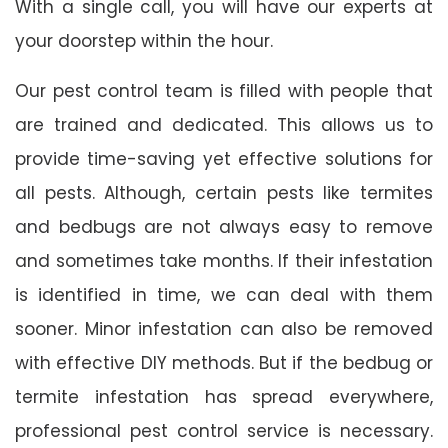
With a single call, you will have our experts at
your doorstep within the hour.
Our pest control team is filled with people that
are trained and dedicated. This allows us to
provide time-saving yet effective solutions for
all pests. Although, certain pests like termites
and bedbugs are not always easy to remove
and sometimes take months. If their infestation
is identified in time, we can deal with them
sooner. Minor infestation can also be removed
with effective DIY methods. But if the bedbug or
termite infestation has spread everywhere,
professional pest control service is necessary.