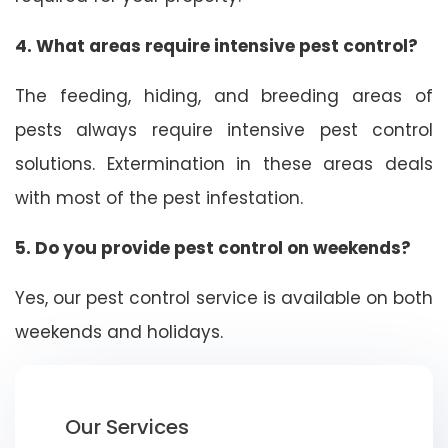
4. What areas require intensive pest control?
The feeding, hiding, and breeding areas of
pests always require intensive pest control
solutions. Extermination in these areas deals
with most of the pest infestation.
5. Do you provide pest control on weekends?
Yes, our pest control service is available on both
weekends and holidays.
Our Services