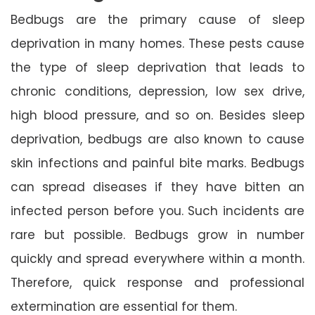
Bedbugs are the primary cause of sleep
deprivation in many homes. These pests cause
the type of sleep deprivation that leads to
chronic conditions, depression, low sex drive,
high blood pressure, and so on. Besides sleep
deprivation, bedbugs are also known to cause
skin infections and painful bite marks. Bedbugs
can spread diseases if they have bitten an
infected person before you. Such incidents are
rare but possible. Bedbugs grow in number
quickly and spread everywhere within a month.
Therefore, quick response and professional
extermination are essential for them.