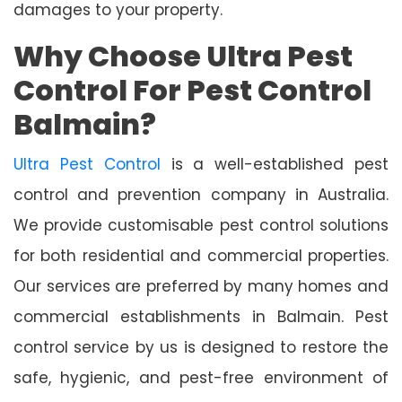
damages to your property.
Why Choose Ultra Pest
Control For Pest Control
Balmain?
Ultra Pest Control
is a well-established pest
control and prevention company in Australia.
We provide customisable pest control solutions
for both residential and commercial properties.
Our services are preferred by many homes and
commercial establishments in Balmain. Pest
control service by us is designed to restore the
safe, hygienic, and pest-free environment of