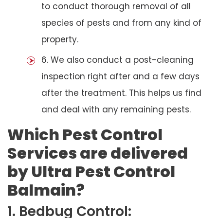
to conduct thorough removal of all
species of pests and from any kind of
property.
6. We also conduct a post-cleaning
inspection right after and a few days
after the treatment. This helps us find
and deal with any remaining pests.
Which Pest Control
Services are delivered
by Ultra Pest Control
Balmain?
1. Bedbug Control: