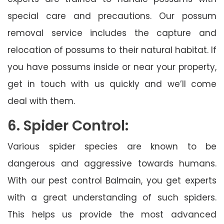
special care and precautions. Our possum
removal service includes the capture and
relocation of possums to their natural habitat. If
you have possums inside or near your property,
get in touch with us quickly and we’ll come
deal with them.
6. Spider Control:
Various spider species are known to be
dangerous and aggressive towards humans.
With our pest control Balmain, you get experts
with a great understanding of such spiders.
This helps us provide the most advanced