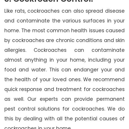
Like rats, cockroaches can also spread disease
and contaminate the various surfaces in your
home. The most common health issues caused
by cockroaches are chronic conditions and skin
allergies. Cockroaches can contaminate
almost anything in your home, including your
food and water. This can endanger your and
the health of your loved ones. We recommend
quick response and treatment for cockroaches
as well. Our experts can provide permanent
pest control solutions for cockroaches. We do
this by dealing with all the potential causes of
cockroaches in your home.