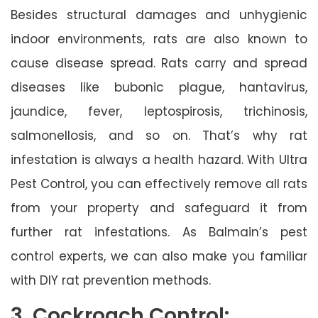
Besides structural damages and unhygienic
indoor environments, rats are also known to
cause disease spread. Rats carry and spread
diseases like bubonic plague, hantavirus,
jaundice, fever, leptospirosis, trichinosis,
salmonellosis, and so on. That’s why rat
infestation is always a health hazard. With Ultra
Pest Control, you can effectively remove all rats
from your property and safeguard it from
further rat infestations. As Balmain’s pest
control experts, we can also make you familiar
with DIY rat prevention methods.
3. Cockroach Control: