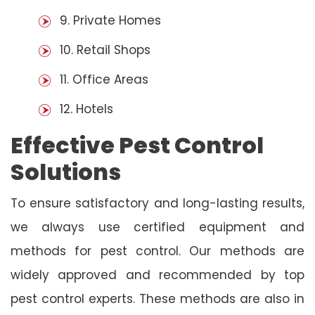
9. Private Homes
10. Retail Shops
11. Office Areas
12. Hotels
Effective Pest Control
Solutions
To ensure satisfactory and long-lasting results,
we always use certified equipment and
methods for pest control. Our methods are
widely approved and recommended by top
pest control experts. These methods are also in