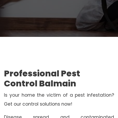
Professional Pest
Control Balmain
Is your home the victim of a pest infestation?
Get our control solutions now!
Disease spread and contaminated