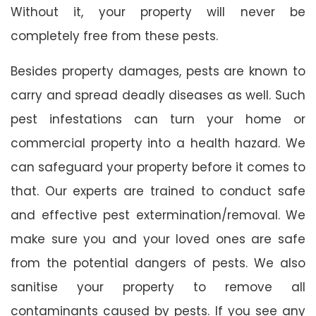
Without it, your property will never be
completely free from these pests.
Besides property damages, pests are known to
carry and spread deadly diseases as well. Such
pest infestations can turn your home or
commercial property into a health hazard. We
can safeguard your property before it comes to
that. Our experts are trained to conduct safe
and effective pest extermination/removal. We
make sure you and your loved ones are safe
from the potential dangers of pests. We also
sanitise your property to remove all
contaminants caused by pests. If you see any