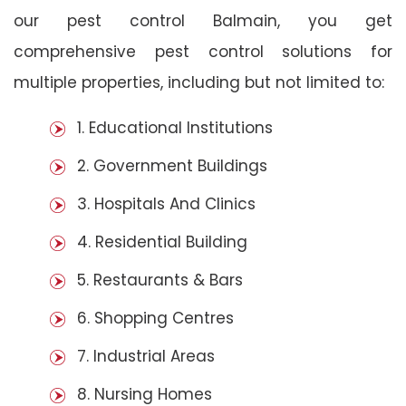
our pest control Balmain, you get
comprehensive pest control solutions for
multiple properties, including but not limited to:
1. Educational Institutions
2. Government Buildings
3. Hospitals And Clinics
4. Residential Building
5. Restaurants & Bars
6. Shopping Centres
7. Industrial Areas
8. Nursing Homes