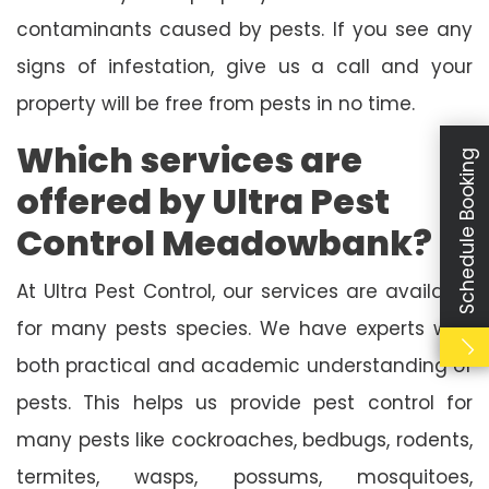
contaminants caused by pests. If you see any
signs of infestation, give us a call and your
property will be free from pests in no time.
Which services are
Schedule Booking
offered by Ultra Pest
Control Meadowbank?
At Ultra Pest Control, our services are available
for many pests species. We have experts with
both practical and academic understanding of
pests. This helps us provide pest control for
many pests like cockroaches, bedbugs, rodents,
termites, wasps, possums, mosquitoes,