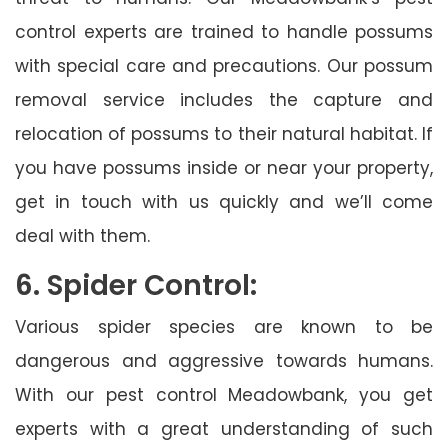
control experts are trained to handle possums
with special care and precautions. Our possum
removal service includes the capture and
relocation of possums to their natural habitat. If
you have possums inside or near your property,
get in touch with us quickly and we’ll come
deal with them.
6. Spider Control:
Various spider species are known to be
dangerous and aggressive towards humans.
With our pest control Meadowbank, you get
experts with a great understanding of such