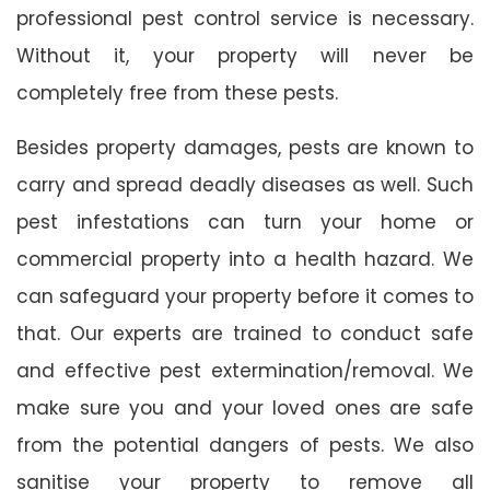
professional pest control service is necessary.
Without it, your property will never be
completely free from these pests.
Besides property damages, pests are known to
carry and spread deadly diseases as well. Such
pest infestations can turn your home or
commercial property into a health hazard. We
can safeguard your property before it comes to
that. Our experts are trained to conduct safe
and effective pest extermination/removal. We
make sure you and your loved ones are safe
from the potential dangers of pests. We also
sanitise your property to remove all