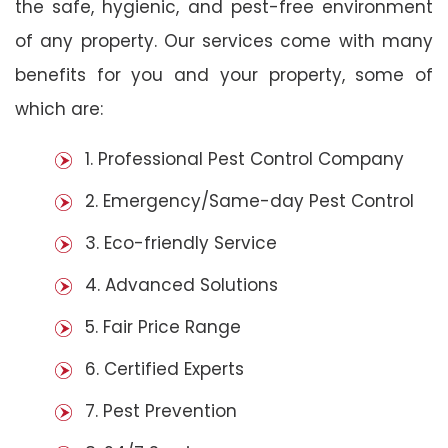
the safe, hygienic, and pest-free environment
of any property. Our services come with many
benefits for you and your property, some of
which are:
1. Professional Pest Control Company
2. Emergency/Same-day Pest Control
3. Eco-friendly Service
4. Advanced Solutions
5. Fair Price Range
6. Certified Experts
7. Pest Prevention