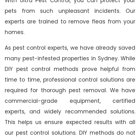
With Ultra Pest Control, you can protect your
pets from such unpleasant incidents. Our
experts are trained to remove fleas from your
homes.
As pest control experts, we have already saved
many pest-infested properties in Sydney. While
DIY pest control methods prove helpful from
time to time, professional control solutions are
required for thorough pest removal. We have
commercial-grade equipment, certified
experts, and widely recommended solutions.
This helps us ensure expected results with all
our pest control solutions. DIY methods do not