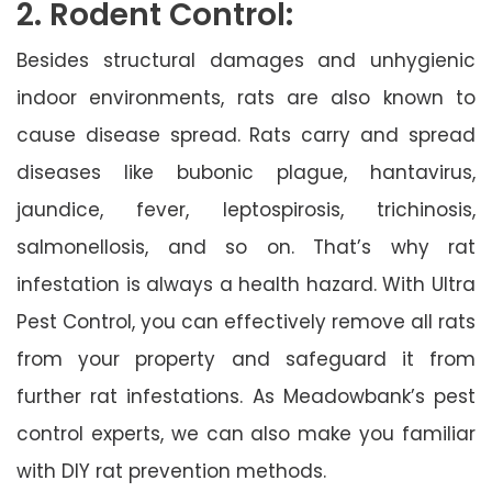
2. Rodent Control:
Besides structural damages and unhygienic
indoor environments, rats are also known to
cause disease spread. Rats carry and spread
diseases like bubonic plague, hantavirus,
jaundice, fever, leptospirosis, trichinosis,
salmonellosis, and so on. That’s why rat
infestation is always a health hazard. With Ultra
Pest Control, you can effectively remove all rats
from your property and safeguard it from
further rat infestations. As Meadowbank’s pest
control experts, we can also make you familiar
with DIY rat prevention methods.