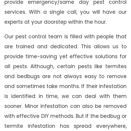
provide emergency/same day pest control
services. With a single call, you will have our
experts at your doorstep within the hour.
Our pest control team is filled with people that
are trained and dedicated. This allows us to
provide time-saving yet effective solutions for
all pests. Although, certain pests like termites
and bedbugs are not always easy to remove
and sometimes take months. If their infestation
is identified in time, we can deal with them
sooner. Minor infestation can also be removed
with effective DIY methods. But if the bedbug or
termite infestation has spread everywhere,