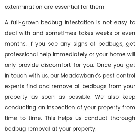
extermination are essential for them.
A full-grown bedbug infestation is not easy to
deal with and sometimes takes weeks or even
months. If you see any signs of bedbugs, get
professional help immediately or your home will
only provide discomfort for you. Once you get
in touch with us, our Meadowbank’s pest control
experts find and remove all bedbugs from your
property as soon as possible. We also keep
conducting an inspection of your property from
time to time. This helps us conduct thorough
bedbug removal at your property.