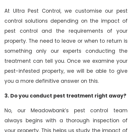
At Ultra Pest Control, we customise our pest
control solutions depending on the impact of
pest control and the requirements of your
property. The need to leave or when to return is
something only our experts conducting the
treatment can tell you. Once we examine your
pest-infested property, we will be able to give
you a more definitive answer on this.
3. Do you conduct pest treatment right away?
No, our Meadowbank’s pest control team
always begins with a thorough inspection of
your property. This helps us study the impact of