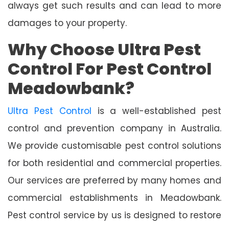
always get such results and can lead to more
damages to your property.
Why Choose Ultra Pest
Control For Pest Control
Meadowbank?
Ultra Pest Control
is a well-established pest
control and prevention company in Australia.
We provide customisable pest control solutions
for both residential and commercial properties.
Our services are preferred by many homes and
commercial establishments in Meadowbank.
Pest control service by us is designed to restore