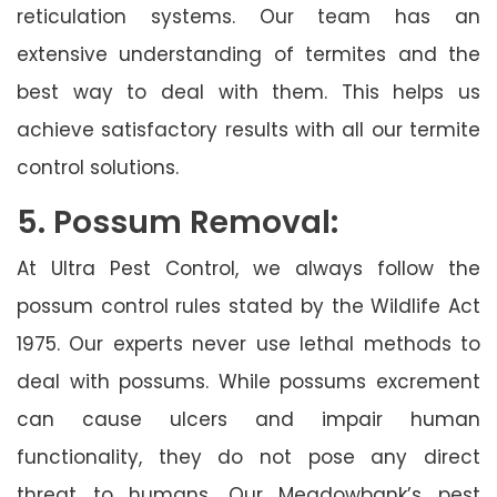
reticulation systems. Our team has an
extensive understanding of termites and the
best way to deal with them. This helps us
achieve satisfactory results with all our termite
control solutions.
5. Possum Removal:
At Ultra Pest Control, we always follow the
possum control rules stated by the Wildlife Act
1975. Our experts never use lethal methods to
deal with possums. While possums excrement
can cause ulcers and impair human
functionality, they do not pose any direct
threat to humans. Our Meadowbank’s pest