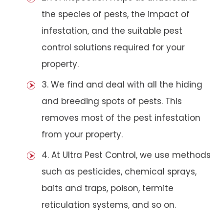
the species of pests, the impact of
infestation, and the suitable pest
control solutions required for your
property.
3. We find and deal with all the hiding
and breeding spots of pests. This
removes most of the pest infestation
from your property.
4. At Ultra Pest Control, we use methods
such as pesticides, chemical sprays,
baits and traps, poison, termite
reticulation systems, and so on.