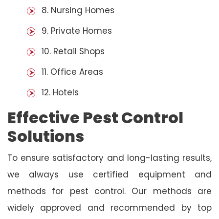
8. Nursing Homes
9. Private Homes
10. Retail Shops
11. Office Areas
12. Hotels
Effective Pest Control
Solutions
To ensure satisfactory and long-lasting results,
we always use certified equipment and
methods for pest control. Our methods are
widely approved and recommended by top