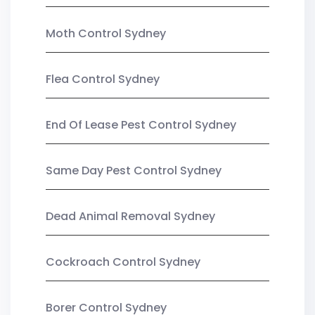
Moth Control Sydney
Flea Control Sydney
End Of Lease Pest Control Sydney
Same Day Pest Control Sydney
Dead Animal Removal Sydney
Cockroach Control Sydney
Borer Control Sydney