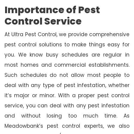
Importance of Pest
Control Service
At Ultra Pest Control, we provide comprehensive
pest control solutions to make things easy for
you. We know busy schedules are regular in
most homes and commercial establishments.
Such schedules do not allow most people to
deal with any type of pest infestation, whether
it’s major or minor. With a proper pest control
service, you can deal with any pest infestation
and without losing too much time. As
Meadowbank’s pest control experts, we also