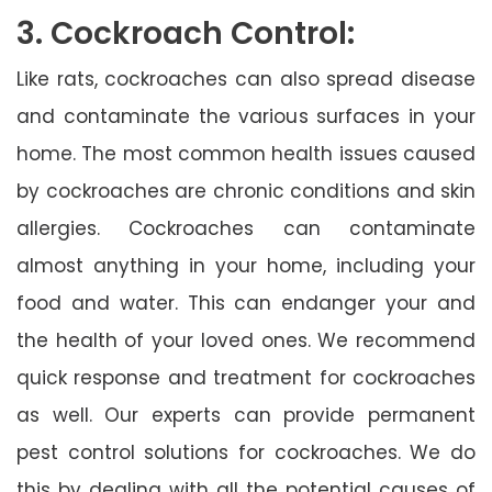
3. Cockroach Control:
Like rats, cockroaches can also spread disease
and contaminate the various surfaces in your
home. The most common health issues caused
by cockroaches are chronic conditions and skin
allergies. Cockroaches can contaminate
almost anything in your home, including your
food and water. This can endanger your and
the health of your loved ones. We recommend
quick response and treatment for cockroaches
as well. Our experts can provide permanent
pest control solutions for cockroaches. We do
this by dealing with all the potential causes of