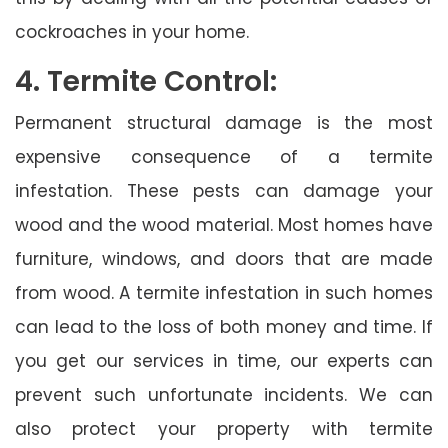
cockroaches in your home.
4. Termite Control:
Permanent structural damage is the most
expensive consequence of a termite
infestation. These pests can damage your
wood and the wood material. Most homes have
furniture, windows, and doors that are made
from wood. A termite infestation in such homes
can lead to the loss of both money and time. If
you get our services in time, our experts can
prevent such unfortunate incidents. We can
also protect your property with termite