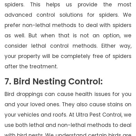
spiders. This helps us provide the most
advanced control solutions for spiders. We
prefer non-lethal methods to deal with spiders
as well. But when that is not an option, we
consider lethal control methods. Either way,
your property will be completely free of spiders
after the treatment.
7. Bird Nesting Control:
Bird droppings can cause health issues for you
and your loved ones. They also cause stains on
your vehicles and roofs. At Ultra Pest Control, we
use both lethal and non-lethal methods to deal
with bird nests. We understand certain birds are