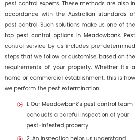
pest control experts. These methods are also in
accordance with the Australian standards of
pest control. Such solutions make us one of the
top pest control options in Meadowbank. Pest
control service by us includes pre-determined
steps that we follow or customise, based on the
requirements of your property. Whether it’s a
home or commercial establishment, this is how
we perform the pest extermination:
1. Our Meadowbank’s pest control team
conducts a careful inspection of your
pest-infested property.
2. An inspection helps us understand