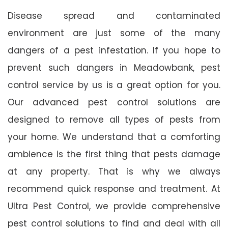
Disease spread and contaminated
environment are just some of the many
dangers of a pest infestation. If you hope to
prevent such dangers in Meadowbank, pest
control service by us is a great option for you.
Our advanced pest control solutions are
designed to remove all types of pests from
your home. We understand that a comforting
ambience is the first thing that pests damage
at any property. That is why we always
recommend quick response and treatment. At
Ultra Pest Control, we provide comprehensive
pest control solutions to find and deal with all