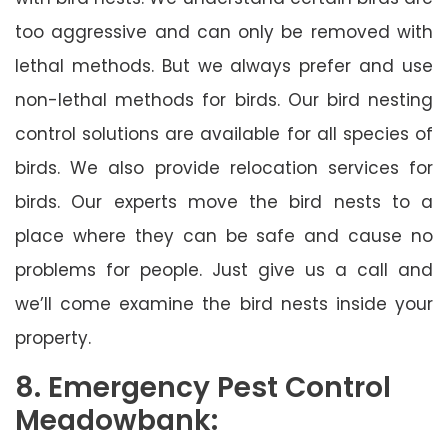
too aggressive and can only be removed with
lethal methods. But we always prefer and use
non-lethal methods for birds. Our bird nesting
control solutions are available for all species of
birds. We also provide relocation services for
birds. Our experts move the bird nests to a
place where they can be safe and cause no
problems for people. Just give us a call and
we’ll come examine the bird nests inside your
property.
8. Emergency Pest Control
Meadowbank: