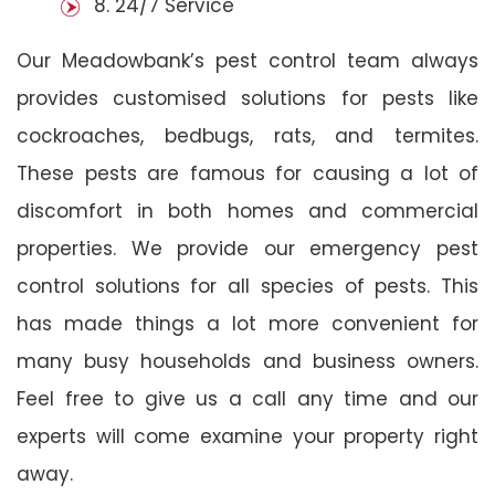
8. 24/7 Service
Our Meadowbank’s pest control team always
provides customised solutions for pests like
cockroaches, bedbugs, rats, and termites.
These pests are famous for causing a lot of
discomfort in both homes and commercial
properties. We provide our emergency pest
control solutions for all species of pests. This
has made things a lot more convenient for
many busy households and business owners.
Feel free to give us a call any time and our
experts will come examine your property right
away.