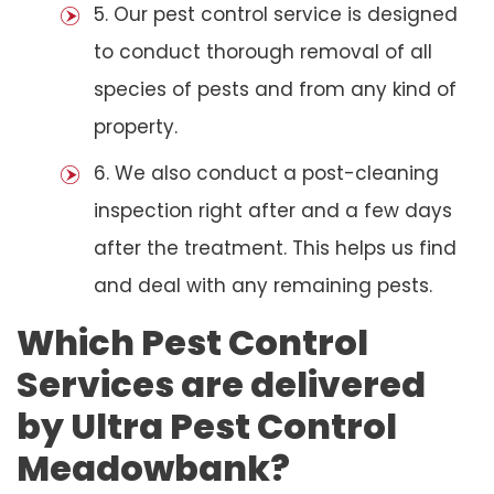
5. Our pest control service is designed
to conduct thorough removal of all
species of pests and from any kind of
property.
6. We also conduct a post-cleaning
inspection right after and a few days
after the treatment. This helps us find
and deal with any remaining pests.
Which Pest Control
Services are delivered
by Ultra Pest Control
Meadowbank?