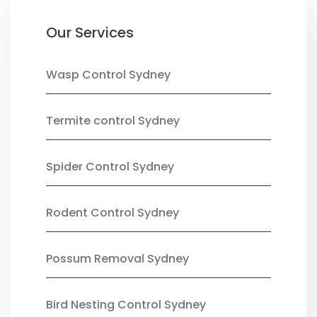
Our Services
Wasp Control Sydney
Termite control Sydney
Spider Control Sydney
Rodent Control Sydney
Possum Removal Sydney
Bird Nesting Control Sydney