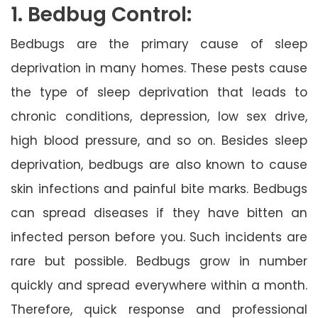
1. Bedbug Control:
Bedbugs are the primary cause of sleep
deprivation in many homes. These pests cause
the type of sleep deprivation that leads to
chronic conditions, depression, low sex drive,
high blood pressure, and so on. Besides sleep
deprivation, bedbugs are also known to cause
skin infections and painful bite marks. Bedbugs
can spread diseases if they have bitten an
infected person before you. Such incidents are
rare but possible. Bedbugs grow in number
quickly and spread everywhere within a month.
Therefore, quick response and professional