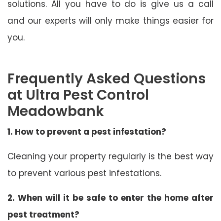
solutions. All you have to do is give us a call
and our experts will only make things easier for
you.
Frequently Asked Questions
at Ultra Pest Control
Meadowbank
1. How to prevent a pest infestation?
Cleaning your property regularly is the best way
to prevent various pest infestations.
2. When will it be safe to enter the home after
pest treatment?