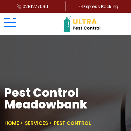
0291277060
Express Booking
Pest Control
Meadowbank
HOME
SERVICES
PEST CONTROL