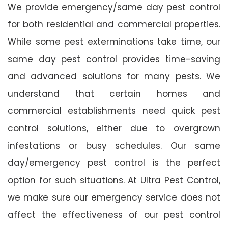
We provide emergency/same day pest control
for both residential and commercial properties.
While some pest exterminations take time, our
same day pest control provides time-saving
and advanced solutions for many pests. We
understand that certain homes and
commercial establishments need quick pest
control solutions, either due to overgrown
infestations or busy schedules. Our same
day/emergency pest control is the perfect
option for such situations. At Ultra Pest Control,
we make sure our emergency service does not
affect the effectiveness of our pest control