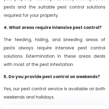
pests and the suitable pest control solutions
required for your property.
4. What areas require intensive pest control?
The feeding, hiding, and breeding areas of
pests always require intensive pest control
solutions. Extermination in these areas deals
with most of the pest infestation.
5. Do you provide pest control on weekends?
Yes, our pest control service is available on both
weekends and holidays.