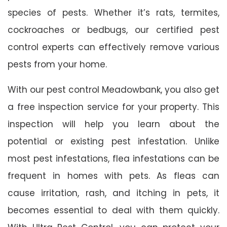
species of pests. Whether it’s rats, termites,
cockroaches or bedbugs, our certified pest
control experts can effectively remove various
pests from your home.
With our pest control Meadowbank, you also get
a free inspection service for your property. This
inspection will help you learn about the
potential or existing pest infestation. Unlike
most pest infestations, flea infestations can be
frequent in homes with pets. As fleas can
cause irritation, rash, and itching in pets, it
becomes essential to deal with them quickly.