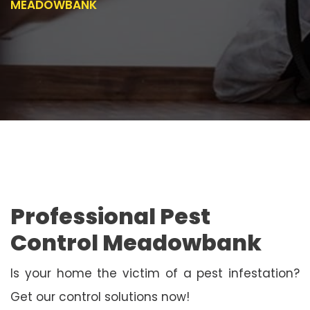
MEADOWBANK
Professional Pest
Control Meadowbank
Is your home the victim of a pest infestation?
Get our control solutions now!