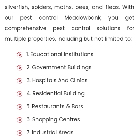
silverfish, spiders, moths, bees, and fleas. With
our pest control Meadowbank, you get
comprehensive pest control solutions for
multiple properties, including but not limited to:
1. Educational Institutions
2. Government Buildings
3. Hospitals And Clinics
4. Residential Building
5. Restaurants & Bars
6. Shopping Centres
7. Industrial Areas