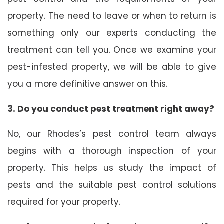
property. The need to leave or when to return is
something only our experts conducting the
treatment can tell you. Once we examine your
pest-infested property, we will be able to give
you a more definitive answer on this.
3. Do you conduct pest treatment right away?
No, our Rhodes’s pest control team always
begins with a thorough inspection of your
property. This helps us study the impact of
pests and the suitable pest control solutions
required for your property.