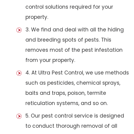
control solutions required for your
property.
3. We find and deal with all the hiding
and breeding spots of pests. This
removes most of the pest infestation
from your property.
4. At Ultra Pest Control, we use methods
such as pesticides, chemical sprays,
baits and traps, poison, termite
reticulation systems, and so on.
5. Our pest control service is designed
to conduct thorough removal of all