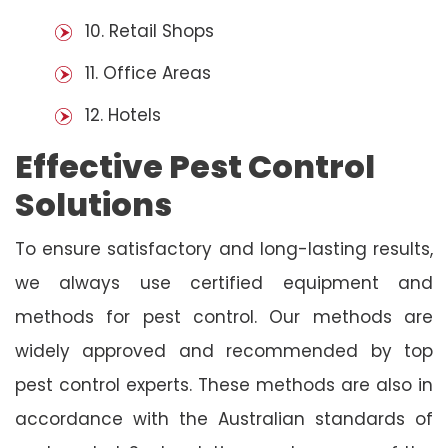
10. Retail Shops
11. Office Areas
12. Hotels
Effective Pest Control
Solutions
To ensure satisfactory and long-lasting results,
we always use certified equipment and
methods for pest control. Our methods are
widely approved and recommended by top
pest control experts. These methods are also in
accordance with the Australian standards of