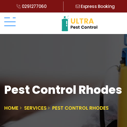
0291277060
Express Booking
Pest Control Rhodes
HOME
SERVICES
PEST CONTROL RHODES