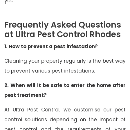
you.
Frequently Asked Questions
at Ultra Pest Control Rhodes
1. How to prevent a pest infestation?
Cleaning your property regularly is the best way
to prevent various pest infestations.
2. When will it be safe to enter the home after
pest treatment?
At Ultra Pest Control, we customise our pest
control solutions depending on the impact of
pest control and the requirements of your