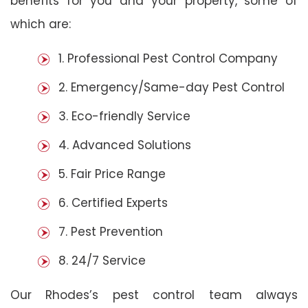
benefits for you and your property, some of
which are:
1. Professional Pest Control Company
2. Emergency/Same-day Pest Control
3. Eco-friendly Service
4. Advanced Solutions
5. Fair Price Range
6. Certified Experts
7. Pest Prevention
8. 24/7 Service
Our Rhodes’s pest control team always