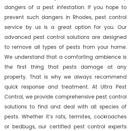
dangers of a pest infestation. If you hope to
prevent such dangers in Rhodes, pest control
service by us is a great option for you. Our
advanced pest control solutions are designed
to remove all types of pests from your home.
We understand that a comforting ambience is
the first thing that pests damage at any
property. That is why we always recommend
quick response and treatment. At Ultra Pest
Control, we provide comprehensive pest control
solutions to find and deal with all species of
pests. Whether it’s rats, termites, cockroaches
or bedbugs, our certified pest control experts