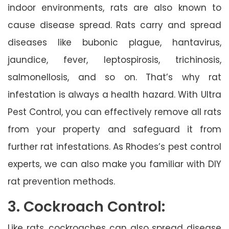
indoor environments, rats are also known to
cause disease spread. Rats carry and spread
diseases like bubonic plague, hantavirus,
jaundice, fever, leptospirosis, trichinosis,
salmonellosis, and so on. That’s why rat
infestation is always a health hazard. With Ultra
Pest Control, you can effectively remove all rats
from your property and safeguard it from
further rat infestations. As Rhodes’s pest control
experts, we can also make you familiar with DIY
rat prevention methods.
3. Cockroach Control:
Like rats, cockroaches can also spread disease