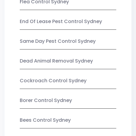
Flea Control Sydney
End Of Lease Pest Control Sydney
Same Day Pest Control Sydney
Dead Animal Removal Sydney
Cockroach Control Sydney
Borer Control Sydney
Bees Control Sydney