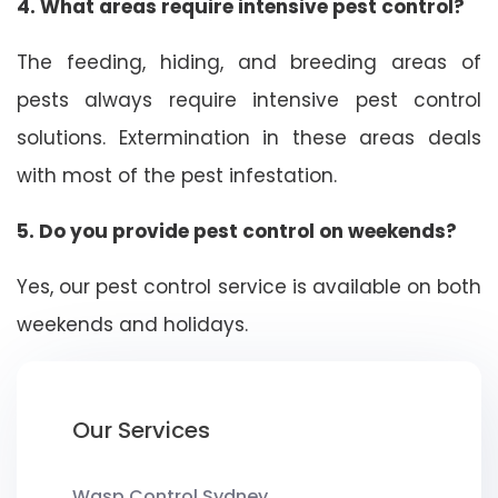
4. What areas require intensive pest control?
The feeding, hiding, and breeding areas of
pests always require intensive pest control
solutions. Extermination in these areas deals
with most of the pest infestation.
5. Do you provide pest control on weekends?
Yes, our pest control service is available on both
weekends and holidays.
Our Services
Wasp Control Sydney