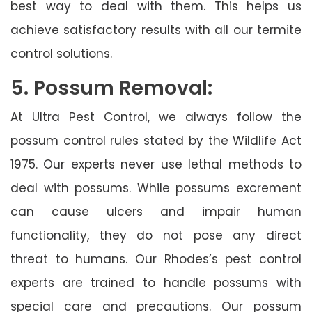
best way to deal with them. This helps us
achieve satisfactory results with all our termite
control solutions.
5. Possum Removal:
At Ultra Pest Control, we always follow the
possum control rules stated by the Wildlife Act
1975. Our experts never use lethal methods to
deal with possums. While possums excrement
can cause ulcers and impair human
functionality, they do not pose any direct
threat to humans. Our Rhodes’s pest control
experts are trained to handle possums with
special care and precautions. Our possum