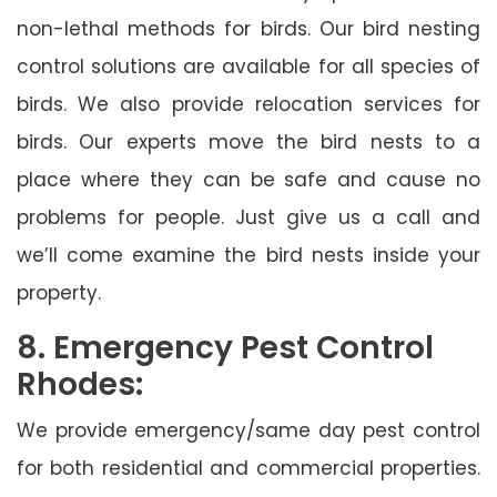
non-lethal methods for birds. Our bird nesting
control solutions are available for all species of
birds. We also provide relocation services for
birds. Our experts move the bird nests to a
place where they can be safe and cause no
problems for people. Just give us a call and
we’ll come examine the bird nests inside your
property.
8. Emergency Pest Control
Rhodes:
We provide emergency/same day pest control
for both residential and commercial properties.