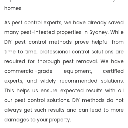
homes.
As pest control experts, we have already saved
many pest-infested properties in Sydney. While
DIY pest control methods prove helpful from
time to time, professional control solutions are
required for thorough pest removal. We have
commercial-grade equipment, certified
experts, and widely recommended solutions.
This helps us ensure expected results with all
our pest control solutions. DIY methods do not
always get such results and can lead to more
damages to your property.