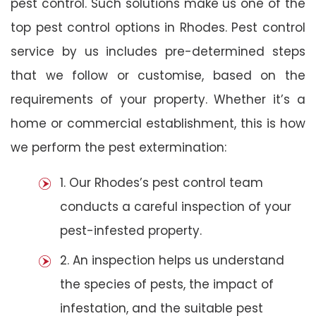
pest control. Such solutions make us one of the
top pest control options in Rhodes. Pest control
service by us includes pre-determined steps
that we follow or customise, based on the
requirements of your property. Whether it’s a
home or commercial establishment, this is how
we perform the pest extermination:
1. Our Rhodes’s pest control team
conducts a careful inspection of your
pest-infested property.
2. An inspection helps us understand
the species of pests, the impact of
infestation, and the suitable pest