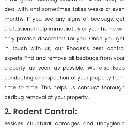
deal with and sometimes takes weeks or even
months. If you see any signs of bedbugs, get
professional help immediately or your home will
only provide discomfort for you. Once you get
in touch with us, our Rhodes’s pest control
experts find and remove all bedbugs from your
property as soon as possible. We also keep
conducting an inspection of your property from
time to time. This helps us conduct thorough
bedbug removal at your property.
2. Rodent Control:
Besides structural damages and unhygienic