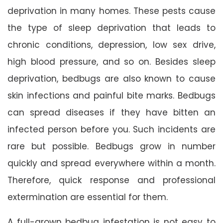
deprivation in many homes. These pests cause
the type of sleep deprivation that leads to
chronic conditions, depression, low sex drive,
high blood pressure, and so on. Besides sleep
deprivation, bedbugs are also known to cause
skin infections and painful bite marks. Bedbugs
can spread diseases if they have bitten an
infected person before you. Such incidents are
rare but possible. Bedbugs grow in number
quickly and spread everywhere within a month.
Therefore, quick response and professional
extermination are essential for them.
A full-grown bedbug infestation is not easy to