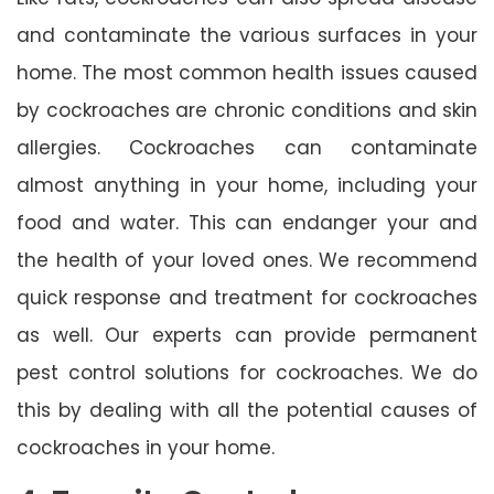
and contaminate the various surfaces in your
home. The most common health issues caused
by cockroaches are chronic conditions and skin
allergies. Cockroaches can contaminate
almost anything in your home, including your
food and water. This can endanger your and
the health of your loved ones. We recommend
quick response and treatment for cockroaches
as well. Our experts can provide permanent
pest control solutions for cockroaches. We do
this by dealing with all the potential causes of
cockroaches in your home.