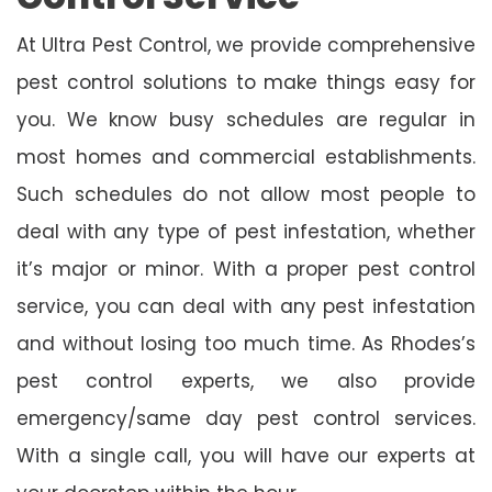
At Ultra Pest Control, we provide comprehensive
pest control solutions to make things easy for
you. We know busy schedules are regular in
most homes and commercial establishments.
Such schedules do not allow most people to
deal with any type of pest infestation, whether
it’s major or minor. With a proper pest control
service, you can deal with any pest infestation
and without losing too much time. As Rhodes’s
pest control experts, we also provide
emergency/same day pest control services.
With a single call, you will have our experts at