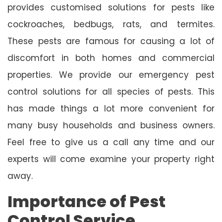
provides customised solutions for pests like
cockroaches, bedbugs, rats, and termites.
These pests are famous for causing a lot of
discomfort in both homes and commercial
properties. We provide our emergency pest
control solutions for all species of pests. This
has made things a lot more convenient for
many busy households and business owners.
Feel free to give us a call any time and our
experts will come examine your property right
away.
Importance of Pest
Control Service