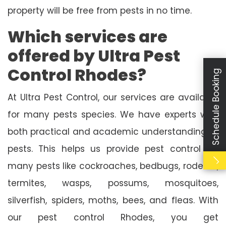
property will be free from pests in no time.
Which services are
offered by Ultra Pest
Control Rhodes?
Schedule Booking
At Ultra Pest Control, our services are available
for many pests species. We have experts with
both practical and academic understanding of
pests. This helps us provide pest control for
many pests like cockroaches, bedbugs, rodents,
termites, wasps, possums, mosquitoes,
silverfish, spiders, moths, bees, and fleas. With
our pest control Rhodes, you get