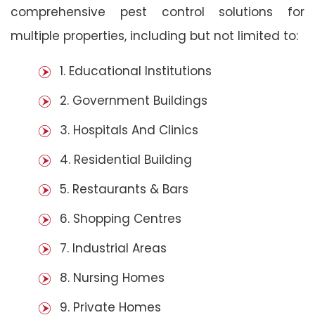
comprehensive pest control solutions for
multiple properties, including but not limited to:
1. Educational Institutions
2. Government Buildings
3. Hospitals And Clinics
4. Residential Building
5. Restaurants & Bars
6. Shopping Centres
7. Industrial Areas
8. Nursing Homes
9. Private Homes