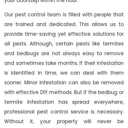
your doorstep within the hour.
Our pest control team is filled with people that
are trained and dedicated. This allows us to
provide time-saving yet effective solutions for
all pests. Although, certain pests like termites
and bedbugs are not always easy to remove
and sometimes take months. If their infestation
is identified in time, we can deal with them
sooner. Minor infestation can also be removed
with effective DIY methods. But if the bedbug or
termite infestation has spread everywhere,
professional pest control service is necessary.
Without it, your property will never be