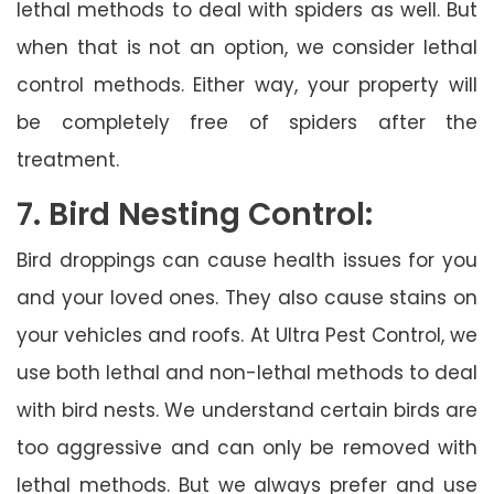
lethal methods to deal with spiders as well. But
when that is not an option, we consider lethal
control methods. Either way, your property will
be completely free of spiders after the
treatment.
7. Bird Nesting Control:
Bird droppings can cause health issues for you
and your loved ones. They also cause stains on
your vehicles and roofs. At Ultra Pest Control, we
use both lethal and non-lethal methods to deal
with bird nests. We understand certain birds are
too aggressive and can only be removed with
lethal methods. But we always prefer and use