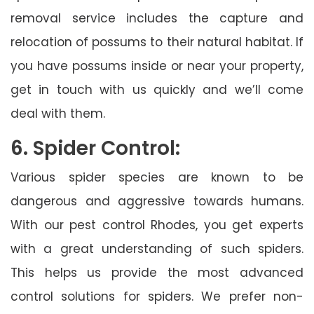
removal service includes the capture and
relocation of possums to their natural habitat. If
you have possums inside or near your property,
get in touch with us quickly and we’ll come
deal with them.
6. Spider Control:
Various spider species are known to be
dangerous and aggressive towards humans.
With our pest control Rhodes, you get experts
with a great understanding of such spiders.
This helps us provide the most advanced
control solutions for spiders. We prefer non-