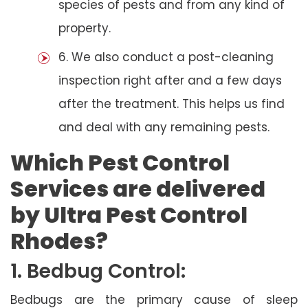
species of pests and from any kind of
property.
6. We also conduct a post-cleaning
inspection right after and a few days
after the treatment. This helps us find
and deal with any remaining pests.
Which Pest Control
Services are delivered
by Ultra Pest Control
Rhodes?
1. Bedbug Control:
Bedbugs are the primary cause of sleep