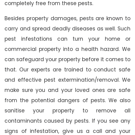
completely free from these pests.
Besides property damages, pests are known to
carry and spread deadly diseases as well. Such
pest infestations can turn your home or
commercial property into a health hazard. We
can safeguard your property before it comes to
that. Our experts are trained to conduct safe
and effective pest extermination/removal. We
make sure you and your loved ones are safe
from the potential dangers of pests. We also
sanitise your property to remove all
contaminants caused by pests. If you see any
signs of infestation, give us a call and your