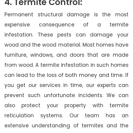
4. Termite Control:
Permanent structural damage is the most
expensive consequence of a termite
infestation. These pests can damage your
wood and the wood material. Most homes have
furniture, windows, and doors that are made
from wood. A termite infestation in such homes
can lead to the loss of both money and time. If
you get our services in time, our experts can
prevent such unfortunate incidents. We can
also protect your property with termite
reticulation systems. Our team has an
extensive understanding of termites and the