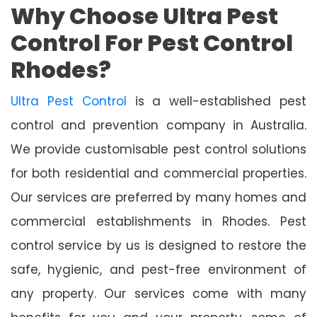
Why Choose Ultra Pest
Control For Pest Control
Rhodes?
Ultra Pest Control
is a well-established pest
control and prevention company in Australia.
We provide customisable pest control solutions
for both residential and commercial properties.
Our services are preferred by many homes and
commercial establishments in Rhodes. Pest
control service by us is designed to restore the
safe, hygienic, and pest-free environment of
any property. Our services come with many