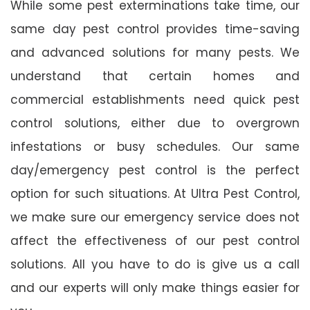
While some pest exterminations take time, our
same day pest control provides time-saving
and advanced solutions for many pests. We
understand that certain homes and
commercial establishments need quick pest
control solutions, either due to overgrown
infestations or busy schedules. Our same
day/emergency pest control is the perfect
option for such situations. At Ultra Pest Control,
we make sure our emergency service does not
affect the effectiveness of our pest control
solutions. All you have to do is give us a call
and our experts will only make things easier for