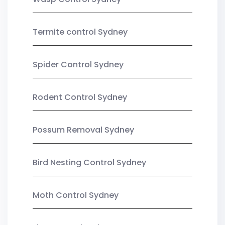
Termite control Sydney
Spider Control Sydney
Rodent Control Sydney
Possum Removal Sydney
Bird Nesting Control Sydney
Moth Control Sydney