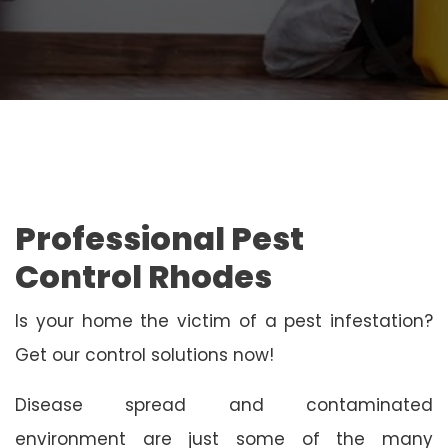
Professional Pest
Control Rhodes
Is your home the victim of a pest infestation?
Get our control solutions now!
Disease spread and contaminated
environment are just some of the many