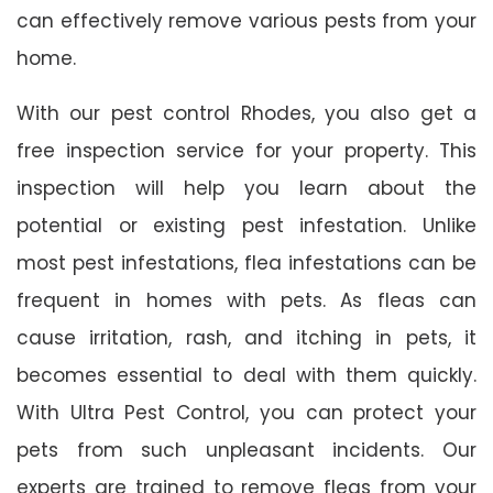
can effectively remove various pests from your
home.
With our pest control Rhodes, you also get a
free inspection service for your property. This
inspection will help you learn about the
potential or existing pest infestation. Unlike
most pest infestations, flea infestations can be
frequent in homes with pets. As fleas can
cause irritation, rash, and itching in pets, it
becomes essential to deal with them quickly.
With Ultra Pest Control, you can protect your
pets from such unpleasant incidents. Our
experts are trained to remove fleas from your