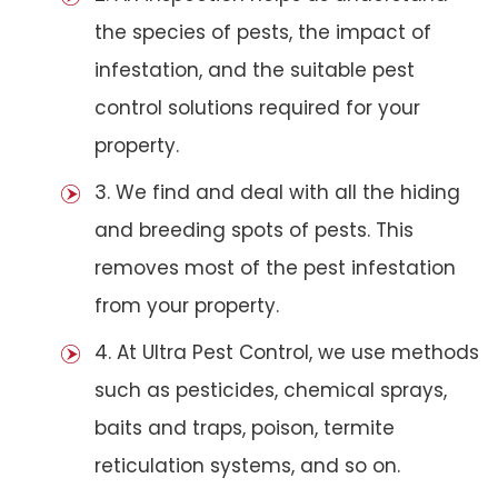
the species of pests, the impact of
infestation, and the suitable pest
control solutions required for your
property.
3. We find and deal with all the hiding
and breeding spots of pests. This
removes most of the pest infestation
from your property.
4. At Ultra Pest Control, we use methods
such as pesticides, chemical sprays,
baits and traps, poison, termite
reticulation systems, and so on.