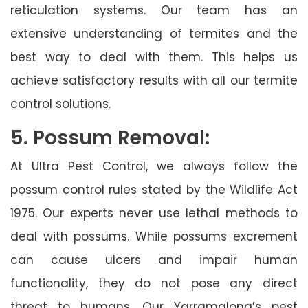
reticulation systems. Our team has an
extensive understanding of termites and the
best way to deal with them. This helps us
achieve satisfactory results with all our termite
control solutions.
5. Possum Removal:
At Ultra Pest Control, we always follow the
possum control rules stated by the Wildlife Act
1975. Our experts never use lethal methods to
deal with possums. While possums excrement
can cause ulcers and impair human
functionality, they do not pose any direct
threat to humans. Our Yarramalong’s pest