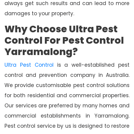
always get such results and can lead to more
damages to your property.
Why Choose Ultra Pest
Control For Pest Control
Yarramalong?
Ultra Pest Control
is a well-established pest
control and prevention company in Australia.
We provide customisable pest control solutions
for both residential and commercial properties.
Our services are preferred by many homes and
commercial establishments in Yarramalong.
Pest control service by us is designed to restore