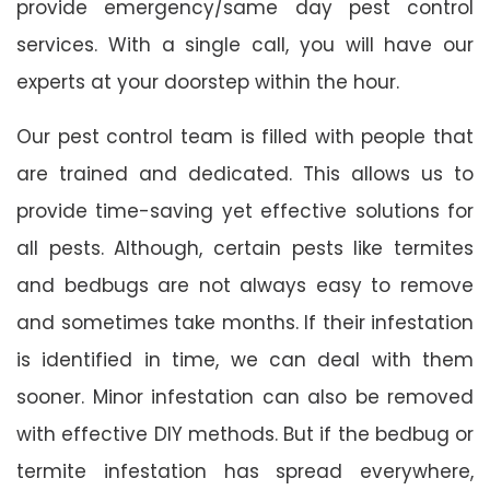
provide emergency/same day pest control
services. With a single call, you will have our
experts at your doorstep within the hour.
Our pest control team is filled with people that
are trained and dedicated. This allows us to
provide time-saving yet effective solutions for
all pests. Although, certain pests like termites
and bedbugs are not always easy to remove
and sometimes take months. If their infestation
is identified in time, we can deal with them
sooner. Minor infestation can also be removed
with effective DIY methods. But if the bedbug or
termite infestation has spread everywhere,