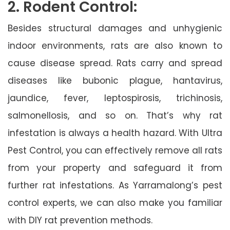
2. Rodent Control:
Besides structural damages and unhygienic
indoor environments, rats are also known to
cause disease spread. Rats carry and spread
diseases like bubonic plague, hantavirus,
jaundice, fever, leptospirosis, trichinosis,
salmonellosis, and so on. That’s why rat
infestation is always a health hazard. With Ultra
Pest Control, you can effectively remove all rats
from your property and safeguard it from
further rat infestations. As Yarramalong’s pest
control experts, we can also make you familiar
with DIY rat prevention methods.