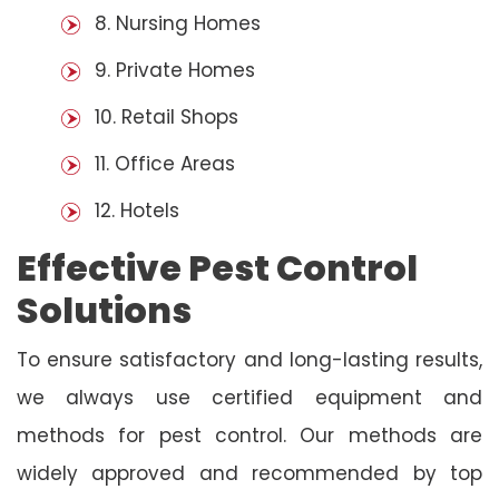
8. Nursing Homes
9. Private Homes
10. Retail Shops
11. Office Areas
12. Hotels
Effective Pest Control
Solutions
To ensure satisfactory and long-lasting results,
we always use certified equipment and
methods for pest control. Our methods are
widely approved and recommended by top