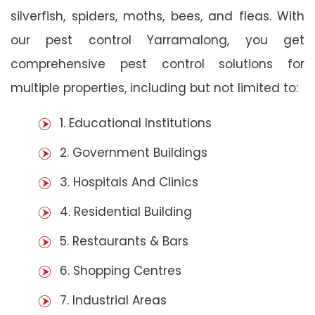
silverfish, spiders, moths, bees, and fleas. With
our pest control Yarramalong, you get
comprehensive pest control solutions for
multiple properties, including but not limited to:
1. Educational Institutions
2. Government Buildings
3. Hospitals And Clinics
4. Residential Building
5. Restaurants & Bars
6. Shopping Centres
7. Industrial Areas