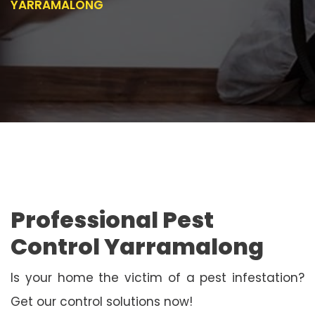
YARRAMALONG
Professional Pest
Control Yarramalong
Is your home the victim of a pest infestation?
Get our control solutions now!