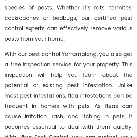
species of pests. Whether it’s rats, termites,
cockroaches or bedbugs, our certified pest
control experts can effectively remove various
pests from your home.
With our pest control Yarramalong, you also get
a free inspection service for your property. This
inspection will help you learn about the
potential or existing pest infestation. Unlike
most pest infestations, flea infestations can be
frequent in homes with pets. As fleas can
cause irritation, rash, and itching in pets, it
becomes essential to deal with them quickly.