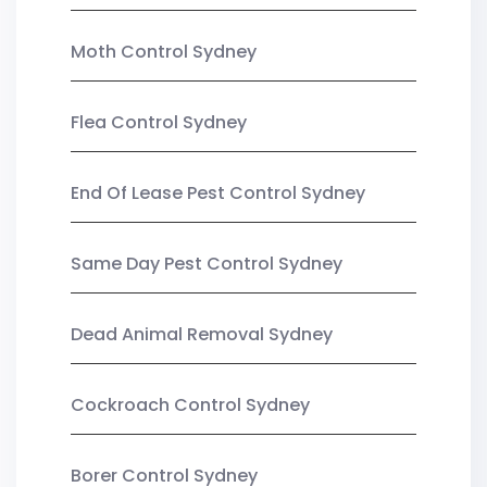
Moth Control Sydney
Flea Control Sydney
End Of Lease Pest Control Sydney
Same Day Pest Control Sydney
Dead Animal Removal Sydney
Cockroach Control Sydney
Borer Control Sydney