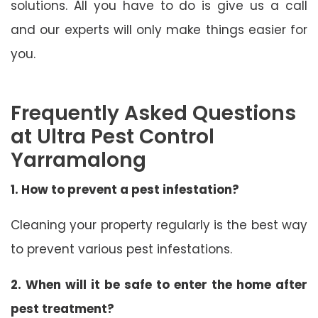
solutions. All you have to do is give us a call
and our experts will only make things easier for
you.
Frequently Asked Questions
at Ultra Pest Control
Yarramalong
1. How to prevent a pest infestation?
Cleaning your property regularly is the best way
to prevent various pest infestations.
2. When will it be safe to enter the home after
pest treatment?