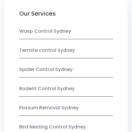
Our Services
Wasp Control Sydney
Termite control Sydney
Spider Control Sydney
Rodent Control Sydney
Possum Removal Sydney
Bird Nesting Control Sydney