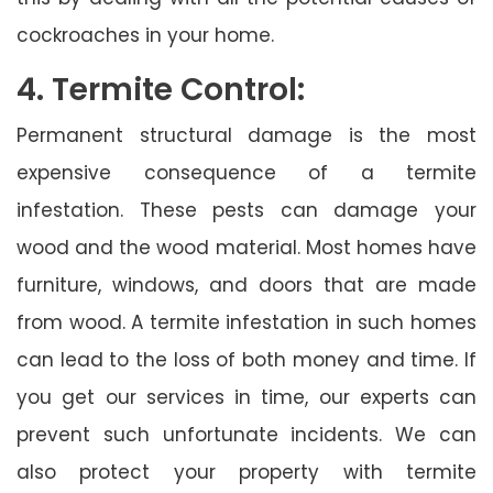
cockroaches in your home.
4. Termite Control:
Permanent structural damage is the most
expensive consequence of a termite
infestation. These pests can damage your
wood and the wood material. Most homes have
furniture, windows, and doors that are made
from wood. A termite infestation in such homes
can lead to the loss of both money and time. If
you get our services in time, our experts can
prevent such unfortunate incidents. We can
also protect your property with termite