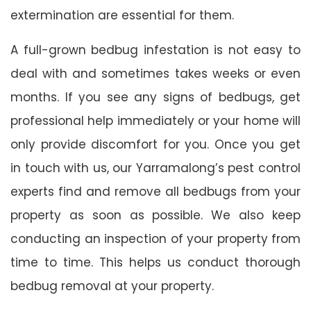
extermination are essential for them.
A full-grown bedbug infestation is not easy to
deal with and sometimes takes weeks or even
months. If you see any signs of bedbugs, get
professional help immediately or your home will
only provide discomfort for you. Once you get
in touch with us, our Yarramalong’s pest control
experts find and remove all bedbugs from your
property as soon as possible. We also keep
conducting an inspection of your property from
time to time. This helps us conduct thorough
bedbug removal at your property.