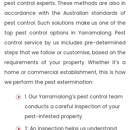
pest control experts. These methods are also in
accordance with the Australian standards of
pest control. Such solutions make us one of the
top pest control options in Yarramalong. Pest
control service by us includes pre-determined
steps that we follow or customise, based on the
requirements of your property. Whether it’s a
home or commercial establishment, this is how
we perform the pest extermination:
1. Our Yarramalong’s pest control team
conducts a careful inspection of your
pest-infested property.
2. An inspection helps us understand