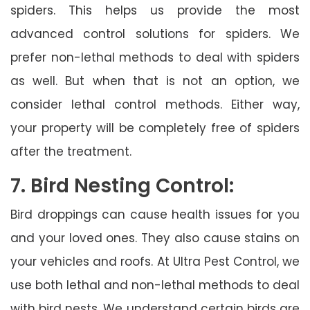
spiders. This helps us provide the most
advanced control solutions for spiders. We
prefer non-lethal methods to deal with spiders
as well. But when that is not an option, we
consider lethal control methods. Either way,
your property will be completely free of spiders
after the treatment.
7. Bird Nesting Control:
Bird droppings can cause health issues for you
and your loved ones. They also cause stains on
your vehicles and roofs. At Ultra Pest Control, we
use both lethal and non-lethal methods to deal
with bird nests. We understand certain birds are