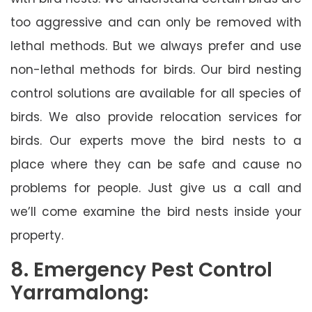
too aggressive and can only be removed with
lethal methods. But we always prefer and use
non-lethal methods for birds. Our bird nesting
control solutions are available for all species of
birds. We also provide relocation services for
birds. Our experts move the bird nests to a
place where they can be safe and cause no
problems for people. Just give us a call and
we’ll come examine the bird nests inside your
property.
8. Emergency Pest Control
Yarramalong: