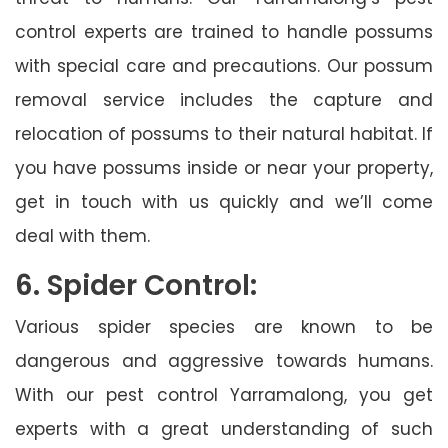
control experts are trained to handle possums
with special care and precautions. Our possum
removal service includes the capture and
relocation of possums to their natural habitat. If
you have possums inside or near your property,
get in touch with us quickly and we’ll come
deal with them.
6. Spider Control:
Various spider species are known to be
dangerous and aggressive towards humans.
With our pest control Yarramalong, you get
experts with a great understanding of such