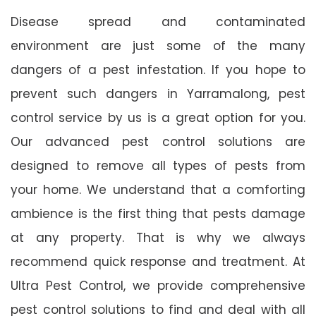
Disease spread and contaminated
environment are just some of the many
dangers of a pest infestation. If you hope to
prevent such dangers in Yarramalong, pest
control service by us is a great option for you.
Our advanced pest control solutions are
designed to remove all types of pests from
your home. We understand that a comforting
ambience is the first thing that pests damage
at any property. That is why we always
recommend quick response and treatment. At
Ultra Pest Control, we provide comprehensive
pest control solutions to find and deal with all