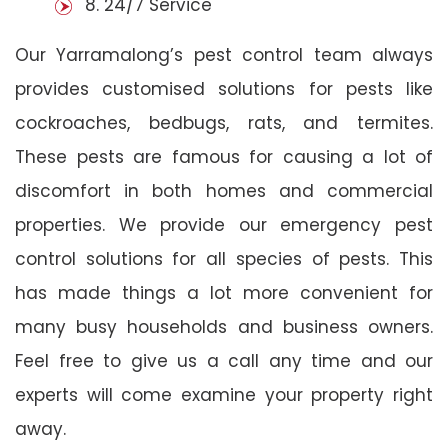
8. 24/7 Service
Our Yarramalong’s pest control team always
provides customised solutions for pests like
cockroaches, bedbugs, rats, and termites.
These pests are famous for causing a lot of
discomfort in both homes and commercial
properties. We provide our emergency pest
control solutions for all species of pests. This
has made things a lot more convenient for
many busy households and business owners.
Feel free to give us a call any time and our
experts will come examine your property right
away.