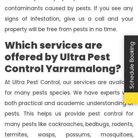
contaminants caused by pests. If you see any
signs of infestation, give us a call and your
property will be free from pests in no time.
Which services are
Schedule Booking
offered by Ultra Pest
Control Yarramalong?
At Ultra Pest Control, our services are available
for many pests species. We have experts with
both practical and academic understanding of
pests. This helps us provide pest control for
many pests like cockroaches, bedbugs, rodents,
termites, wasps, possums, mosquitoes,