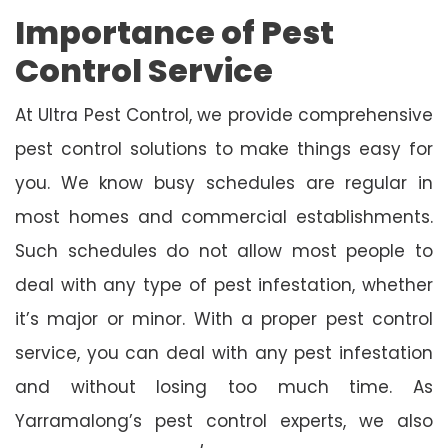
Importance of Pest
Control Service
At Ultra Pest Control, we provide comprehensive
pest control solutions to make things easy for
you. We know busy schedules are regular in
most homes and commercial establishments.
Such schedules do not allow most people to
deal with any type of pest infestation, whether
it’s major or minor. With a proper pest control
service, you can deal with any pest infestation
and without losing too much time. As
Yarramalong’s pest control experts, we also