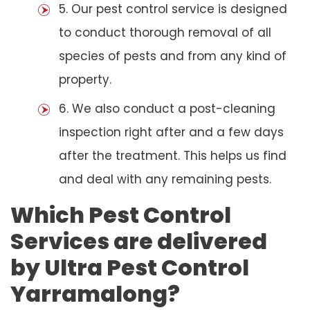
5. Our pest control service is designed
to conduct thorough removal of all
species of pests and from any kind of
property.
6. We also conduct a post-cleaning
inspection right after and a few days
after the treatment. This helps us find
and deal with any remaining pests.
Which Pest Control
Services are delivered
by Ultra Pest Control
Yarramalong?