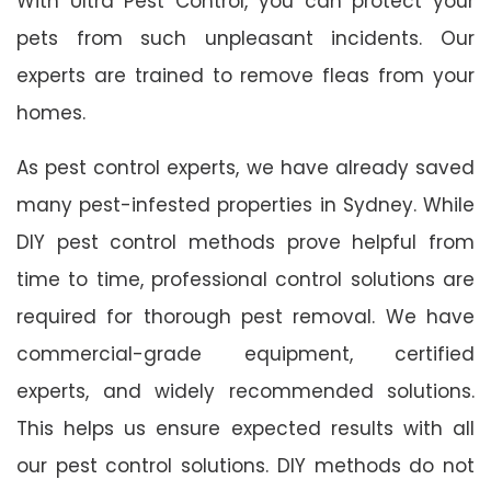
With Ultra Pest Control, you can protect your
pets from such unpleasant incidents. Our
experts are trained to remove fleas from your
homes.
As pest control experts, we have already saved
many pest-infested properties in Sydney. While
DIY pest control methods prove helpful from
time to time, professional control solutions are
required for thorough pest removal. We have
commercial-grade equipment, certified
experts, and widely recommended solutions.
This helps us ensure expected results with all
our pest control solutions. DIY methods do not