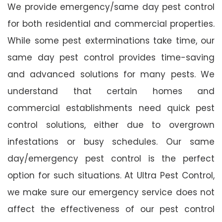
We provide emergency/same day pest control
for both residential and commercial properties.
While some pest exterminations take time, our
same day pest control provides time-saving
and advanced solutions for many pests. We
understand that certain homes and
commercial establishments need quick pest
control solutions, either due to overgrown
infestations or busy schedules. Our same
day/emergency pest control is the perfect
option for such situations. At Ultra Pest Control,
we make sure our emergency service does not
affect the effectiveness of our pest control