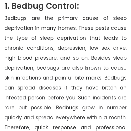
1. Bedbug Control:
Bedbugs are the primary cause of sleep
deprivation in many homes. These pests cause
the type of sleep deprivation that leads to
chronic conditions, depression, low sex drive,
high blood pressure, and so on. Besides sleep
deprivation, bedbugs are also known to cause
skin infections and painful bite marks. Bedbugs
can spread diseases if they have bitten an
infected person before you. Such incidents are
rare but possible. Bedbugs grow in number
quickly and spread everywhere within a month.
Therefore, quick response and professional