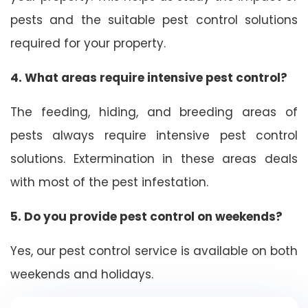
pests and the suitable pest control solutions
required for your property.
4. What areas require intensive pest control?
The feeding, hiding, and breeding areas of
pests always require intensive pest control
solutions. Extermination in these areas deals
with most of the pest infestation.
5. Do you provide pest control on weekends?
Yes, our pest control service is available on both
weekends and holidays.