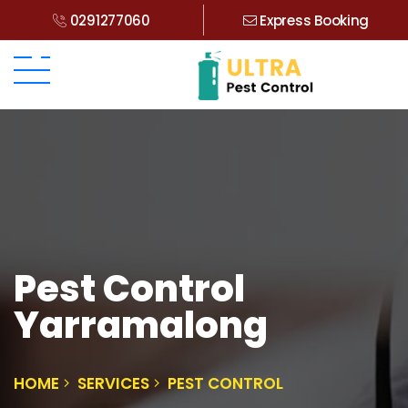
0291277060
Express Booking
Pest Control
Yarramalong
HOME
SERVICES
PEST CONTROL