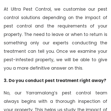
At Ultra Pest Control, we customise our pest
control solutions depending on the impact of
pest control and the requirements of your
property. The need to leave or when to return is
something only our experts conducting the
treatment can tell you. Once we examine your
pest-infested property, we will be able to give
you a more definitive answer on this.
3. Do you conduct pest treatment right away?
No, our Yarramalong’s pest control team
always begins with a thorough inspection of
your property. This helps us study the impact of