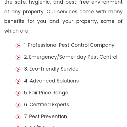
the safe, hygienic, and pest-free environment
of any property. Our services come with many
benefits for you and your property, some of
which are:
1. Professional Pest Control Company
2. Emergency/Same-day Pest Control
3. Eco-friendly Service
4. Advanced Solutions
5. Fair Price Range
6. Certified Experts
7. Pest Prevention