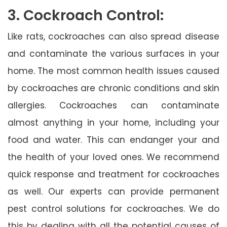
3. Cockroach Control:
Like rats, cockroaches can also spread disease
and contaminate the various surfaces in your
home. The most common health issues caused
by cockroaches are chronic conditions and skin
allergies. Cockroaches can contaminate
almost anything in your home, including your
food and water. This can endanger your and
the health of your loved ones. We recommend
quick response and treatment for cockroaches
as well. Our experts can provide permanent
pest control solutions for cockroaches. We do
this by dealing with all the potential causes of