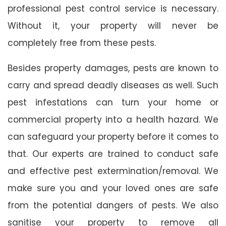
professional pest control service is necessary.
Without it, your property will never be
completely free from these pests.
Besides property damages, pests are known to
carry and spread deadly diseases as well. Such
pest infestations can turn your home or
commercial property into a health hazard. We
can safeguard your property before it comes to
that. Our experts are trained to conduct safe
and effective pest extermination/removal. We
make sure you and your loved ones are safe
from the potential dangers of pests. We also
sanitise your property to remove all