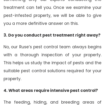
treatment can tell you. Once we examine your
pest-infested property, we will be able to give
you a more definitive answer on this.
3. Do you conduct pest treatment right away?
No, our Ruse’s pest control team always begins
with a thorough inspection of your property.
This helps us study the impact of pests and the
suitable pest control solutions required for your
property.
4. What areas require intensive pest control?
The feeding, hiding, and breeding areas of