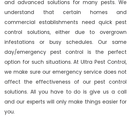
and advanced solutions for many pests. We
understand that certain homes and
commercial establishments need quick pest
control solutions, either due to overgrown
infestations or busy schedules. Our same
day/emergency pest control is the perfect
option for such situations. At Ultra Pest Control,
we make sure our emergency service does not
affect the effectiveness of our pest control
solutions. All you have to do is give us a call
and our experts will only make things easier for
you.