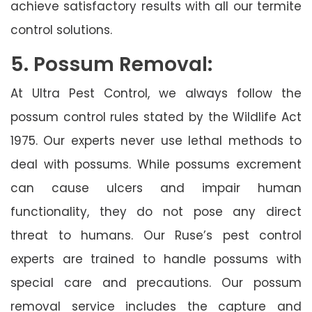
achieve satisfactory results with all our termite
control solutions.
5. Possum Removal:
At Ultra Pest Control, we always follow the
possum control rules stated by the Wildlife Act
1975. Our experts never use lethal methods to
deal with possums. While possums excrement
can cause ulcers and impair human
functionality, they do not pose any direct
threat to humans. Our Ruse’s pest control
experts are trained to handle possums with
special care and precautions. Our possum
removal service includes the capture and