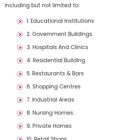
including but not limited to:
1. Educational Institutions
2. Government Buildings
3. Hospitals And Clinics
4. Residential Building
5. Restaurants & Bars
6. Shopping Centres
7. Industrial Areas
8. Nursing Homes
9. Private Homes
10. Retail Shops