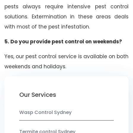
pests always require intensive pest control
solutions. Extermination in these areas deals
with most of the pest infestation.
5. Do you provide pest control on weekends?
Yes, our pest control service is available on both
weekends and holidays.
Our Services
Wasp Control Sydney
Termite control Sydney