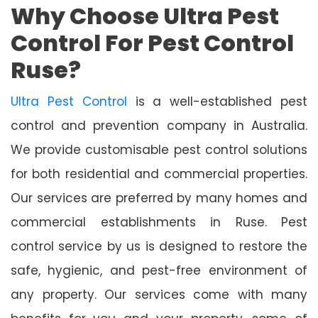
Why Choose Ultra Pest
Control For Pest Control
Ruse?
Ultra Pest Control
is a well-established pest
control and prevention company in Australia.
We provide customisable pest control solutions
for both residential and commercial properties.
Our services are preferred by many homes and
commercial establishments in Ruse. Pest
control service by us is designed to restore the
safe, hygienic, and pest-free environment of
any property. Our services come with many