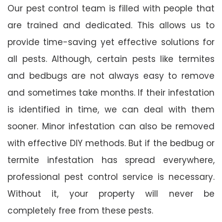
Our pest control team is filled with people that
are trained and dedicated. This allows us to
provide time-saving yet effective solutions for
all pests. Although, certain pests like termites
and bedbugs are not always easy to remove
and sometimes take months. If their infestation
is identified in time, we can deal with them
sooner. Minor infestation can also be removed
with effective DIY methods. But if the bedbug or
termite infestation has spread everywhere,
professional pest control service is necessary.
Without it, your property will never be
completely free from these pests.