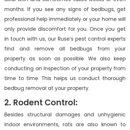
months. If you see any signs of bedbugs, get
professional help immediately or your home will
only provide discomfort for you. Once you get
in touch with us, our Ruse’s pest control experts
find and remove all bedbugs from your
property as soon as possible. We also keep
conducting an inspection of your property from
time to time. This helps us conduct thorough
bedbug removal at your property.
2. Rodent Control:
Besides structural damages and unhygienic
indoor environments, rats are also known to