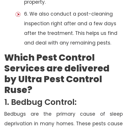
property.
6. We also conduct a post-cleaning
inspection right after and a few days
after the treatment. This helps us find
and deal with any remaining pests.
Which Pest Control
Services are delivered
by Ultra Pest Control
Ruse?
1. Bedbug Control:
Bedbugs are the primary cause of sleep
deprivation in many homes. These pests cause