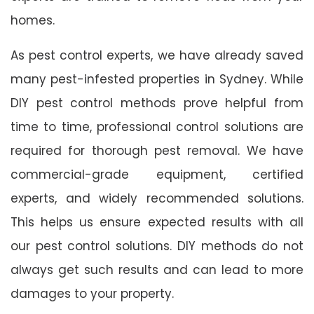
homes.
As pest control experts, we have already saved
many pest-infested properties in Sydney. While
DIY pest control methods prove helpful from
time to time, professional control solutions are
required for thorough pest removal. We have
commercial-grade equipment, certified
experts, and widely recommended solutions.
This helps us ensure expected results with all
our pest control solutions. DIY methods do not
always get such results and can lead to more
damages to your property.