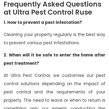
Frequently Asked Questions
at Ultra Pest Control Ruse
1. How to prevent a pest infestation?
Cleaning your property regularly is the best way
to prevent various pest infestations.
2. When will it be safe to enter the home after
pest treatment?
At Ultra Pest Control, we customise our pest
control solutions depending on the impact of
pest control and the requirements of your
property. The need to leave or when to return is
something only our experts conducting the