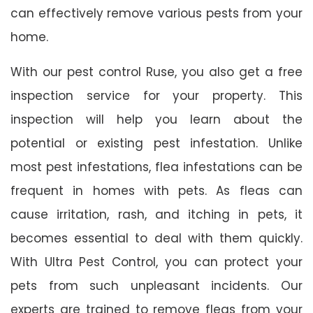
can effectively remove various pests from your
home.
With our pest control Ruse, you also get a free
inspection service for your property. This
inspection will help you learn about the
potential or existing pest infestation. Unlike
most pest infestations, flea infestations can be
frequent in homes with pets. As fleas can
cause irritation, rash, and itching in pets, it
becomes essential to deal with them quickly.
With Ultra Pest Control, you can protect your
pets from such unpleasant incidents. Our
experts are trained to remove fleas from your