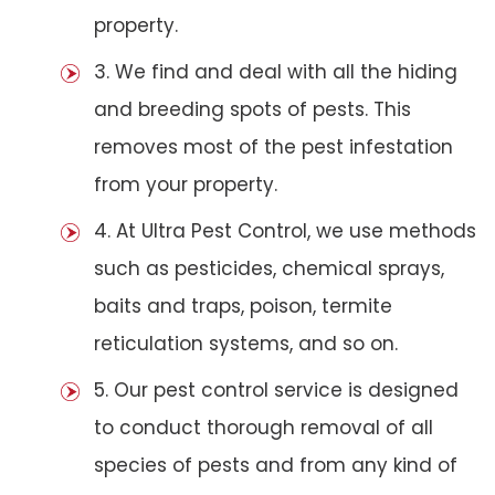
property.
3. We find and deal with all the hiding
and breeding spots of pests. This
removes most of the pest infestation
from your property.
4. At Ultra Pest Control, we use methods
such as pesticides, chemical sprays,
baits and traps, poison, termite
reticulation systems, and so on.
5. Our pest control service is designed
to conduct thorough removal of all
species of pests and from any kind of