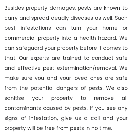
Besides property damages, pests are known to
carry and spread deadly diseases as well. Such
pest infestations can turn your home or
commercial property into a health hazard. We
can safeguard your property before it comes to
that. Our experts are trained to conduct safe
and effective pest extermination/removal. We
make sure you and your loved ones are safe
from the potential dangers of pests. We also
sanitise your property to remove all
contaminants caused by pests. If you see any
signs of infestation, give us a call and your
property will be free from pests in no time.