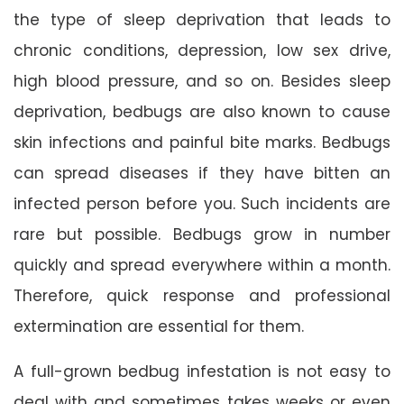
the type of sleep deprivation that leads to
chronic conditions, depression, low sex drive,
high blood pressure, and so on. Besides sleep
deprivation, bedbugs are also known to cause
skin infections and painful bite marks. Bedbugs
can spread diseases if they have bitten an
infected person before you. Such incidents are
rare but possible. Bedbugs grow in number
quickly and spread everywhere within a month.
Therefore, quick response and professional
extermination are essential for them.
A full-grown bedbug infestation is not easy to
deal with and sometimes takes weeks or even