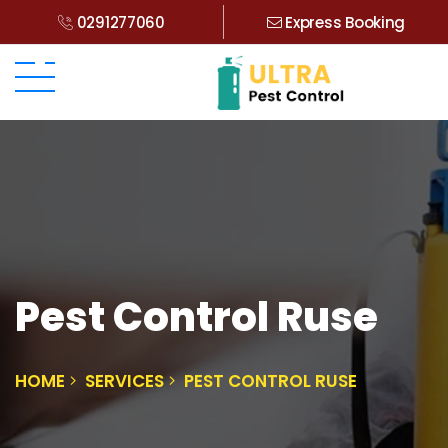
0291277060
Express Booking
Pest Control Ruse
HOME
SERVICES
PEST CONTROL RUSE