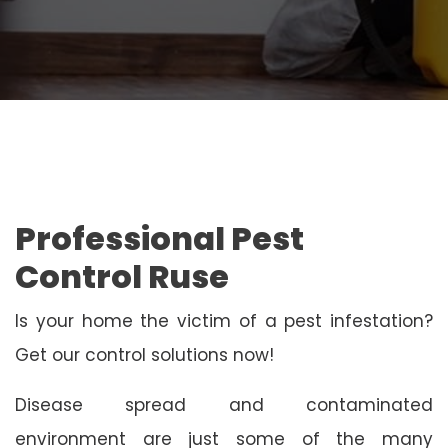
Professional Pest
Control Ruse
Is your home the victim of a pest infestation?
Get our control solutions now!
Disease spread and contaminated
environment are just some of the many