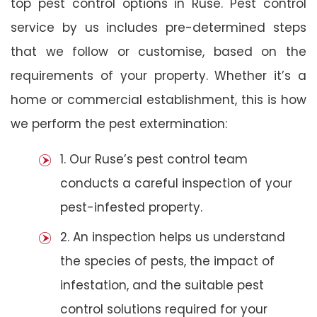
top pest control options in Ruse. Pest control
service by us includes pre-determined steps
that we follow or customise, based on the
requirements of your property. Whether it’s a
home or commercial establishment, this is how
we perform the pest extermination:
1. Our Ruse’s pest control team
conducts a careful inspection of your
pest-infested property.
2. An inspection helps us understand
the species of pests, the impact of
infestation, and the suitable pest
control solutions required for your