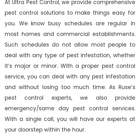
At Ultra Pest Control, we provide comprehensive
pest control solutions to make things easy for
you. We know busy schedules are regular in
most homes and commercial establishments.
Such schedules do not allow most people to
deal with any type of pest infestation, whether
it’s major or minor. With a proper pest control
service, you can deal with any pest infestation
and without losing too much time. As Ruse’s
pest control experts, we also provide
emergency/same day pest control services.
With a single call, you will have our experts at
your doorstep within the hour.