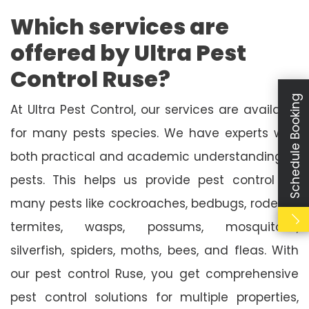
Which services are
offered by Ultra Pest
Control Ruse?
Schedule Booking
At Ultra Pest Control, our services are available
for many pests species. We have experts with
both practical and academic understanding of
pests. This helps us provide pest control for
many pests like cockroaches, bedbugs, rodents,
termites, wasps, possums, mosquitoes,
silverfish, spiders, moths, bees, and fleas. With
our pest control Ruse, you get comprehensive
pest control solutions for multiple properties,