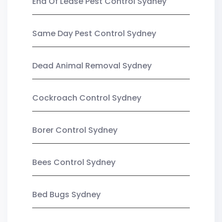
End Of Lease Pest Control Sydney
Same Day Pest Control Sydney
Dead Animal Removal Sydney
Cockroach Control Sydney
Borer Control Sydney
Bees Control Sydney
Bed Bugs Sydney