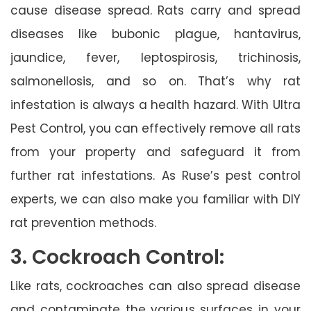
cause disease spread. Rats carry and spread
diseases like bubonic plague, hantavirus,
jaundice, fever, leptospirosis, trichinosis,
salmonellosis, and so on. That’s why rat
infestation is always a health hazard. With Ultra
Pest Control, you can effectively remove all rats
from your property and safeguard it from
further rat infestations. As Ruse’s pest control
experts, we can also make you familiar with DIY
rat prevention methods.
3. Cockroach Control:
Like rats, cockroaches can also spread disease
and contaminate the various surfaces in your