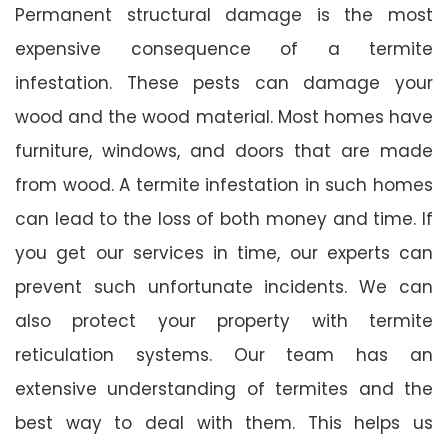
Permanent structural damage is the most
expensive consequence of a termite
infestation. These pests can damage your
wood and the wood material. Most homes have
furniture, windows, and doors that are made
from wood. A termite infestation in such homes
can lead to the loss of both money and time. If
you get our services in time, our experts can
prevent such unfortunate incidents. We can
also protect your property with termite
reticulation systems. Our team has an
extensive understanding of termites and the
best way to deal with them. This helps us