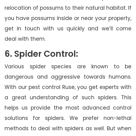
relocation of possums to their natural habitat. If
you have possums inside or near your property,
get in touch with us quickly and we’ll come
deal with them.
6. Spider Control:
Various spider species are known to be
dangerous and aggressive towards humans.
With our pest control Ruse, you get experts with
a great understanding of such spiders. This
helps us provide the most advanced control
solutions for spiders. We prefer non-lethal
methods to deal with spiders as well. But when