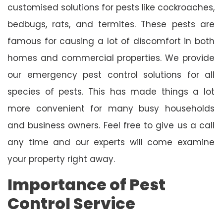
customised solutions for pests like cockroaches,
bedbugs, rats, and termites. These pests are
famous for causing a lot of discomfort in both
homes and commercial properties. We provide
our emergency pest control solutions for all
species of pests. This has made things a lot
more convenient for many busy households
and business owners. Feel free to give us a call
any time and our experts will come examine
your property right away.
Importance of Pest
Control Service