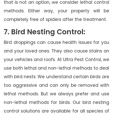
that is not an option, we consider lethal control
methods. Either way, your property will be
completely free of spiders after the treatment.
7. Bird Nesting Control:
Bird droppings can cause health issues for you
and your loved ones. They also cause stains on
your vehicles and roofs. At Ultra Pest Control, we
use both lethal and non-lethal methods to deal
with bird nests. We understand certain birds are
too aggressive and can only be removed with
lethal methods. But we always prefer and use
non-lethal methods for birds. Our bird nesting
control solutions are available for all species of