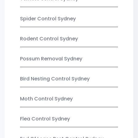
Spider Control Sydney
Rodent Control Sydney
Possum Removal Sydney
Bird Nesting Control Sydney
Moth Control Sydney
Flea Control Sydney