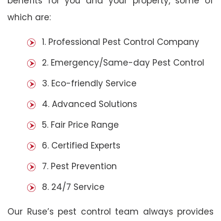
benefits for you and your property, some of
which are:
1. Professional Pest Control Company
2. Emergency/Same-day Pest Control
3. Eco-friendly Service
4. Advanced Solutions
5. Fair Price Range
6. Certified Experts
7. Pest Prevention
8. 24/7 Service
Our Ruse’s pest control team always provides