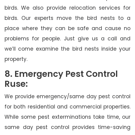
birds. We also provide relocation services for
birds. Our experts move the bird nests to a
place where they can be safe and cause no
problems for people. Just give us a call and
we’ll come examine the bird nests inside your
property.
8. Emergency Pest Control
Ruse:
We provide emergency/same day pest control
for both residential and commercial properties.
While some pest exterminations take time, our
same day pest control provides time-saving