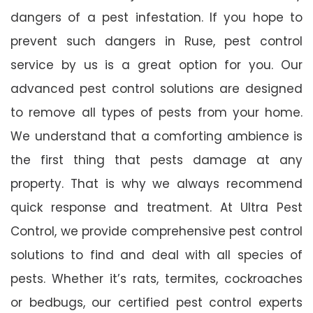
dangers of a pest infestation. If you hope to
prevent such dangers in Ruse, pest control
service by us is a great option for you. Our
advanced pest control solutions are designed
to remove all types of pests from your home.
We understand that a comforting ambience is
the first thing that pests damage at any
property. That is why we always recommend
quick response and treatment. At Ultra Pest
Control, we provide comprehensive pest control
solutions to find and deal with all species of
pests. Whether it’s rats, termites, cockroaches
or bedbugs, our certified pest control experts