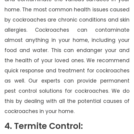
home. The most common health issues caused
by cockroaches are chronic conditions and skin
allergies. Cockroaches can contaminate
almost anything in your home, including your
food and water. This can endanger your and
the health of your loved ones. We recommend
quick response and treatment for cockroaches
as well. Our experts can provide permanent
pest control solutions for cockroaches. We do
this by dealing with all the potential causes of
cockroaches in your home.
4. Termite Control: