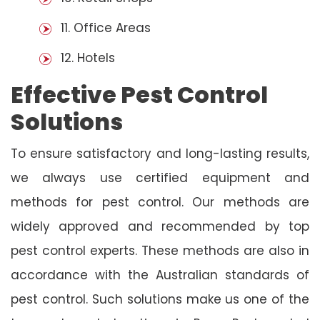
11. Office Areas
12. Hotels
Effective Pest Control
Solutions
To ensure satisfactory and long-lasting results,
we always use certified equipment and
methods for pest control. Our methods are
widely approved and recommended by top
pest control experts. These methods are also in
accordance with the Australian standards of
pest control. Such solutions make us one of the