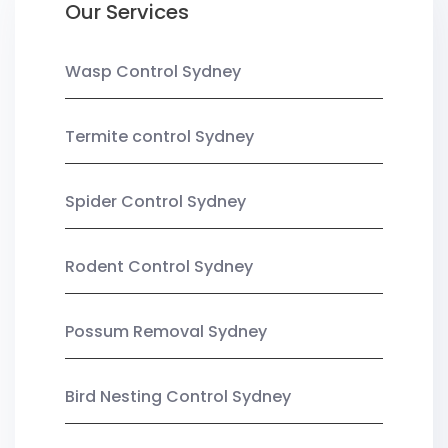
Our Services
Wasp Control Sydney
Termite control Sydney
Spider Control Sydney
Rodent Control Sydney
Possum Removal Sydney
Bird Nesting Control Sydney