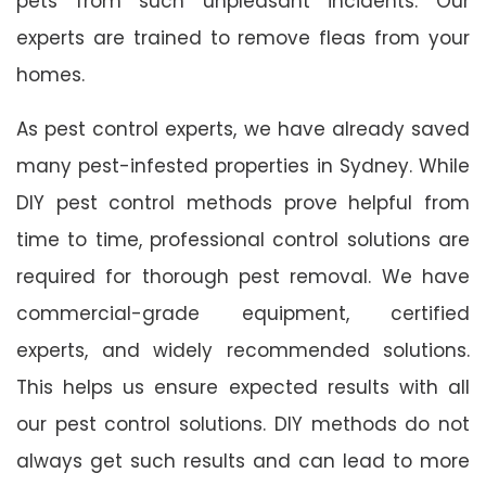
pets from such unpleasant incidents. Our
experts are trained to remove fleas from your
homes.
As pest control experts, we have already saved
many pest-infested properties in Sydney. While
DIY pest control methods prove helpful from
time to time, professional control solutions are
required for thorough pest removal. We have
commercial-grade equipment, certified
experts, and widely recommended solutions.
This helps us ensure expected results with all
our pest control solutions. DIY methods do not
always get such results and can lead to more