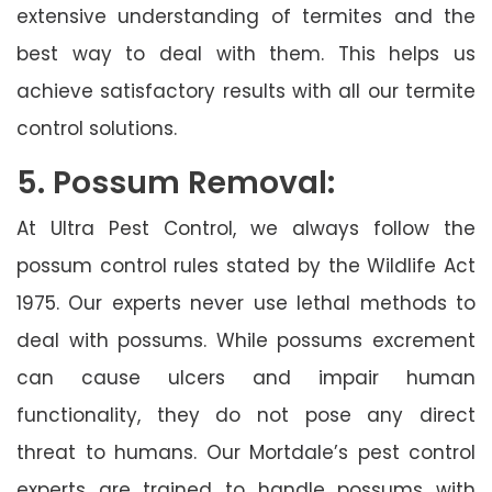
extensive understanding of termites and the
best way to deal with them. This helps us
achieve satisfactory results with all our termite
control solutions.
5. Possum Removal:
At Ultra Pest Control, we always follow the
possum control rules stated by the Wildlife Act
1975. Our experts never use lethal methods to
deal with possums. While possums excrement
can cause ulcers and impair human
functionality, they do not pose any direct
threat to humans. Our Mortdale’s pest control
experts are trained to handle possums with