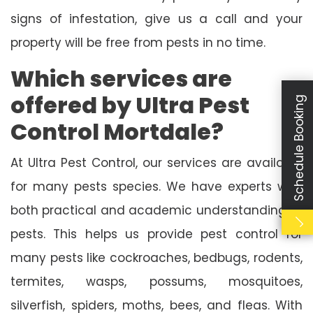
signs of infestation, give us a call and your
property will be free from pests in no time.
Which services are
offered by Ultra Pest
Schedule Booking
Control Mortdale?
At Ultra Pest Control, our services are available
for many pests species. We have experts with
both practical and academic understanding of
pests. This helps us provide pest control for
many pests like cockroaches, bedbugs, rodents,
termites, wasps, possums, mosquitoes,
silverfish, spiders, moths, bees, and fleas. With