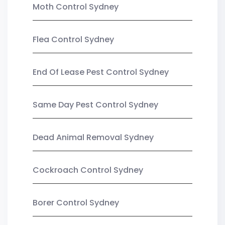
Moth Control Sydney
Flea Control Sydney
End Of Lease Pest Control Sydney
Same Day Pest Control Sydney
Dead Animal Removal Sydney
Cockroach Control Sydney
Borer Control Sydney