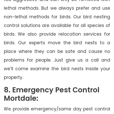
lethal methods. But we always prefer and use
non-lethal methods for birds. Our bird nesting
control solutions are available for all species of
birds. We also provide relocation services for
birds. Our experts move the bird nests to a
place where they can be safe and cause no
problems for people. Just give us a call and
we’ll come examine the bird nests inside your
property.
8. Emergency Pest Control
Mortdale:
We provide emergency/same day pest control