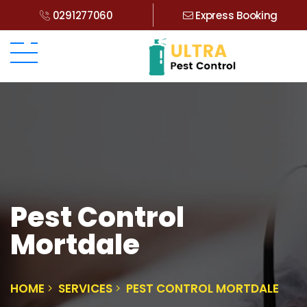
0291277060
Express Booking
Pest Control
Mortdale
HOME
SERVICES
PEST CONTROL MORTDALE