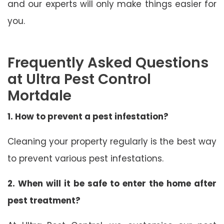
and our experts will only make things easier for
you.
Frequently Asked Questions
at Ultra Pest Control
Mortdale
1. How to prevent a pest infestation?
Cleaning your property regularly is the best way
to prevent various pest infestations.
2. When will it be safe to enter the home after
pest treatment?