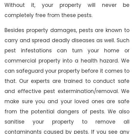
Without it, your property will never be
completely free from these pests.
Besides property damages, pests are known to
carry and spread deadly diseases as well. Such
pest infestations can turn your home or
commercial property into a health hazard. We
can safeguard your property before it comes to
that. Our experts are trained to conduct safe
and effective pest extermination/removal. We
make sure you and your loved ones are safe
from the potential dangers of pests. We also
sanitise your property to remove all
contaminants caused by pests. If you see any