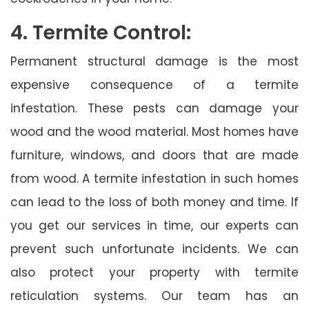
4. Termite Control:
Permanent structural damage is the most
expensive consequence of a termite
infestation. These pests can damage your
wood and the wood material. Most homes have
furniture, windows, and doors that are made
from wood. A termite infestation in such homes
can lead to the loss of both money and time. If
you get our services in time, our experts can
prevent such unfortunate incidents. We can
also protect your property with termite
reticulation systems. Our team has an