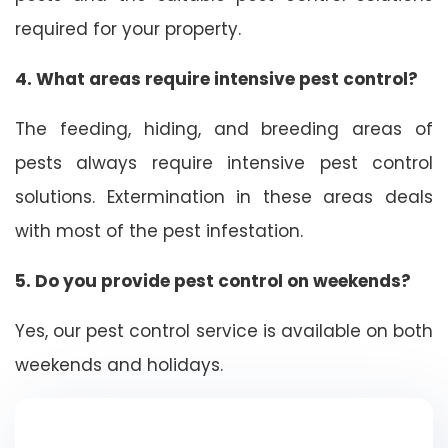
required for your property.
4. What areas require intensive pest control?
The feeding, hiding, and breeding areas of
pests always require intensive pest control
solutions. Extermination in these areas deals
with most of the pest infestation.
5. Do you provide pest control on weekends?
Yes, our pest control service is available on both
weekends and holidays.