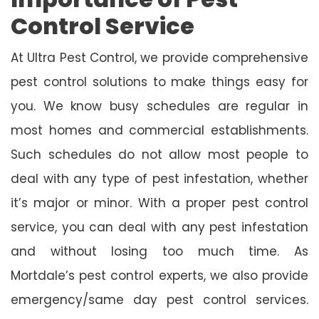
Control Service
At Ultra Pest Control, we provide comprehensive
pest control solutions to make things easy for
you. We know busy schedules are regular in
most homes and commercial establishments.
Such schedules do not allow most people to
deal with any type of pest infestation, whether
it’s major or minor. With a proper pest control
service, you can deal with any pest infestation
and without losing too much time. As
Mortdale’s pest control experts, we also provide
emergency/same day pest control services.