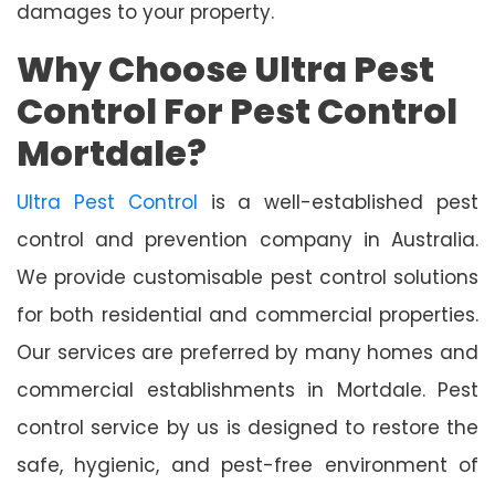
damages to your property.
Why Choose Ultra Pest
Control For Pest Control
Mortdale?
Ultra Pest Control
is a well-established pest
control and prevention company in Australia.
We provide customisable pest control solutions
for both residential and commercial properties.
Our services are preferred by many homes and
commercial establishments in Mortdale. Pest
control service by us is designed to restore the
safe, hygienic, and pest-free environment of