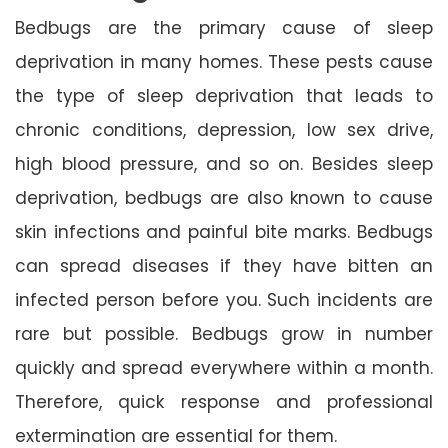
Bedbugs are the primary cause of sleep
deprivation in many homes. These pests cause
the type of sleep deprivation that leads to
chronic conditions, depression, low sex drive,
high blood pressure, and so on. Besides sleep
deprivation, bedbugs are also known to cause
skin infections and painful bite marks. Bedbugs
can spread diseases if they have bitten an
infected person before you. Such incidents are
rare but possible. Bedbugs grow in number
quickly and spread everywhere within a month.
Therefore, quick response and professional
extermination are essential for them.