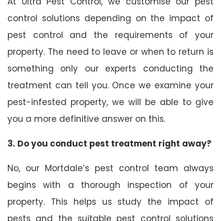
At Ultra Pest Control, we customise our pest
control solutions depending on the impact of
pest control and the requirements of your
property. The need to leave or when to return is
something only our experts conducting the
treatment can tell you. Once we examine your
pest-infested property, we will be able to give
you a more definitive answer on this.
3. Do you conduct pest treatment right away?
No, our Mortdale’s pest control team always
begins with a thorough inspection of your
property. This helps us study the impact of
pests and the suitable pest control solutions