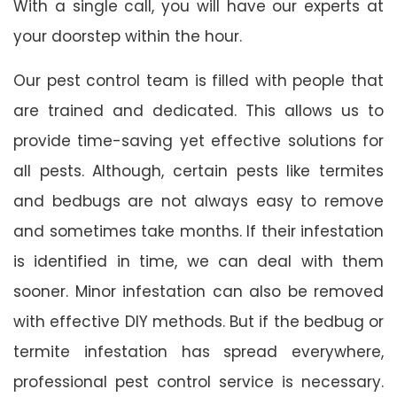
With a single call, you will have our experts at
your doorstep within the hour.
Our pest control team is filled with people that
are trained and dedicated. This allows us to
provide time-saving yet effective solutions for
all pests. Although, certain pests like termites
and bedbugs are not always easy to remove
and sometimes take months. If their infestation
is identified in time, we can deal with them
sooner. Minor infestation can also be removed
with effective DIY methods. But if the bedbug or
termite infestation has spread everywhere,
professional pest control service is necessary.