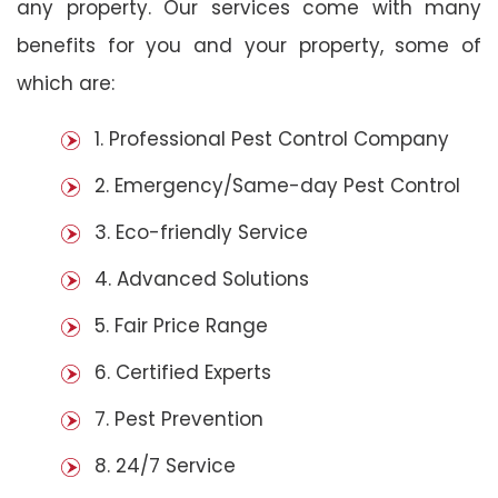
any property. Our services come with many
benefits for you and your property, some of
which are:
1. Professional Pest Control Company
2. Emergency/Same-day Pest Control
3. Eco-friendly Service
4. Advanced Solutions
5. Fair Price Range
6. Certified Experts
7. Pest Prevention
8. 24/7 Service