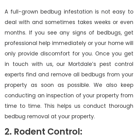
A full-grown bedbug infestation is not easy to
deal with and sometimes takes weeks or even
months. If you see any signs of bedbugs, get
professional help immediately or your home will
only provide discomfort for you. Once you get
in touch with us, our Mortdale’s pest control
experts find and remove all bedbugs from your
property as soon as possible. We also keep
conducting an inspection of your property from
time to time. This helps us conduct thorough
bedbug removal at your property.
2. Rodent Control: