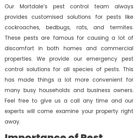
Our Mortdale’s pest control team always
provides customised solutions for pests like
cockroaches, bedbugs, rats, and termites.
These pests are famous for causing a lot of
discomfort in both homes and commercial
properties. We provide our emergency pest
control solutions for all species of pests. This
has made things a lot more convenient for
many busy households and business owners.
Feel free to give us a call any time and our
experts will come examine your property right
away.
Importance of Pest