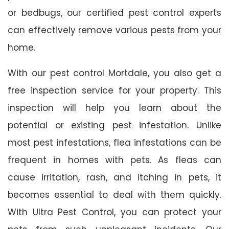
or bedbugs, our certified pest control experts
can effectively remove various pests from your
home.
With our pest control Mortdale, you also get a
free inspection service for your property. This
inspection will help you learn about the
potential or existing pest infestation. Unlike
most pest infestations, flea infestations can be
frequent in homes with pets. As fleas can
cause irritation, rash, and itching in pets, it
becomes essential to deal with them quickly.
With Ultra Pest Control, you can protect your