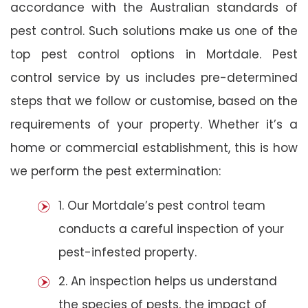
accordance with the Australian standards of
pest control. Such solutions make us one of the
top pest control options in Mortdale. Pest
control service by us includes pre-determined
steps that we follow or customise, based on the
requirements of your property. Whether it’s a
home or commercial establishment, this is how
we perform the pest extermination:
1. Our Mortdale’s pest control team
conducts a careful inspection of your
pest-infested property.
2. An inspection helps us understand
the species of pests, the impact of