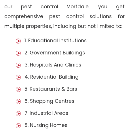
our pest control Mortdale, you get
comprehensive pest control solutions for
multiple properties, including but not limited to:
1. Educational Institutions
2. Government Buildings
3. Hospitals And Clinics
4. Residential Building
5. Restaurants & Bars
6. Shopping Centres
7. Industrial Areas
8. Nursing Homes