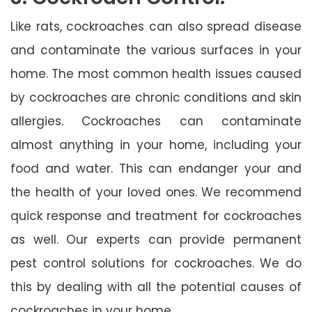
Like rats, cockroaches can also spread disease
and contaminate the various surfaces in your
home. The most common health issues caused
by cockroaches are chronic conditions and skin
allergies. Cockroaches can contaminate
almost anything in your home, including your
food and water. This can endanger your and
the health of your loved ones. We recommend
quick response and treatment for cockroaches
as well. Our experts can provide permanent
pest control solutions for cockroaches. We do
this by dealing with all the potential causes of
cockroaches in your home.