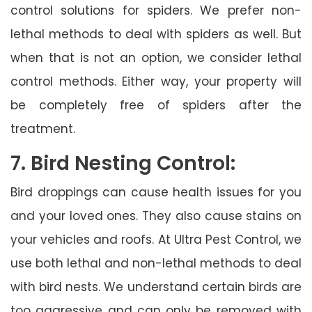
control solutions for spiders. We prefer non-
lethal methods to deal with spiders as well. But
when that is not an option, we consider lethal
control methods. Either way, your property will
be completely free of spiders after the
treatment.
7. Bird Nesting Control:
Bird droppings can cause health issues for you
and your loved ones. They also cause stains on
your vehicles and roofs. At Ultra Pest Control, we
use both lethal and non-lethal methods to deal
with bird nests. We understand certain birds are
too aggressive and can only be removed with