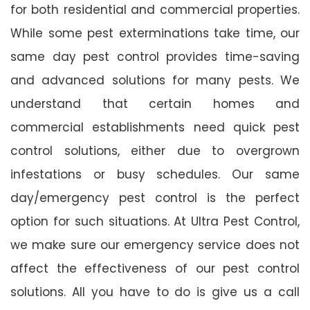
for both residential and commercial properties.
While some pest exterminations take time, our
same day pest control provides time-saving
and advanced solutions for many pests. We
understand that certain homes and
commercial establishments need quick pest
control solutions, either due to overgrown
infestations or busy schedules. Our same
day/emergency pest control is the perfect
option for such situations. At Ultra Pest Control,
we make sure our emergency service does not
affect the effectiveness of our pest control
solutions. All you have to do is give us a call