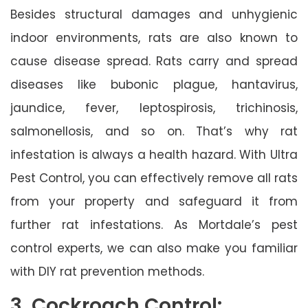
Besides structural damages and unhygienic
indoor environments, rats are also known to
cause disease spread. Rats carry and spread
diseases like bubonic plague, hantavirus,
jaundice, fever, leptospirosis, trichinosis,
salmonellosis, and so on. That’s why rat
infestation is always a health hazard. With Ultra
Pest Control, you can effectively remove all rats
from your property and safeguard it from
further rat infestations. As Mortdale’s pest
control experts, we can also make you familiar
with DIY rat prevention methods.
3. Cockroach Control: