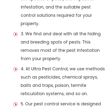
infestation, and the suitable pest
control solutions required for your
property.
3. We find and deal with all the hiding
and breeding spots of pests. This
removes most of the pest infestation
from your property.
4. At Ultra Pest Control, we use methods
such as pesticides, chemical sprays,
baits and traps, poison, termite
reticulation systems, and so on.
5. Our pest control service is designed