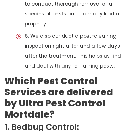
to conduct thorough removal of all
species of pests and from any kind of
property.
6. We also conduct a post-cleaning
inspection right after and a few days
after the treatment. This helps us find
and deal with any remaining pests.
Which Pest Control
Services are delivered
by Ultra Pest Control
Mortdale?
1. Bedbug Control: