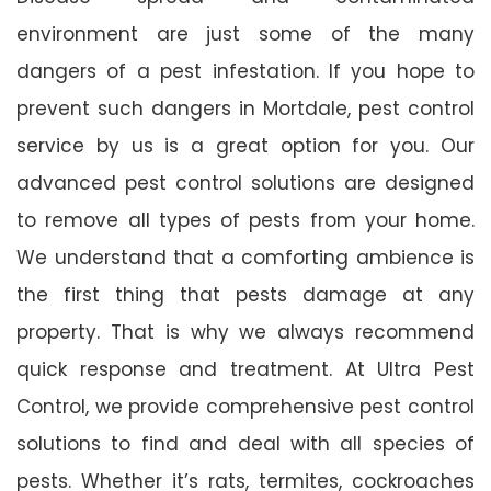
environment are just some of the many
dangers of a pest infestation. If you hope to
prevent such dangers in Mortdale, pest control
service by us is a great option for you. Our
advanced pest control solutions are designed
to remove all types of pests from your home.
We understand that a comforting ambience is
the first thing that pests damage at any
property. That is why we always recommend
quick response and treatment. At Ultra Pest
Control, we provide comprehensive pest control
solutions to find and deal with all species of
pests. Whether it’s rats, termites, cockroaches