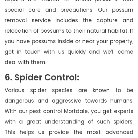
special care and precautions. Our possum
removal service includes the capture and
relocation of possums to their natural habitat. If
you have possums inside or near your property,
get in touch with us quickly and we’ll come
deal with them.
6. Spider Control:
Various spider species are known to be
dangerous and aggressive towards humans.
With our pest control Mortdale, you get experts
with a great understanding of such spiders.
This helps us provide the most advanced