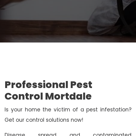
Professional Pest
Control Mortdale
Is your home the victim of a pest infestation?
Get our control solutions now!
Disease spread and contaminated