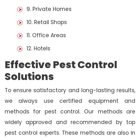
9. Private Homes
10. Retail Shops
11. Office Areas
12. Hotels
Effective Pest Control
Solutions
To ensure satisfactory and long-lasting results,
we always use certified equipment and
methods for pest control. Our methods are
widely approved and recommended by top
pest control experts. These methods are also in