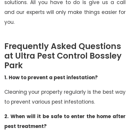
solutions. All you have to do is give us a call
and our experts will only make things easier for
you.
Frequently Asked Questions
at Ultra Pest Control Bossley
Park
1. How to prevent a pest infestation?
Cleaning your property regularly is the best way
to prevent various pest infestations.
2. When will it be safe to enter the home after
pest treatment?