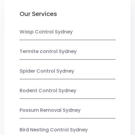
Our Services
Wasp Control Sydney
Termite control Sydney
Spider Control Sydney
Rodent Control Sydney
Possum Removal Sydney
Bird Nesting Control Sydney