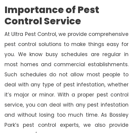
Importance of Pest
Control Service
At Ultra Pest Control, we provide comprehensive
pest control solutions to make things easy for
you. We know busy schedules are regular in
most homes and commercial establishments.
Such schedules do not allow most people to
deal with any type of pest infestation, whether
it’s major or minor. With a proper pest control
service, you can deal with any pest infestation
and without losing too much time. As Bossley
Park’s pest control experts, we also provide