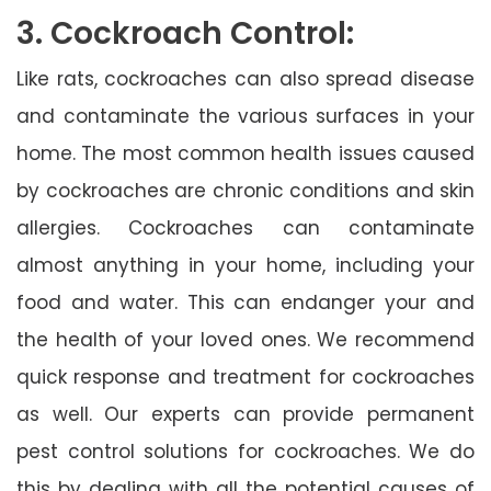
3. Cockroach Control:
Like rats, cockroaches can also spread disease
and contaminate the various surfaces in your
home. The most common health issues caused
by cockroaches are chronic conditions and skin
allergies. Cockroaches can contaminate
almost anything in your home, including your
food and water. This can endanger your and
the health of your loved ones. We recommend
quick response and treatment for cockroaches
as well. Our experts can provide permanent
pest control solutions for cockroaches. We do
this by dealing with all the potential causes of