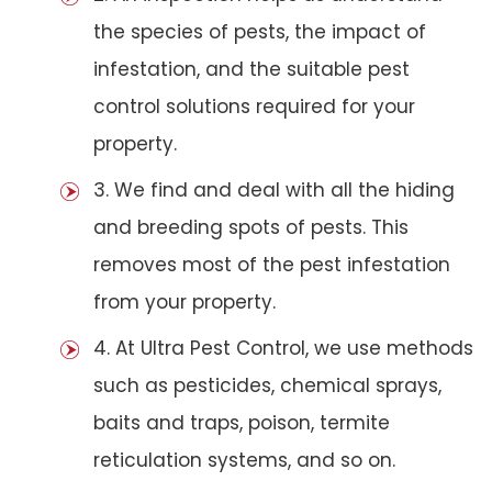
the species of pests, the impact of
infestation, and the suitable pest
control solutions required for your
property.
3. We find and deal with all the hiding
and breeding spots of pests. This
removes most of the pest infestation
from your property.
4. At Ultra Pest Control, we use methods
such as pesticides, chemical sprays,
baits and traps, poison, termite
reticulation systems, and so on.