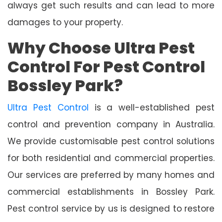
always get such results and can lead to more
damages to your property.
Why Choose Ultra Pest
Control For Pest Control
Bossley Park?
Ultra Pest Control
is a well-established pest
control and prevention company in Australia.
We provide customisable pest control solutions
for both residential and commercial properties.
Our services are preferred by many homes and
commercial establishments in Bossley Park.
Pest control service by us is designed to restore