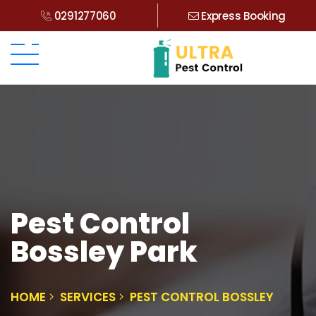
0291277060
Express Booking
Pest Control
Bossley Park
HOME
SERVICES
PEST CONTROL BOSSLEY