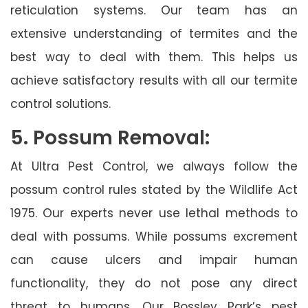
reticulation systems. Our team has an
extensive understanding of termites and the
best way to deal with them. This helps us
achieve satisfactory results with all our termite
control solutions.
5. Possum Removal:
At Ultra Pest Control, we always follow the
possum control rules stated by the Wildlife Act
1975. Our experts never use lethal methods to
deal with possums. While possums excrement
can cause ulcers and impair human
functionality, they do not pose any direct
threat to humans. Our Bossley Park’s pest