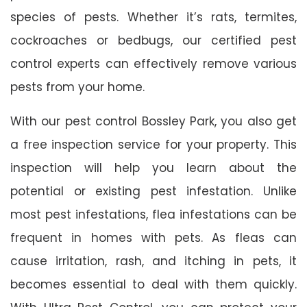
species of pests. Whether it’s rats, termites,
cockroaches or bedbugs, our certified pest
control experts can effectively remove various
pests from your home.
With our pest control Bossley Park, you also get
a free inspection service for your property. This
inspection will help you learn about the
potential or existing pest infestation. Unlike
most pest infestations, flea infestations can be
frequent in homes with pets. As fleas can
cause irritation, rash, and itching in pets, it
becomes essential to deal with them quickly.