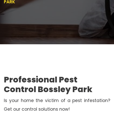
PARK
Professional Pest
Control Bossley Park
Is your home the victim of a pest infestation?
Get our control solutions now!