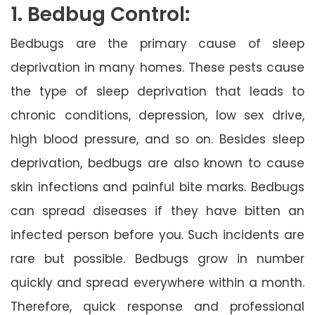
1. Bedbug Control:
Bedbugs are the primary cause of sleep
deprivation in many homes. These pests cause
the type of sleep deprivation that leads to
chronic conditions, depression, low sex drive,
high blood pressure, and so on. Besides sleep
deprivation, bedbugs are also known to cause
skin infections and painful bite marks. Bedbugs
can spread diseases if they have bitten an
infected person before you. Such incidents are
rare but possible. Bedbugs grow in number
quickly and spread everywhere within a month.
Therefore, quick response and professional