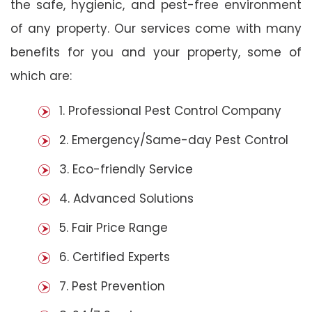
the safe, hygienic, and pest-free environment
of any property. Our services come with many
benefits for you and your property, some of
which are:
1. Professional Pest Control Company
2. Emergency/Same-day Pest Control
3. Eco-friendly Service
4. Advanced Solutions
5. Fair Price Range
6. Certified Experts
7. Pest Prevention