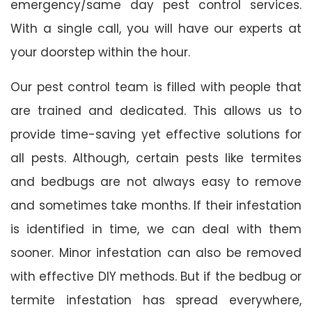
emergency/same day pest control services.
With a single call, you will have our experts at
your doorstep within the hour.
Our pest control team is filled with people that
are trained and dedicated. This allows us to
provide time-saving yet effective solutions for
all pests. Although, certain pests like termites
and bedbugs are not always easy to remove
and sometimes take months. If their infestation
is identified in time, we can deal with them
sooner. Minor infestation can also be removed
with effective DIY methods. But if the bedbug or
termite infestation has spread everywhere,