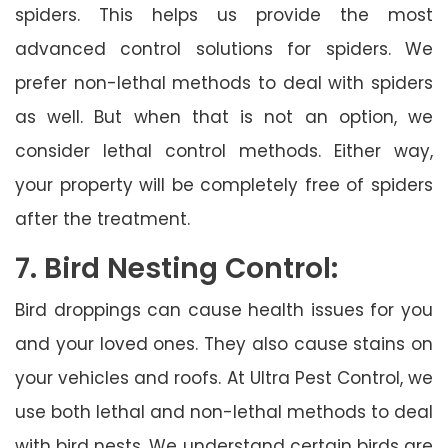
spiders. This helps us provide the most
advanced control solutions for spiders. We
prefer non-lethal methods to deal with spiders
as well. But when that is not an option, we
consider lethal control methods. Either way,
your property will be completely free of spiders
after the treatment.
7. Bird Nesting Control:
Bird droppings can cause health issues for you
and your loved ones. They also cause stains on
your vehicles and roofs. At Ultra Pest Control, we
use both lethal and non-lethal methods to deal
with bird nests. We understand certain birds are