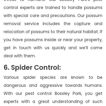
control experts are trained to handle possums
with special care and precautions. Our possum
removal service includes the capture and
relocation of possums to their natural habitat. If
you have possums inside or near your property,
get in touch with us quickly and we’ll come
deal with them.
6. Spider Control:
Various spider species are known to be
dangerous and aggressive towards humans.
With our pest control Bossley Park, you get
experts with a great understanding of such