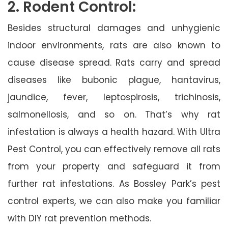
2. Rodent Control:
Besides structural damages and unhygienic
indoor environments, rats are also known to
cause disease spread. Rats carry and spread
diseases like bubonic plague, hantavirus,
jaundice, fever, leptospirosis, trichinosis,
salmonellosis, and so on. That’s why rat
infestation is always a health hazard. With Ultra
Pest Control, you can effectively remove all rats
from your property and safeguard it from
further rat infestations. As Bossley Park’s pest
control experts, we can also make you familiar
with DIY rat prevention methods.