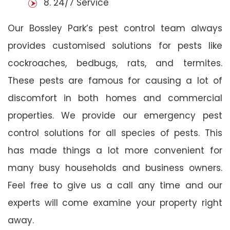
8. 24/7 Service
Our Bossley Park’s pest control team always
provides customised solutions for pests like
cockroaches, bedbugs, rats, and termites.
These pests are famous for causing a lot of
discomfort in both homes and commercial
properties. We provide our emergency pest
control solutions for all species of pests. This
has made things a lot more convenient for
many busy households and business owners.
Feel free to give us a call any time and our
experts will come examine your property right
away.