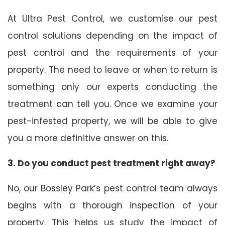
At Ultra Pest Control, we customise our pest
control solutions depending on the impact of
pest control and the requirements of your
property. The need to leave or when to return is
something only our experts conducting the
treatment can tell you. Once we examine your
pest-infested property, we will be able to give
you a more definitive answer on this.
3. Do you conduct pest treatment right away?
No, our Bossley Park’s pest control team always
begins with a thorough inspection of your
property. This helps us study the impact of