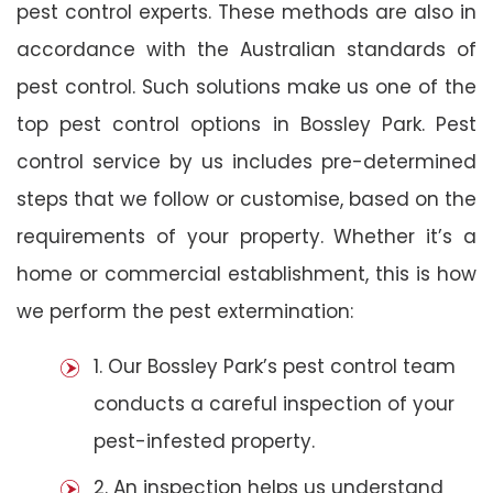
pest control experts. These methods are also in
accordance with the Australian standards of
pest control. Such solutions make us one of the
top pest control options in Bossley Park. Pest
control service by us includes pre-determined
steps that we follow or customise, based on the
requirements of your property. Whether it’s a
home or commercial establishment, this is how
we perform the pest extermination:
1. Our Bossley Park’s pest control team
conducts a careful inspection of your
pest-infested property.
2. An inspection helps us understand