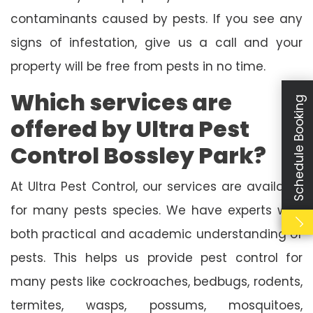
contaminants caused by pests. If you see any
signs of infestation, give us a call and your
property will be free from pests in no time.
Which services are
Schedule Booking
offered by Ultra Pest
Control Bossley Park?
At Ultra Pest Control, our services are available
for many pests species. We have experts with
both practical and academic understanding of
pests. This helps us provide pest control for
many pests like cockroaches, bedbugs, rodents,
termites, wasps, possums, mosquitoes,