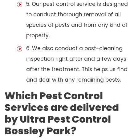
5. Our pest control service is designed
to conduct thorough removal of all
species of pests and from any kind of
property.
6. We also conduct a post-cleaning
inspection right after and a few days
after the treatment. This helps us find
and deal with any remaining pests.
Which Pest Control
Services are delivered
by Ultra Pest Control
Bossley Park?