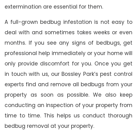
extermination are essential for them.
A full-grown bedbug infestation is not easy to
deal with and sometimes takes weeks or even
months. If you see any signs of bedbugs, get
professional help immediately or your home will
only provide discomfort for you. Once you get
in touch with us, our Bossley Park’s pest control
experts find and remove all bedbugs from your
property as soon as possible. We also keep
conducting an inspection of your property from
time to time. This helps us conduct thorough
bedbug removal at your property.