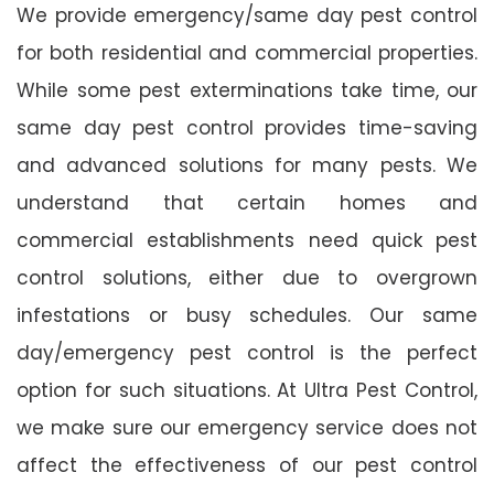
We provide emergency/same day pest control
for both residential and commercial properties.
While some pest exterminations take time, our
same day pest control provides time-saving
and advanced solutions for many pests. We
understand that certain homes and
commercial establishments need quick pest
control solutions, either due to overgrown
infestations or busy schedules. Our same
day/emergency pest control is the perfect
option for such situations. At Ultra Pest Control,
we make sure our emergency service does not
affect the effectiveness of our pest control