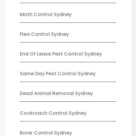
Moth Control Sydney
Flea Control Sydney
End Of Lease Pest Control Sydney
Same Day Pest Control Sydney
Dead Animal Removal Sydney
Cockroach Control Sydney
Borer Control Sydney