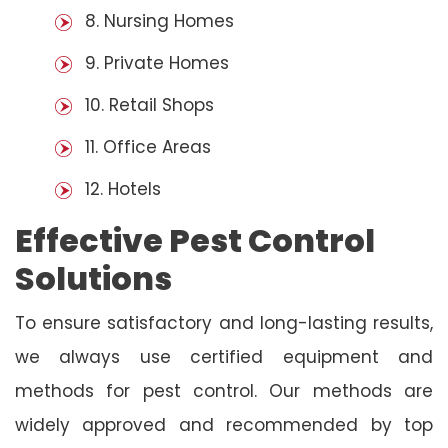
8. Nursing Homes
9. Private Homes
10. Retail Shops
11. Office Areas
12. Hotels
Effective Pest Control
Solutions
To ensure satisfactory and long-lasting results,
we always use certified equipment and
methods for pest control. Our methods are
widely approved and recommended by top