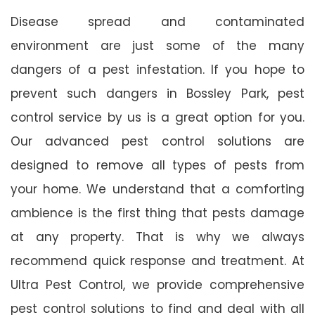
Disease spread and contaminated
environment are just some of the many
dangers of a pest infestation. If you hope to
prevent such dangers in Bossley Park, pest
control service by us is a great option for you.
Our advanced pest control solutions are
designed to remove all types of pests from
your home. We understand that a comforting
ambience is the first thing that pests damage
at any property. That is why we always
recommend quick response and treatment. At
Ultra Pest Control, we provide comprehensive
pest control solutions to find and deal with all