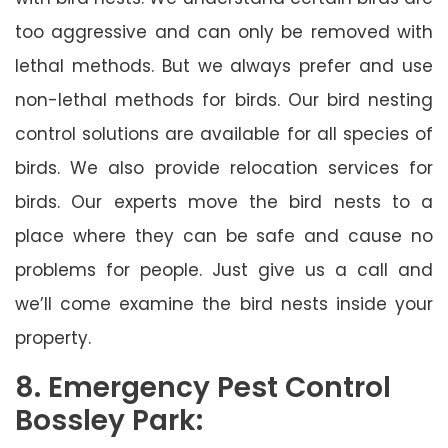
too aggressive and can only be removed with
lethal methods. But we always prefer and use
non-lethal methods for birds. Our bird nesting
control solutions are available for all species of
birds. We also provide relocation services for
birds. Our experts move the bird nests to a
place where they can be safe and cause no
problems for people. Just give us a call and
we’ll come examine the bird nests inside your
property.
8. Emergency Pest Control
Bossley Park: