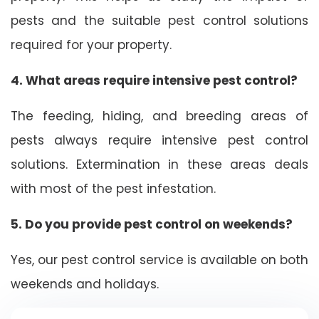
pests and the suitable pest control solutions
required for your property.
4. What areas require intensive pest control?
The feeding, hiding, and breeding areas of
pests always require intensive pest control
solutions. Extermination in these areas deals
with most of the pest infestation.
5. Do you provide pest control on weekends?
Yes, our pest control service is available on both
weekends and holidays.