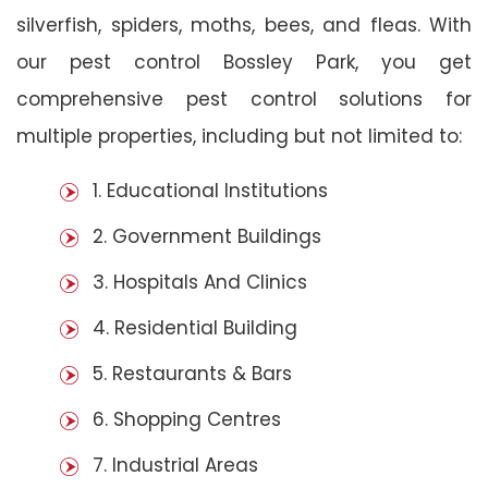
silverfish, spiders, moths, bees, and fleas. With
our pest control Bossley Park, you get
comprehensive pest control solutions for
multiple properties, including but not limited to:
1. Educational Institutions
2. Government Buildings
3. Hospitals And Clinics
4. Residential Building
5. Restaurants & Bars
6. Shopping Centres
7. Industrial Areas