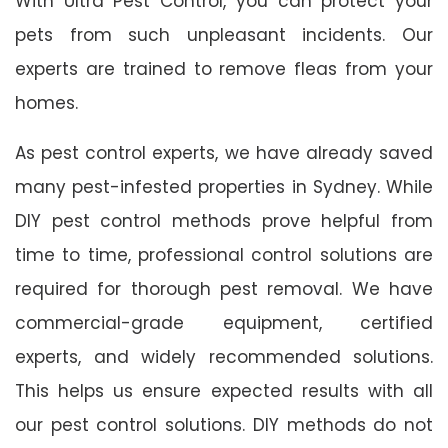
With Ultra Pest Control, you can protect your
pets from such unpleasant incidents. Our
experts are trained to remove fleas from your
homes.
As pest control experts, we have already saved
many pest-infested properties in Sydney. While
DIY pest control methods prove helpful from
time to time, professional control solutions are
required for thorough pest removal. We have
commercial-grade equipment, certified
experts, and widely recommended solutions.
This helps us ensure expected results with all
our pest control solutions. DIY methods do not