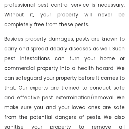
professional pest control service is necessary.
Without it, your property will never be
completely free from these pests.
Besides property damages, pests are known to
carry and spread deadly diseases as well. Such
pest infestations can turn your home or
commercial property into a health hazard. We
can safeguard your property before it comes to
that. Our experts are trained to conduct safe
and effective pest extermination/removal. We
make sure you and your loved ones are safe
from the potential dangers of pests. We also
sanitise your property to remove all