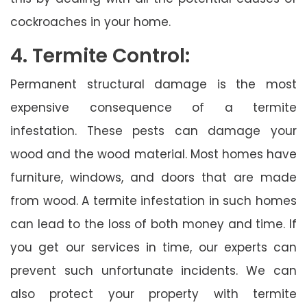
cockroaches in your home.
4. Termite Control:
Permanent structural damage is the most
expensive consequence of a termite
infestation. These pests can damage your
wood and the wood material. Most homes have
furniture, windows, and doors that are made
from wood. A termite infestation in such homes
can lead to the loss of both money and time. If
you get our services in time, our experts can
prevent such unfortunate incidents. We can
also protect your property with termite