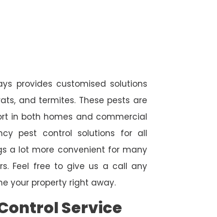
ways provides customised solutions
rats, and termites. These pests are
fort in both homes and commercial
cy pest control solutions for all
ngs a lot more convenient for many
. Feel free to give us a call any
e your property right away.
Control Service