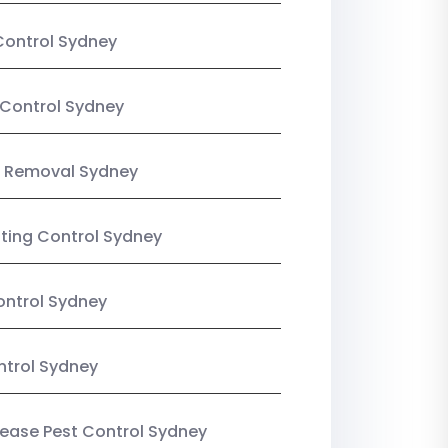
Control Sydney
Control Sydney
 Removal Sydney
sting Control Sydney
ntrol Sydney
ntrol Sydney
Lease Pest Control Sydney