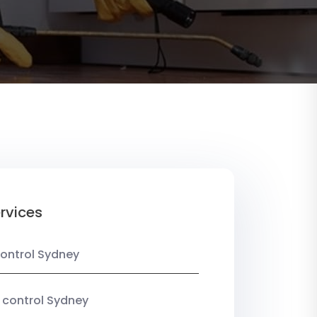
rvices
ontrol Sydney
 control Sydney