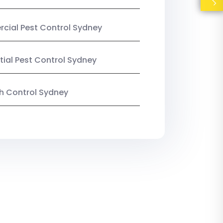
ial Pest Control Sydney
tial Pest Control Sydney
ish Control Sydney