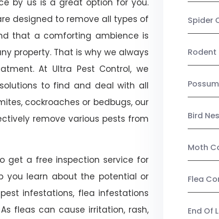
ice by us is a great option for you.
re designed to remove all types of
Spider 
nd that a comforting ambience is
any property. That is why we always
Rodent 
tment. At Ultra Pest Control, we
Possum
olutions to find and deal with all
ermites, cockroaches or bedbugs, our
Bird Ne
fectively remove various pests from
Moth Co
so get a free inspection service for
lp you learn about the potential or
Flea Co
pest infestations, flea infestations
s fleas can cause irritation, rash,
End Of 