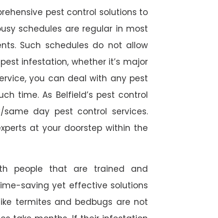
rehensive pest control solutions to
usy schedules are regular in most
ts. Such schedules do not allow
est infestation, whether it’s major
service, you can deal with any pest
ch time. As Belfield’s pest control
/same day pest control services.
experts at your doorstep within the
ith people that are trained and
time-saving yet effective solutions
s like termites and bedbugs are not