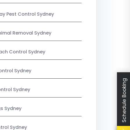
y Pest Control Sydney
nimal Removal Sydney
ach Control Sydney
ontrol Sydney
Schedule Booking
ntrol Sydney
gs Sydney
trol Sydney