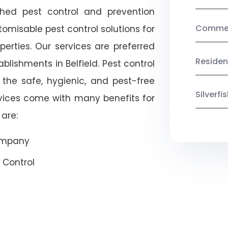
shed pest control and prevention
Commerc
omisable pest control solutions for
erties. Our services are preferred
Residen
ishments in Belfield. Pest control
 the safe, hygienic, and pest-free
Silverf
rvices come with many benefits for
are:
Company
 Control