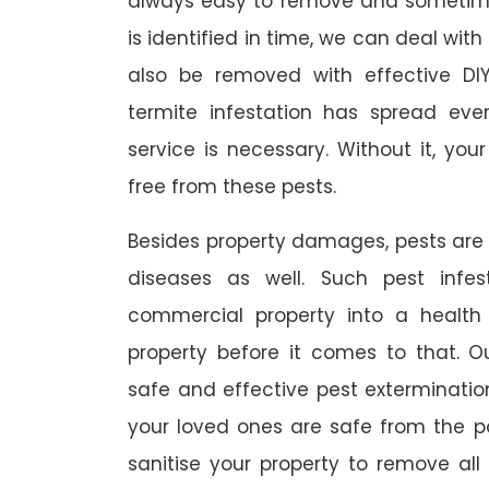
always easy to remove and sometimes
is identified in time, we can deal wit
also be removed with effective DI
termite infestation has spread ever
service is necessary. Without it, you
free from these pests.
Besides property damages, pests are
diseases as well. Such pest infe
commercial property into a healt
property before it comes to that. O
safe and effective pest exterminat
your loved ones are safe from the p
sanitise your property to remove al