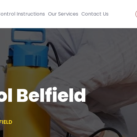
ontrol Instructions
Our Services
Contact Us
l Belfield
FIELD