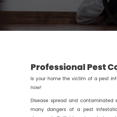
Professional Pest Co
Is your home the victim of a pest inf
now!
Disease spread and contaminated e
many dangers of a pest infestati