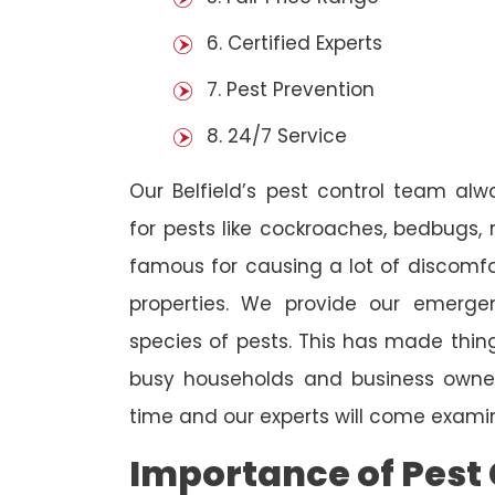
6. Certified Experts
7. Pest Prevention
8. 24/7 Service
Our Belfield’s pest control team al
for pests like cockroaches, bedbugs, 
famous for causing a lot of discom
properties. We provide our emergen
species of pests. This has made thi
busy households and business owners
time and our experts will come examin
Importance of Pest 