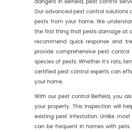
dangers in Belfield, pest control serv
Our advanced pest control solutions a
pests from your home. We understa
the first thing that pests damage at 
recommend quick response and trea
provide comprehensive pest control s
species of pests. Whether it’s rats, t
certified pest control experts can ef
your home.
With our pest control Belfield, you al
your property. This inspection will he
existing pest infestation. Unlike most 
can be frequent in homes with pets. A