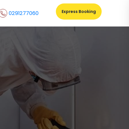
Express Booking
0291277060