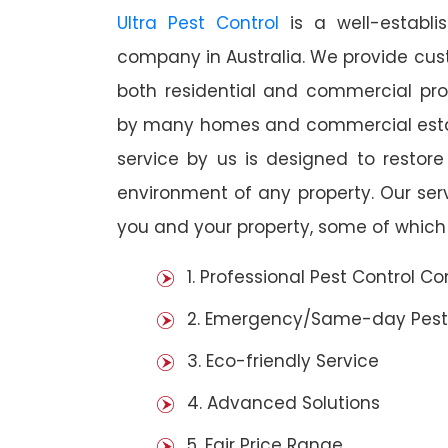
Ultra Pest Control
is a well-establi
company in Australia. We provide cust
both residential and commercial prop
by many homes and commercial establ
service by us is designed to restore
environment of any property. Our se
you and your property, some of which 
1. Professional Pest Control 
2. Emergency/Same-day Pest
3. Eco-friendly Service
4. Advanced Solutions
5. Fair Price Range