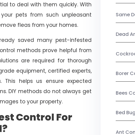
ial to deal with them quickly. With
t your pets from such unpleasant
Same Da
 remove fleas from your homes.
Dead A
already saved many pest-infested
control methods prove helpful from
Cockro
olutions are required for thorough
ade equipment, certified experts,
Borer C
. This helps us ensure expected
tions. DIY methods do not always get
Bees Co
mages to your property.
Bed Bu
st Control For
d?
Ant Con