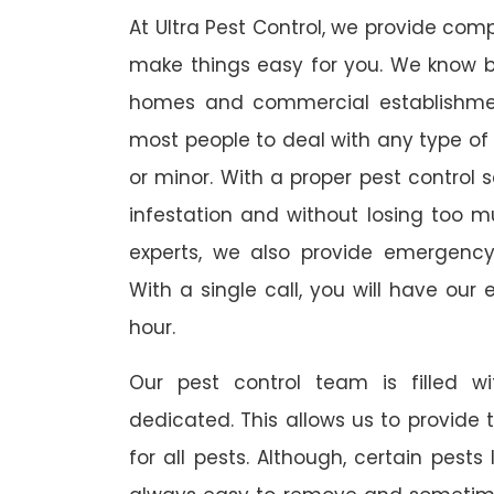
At Ultra Pest Control, we provide comp
make things easy for you. We know b
homes and commercial establishmen
most people to deal with any type of p
or minor. With a proper pest control 
infestation and without losing too mu
experts, we also provide emergency
With a single call, you will have our 
hour.
Our pest control team is filled w
dedicated. This allows us to provide 
for all pests. Although, certain pest