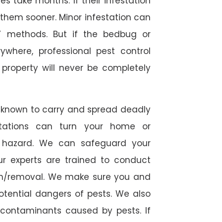
 take months. If their infestation
h them sooner. Minor infestation can
Y methods. But if the bedbug or
ywhere, professional pest control
r property will never be completely
 known to carry and spread deadly
stations can turn your home or
h hazard. We can safeguard your
ur experts are trained to conduct
ion/removal. We make sure you and
otential dangers of pests. We also
l contaminants caused by pests. If