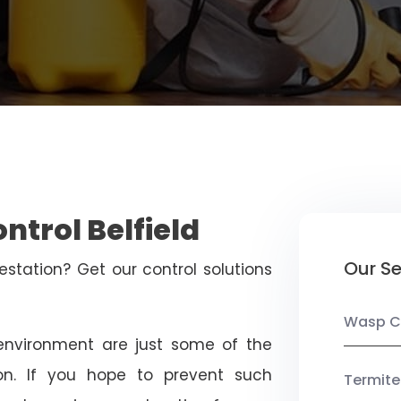
ntrol Belfield
Our Se
estation? Get our control solutions
Wasp C
nvironment are just some of the
on. If you hope to prevent such
Termite