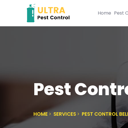
Home
Pest C
Pest Contro
HOME
SERVICES
PEST CONTROL BEL