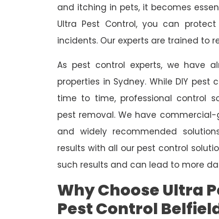
and itching in pets, it becomes essent
Ultra Pest Control, you can protec
incidents. Our experts are trained to
As pest control experts, we have 
properties in Sydney. While DIY pest 
time to time, professional control s
pest removal. We have commercial-gr
and widely recommended solutions
results with all our pest control solu
such results and can lead to more da
Why Choose Ultra Pe
Pest Control Belfiel