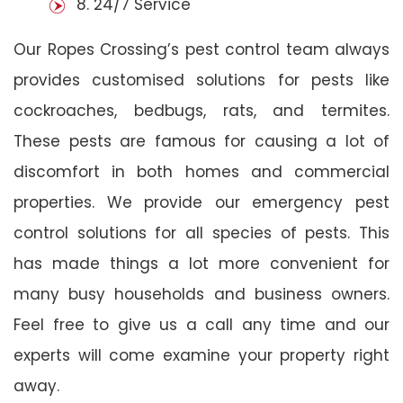
8. 24/7 Service
Our Ropes Crossing’s pest control team always
provides customised solutions for pests like
cockroaches, bedbugs, rats, and termites.
These pests are famous for causing a lot of
discomfort in both homes and commercial
properties. We provide our emergency pest
control solutions for all species of pests. This
has made things a lot more convenient for
many busy households and business owners.
Feel free to give us a call any time and our
experts will come examine your property right
away.