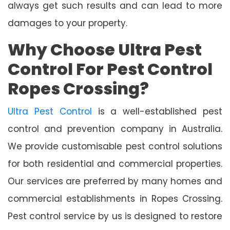
always get such results and can lead to more
damages to your property.
Why Choose Ultra Pest
Control For Pest Control
Ropes Crossing?
Ultra Pest Control
is a well-established pest
control and prevention company in Australia.
We provide customisable pest control solutions
for both residential and commercial properties.
Our services are preferred by many homes and
commercial establishments in Ropes Crossing.
Pest control service by us is designed to restore