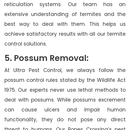
reticulation systems. Our team has an
extensive understanding of termites and the
best way to deal with them. This helps us
achieve satisfactory results with all our termite
control solutions.
5. Possum Removal:
At Ultra Pest Control, we always follow the
possum control rules stated by the Wildlife Act
1975. Our experts never use lethal methods to
deal with possums. While possums excrement
can cause ulcers and impair human
functionality, they do not pose any direct
threat to humans. Our Ropes Crossing’s pest