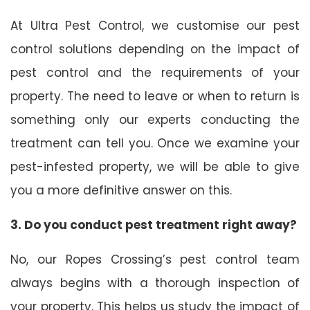
At Ultra Pest Control, we customise our pest
control solutions depending on the impact of
pest control and the requirements of your
property. The need to leave or when to return is
something only our experts conducting the
treatment can tell you. Once we examine your
pest-infested property, we will be able to give
you a more definitive answer on this.
3. Do you conduct pest treatment right away?
No, our Ropes Crossing’s pest control team
always begins with a thorough inspection of
your property. This helps us study the impact of