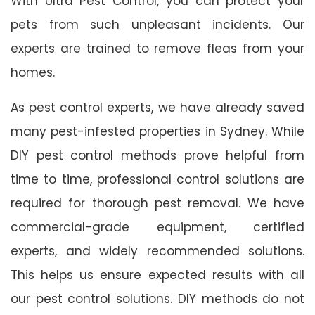
With Ultra Pest Control, you can protect your
pets from such unpleasant incidents. Our
experts are trained to remove fleas from your
homes.
As pest control experts, we have already saved
many pest-infested properties in Sydney. While
DIY pest control methods prove helpful from
time to time, professional control solutions are
required for thorough pest removal. We have
commercial-grade equipment, certified
experts, and widely recommended solutions.
This helps us ensure expected results with all
our pest control solutions. DIY methods do not