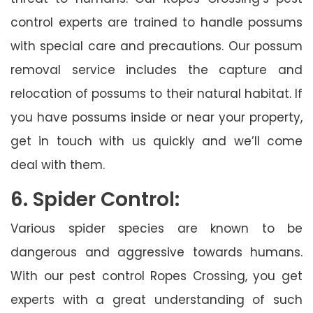
control experts are trained to handle possums
with special care and precautions. Our possum
removal service includes the capture and
relocation of possums to their natural habitat. If
you have possums inside or near your property,
get in touch with us quickly and we’ll come
deal with them.
6. Spider Control:
Various spider species are known to be
dangerous and aggressive towards humans.
With our pest control Ropes Crossing, you get
experts with a great understanding of such