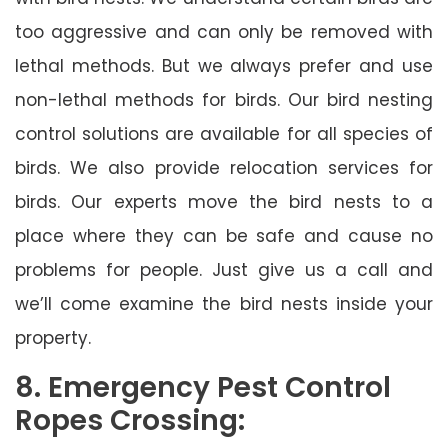
too aggressive and can only be removed with
lethal methods. But we always prefer and use
non-lethal methods for birds. Our bird nesting
control solutions are available for all species of
birds. We also provide relocation services for
birds. Our experts move the bird nests to a
place where they can be safe and cause no
problems for people. Just give us a call and
we’ll come examine the bird nests inside your
property.
8. Emergency Pest Control
Ropes Crossing: