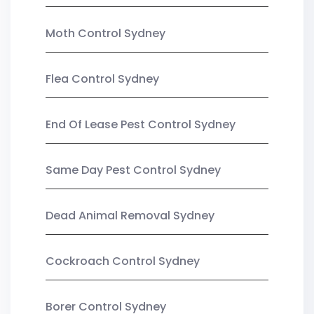
Moth Control Sydney
Flea Control Sydney
End Of Lease Pest Control Sydney
Same Day Pest Control Sydney
Dead Animal Removal Sydney
Cockroach Control Sydney
Borer Control Sydney