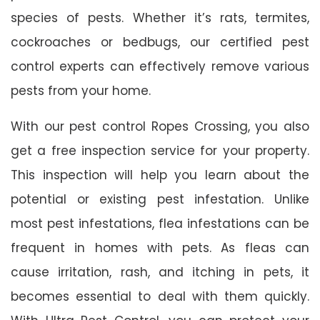
species of pests. Whether it’s rats, termites,
cockroaches or bedbugs, our certified pest
control experts can effectively remove various
pests from your home.
With our pest control Ropes Crossing, you also
get a free inspection service for your property.
This inspection will help you learn about the
potential or existing pest infestation. Unlike
most pest infestations, flea infestations can be
frequent in homes with pets. As fleas can
cause irritation, rash, and itching in pets, it
becomes essential to deal with them quickly.