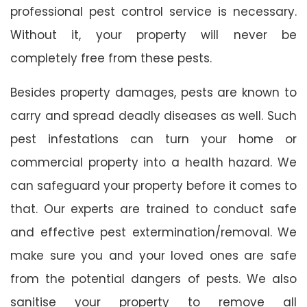
professional pest control service is necessary.
Without it, your property will never be
completely free from these pests.
Besides property damages, pests are known to
carry and spread deadly diseases as well. Such
pest infestations can turn your home or
commercial property into a health hazard. We
can safeguard your property before it comes to
that. Our experts are trained to conduct safe
and effective pest extermination/removal. We
make sure you and your loved ones are safe
from the potential dangers of pests. We also
sanitise your property to remove all