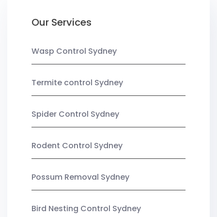
Our Services
Wasp Control Sydney
Termite control Sydney
Spider Control Sydney
Rodent Control Sydney
Possum Removal Sydney
Bird Nesting Control Sydney