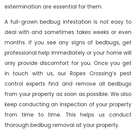
extermination are essential for them.
A full-grown bedbug infestation is not easy to
deal with and sometimes takes weeks or even
months. If you see any signs of bedbugs, get
professional help immediately or your home will
only provide discomfort for you. Once you get
in touch with us, our Ropes Crossing’s pest
control experts find and remove all bedbugs
from your property as soon as possible. We also
keep conducting an inspection of your property
from time to time. This helps us conduct
thorough bedbug removal at your property.