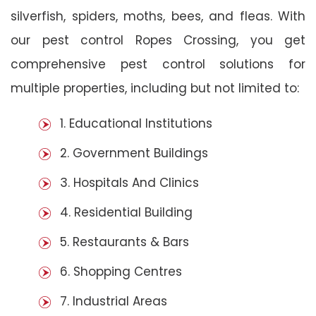
silverfish, spiders, moths, bees, and fleas. With
our pest control Ropes Crossing, you get
comprehensive pest control solutions for
multiple properties, including but not limited to:
1. Educational Institutions
2. Government Buildings
3. Hospitals And Clinics
4. Residential Building
5. Restaurants & Bars
6. Shopping Centres
7. Industrial Areas