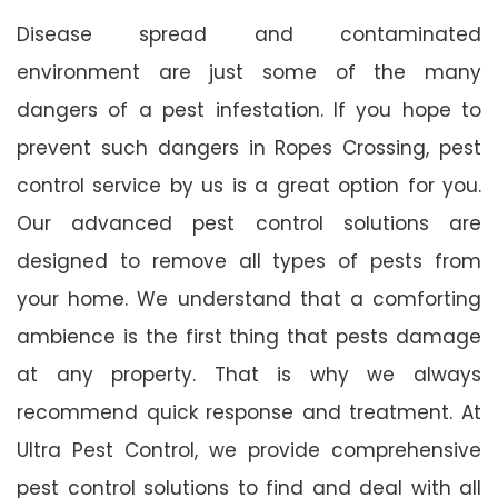
Disease spread and contaminated
environment are just some of the many
dangers of a pest infestation. If you hope to
prevent such dangers in Ropes Crossing, pest
control service by us is a great option for you.
Our advanced pest control solutions are
designed to remove all types of pests from
your home. We understand that a comforting
ambience is the first thing that pests damage
at any property. That is why we always
recommend quick response and treatment. At
Ultra Pest Control, we provide comprehensive
pest control solutions to find and deal with all