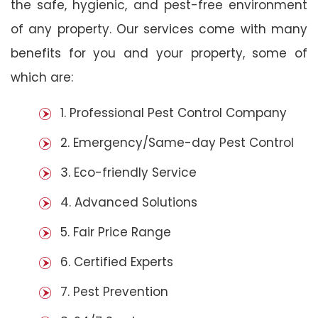
the safe, hygienic, and pest-free environment
of any property. Our services come with many
benefits for you and your property, some of
which are:
1. Professional Pest Control Company
2. Emergency/Same-day Pest Control
3. Eco-friendly Service
4. Advanced Solutions
5. Fair Price Range
6. Certified Experts
7. Pest Prevention