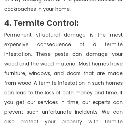
cockroaches in your home.
4. Termite Control:
Permanent structural damage is the most
expensive consequence of a termite
infestation. These pests can damage your
wood and the wood material. Most homes have
furniture, windows, and doors that are made
from wood. A termite infestation in such homes
can lead to the loss of both money and time. If
you get our services in time, our experts can
prevent such unfortunate incidents. We can
also protect your property with termite