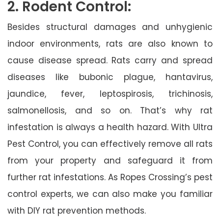
2. Rodent Control:
Besides structural damages and unhygienic
indoor environments, rats are also known to
cause disease spread. Rats carry and spread
diseases like bubonic plague, hantavirus,
jaundice, fever, leptospirosis, trichinosis,
salmonellosis, and so on. That’s why rat
infestation is always a health hazard. With Ultra
Pest Control, you can effectively remove all rats
from your property and safeguard it from
further rat infestations. As Ropes Crossing’s pest
control experts, we can also make you familiar
with DIY rat prevention methods.