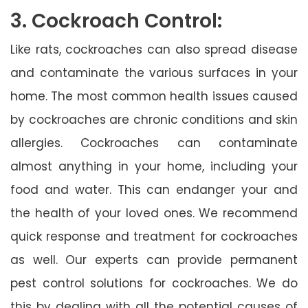
3. Cockroach Control:
Like rats, cockroaches can also spread disease
and contaminate the various surfaces in your
home. The most common health issues caused
by cockroaches are chronic conditions and skin
allergies. Cockroaches can contaminate
almost anything in your home, including your
food and water. This can endanger your and
the health of your loved ones. We recommend
quick response and treatment for cockroaches
as well. Our experts can provide permanent
pest control solutions for cockroaches. We do
this by dealing with all the potential causes of