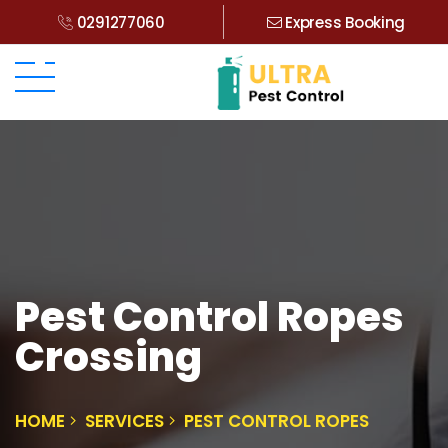
0291277060
Express Booking
Pest Control Ropes
Crossing
HOME
SERVICES
PEST CONTROL ROPES