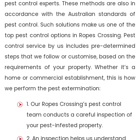
pest control experts. These methods are also in
accordance with the Australian standards of
pest control. Such solutions make us one of the
top pest control options in Ropes Crossing. Pest
control service by us includes pre-determined
steps that we follow or customise, based on the
requirements of your property. Whether it’s a
home or commercial establishment, this is how
we perform the pest extermination:
1. Our Ropes Crossing’s pest control
team conducts a careful inspection of
your pest-infested property.
2. An inspection helps us understand