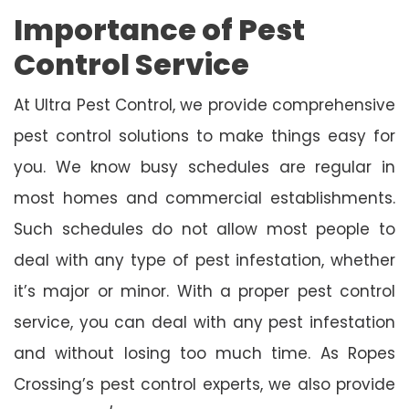
Importance of Pest
Control Service
At Ultra Pest Control, we provide comprehensive
pest control solutions to make things easy for
you. We know busy schedules are regular in
most homes and commercial establishments.
Such schedules do not allow most people to
deal with any type of pest infestation, whether
it’s major or minor. With a proper pest control
service, you can deal with any pest infestation
and without losing too much time. As Ropes
Crossing’s pest control experts, we also provide