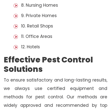
8. Nursing Homes
9. Private Homes
10. Retail Shops
11. Office Areas
12. Hotels
Effective Pest Control
Solutions
To ensure satisfactory and long-lasting results,
we always use certified equipment and
methods for pest control. Our methods are
widely approved and recommended by top