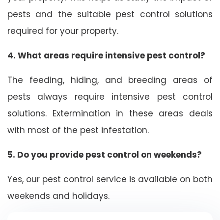
pests and the suitable pest control solutions
required for your property.
4. What areas require intensive pest control?
The feeding, hiding, and breeding areas of
pests always require intensive pest control
solutions. Extermination in these areas deals
with most of the pest infestation.
5. Do you provide pest control on weekends?
Yes, our pest control service is available on both
weekends and holidays.