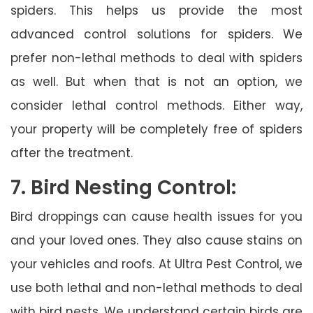
spiders. This helps us provide the most
advanced control solutions for spiders. We
prefer non-lethal methods to deal with spiders
as well. But when that is not an option, we
consider lethal control methods. Either way,
your property will be completely free of spiders
after the treatment.
7. Bird Nesting Control:
Bird droppings can cause health issues for you
and your loved ones. They also cause stains on
your vehicles and roofs. At Ultra Pest Control, we
use both lethal and non-lethal methods to deal
with bird nests. We understand certain birds are