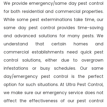
We provide emergency/same day pest control
for both residential and commercial properties.
While some pest exterminations take time, our
same day pest control provides time-saving
and advanced solutions for many pests. We
understand that certain homes and
commercial establishments need quick pest
control solutions, either due to overgrown
infestations or busy schedules. Our same
day/emergency pest control is the perfect
option for such situations. At Ultra Pest Control,
we make sure our emergency service does not
affect the effectiveness of our pest control