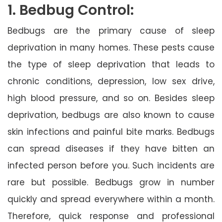
1. Bedbug Control:
Bedbugs are the primary cause of sleep
deprivation in many homes. These pests cause
the type of sleep deprivation that leads to
chronic conditions, depression, low sex drive,
high blood pressure, and so on. Besides sleep
deprivation, bedbugs are also known to cause
skin infections and painful bite marks. Bedbugs
can spread diseases if they have bitten an
infected person before you. Such incidents are
rare but possible. Bedbugs grow in number
quickly and spread everywhere within a month.
Therefore, quick response and professional