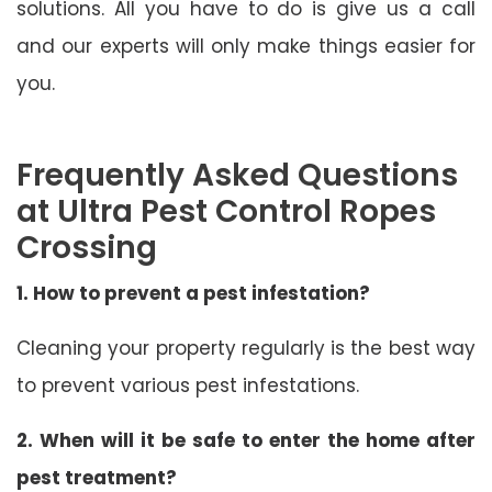
solutions. All you have to do is give us a call
and our experts will only make things easier for
you.
Frequently Asked Questions
at Ultra Pest Control Ropes
Crossing
1. How to prevent a pest infestation?
Cleaning your property regularly is the best way
to prevent various pest infestations.
2. When will it be safe to enter the home after
pest treatment?