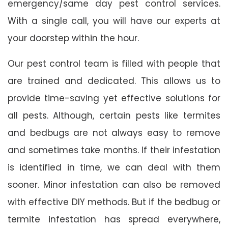
emergency/same day pest control services.
With a single call, you will have our experts at
your doorstep within the hour.
Our pest control team is filled with people that
are trained and dedicated. This allows us to
provide time-saving yet effective solutions for
all pests. Although, certain pests like termites
and bedbugs are not always easy to remove
and sometimes take months. If their infestation
is identified in time, we can deal with them
sooner. Minor infestation can also be removed
with effective DIY methods. But if the bedbug or
termite infestation has spread everywhere,