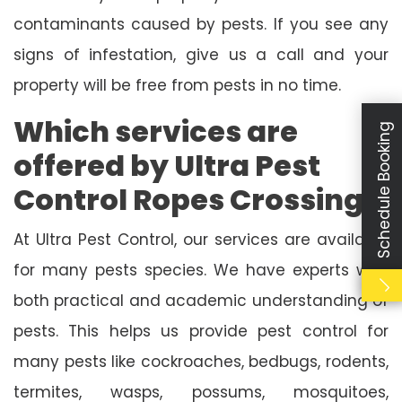
contaminants caused by pests. If you see any
signs of infestation, give us a call and your
property will be free from pests in no time.
Which services are
Schedule Booking
offered by Ultra Pest
Control Ropes Crossing?
At Ultra Pest Control, our services are available
for many pests species. We have experts with
both practical and academic understanding of
pests. This helps us provide pest control for
many pests like cockroaches, bedbugs, rodents,
termites, wasps, possums, mosquitoes,