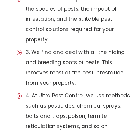
the species of pests, the impact of
infestation, and the suitable pest
control solutions required for your
property.
3. We find and deal with all the hiding
and breeding spots of pests. This
removes most of the pest infestation
from your property.
4. At Ultra Pest Control, we use methods
such as pesticides, chemical sprays,
baits and traps, poison, termite
reticulation systems, and so on.