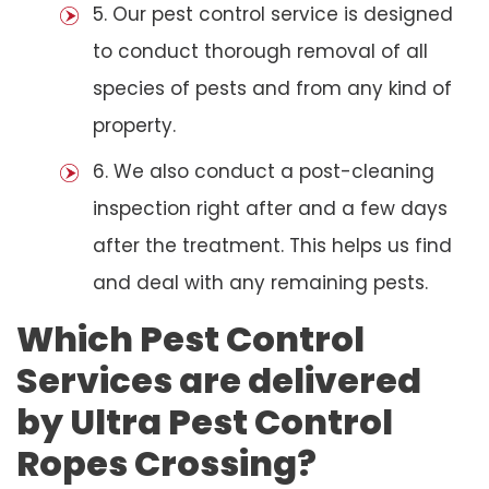
5. Our pest control service is designed
to conduct thorough removal of all
species of pests and from any kind of
property.
6. We also conduct a post-cleaning
inspection right after and a few days
after the treatment. This helps us find
and deal with any remaining pests.
Which Pest Control
Services are delivered
by Ultra Pest Control
Ropes Crossing?