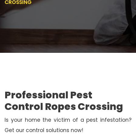
CROSSING
Professional Pest
Control Ropes Crossing
Is your home the victim of a pest infestation?
Get our control solutions now!