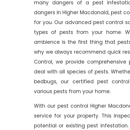
many dangers of a pest infestati
dangers in Higher Macdonald, pest cont
for you. Our advanced pest control so
types of pests from your home. W
ambience is the first thing that pes
why we always recommend quick resp
Control, we provide comprehensive p
deal with all species of pests. Whether
bedbugs, our certified pest contro
various pests from your home.
With our pest control Higher Macdona
service for your property. This inspe
potential or existing pest infestation.