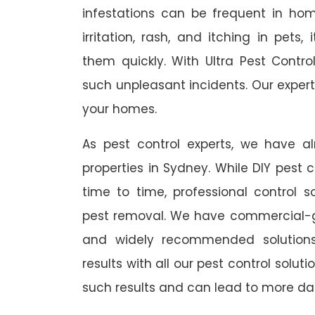
infestations can be frequent in ho
irritation, rash, and itching in pets
them quickly. With Ultra Pest Contr
such unpleasant incidents. Our expert
your homes.
As pest control experts, we have 
properties in Sydney. While DIY pest 
time to time, professional control s
pest removal. We have commercial-gr
and widely recommended solutions
results with all our pest control solu
such results and can lead to more da