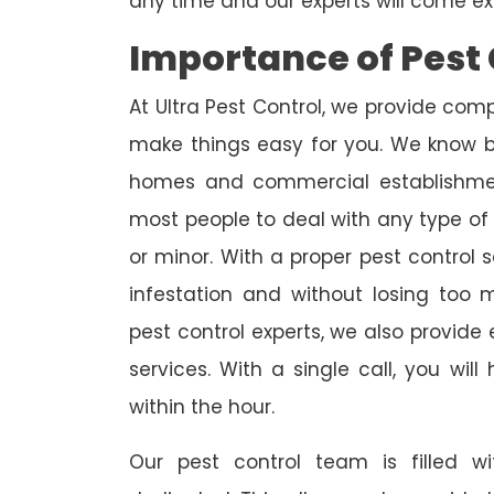
any time and our experts will come ex
Importance of Pest 
At Ultra Pest Control, we provide comp
make things easy for you. We know b
homes and commercial establishmen
most people to deal with any type of p
or minor. With a proper pest control 
infestation and without losing too
pest control experts, we also provi
services. With a single call, you wil
within the hour.
Our pest control team is filled w