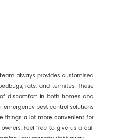
l team always provides customised
 bedbugs, rats, and termites. These
 of discomfort in both homes and
r emergency pest control solutions
de things a lot more convenient for
wners. Feel free to give us a call