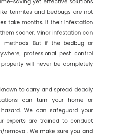
time-saving yet effective solutions
s like termites and bedbugs are not
 take months. If their infestation
h them sooner. Minor infestation can
Y methods. But if the bedbug or
ywhere, professional pest control
r property will never be completely
 known to carry and spread deadly
stations can turn your home or
h hazard. We can safeguard your
ur experts are trained to conduct
ion/removal. We make sure you and