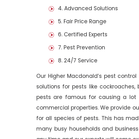
4. Advanced Solutions
5. Fair Price Range
6. Certified Experts
7. Pest Prevention
8. 24/7 Service
Our Higher Macdonald’s pest contro
solutions for pests like cockroaches,
pests are famous for causing a lot
commercial properties. We provide ou
for all species of pests. This has ma
many busy households and business o