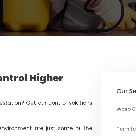
ontrol Higher
Our Se
estation? Get our control solutions
Wasp C
nvironment are just some of the
Termite