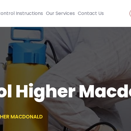
ontrol Instructions
Our Services
Contact Us
ol Higher Mac
GHER MACDONALD