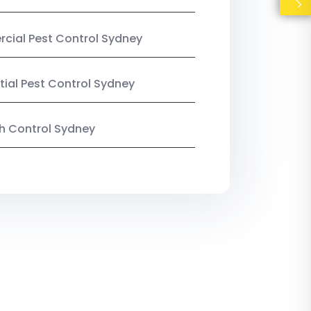
ial Pest Control Sydney
tial Pest Control Sydney
ish Control Sydney