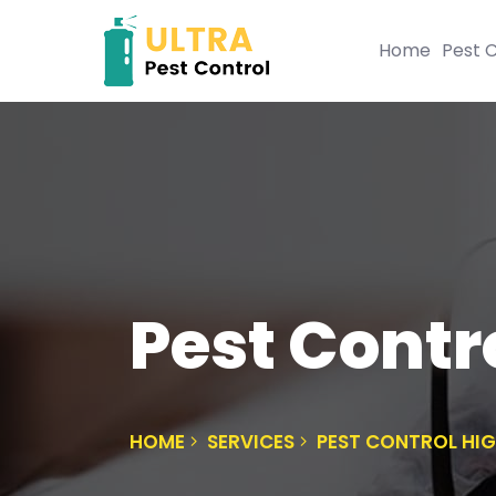
Home
Pest C
Pest Contr
HOME
SERVICES
PEST CONTROL HI