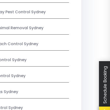
y Pest Control Sydney
nimal Removal Sydney
ach Control Sydney
ontrol Sydney
Schedule Booking
ntrol Sydney
gs Sydney
trol Sydney