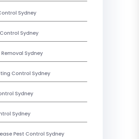
Control Sydney
Control Sydney
 Removal Sydney
sting Control Sydney
ntrol Sydney
ntrol Sydney
Lease Pest Control Sydney