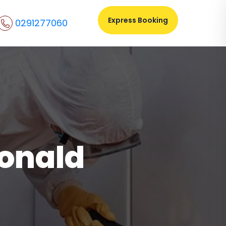
Express Booking
0291277060
donald