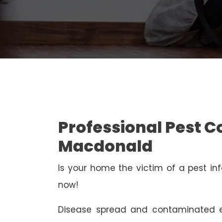
Professional Pest C
Macdonald
Is your home the victim of a pest inf
now!
Disease spread and contaminated e