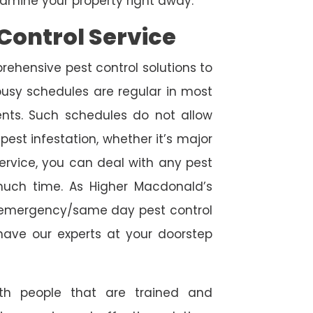
amine your property right away.
Control Service
rehensive pest control solutions to
usy schedules are regular in most
ts. Such schedules do not allow
est infestation, whether it’s major
service, you can deal with any pest
 much time. As Higher Macdonald’s
de emergency/same day pest control
l have our experts at your doorstep
ith people that are trained and