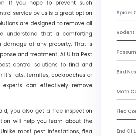
on. If you hope to prevent such
Spider 
rol service by us is a great option
lutions are designed to remove all
Rodent 
e understand that a comforting
ts damage at any property. That is
Possum
onse and treatment. At Ultra Pest
est control solutions to find and
Bird Ne
 it’s rats, termites, cockroaches or
l experts can effectively remove
Moth Co
ld, you also get a free inspection
Flea Co
ction will help you learn about the
End Of 
 Unlike most pest infestations, flea