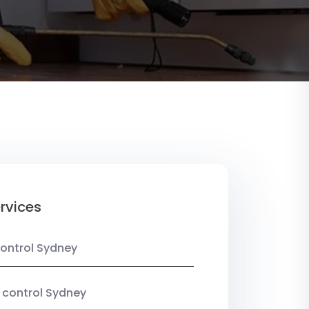
rvices
ontrol Sydney
 control Sydney