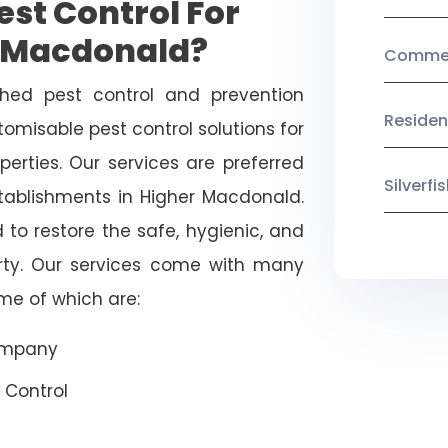
st Control For
r Macdonald?
Commerc
shed pest control and prevention
Residen
omisable pest control solutions for
erties. Our services are preferred
Silverf
blishments in Higher Macdonald.
 to restore the safe, hygienic, and
rty. Our services come with many
ome of which are:
Company
 Control