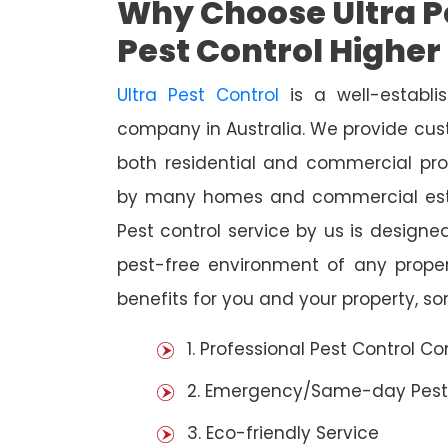
Why Choose Ultra Pe
Pest Control Highe
Ultra Pest Control
is a well-establi
company in Australia. We provide cust
both residential and commercial prop
by many homes and commercial esta
Pest control service by us is designed
pest-free environment of any prope
benefits for you and your property, s
1. Professional Pest Control 
2. Emergency/Same-day Pest
3. Eco-friendly Service