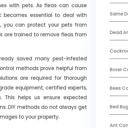
mes with pets. As fleas can cause
Same Da
, it becomes essential to deal with
ol, you can protect your pets from
Dead A
s are trained to remove fleas from
Cockro
already saved many pest-infested
control methods prove helpful from
Borer C
olutions are required for thorough
ade equipment, certified experts,
Bees Co
. This helps us ensure expected
Bed Bu
tions. DIY methods do not always get
mages to your property.
Ant Con