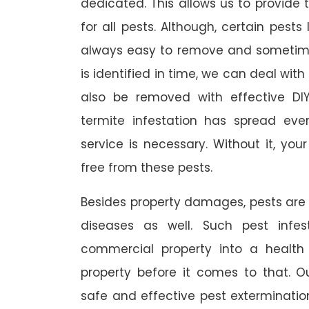
dedicated. This allows us to provide 
for all pests. Although, certain pest
always easy to remove and sometimes
is identified in time, we can deal wit
also be removed with effective DI
termite infestation has spread ever
service is necessary. Without it, you
free from these pests.
Besides property damages, pests are
diseases as well. Such pest infe
commercial property into a healt
property before it comes to that. O
safe and effective pest exterminat