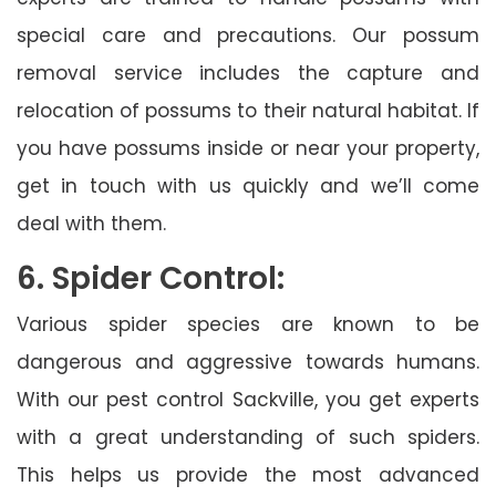
special care and precautions. Our possum
removal service includes the capture and
relocation of possums to their natural habitat. If
you have possums inside or near your property,
get in touch with us quickly and we’ll come
deal with them.
6. Spider Control:
Various spider species are known to be
dangerous and aggressive towards humans.
With our pest control Sackville, you get experts
with a great understanding of such spiders.
This helps us provide the most advanced