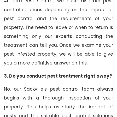
At Ultra Pest Control, we customise our pest
control solutions depending on the impact of
pest control and the requirements of your
property. The need to leave or when to return is
something only our experts conducting the
treatment can tell you. Once we examine your
pest-infested property, we will be able to give
you a more definitive answer on this.
3. Do you conduct pest treatment right away?
No, our Sackville’s pest control team always
begins with a thorough inspection of your
property. This helps us study the impact of
pests and the suitable pest control solutions