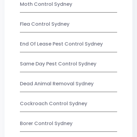
Moth Control Sydney
Flea Control Sydney
End Of Lease Pest Control Sydney
Same Day Pest Control Sydney
Dead Animal Removal Sydney
Cockroach Control Sydney
Borer Control Sydney