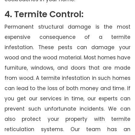
4. Termite Control:
Permanent structural damage is the most
expensive consequence of a termite
infestation. These pests can damage your
wood and the wood material. Most homes have
furniture, windows, and doors that are made
from wood. A termite infestation in such homes
can lead to the loss of both money and time. If
you get our services in time, our experts can
prevent such unfortunate incidents. We can
also protect your property with termite
reticulation systems. Our team has an