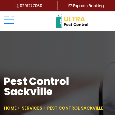
0291277060
Express Booking
Pest Control
Sackville
HOME
SERVICES
PEST CONTROL SACKVILLE