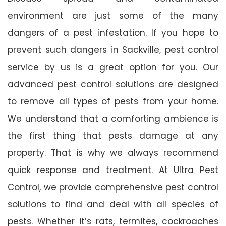
environment are just some of the many
dangers of a pest infestation. If you hope to
prevent such dangers in Sackville, pest control
service by us is a great option for you. Our
advanced pest control solutions are designed
to remove all types of pests from your home.
We understand that a comforting ambience is
the first thing that pests damage at any
property. That is why we always recommend
quick response and treatment. At Ultra Pest
Control, we provide comprehensive pest control
solutions to find and deal with all species of
pests. Whether it’s rats, termites, cockroaches