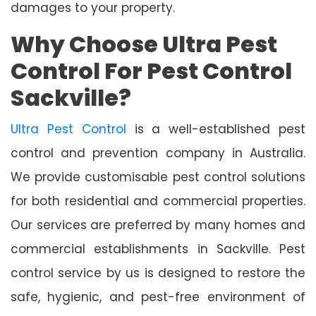
damages to your property.
Why Choose Ultra Pest
Control For Pest Control
Sackville?
Ultra Pest Control
is a well-established pest
control and prevention company in Australia.
We provide customisable pest control solutions
for both residential and commercial properties.
Our services are preferred by many homes and
commercial establishments in Sackville. Pest
control service by us is designed to restore the
safe, hygienic, and pest-free environment of