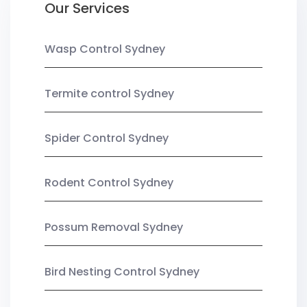
Our Services
Wasp Control Sydney
Termite control Sydney
Spider Control Sydney
Rodent Control Sydney
Possum Removal Sydney
Bird Nesting Control Sydney