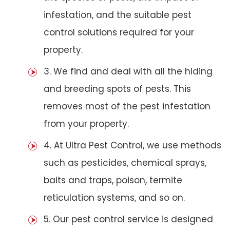
infestation, and the suitable pest
control solutions required for your
property.
3. We find and deal with all the hiding
and breeding spots of pests. This
removes most of the pest infestation
from your property.
4. At Ultra Pest Control, we use methods
such as pesticides, chemical sprays,
baits and traps, poison, termite
reticulation systems, and so on.
5. Our pest control service is designed