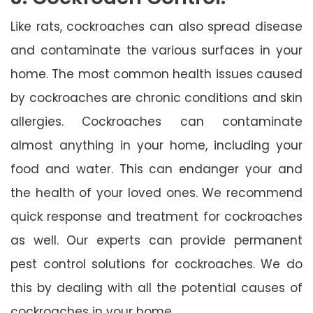
Like rats, cockroaches can also spread disease
and contaminate the various surfaces in your
home. The most common health issues caused
by cockroaches are chronic conditions and skin
allergies. Cockroaches can contaminate
almost anything in your home, including your
food and water. This can endanger your and
the health of your loved ones. We recommend
quick response and treatment for cockroaches
as well. Our experts can provide permanent
pest control solutions for cockroaches. We do
this by dealing with all the potential causes of
cockroaches in your home.