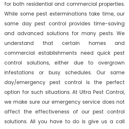
for both residential and commercial properties.
While some pest exterminations take time, our
same day pest control provides time-saving
and advanced solutions for many pests. We
understand that certain homes and
commercial establishments need quick pest
control solutions, either due to overgrown
infestations or busy schedules. Our same
day/emergency pest control is the perfect
option for such situations. At Ultra Pest Control,
we make sure our emergency service does not
affect the effectiveness of our pest control
solutions. All you have to do is give us a call