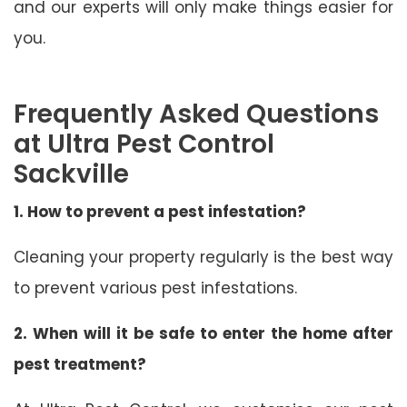
and our experts will only make things easier for
you.
Frequently Asked Questions
at Ultra Pest Control
Sackville
1. How to prevent a pest infestation?
Cleaning your property regularly is the best way
to prevent various pest infestations.
2. When will it be safe to enter the home after
pest treatment?