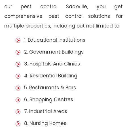
our pest control Sackville, you get
comprehensive pest control solutions for
multiple properties, including but not limited to:
1. Educational Institutions
2. Government Buildings
3. Hospitals And Clinics
4. Residential Building
5. Restaurants & Bars
6. Shopping Centres
7. Industrial Areas
8. Nursing Homes