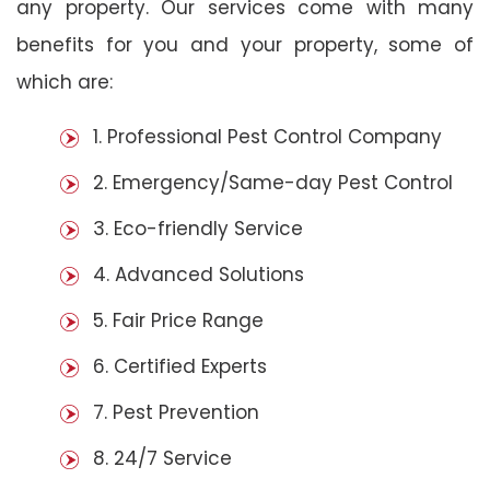
any property. Our services come with many
benefits for you and your property, some of
which are:
1. Professional Pest Control Company
2. Emergency/Same-day Pest Control
3. Eco-friendly Service
4. Advanced Solutions
5. Fair Price Range
6. Certified Experts
7. Pest Prevention
8. 24/7 Service