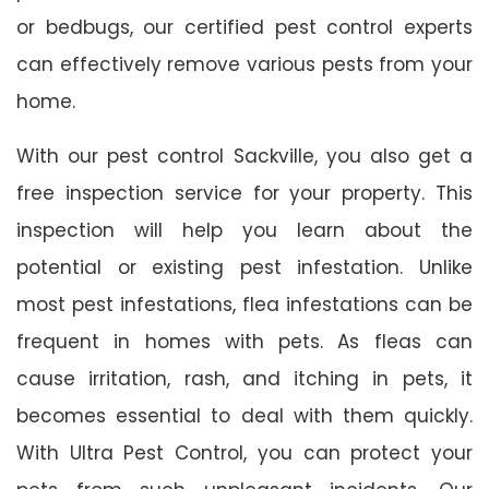
or bedbugs, our certified pest control experts
can effectively remove various pests from your
home.
With our pest control Sackville, you also get a
free inspection service for your property. This
inspection will help you learn about the
potential or existing pest infestation. Unlike
most pest infestations, flea infestations can be
frequent in homes with pets. As fleas can
cause irritation, rash, and itching in pets, it
becomes essential to deal with them quickly.
With Ultra Pest Control, you can protect your