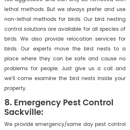
lethal methods. But we always prefer and use
non-lethal methods for birds. Our bird nesting
control solutions are available for all species of
birds. We also provide relocation services for
birds. Our experts move the bird nests to a
place where they can be safe and cause no
problems for people. Just give us a call and
we’ll come examine the bird nests inside your
property.
8. Emergency Pest Control
Sackville:
We provide emergency/same day pest control