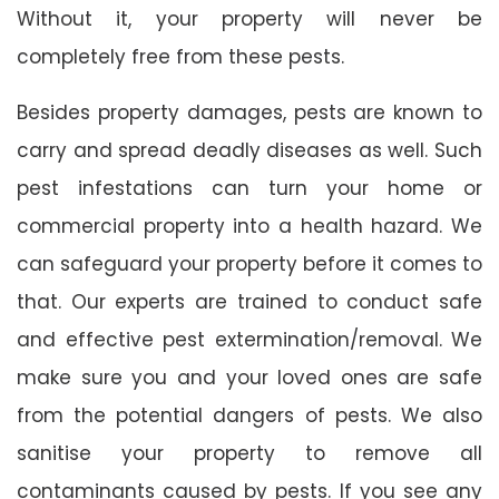
Without it, your property will never be
completely free from these pests.
Besides property damages, pests are known to
carry and spread deadly diseases as well. Such
pest infestations can turn your home or
commercial property into a health hazard. We
can safeguard your property before it comes to
that. Our experts are trained to conduct safe
and effective pest extermination/removal. We
make sure you and your loved ones are safe
from the potential dangers of pests. We also
sanitise your property to remove all
contaminants caused by pests. If you see any