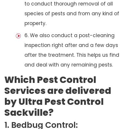
to conduct thorough removal of all
species of pests and from any kind of
property.
6. We also conduct a post-cleaning
inspection right after and a few days
after the treatment. This helps us find
and deal with any remaining pests.
Which Pest Control
Services are delivered
by Ultra Pest Control
Sackville?
1. Bedbug Control: