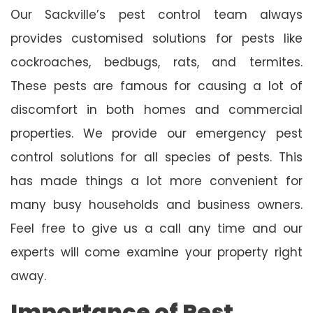
Our Sackville’s pest control team always
provides customised solutions for pests like
cockroaches, bedbugs, rats, and termites.
These pests are famous for causing a lot of
discomfort in both homes and commercial
properties. We provide our emergency pest
control solutions for all species of pests. This
has made things a lot more convenient for
many busy households and business owners.
Feel free to give us a call any time and our
experts will come examine your property right
away.
Importance of Pest