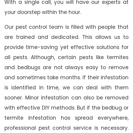
With a single call, you will have our experts at
your doorstep within the hour.
Our pest control team is filled with people that
are trained and dedicated. This allows us to
provide time-saving yet effective solutions for
all pests. Although, certain pests like termites
and bedbugs are not always easy to remove
and sometimes take months. If their infestation
is identified in time, we can deal with them
sooner. Minor infestation can also be removed
with effective DIY methods. But if the bedbug or
termite infestation has spread everywhere,
professional pest control service is necessary.