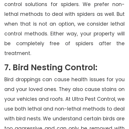
control solutions for spiders. We prefer non-
lethal methods to deal with spiders as well. But
when that is not an option, we consider lethal
control methods. Either way, your property will
be completely free of spiders after the
treatment.
7. Bird Nesting Control:
Bird droppings can cause health issues for you
and your loved ones. They also cause stains on
your vehicles and roofs. At Ultra Pest Control, we
use both lethal and non-lethal methods to deal
with bird nests. We understand certain birds are
too aggressive and can only be removed with