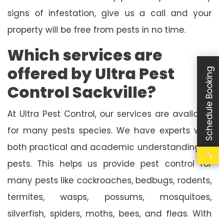
signs of infestation, give us a call and your
property will be free from pests in no time.
Which services are
offered by Ultra Pest
Schedule Booking
Control Sackville?
At Ultra Pest Control, our services are available
for many pests species. We have experts with
both practical and academic understanding of
pests. This helps us provide pest control for
many pests like cockroaches, bedbugs, rodents,
termites, wasps, possums, mosquitoes,
silverfish, spiders, moths, bees, and fleas. With