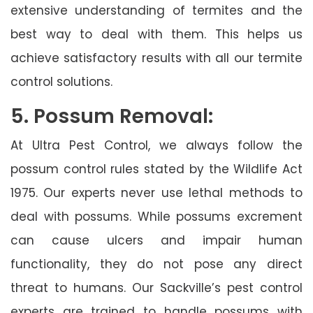
extensive understanding of termites and the
best way to deal with them. This helps us
achieve satisfactory results with all our termite
control solutions.
5. Possum Removal:
At Ultra Pest Control, we always follow the
possum control rules stated by the Wildlife Act
1975. Our experts never use lethal methods to
deal with possums. While possums excrement
can cause ulcers and impair human
functionality, they do not pose any direct
threat to humans. Our Sackville’s pest control
experts are trained to handle possums with