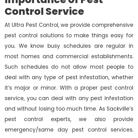
Control Service
At Ultra Pest Control, we provide comprehensive
pest control solutions to make things easy for
you. We know busy schedules are regular in
most homes and commercial establishments.
Such schedules do not allow most people to
deal with any type of pest infestation, whether
it’s major or minor. With a proper pest control
service, you can deal with any pest infestation
and without losing too much time. As Sackville’s
pest control experts, we also provide
emergency/same day pest control services.