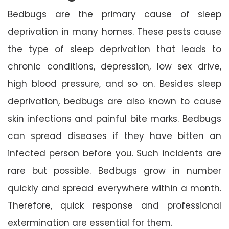
Bedbugs are the primary cause of sleep
deprivation in many homes. These pests cause
the type of sleep deprivation that leads to
chronic conditions, depression, low sex drive,
high blood pressure, and so on. Besides sleep
deprivation, bedbugs are also known to cause
skin infections and painful bite marks. Bedbugs
can spread diseases if they have bitten an
infected person before you. Such incidents are
rare but possible. Bedbugs grow in number
quickly and spread everywhere within a month.
Therefore, quick response and professional
extermination are essential for them.