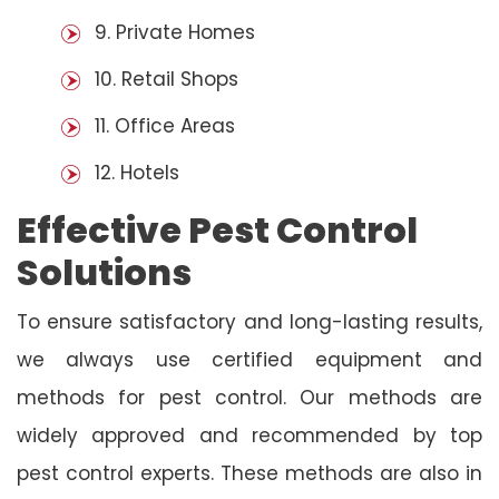
9. Private Homes
10. Retail Shops
11. Office Areas
12. Hotels
Effective Pest Control
Solutions
To ensure satisfactory and long-lasting results,
we always use certified equipment and
methods for pest control. Our methods are
widely approved and recommended by top
pest control experts. These methods are also in