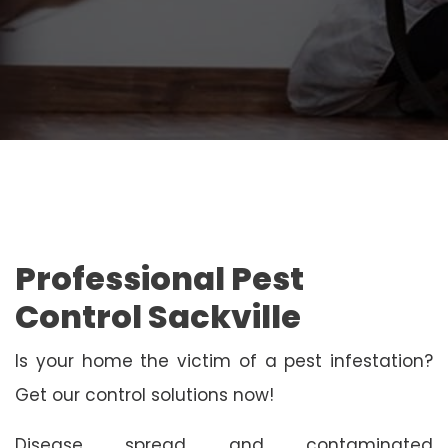
Professional Pest
Control Sackville
Is your home the victim of a pest infestation?
Get our control solutions now!
Disease spread and contaminated