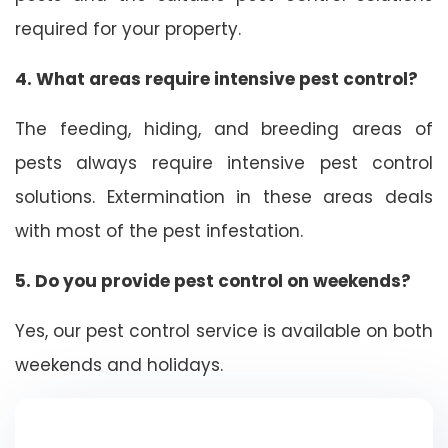
required for your property.
4. What areas require intensive pest control?
The feeding, hiding, and breeding areas of
pests always require intensive pest control
solutions. Extermination in these areas deals
with most of the pest infestation.
5. Do you provide pest control on weekends?
Yes, our pest control service is available on both
weekends and holidays.