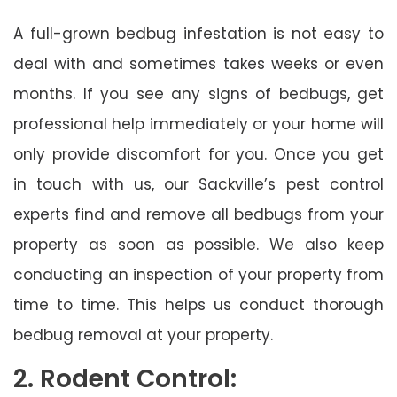
A full-grown bedbug infestation is not easy to
deal with and sometimes takes weeks or even
months. If you see any signs of bedbugs, get
professional help immediately or your home will
only provide discomfort for you. Once you get
in touch with us, our Sackville’s pest control
experts find and remove all bedbugs from your
property as soon as possible. We also keep
conducting an inspection of your property from
time to time. This helps us conduct thorough
bedbug removal at your property.
2. Rodent Control: