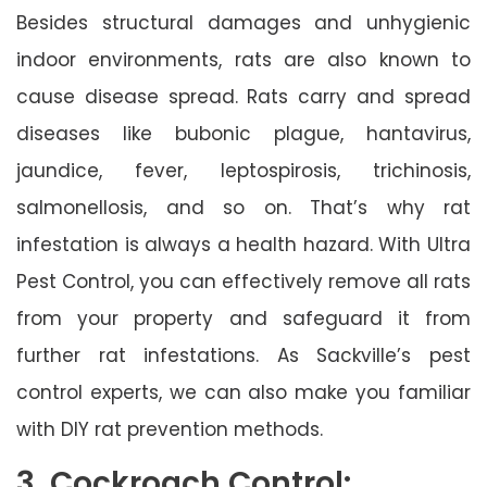
Besides structural damages and unhygienic
indoor environments, rats are also known to
cause disease spread. Rats carry and spread
diseases like bubonic plague, hantavirus,
jaundice, fever, leptospirosis, trichinosis,
salmonellosis, and so on. That’s why rat
infestation is always a health hazard. With Ultra
Pest Control, you can effectively remove all rats
from your property and safeguard it from
further rat infestations. As Sackville’s pest
control experts, we can also make you familiar
with DIY rat prevention methods.
3. Cockroach Control: