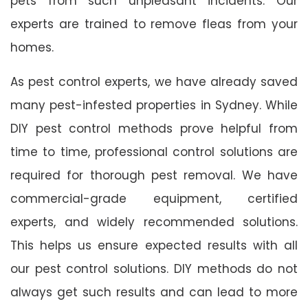
pets from such unpleasant incidents. Our
experts are trained to remove fleas from your
homes.
As pest control experts, we have already saved
many pest-infested properties in Sydney. While
DIY pest control methods prove helpful from
time to time, professional control solutions are
required for thorough pest removal. We have
commercial-grade equipment, certified
experts, and widely recommended solutions.
This helps us ensure expected results with all
our pest control solutions. DIY methods do not
always get such results and can lead to more