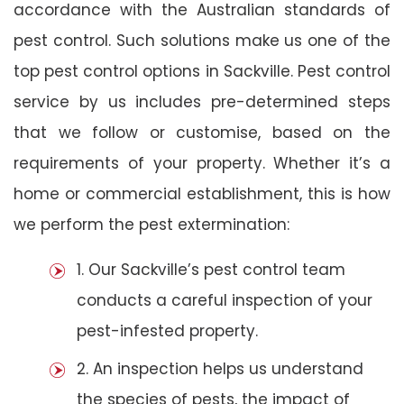
accordance with the Australian standards of
pest control. Such solutions make us one of the
top pest control options in Sackville. Pest control
service by us includes pre-determined steps
that we follow or customise, based on the
requirements of your property. Whether it’s a
home or commercial establishment, this is how
we perform the pest extermination:
1. Our Sackville’s pest control team
conducts a careful inspection of your
pest-infested property.
2. An inspection helps us understand
the species of pests, the impact of