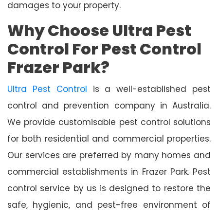
damages to your property.
Why Choose Ultra Pest
Control For Pest Control
Frazer Park?
Ultra Pest Control
is a well-established pest
control and prevention company in Australia.
We provide customisable pest control solutions
for both residential and commercial properties.
Our services are preferred by many homes and
commercial establishments in Frazer Park. Pest
control service by us is designed to restore the
safe, hygienic, and pest-free environment of