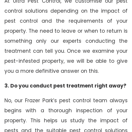
At Ultra Pest Control, we customise our pest
control solutions depending on the impact of
pest control and the requirements of your
property. The need to leave or when to return is
something only our experts conducting the
treatment can tell you. Once we examine your
pest-infested property, we will be able to give
you a more definitive answer on this.
3. Do you conduct pest treatment right away?
No, our Frazer Park’s pest control team always
begins with a thorough inspection of your
property. This helps us study the impact of
pests and the suitable pest control solutions