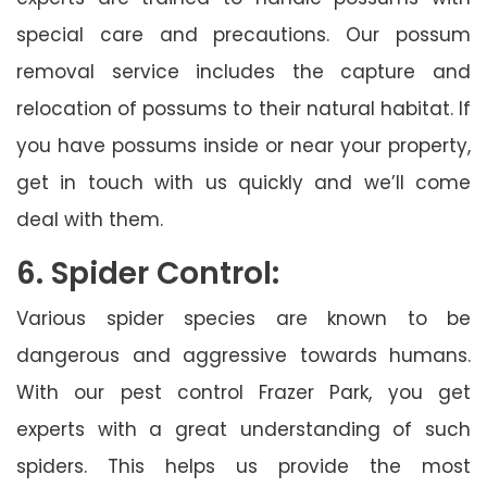
special care and precautions. Our possum
removal service includes the capture and
relocation of possums to their natural habitat. If
you have possums inside or near your property,
get in touch with us quickly and we’ll come
deal with them.
6. Spider Control:
Various spider species are known to be
dangerous and aggressive towards humans.
With our pest control Frazer Park, you get
experts with a great understanding of such
spiders. This helps us provide the most