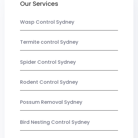
Our Services
Wasp Control Sydney
Termite control Sydney
Spider Control Sydney
Rodent Control Sydney
Possum Removal Sydney
Bird Nesting Control Sydney