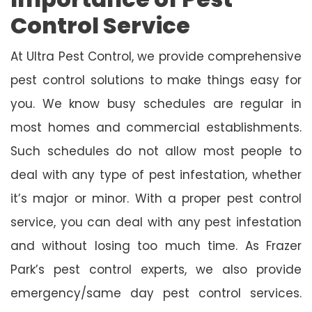
Control Service
At Ultra Pest Control, we provide comprehensive
pest control solutions to make things easy for
you. We know busy schedules are regular in
most homes and commercial establishments.
Such schedules do not allow most people to
deal with any type of pest infestation, whether
it’s major or minor. With a proper pest control
service, you can deal with any pest infestation
and without losing too much time. As Frazer
Park’s pest control experts, we also provide
emergency/same day pest control services.