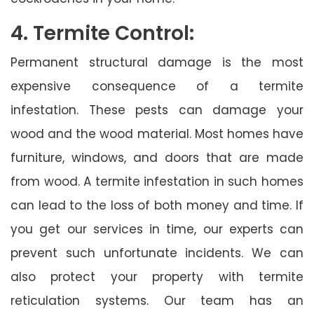
4. Termite Control:
Permanent structural damage is the most
expensive consequence of a termite
infestation. These pests can damage your
wood and the wood material. Most homes have
furniture, windows, and doors that are made
from wood. A termite infestation in such homes
can lead to the loss of both money and time. If
you get our services in time, our experts can
prevent such unfortunate incidents. We can
also protect your property with termite
reticulation systems. Our team has an