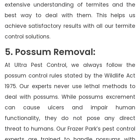
extensive understanding of termites and the
best way to deal with them. This helps us
achieve satisfactory results with all our termite
control solutions.
5. Possum Removal:
At Ultra Pest Control, we always follow the
possum control rules stated by the Wildlife Act
1975. Our experts never use lethal methods to
deal with possums. While possums excrement
can cause ulcers and impair human
functionality, they do not pose any direct
threat to humans. Our Frazer Park’s pest control
experts are trained to handle possums with