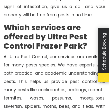
signs of infestation, give us a call and your
property will be free from pests in no time.
Which services are
offered by Ultra Pest
Schedule Booking
Control Frazer Park?
At Ultra Pest Control, our services are available
for many pests species. We have experts with
both practical and academic understanding of
pests. This helps us provide pest control for
many pests like cockroaches, bedbugs, rodents,
termites, wasps, possums, mosquitoes,
silverfish, spiders, moths, bees, and fleas. With