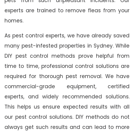
pets from such unpleasant incidents. Our
experts are trained to remove fleas from your
homes.
As pest control experts, we have already saved
many pest-infested properties in Sydney. While
DIY pest control methods prove helpful from
time to time, professional control solutions are
required for thorough pest removal. We have
commercial-grade equipment, certified
experts, and widely recommended solutions.
This helps us ensure expected results with all
our pest control solutions. DIY methods do not
always get such results and can lead to more