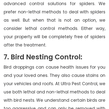
advanced control solutions for spiders. We
prefer non-lethal methods to deal with spiders
as well. But when that is not an option, we
consider lethal control methods. Either way,
your property will be completely free of spiders
after the treatment.
7. Bird Nesting Control:
Bird droppings can cause health issues for you
and your loved ones. They also cause stains on
your vehicles and roofs. At Ultra Pest Control, we
use both lethal and non-lethal methods to deal
with bird nests. We understand certain birds are
too aggressive and can only be removed with