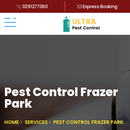
0291277060
Express Booking
Pest Control Frazer
Park
HOME
SERVICES
PEST CONTROL FRAZER PARK