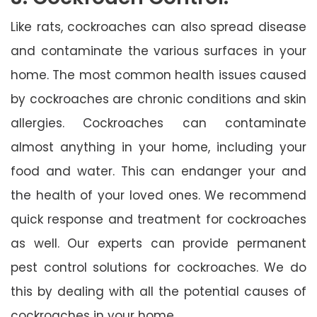
Like rats, cockroaches can also spread disease
and contaminate the various surfaces in your
home. The most common health issues caused
by cockroaches are chronic conditions and skin
allergies. Cockroaches can contaminate
almost anything in your home, including your
food and water. This can endanger your and
the health of your loved ones. We recommend
quick response and treatment for cockroaches
as well. Our experts can provide permanent
pest control solutions for cockroaches. We do
this by dealing with all the potential causes of
cockroaches in your home.