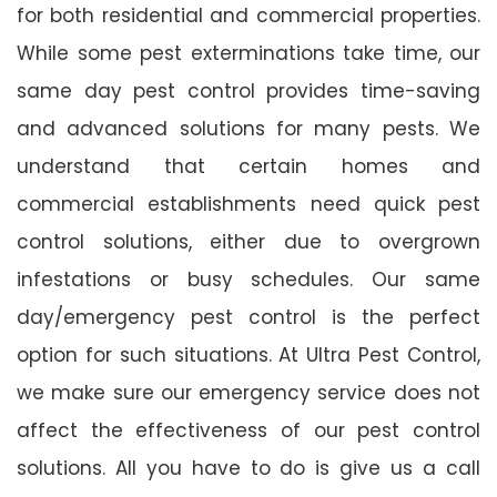
for both residential and commercial properties.
While some pest exterminations take time, our
same day pest control provides time-saving
and advanced solutions for many pests. We
understand that certain homes and
commercial establishments need quick pest
control solutions, either due to overgrown
infestations or busy schedules. Our same
day/emergency pest control is the perfect
option for such situations. At Ultra Pest Control,
we make sure our emergency service does not
affect the effectiveness of our pest control
solutions. All you have to do is give us a call