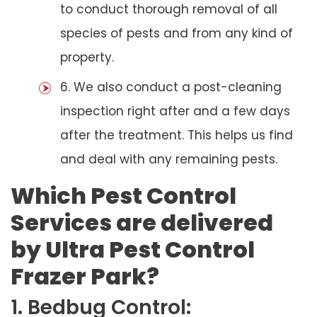
to conduct thorough removal of all
species of pests and from any kind of
property.
6. We also conduct a post-cleaning
inspection right after and a few days
after the treatment. This helps us find
and deal with any remaining pests.
Which Pest Control
Services are delivered
by Ultra Pest Control
Frazer Park?
1. Bedbug Control: