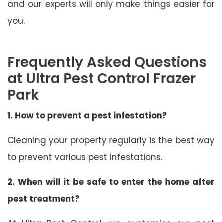
and our experts will only make things easier for
you.
Frequently Asked Questions
at Ultra Pest Control Frazer
Park
1. How to prevent a pest infestation?
Cleaning your property regularly is the best way
to prevent various pest infestations.
2. When will it be safe to enter the home after
pest treatment?