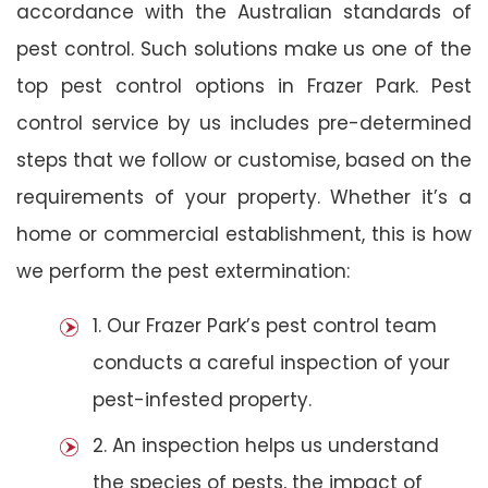
accordance with the Australian standards of
pest control. Such solutions make us one of the
top pest control options in Frazer Park. Pest
control service by us includes pre-determined
steps that we follow or customise, based on the
requirements of your property. Whether it’s a
home or commercial establishment, this is how
we perform the pest extermination:
1. Our Frazer Park’s pest control team
conducts a careful inspection of your
pest-infested property.
2. An inspection helps us understand
the species of pests, the impact of