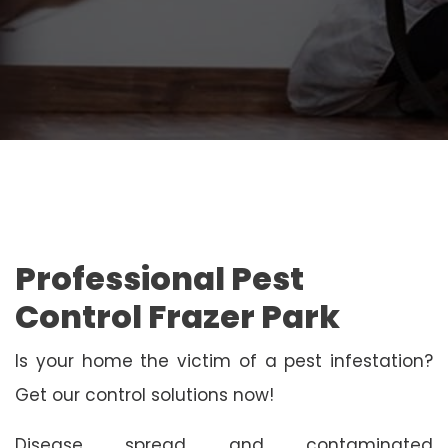
Professional Pest
Control Frazer Park
Is your home the victim of a pest infestation?
Get our control solutions now!
Disease spread and contaminated