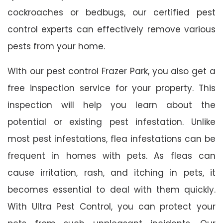
cockroaches or bedbugs, our certified pest
control experts can effectively remove various
pests from your home.
With our pest control Frazer Park, you also get a
free inspection service for your property. This
inspection will help you learn about the
potential or existing pest infestation. Unlike
most pest infestations, flea infestations can be
frequent in homes with pets. As fleas can
cause irritation, rash, and itching in pets, it
becomes essential to deal with them quickly.
With Ultra Pest Control, you can protect your