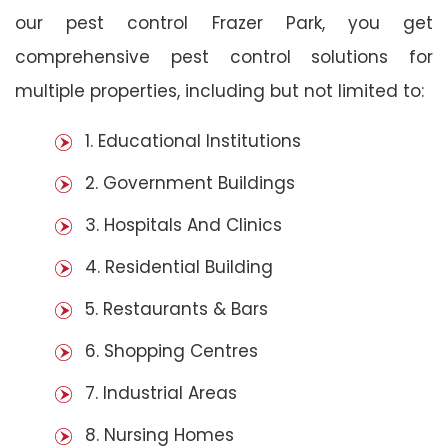
our pest control Frazer Park, you get
comprehensive pest control solutions for
multiple properties, including but not limited to:
1. Educational Institutions
2. Government Buildings
3. Hospitals And Clinics
4. Residential Building
5. Restaurants & Bars
6. Shopping Centres
7. Industrial Areas
8. Nursing Homes