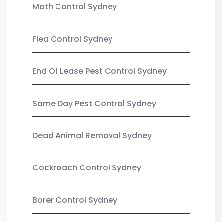
Moth Control Sydney
Flea Control Sydney
End Of Lease Pest Control Sydney
Same Day Pest Control Sydney
Dead Animal Removal Sydney
Cockroach Control Sydney
Borer Control Sydney