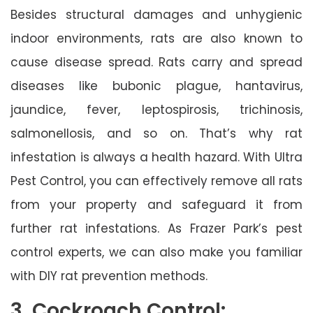
Besides structural damages and unhygienic
indoor environments, rats are also known to
cause disease spread. Rats carry and spread
diseases like bubonic plague, hantavirus,
jaundice, fever, leptospirosis, trichinosis,
salmonellosis, and so on. That’s why rat
infestation is always a health hazard. With Ultra
Pest Control, you can effectively remove all rats
from your property and safeguard it from
further rat infestations. As Frazer Park’s pest
control experts, we can also make you familiar
with DIY rat prevention methods.
3. Cockroach Control: