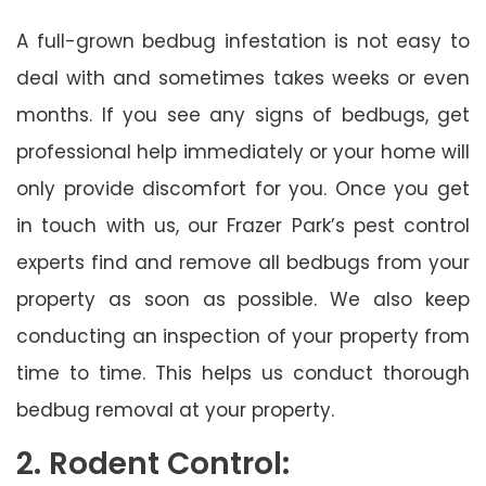
A full-grown bedbug infestation is not easy to
deal with and sometimes takes weeks or even
months. If you see any signs of bedbugs, get
professional help immediately or your home will
only provide discomfort for you. Once you get
in touch with us, our Frazer Park’s pest control
experts find and remove all bedbugs from your
property as soon as possible. We also keep
conducting an inspection of your property from
time to time. This helps us conduct thorough
bedbug removal at your property.
2. Rodent Control: