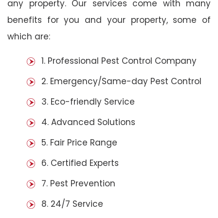
any property. Our services come with many
benefits for you and your property, some of
which are:
1. Professional Pest Control Company
2. Emergency/Same-day Pest Control
3. Eco-friendly Service
4. Advanced Solutions
5. Fair Price Range
6. Certified Experts
7. Pest Prevention
8. 24/7 Service