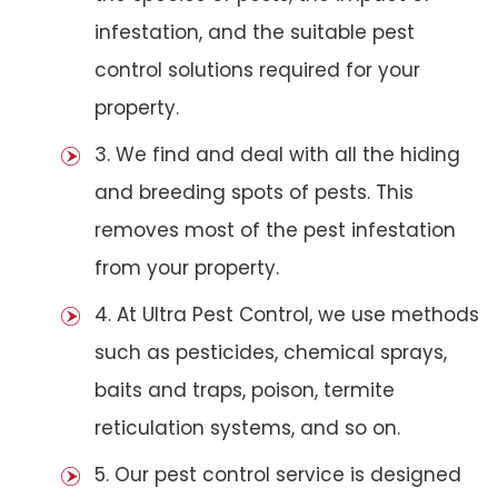
infestation, and the suitable pest
control solutions required for your
property.
3. We find and deal with all the hiding
and breeding spots of pests. This
removes most of the pest infestation
from your property.
4. At Ultra Pest Control, we use methods
such as pesticides, chemical sprays,
baits and traps, poison, termite
reticulation systems, and so on.
5. Our pest control service is designed