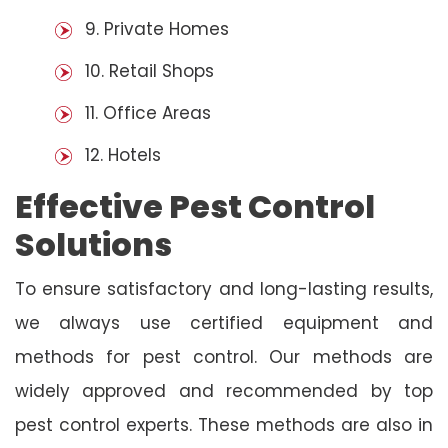
9. Private Homes
10. Retail Shops
11. Office Areas
12. Hotels
Effective Pest Control
Solutions
To ensure satisfactory and long-lasting results,
we always use certified equipment and
methods for pest control. Our methods are
widely approved and recommended by top
pest control experts. These methods are also in