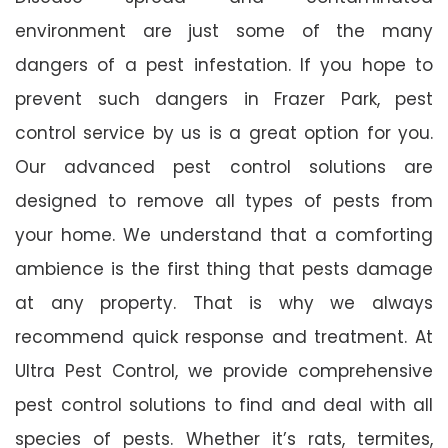
environment are just some of the many
dangers of a pest infestation. If you hope to
prevent such dangers in Frazer Park, pest
control service by us is a great option for you.
Our advanced pest control solutions are
designed to remove all types of pests from
your home. We understand that a comforting
ambience is the first thing that pests damage
at any property. That is why we always
recommend quick response and treatment. At
Ultra Pest Control, we provide comprehensive
pest control solutions to find and deal with all
species of pests. Whether it’s rats, termites,