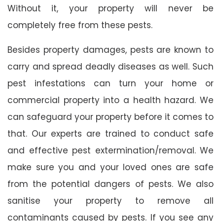
Without it, your property will never be
completely free from these pests.
Besides property damages, pests are known to
carry and spread deadly diseases as well. Such
pest infestations can turn your home or
commercial property into a health hazard. We
can safeguard your property before it comes to
that. Our experts are trained to conduct safe
and effective pest extermination/removal. We
make sure you and your loved ones are safe
from the potential dangers of pests. We also
sanitise your property to remove all
contaminants caused by pests. If you see any