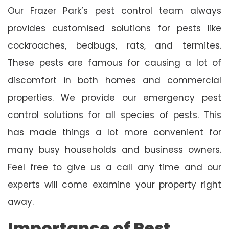
Our Frazer Park’s pest control team always
provides customised solutions for pests like
cockroaches, bedbugs, rats, and termites.
These pests are famous for causing a lot of
discomfort in both homes and commercial
properties. We provide our emergency pest
control solutions for all species of pests. This
has made things a lot more convenient for
many busy households and business owners.
Feel free to give us a call any time and our
experts will come examine your property right
away.
Importance of Pest