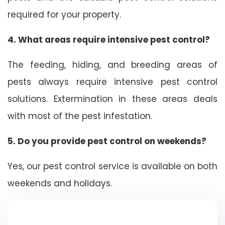
required for your property.
4. What areas require intensive pest control?
The feeding, hiding, and breeding areas of
pests always require intensive pest control
solutions. Extermination in these areas deals
with most of the pest infestation.
5. Do you provide pest control on weekends?
Yes, our pest control service is available on both
weekends and holidays.