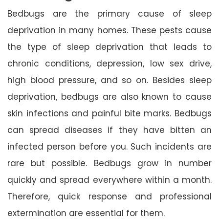
Bedbugs are the primary cause of sleep
deprivation in many homes. These pests cause
the type of sleep deprivation that leads to
chronic conditions, depression, low sex drive,
high blood pressure, and so on. Besides sleep
deprivation, bedbugs are also known to cause
skin infections and painful bite marks. Bedbugs
can spread diseases if they have bitten an
infected person before you. Such incidents are
rare but possible. Bedbugs grow in number
quickly and spread everywhere within a month.
Therefore, quick response and professional
extermination are essential for them.