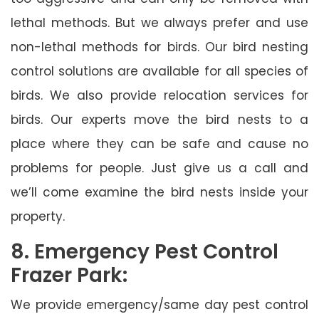
lethal methods. But we always prefer and use
non-lethal methods for birds. Our bird nesting
control solutions are available for all species of
birds. We also provide relocation services for
birds. Our experts move the bird nests to a
place where they can be safe and cause no
problems for people. Just give us a call and
we’ll come examine the bird nests inside your
property.
8. Emergency Pest Control
Frazer Park:
We provide emergency/same day pest control