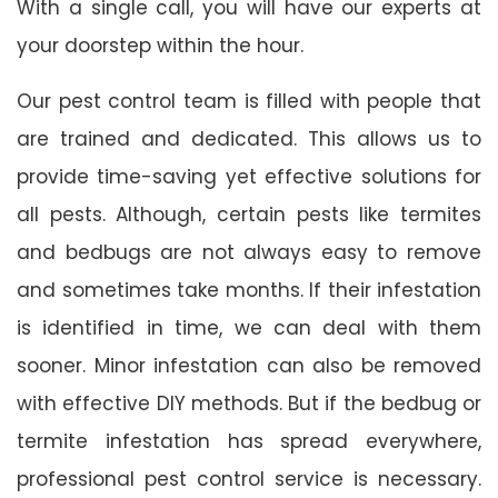
With a single call, you will have our experts at
your doorstep within the hour.
Our pest control team is filled with people that
are trained and dedicated. This allows us to
provide time-saving yet effective solutions for
all pests. Although, certain pests like termites
and bedbugs are not always easy to remove
and sometimes take months. If their infestation
is identified in time, we can deal with them
sooner. Minor infestation can also be removed
with effective DIY methods. But if the bedbug or
termite infestation has spread everywhere,
professional pest control service is necessary.