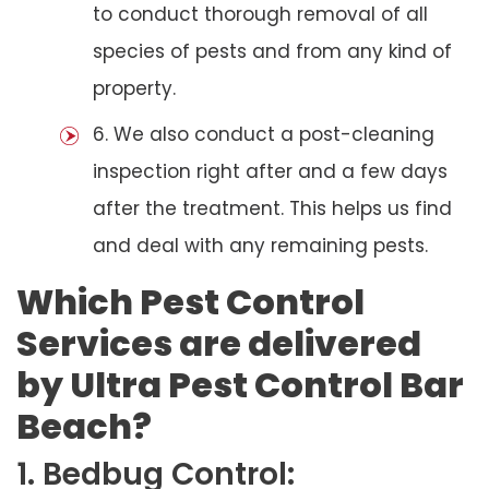
to conduct thorough removal of all
species of pests and from any kind of
property.
6. We also conduct a post-cleaning
inspection right after and a few days
after the treatment. This helps us find
and deal with any remaining pests.
Which Pest Control
Services are delivered
by Ultra Pest Control Bar
Beach?
1. Bedbug Control: