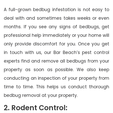
A full-grown bedbug infestation is not easy to
deal with and sometimes takes weeks or even
months. If you see any signs of bedbugs, get
professional help immediately or your home will
only provide discomfort for you. Once you get
in touch with us, our Bar Beach’s pest control
experts find and remove all bedbugs from your
property as soon as possible. We also keep
conducting an inspection of your property from
time to time. This helps us conduct thorough
bedbug removal at your property.
2. Rodent Control: