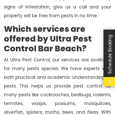
signs of infestation, give us a call and your
property will be free from pests in no time.
Which services are
offered by Ultra Pest
Schedule Booking
Control Bar Beach?
At Ultra Pest Control, our services are available
for many pests species. We have experts with
both practical and academic understanding of
pests. This helps us provide pest control for
many pests like cockroaches, bedbugs, rodents,
termites, wasps, possums, mosquitoes,
silverfish, spiders, moths, bees, and fleas. With