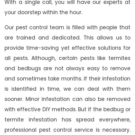
With a single call, you will have our experts at
your doorstep within the hour.
Our pest control team is filled with people that
are trained and dedicated. This allows us to
provide time-saving yet effective solutions for
all pests. Although, certain pests like termites
and bedbugs are not always easy to remove
and sometimes take months. If their infestation
is identified in time, we can deal with them
sooner. Minor infestation can also be removed
with effective DIY methods. But if the bedbug or
termite infestation has spread everywhere,
professional pest control service is necessary.