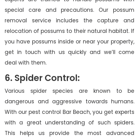
special care and precautions. Our possum
removal service includes the capture and
relocation of possums to their natural habitat. If
you have possums inside or near your property,
get in touch with us quickly and we’ll come
deal with them.
6. Spider Control:
Various spider species are known to be
dangerous and aggressive towards humans.
With our pest control Bar Beach, you get experts
with a great understanding of such spiders.
This helps us provide the most advanced