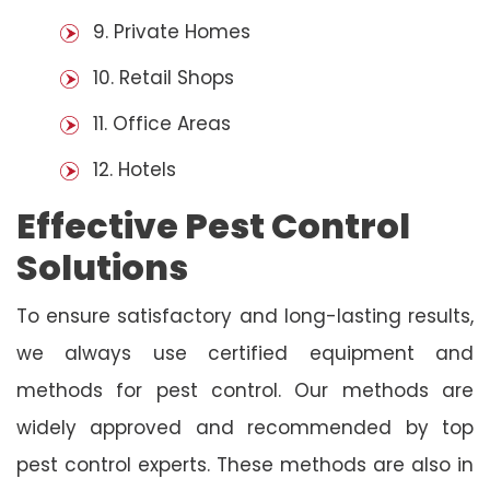
9. Private Homes
10. Retail Shops
11. Office Areas
12. Hotels
Effective Pest Control
Solutions
To ensure satisfactory and long-lasting results,
we always use certified equipment and
methods for pest control. Our methods are
widely approved and recommended by top
pest control experts. These methods are also in