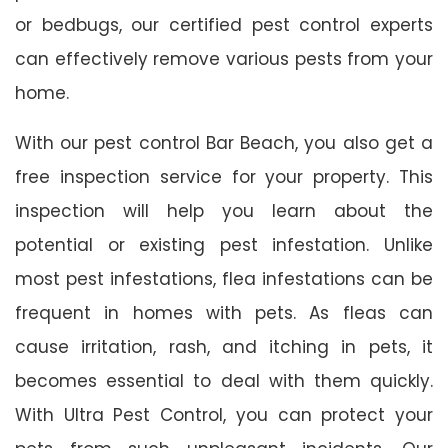
or bedbugs, our certified pest control experts
can effectively remove various pests from your
home.
With our pest control Bar Beach, you also get a
free inspection service for your property. This
inspection will help you learn about the
potential or existing pest infestation. Unlike
most pest infestations, flea infestations can be
frequent in homes with pets. As fleas can
cause irritation, rash, and itching in pets, it
becomes essential to deal with them quickly.
With Ultra Pest Control, you can protect your