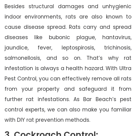
Besides structural damages and unhygienic
indoor environments, rats are also known to
cause disease spread. Rats carry and spread
diseases like bubonic plague, hantavirus,
jaundice, fever, leptospirosis, trichinosis,
salmonellosis, and so on. That’s why rat
infestation is always a health hazard. With Ultra
Pest Control, you can effectively remove all rats
from your property and safeguard it from
further rat infestations. As Bar Beach’s pest
control experts, we can also make you familiar
with DIY rat prevention methods.
3. Cockroach Control: