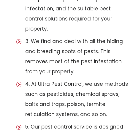
infestation, and the suitable pest
control solutions required for your
property.
3. We find and deal with all the hiding
and breeding spots of pests. This
removes most of the pest infestation
from your property.
4. At Ultra Pest Control, we use methods
such as pesticides, chemical sprays,
baits and traps, poison, termite
reticulation systems, and so on.
5. Our pest control service is designed