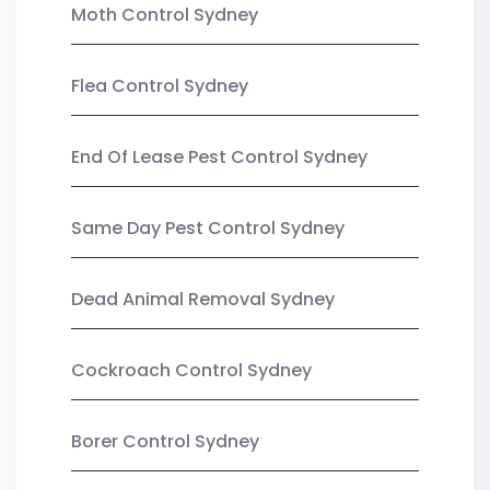
Moth Control Sydney
Flea Control Sydney
End Of Lease Pest Control Sydney
Same Day Pest Control Sydney
Dead Animal Removal Sydney
Cockroach Control Sydney
Borer Control Sydney