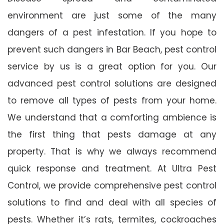
environment are just some of the many
dangers of a pest infestation. If you hope to
prevent such dangers in Bar Beach, pest control
service by us is a great option for you. Our
advanced pest control solutions are designed
to remove all types of pests from your home.
We understand that a comforting ambience is
the first thing that pests damage at any
property. That is why we always recommend
quick response and treatment. At Ultra Pest
Control, we provide comprehensive pest control
solutions to find and deal with all species of
pests. Whether it’s rats, termites, cockroaches