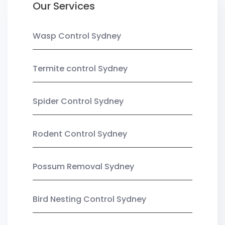
Our Services
Wasp Control Sydney
Termite control Sydney
Spider Control Sydney
Rodent Control Sydney
Possum Removal Sydney
Bird Nesting Control Sydney