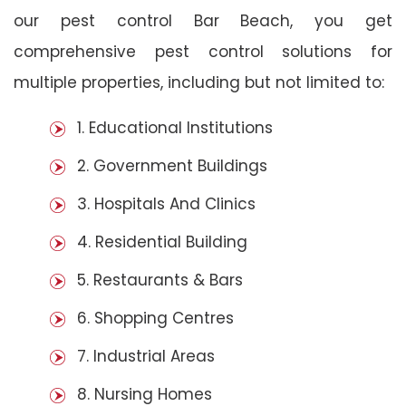
our pest control Bar Beach, you get
comprehensive pest control solutions for
multiple properties, including but not limited to:
1. Educational Institutions
2. Government Buildings
3. Hospitals And Clinics
4. Residential Building
5. Restaurants & Bars
6. Shopping Centres
7. Industrial Areas
8. Nursing Homes