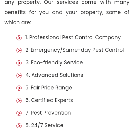
any property. Our services come with many
benefits for you and your property, some of
which are:
1. Professional Pest Control Company
2. Emergency/Same-day Pest Control
3. Eco-friendly Service
4. Advanced Solutions
5. Fair Price Range
6. Certified Experts
7. Pest Prevention
8. 24/7 Service