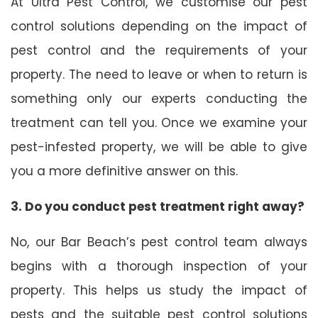
At Ultra Pest Control, we customise our pest
control solutions depending on the impact of
pest control and the requirements of your
property. The need to leave or when to return is
something only our experts conducting the
treatment can tell you. Once we examine your
pest-infested property, we will be able to give
you a more definitive answer on this.
3. Do you conduct pest treatment right away?
No, our Bar Beach’s pest control team always
begins with a thorough inspection of your
property. This helps us study the impact of
pests and the suitable pest control solutions