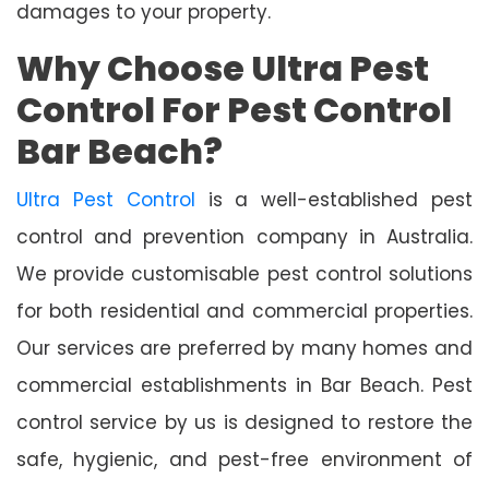
damages to your property.
Why Choose Ultra Pest
Control For Pest Control
Bar Beach?
Ultra Pest Control
is a well-established pest
control and prevention company in Australia.
We provide customisable pest control solutions
for both residential and commercial properties.
Our services are preferred by many homes and
commercial establishments in Bar Beach. Pest
control service by us is designed to restore the
safe, hygienic, and pest-free environment of