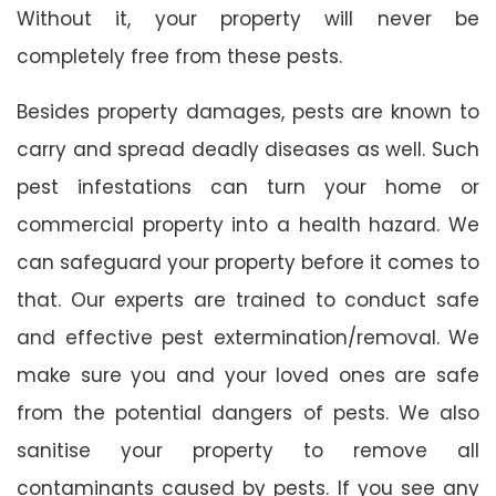
Without it, your property will never be
completely free from these pests.
Besides property damages, pests are known to
carry and spread deadly diseases as well. Such
pest infestations can turn your home or
commercial property into a health hazard. We
can safeguard your property before it comes to
that. Our experts are trained to conduct safe
and effective pest extermination/removal. We
make sure you and your loved ones are safe
from the potential dangers of pests. We also
sanitise your property to remove all
contaminants caused by pests. If you see any