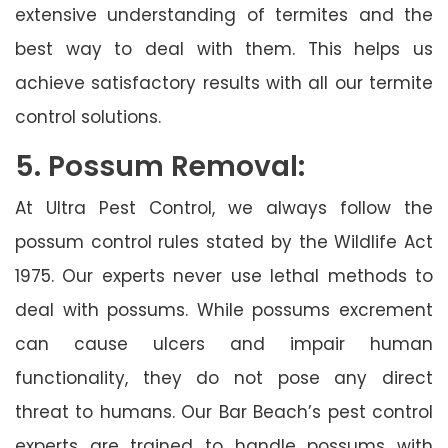
extensive understanding of termites and the
best way to deal with them. This helps us
achieve satisfactory results with all our termite
control solutions.
5. Possum Removal:
At Ultra Pest Control, we always follow the
possum control rules stated by the Wildlife Act
1975. Our experts never use lethal methods to
deal with possums. While possums excrement
can cause ulcers and impair human
functionality, they do not pose any direct
threat to humans. Our Bar Beach’s pest control
experts are trained to handle possums with