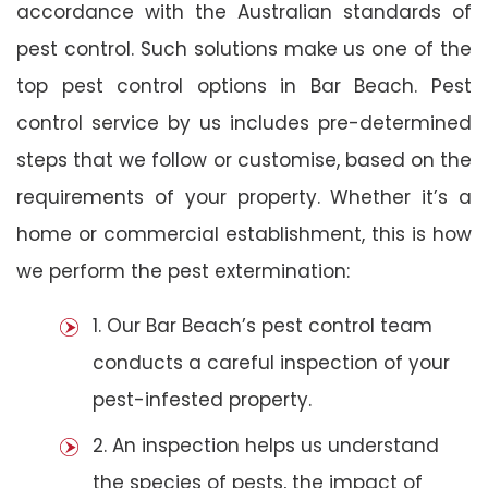
accordance with the Australian standards of
pest control. Such solutions make us one of the
top pest control options in Bar Beach. Pest
control service by us includes pre-determined
steps that we follow or customise, based on the
requirements of your property. Whether it’s a
home or commercial establishment, this is how
we perform the pest extermination:
1. Our Bar Beach’s pest control team
conducts a careful inspection of your
pest-infested property.
2. An inspection helps us understand
the species of pests, the impact of