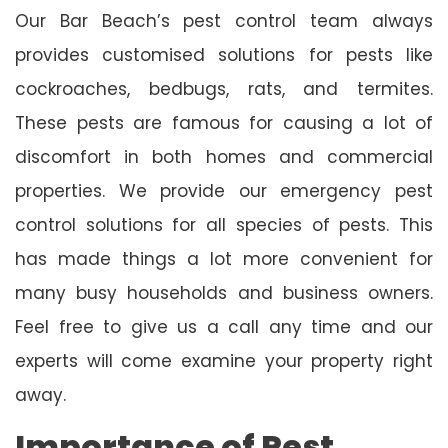
Our Bar Beach’s pest control team always
provides customised solutions for pests like
cockroaches, bedbugs, rats, and termites.
These pests are famous for causing a lot of
discomfort in both homes and commercial
properties. We provide our emergency pest
control solutions for all species of pests. This
has made things a lot more convenient for
many busy households and business owners.
Feel free to give us a call any time and our
experts will come examine your property right
away.
Importance of Pest