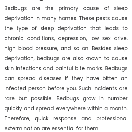
Bedbugs are the primary cause of sleep
deprivation in many homes. These pests cause
the type of sleep deprivation that leads to
chronic conditions, depression, low sex drive,
high blood pressure, and so on. Besides sleep
deprivation, bedbugs are also known to cause
skin infections and painful bite marks. Bedbugs
can spread diseases if they have bitten an
infected person before you. Such incidents are
rare but possible. Bedbugs grow in number
quickly and spread everywhere within a month.
Therefore, quick response and professional
extermination are essential for them.