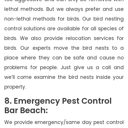
lethal methods. But we always prefer and use
non-lethal methods for birds. Our bird nesting
control solutions are available for all species of
birds. We also provide relocation services for
birds. Our experts move the bird nests to a
place where they can be safe and cause no
problems for people. Just give us a call and
we’ll come examine the bird nests inside your
property.
8. Emergency Pest Control
Bar Beach:
We provide emergency/same day pest control