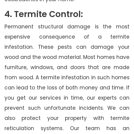
4. Termite Control:
Permanent structural damage is the most
expensive consequence of a termite
infestation. These pests can damage your
wood and the wood material. Most homes have
furniture, windows, and doors that are made
from wood. A termite infestation in such homes
can lead to the loss of both money and time. If
you get our services in time, our experts can
prevent such unfortunate incidents. We can
also protect your property with termite
reticulation systems. Our team has an