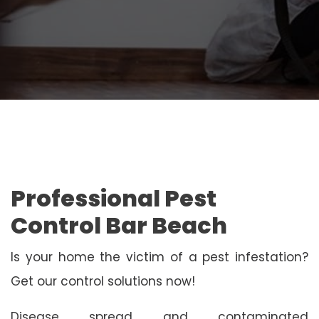
Professional Pest
Control Bar Beach
Is your home the victim of a pest infestation?
Get our control solutions now!
Disease spread and contaminated