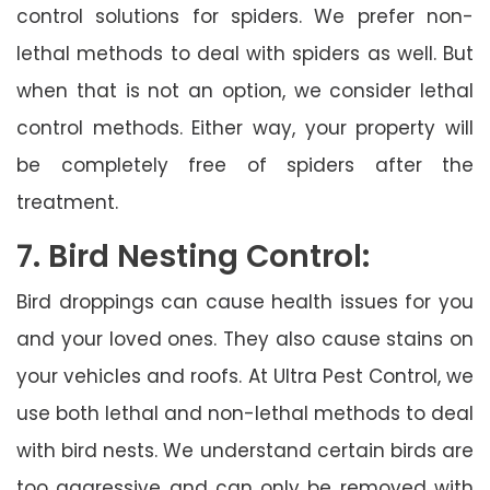
control solutions for spiders. We prefer non-
lethal methods to deal with spiders as well. But
when that is not an option, we consider lethal
control methods. Either way, your property will
be completely free of spiders after the
treatment.
7. Bird Nesting Control:
Bird droppings can cause health issues for you
and your loved ones. They also cause stains on
your vehicles and roofs. At Ultra Pest Control, we
use both lethal and non-lethal methods to deal
with bird nests. We understand certain birds are
too aggressive and can only be removed with