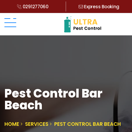
0291277060
Express Booking
Pest Control Bar
Beach
HOME
SERVICES
PEST CONTROL BAR BEACH