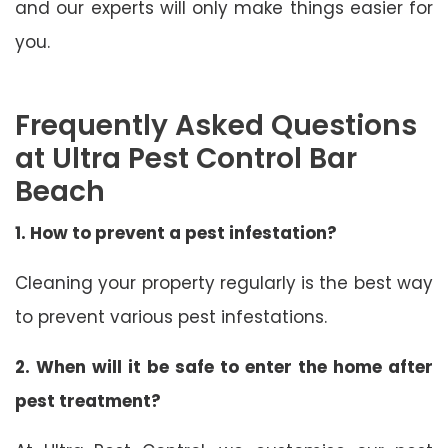
and our experts will only make things easier for
you.
Frequently Asked Questions
at Ultra Pest Control Bar
Beach
1. How to prevent a pest infestation?
Cleaning your property regularly is the best way
to prevent various pest infestations.
2. When will it be safe to enter the home after
pest treatment?