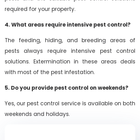
required for your property.
4. What areas require intensive pest control?
The feeding, hiding, and breeding areas of
pests always require intensive pest control
solutions. Extermination in these areas deals
with most of the pest infestation.
5. Do you provide pest control on weekends?
Yes, our pest control service is available on both
weekends and holidays.