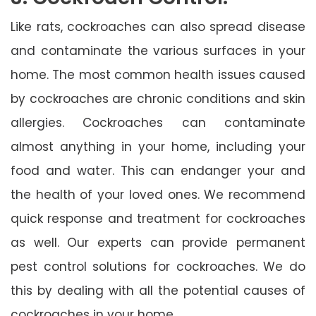
Like rats, cockroaches can also spread disease
and contaminate the various surfaces in your
home. The most common health issues caused
by cockroaches are chronic conditions and skin
allergies. Cockroaches can contaminate
almost anything in your home, including your
food and water. This can endanger your and
the health of your loved ones. We recommend
quick response and treatment for cockroaches
as well. Our experts can provide permanent
pest control solutions for cockroaches. We do
this by dealing with all the potential causes of
cockroaches in your home.