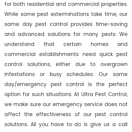
for both residential and commercial properties.
While some pest exterminations take time, our
same day pest control provides time-saving
and advanced solutions for many pests. We
understand that certain homes and
commercial establishments need quick pest
control solutions, either due to overgrown
infestations or busy schedules. Our same
day/emergency pest control is the perfect
option for such situations. At Ultra Pest Control,
we make sure our emergency service does not
affect the effectiveness of our pest control
solutions. All you have to do is give us a call