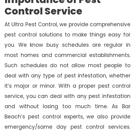
Control Service
At Ultra Pest Control, we provide comprehensive
pest control solutions to make things easy for
you. We know busy schedules are regular in
most homes and commercial establishments.
Such schedules do not allow most people to
deal with any type of pest infestation, whether
it’s major or minor. With a proper pest control
service, you can deal with any pest infestation
and without losing too much time. As Bar
Beach’s pest control experts, we also provide
emergency/same day pest control services.