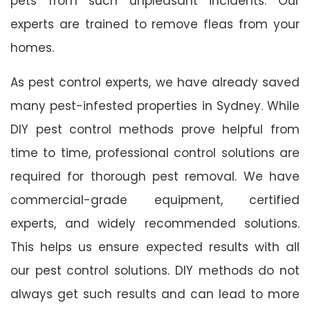
pets from such unpleasant incidents. Our
experts are trained to remove fleas from your
homes.
As pest control experts, we have already saved
many pest-infested properties in Sydney. While
DIY pest control methods prove helpful from
time to time, professional control solutions are
required for thorough pest removal. We have
commercial-grade equipment, certified
experts, and widely recommended solutions.
This helps us ensure expected results with all
our pest control solutions. DIY methods do not
always get such results and can lead to more