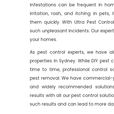
infestations can be frequent in ho
irritation, rash, and itching in pets
them quickly. With Ultra Pest Contr
such unpleasant incidents. Our expert
your homes.
As pest control experts, we have 
properties in Sydney. While DIY pest 
time to time, professional control s
pest removal. We have commercial-gr
and widely recommended solutions
results with all our pest control solu
such results and can lead to more da