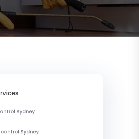
rvices
ontrol Sydney
 control Sydney