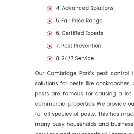
4. Advanced Solutions
5. Fair Price Range
6. Certified Experts
7. Pest Prevention
8. 24/7 Service
Our Cambridge Park’s pest control
solutions for pests like cockroaches,
pests are famous for causing a lot
commercial properties. We provide ou
for all species of pests. This has ma
many busy households and business o