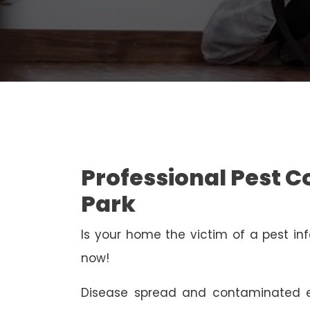
Professional Pest 
Park
Is your home the victim of a pest inf
now!
Disease spread and contaminated e