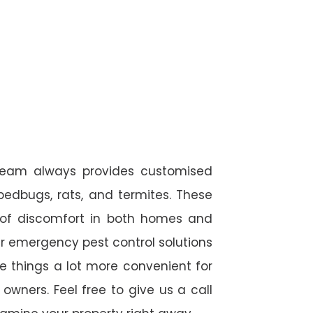
 team always provides customised
 bedbugs, rats, and termites. These
 of discomfort in both homes and
r emergency pest control solutions
de things a lot more convenient for
wners. Feel free to give us a call