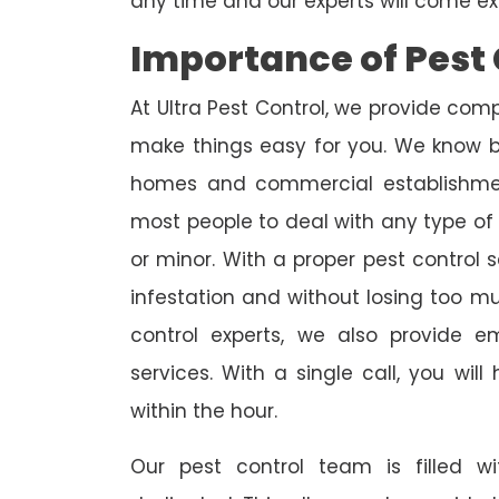
any time and our experts will come ex
Importance of Pest 
At Ultra Pest Control, we provide comp
make things easy for you. We know b
homes and commercial establishmen
most people to deal with any type of p
or minor. With a proper pest control 
infestation and without losing too m
control experts, we also provide 
services. With a single call, you wil
within the hour.
Our pest control team is filled w