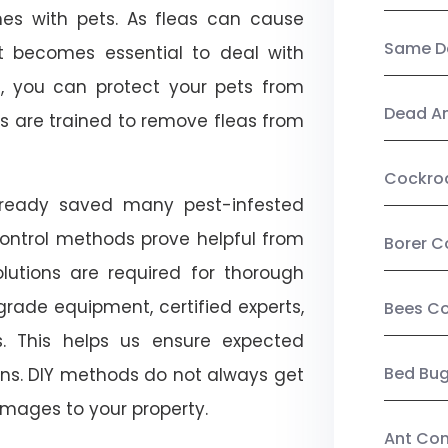
mes with pets. As fleas can cause
Same Da
, it becomes essential to deal with
ol, you can protect your pets from
Dead A
s are trained to remove fleas from
Cockro
already saved many pest-infested
control methods prove helpful from
Borer C
olutions are required for thorough
ade equipment, certified experts,
Bees Co
. This helps us ensure expected
Bed Bu
tions. DIY methods do not always get
mages to your property.
Ant Con