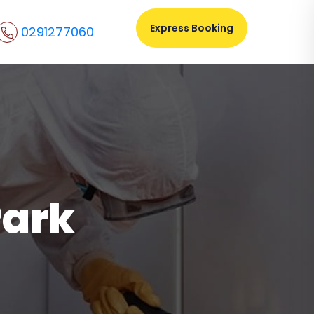
Express Booking
0291277060
Park