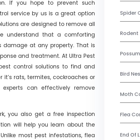
on. If you hope to prevent such
Spider 
ol service by us is a great option
lutions are designed to remove all
Rodent 
e understand that a comforting
ts damage at any property. That is
Possum
onse and treatment. At Ultra Pest
est control solutions to find and
Bird Ne
 it’s rats, termites, cockroaches or
l experts can effectively remove
Moth Co
k, you also get a free inspection
Flea Co
ction will help you learn about the
End Of 
 Unlike most pest infestations, flea