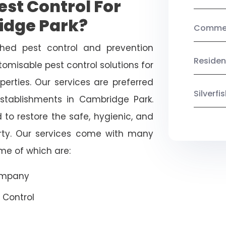
st Control For
idge Park?
Commerc
shed pest control and prevention
Residen
omisable pest control solutions for
erties. Our services are preferred
Silverf
ablishments in Cambridge Park.
 to restore the safe, hygienic, and
rty. Our services come with many
ome of which are:
Company
 Control