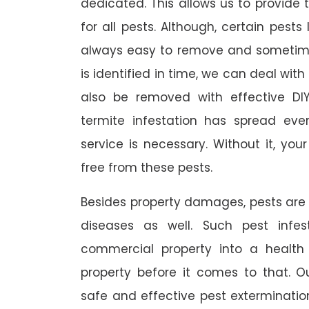
dedicated. This allows us to provide 
for all pests. Although, certain pest
always easy to remove and sometimes
is identified in time, we can deal wit
also be removed with effective DI
termite infestation has spread ever
service is necessary. Without it, you
free from these pests.
Besides property damages, pests are
diseases as well. Such pest infe
commercial property into a healt
property before it comes to that. O
safe and effective pest exterminat