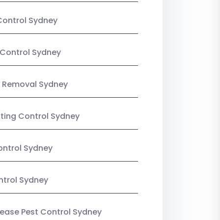
Control Sydney
Control Sydney
 Removal Sydney
sting Control Sydney
ntrol Sydney
ntrol Sydney
Lease Pest Control Sydney