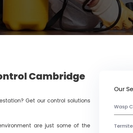
Control Cambridge
Our Se
estation? Get our control solutions
Wasp C
nvironment are just some of the
Termite