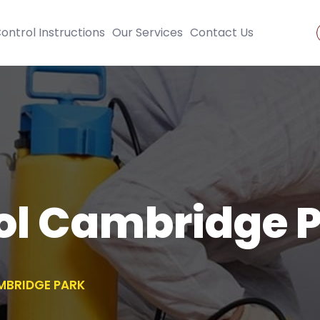
ontrol Instructions
Our Services
Contact Us
ol Cambridge 
MBRIDGE PARK