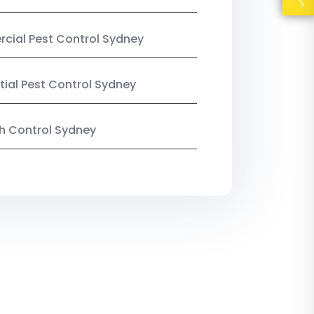
ial Pest Control Sydney
tial Pest Control Sydney
ish Control Sydney