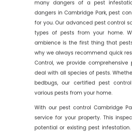
many dangers of a pest infestati
dangers in Cambridge Park, pest contr
for you. Our advanced pest control so
types of pests from your home. W
ambience is the first thing that pes
why we always recommend quick resp
Control, we provide comprehensive p
deal with all species of pests. Whether
bedbugs, our certified pest contro
various pests from your home.
With our pest control Cambridge Par
service for your property. This inspe
potential or existing pest infestation.