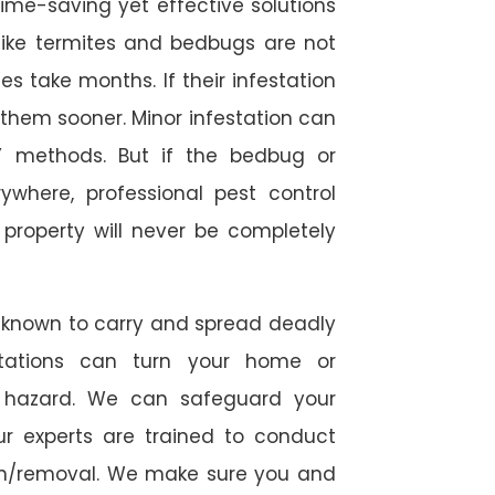
time-saving yet effective solutions
s like termites and bedbugs are not
 take months. If their infestation
h them sooner. Minor infestation can
Y methods. But if the bedbug or
ywhere, professional pest control
r property will never be completely
 known to carry and spread deadly
stations can turn your home or
h hazard. We can safeguard your
ur experts are trained to conduct
ion/removal. We make sure you and