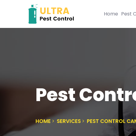
Home
Pest C
Pest Contr
HOME
SERVICES
PEST CONTROL CA