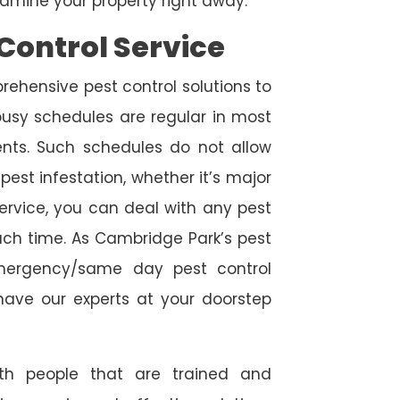
amine your property right away.
Control Service
rehensive pest control solutions to
usy schedules are regular in most
ts. Such schedules do not allow
est infestation, whether it’s major
service, you can deal with any pest
uch time. As Cambridge Park’s pest
emergency/same day pest control
l have our experts at your doorstep
ith people that are trained and