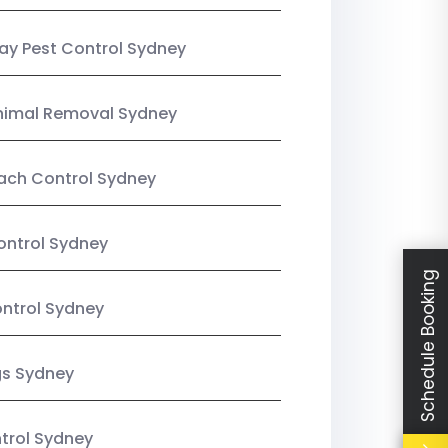
y Pest Control Sydney
nimal Removal Sydney
ach Control Sydney
ontrol Sydney
Schedule Booking
ntrol Sydney
gs Sydney
trol Sydney