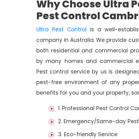
Why Choose Ultra Pe
Pest Control Cambr
Ultra Pest Control
is a well-establi
company in Australia. We provide cust
both residential and commercial prop
by many homes and commercial est
Pest control service by us is designed
pest-free environment of any prope
benefits for you and your property, s
1. Professional Pest Control 
2. Emergency/Same-day Pest
3. Eco-friendly Service