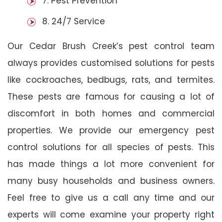
7. Pest Prevention
8. 24/7 Service
Our Cedar Brush Creek’s pest control team
always provides customised solutions for pests
like cockroaches, bedbugs, rats, and termites.
These pests are famous for causing a lot of
discomfort in both homes and commercial
properties. We provide our emergency pest
control solutions for all species of pests. This
has made things a lot more convenient for
many busy households and business owners.
Feel free to give us a call any time and our
experts will come examine your property right