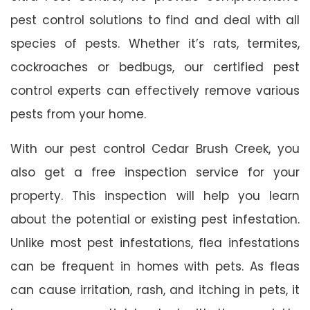
pest control solutions to find and deal with all
species of pests. Whether it’s rats, termites,
cockroaches or bedbugs, our certified pest
control experts can effectively remove various
pests from your home.
With our pest control Cedar Brush Creek, you
also get a free inspection service for your
property. This inspection will help you learn
about the potential or existing pest infestation.
Unlike most pest infestations, flea infestations
can be frequent in homes with pets. As fleas
can cause irritation, rash, and itching in pets, it