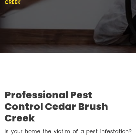
CREEK
Professional Pest
Control Cedar Brush
Creek
Is your home the victim of a pest infestation?