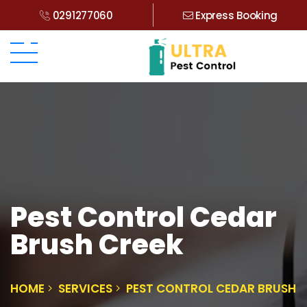
0291277060
Express Booking
Pest Control Cedar
Brush Creek
HOME
SERVICES
PEST CONTROL CEDAR BRUSH