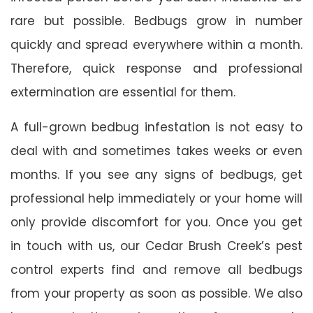
rare but possible. Bedbugs grow in number
quickly and spread everywhere within a month.
Therefore, quick response and professional
extermination are essential for them.
A full-grown bedbug infestation is not easy to
deal with and sometimes takes weeks or even
months. If you see any signs of bedbugs, get
professional help immediately or your home will
only provide discomfort for you. Once you get
in touch with us, our Cedar Brush Creek’s pest
control experts find and remove all bedbugs
from your property as soon as possible. We also