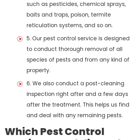
such as pesticides, chemical sprays,
baits and traps, poison, termite
reticulation systems, and so on.
5. Our pest control service is designed
to conduct thorough removal of all
species of pests and from any kind of
property.
6. We also conduct a post-cleaning
inspection right after and a few days
after the treatment. This helps us find
and deal with any remaining pests.
Which Pest Control