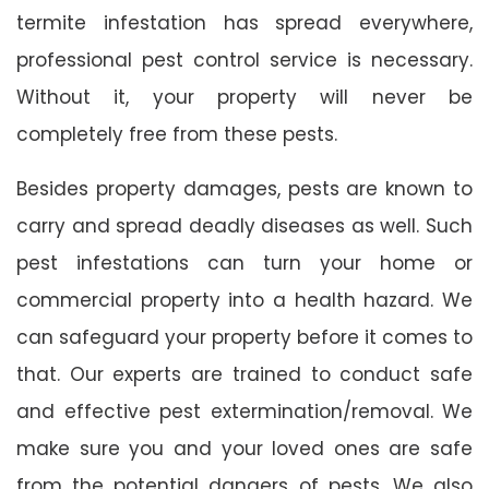
termite infestation has spread everywhere,
professional pest control service is necessary.
Without it, your property will never be
completely free from these pests.
Besides property damages, pests are known to
carry and spread deadly diseases as well. Such
pest infestations can turn your home or
commercial property into a health hazard. We
can safeguard your property before it comes to
that. Our experts are trained to conduct safe
and effective pest extermination/removal. We
make sure you and your loved ones are safe
from the potential dangers of pests. We also