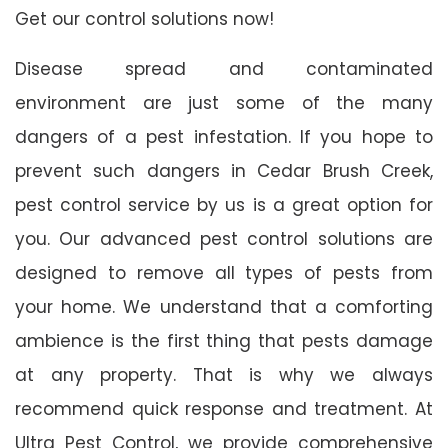
Get our control solutions now!
Disease spread and contaminated
environment are just some of the many
dangers of a pest infestation. If you hope to
prevent such dangers in Cedar Brush Creek,
pest control service by us is a great option for
you. Our advanced pest control solutions are
designed to remove all types of pests from
your home. We understand that a comforting
ambience is the first thing that pests damage
at any property. That is why we always
recommend quick response and treatment. At
Ultra Pest Control, we provide comprehensive