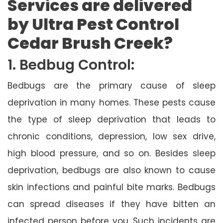
Services are delivered
by Ultra Pest Control
Cedar Brush Creek?
1. Bedbug Control:
Bedbugs are the primary cause of sleep
deprivation in many homes. These pests cause
the type of sleep deprivation that leads to
chronic conditions, depression, low sex drive,
high blood pressure, and so on. Besides sleep
deprivation, bedbugs are also known to cause
skin infections and painful bite marks. Bedbugs
can spread diseases if they have bitten an
infected person before you. Such incidents are