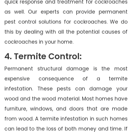
quick response and treatment for cockroaches
as well. Our experts can provide permanent
pest control solutions for cockroaches. We do
this by dealing with all the potential causes of
cockroaches in your home.
4. Termite Control:
Permanent structural damage is the most
expensive consequence of a termite
infestation. These pests can damage your
wood and the wood material. Most homes have
furniture, windows, and doors that are made
from wood. A termite infestation in such homes
can lead to the loss of both money and time. If