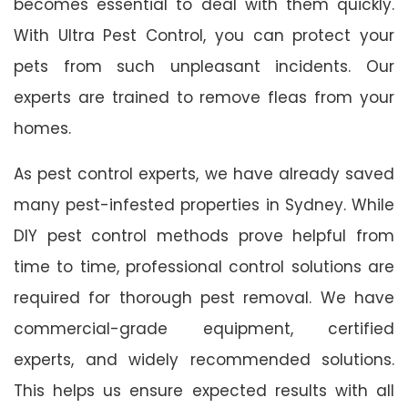
becomes essential to deal with them quickly.
With Ultra Pest Control, you can protect your
pets from such unpleasant incidents. Our
experts are trained to remove fleas from your
homes.
As pest control experts, we have already saved
many pest-infested properties in Sydney. While
DIY pest control methods prove helpful from
time to time, professional control solutions are
required for thorough pest removal. We have
commercial-grade equipment, certified
experts, and widely recommended solutions.
This helps us ensure expected results with all