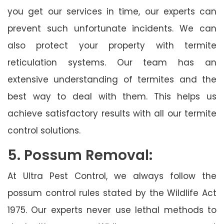
you get our services in time, our experts can
prevent such unfortunate incidents. We can
also protect your property with termite
reticulation systems. Our team has an
extensive understanding of termites and the
best way to deal with them. This helps us
achieve satisfactory results with all our termite
control solutions.
5. Possum Removal:
At Ultra Pest Control, we always follow the
possum control rules stated by the Wildlife Act
1975. Our experts never use lethal methods to