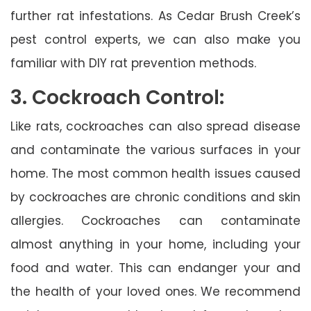
further rat infestations. As Cedar Brush Creek’s
pest control experts, we can also make you
familiar with DIY rat prevention methods.
3. Cockroach Control:
Like rats, cockroaches can also spread disease
and contaminate the various surfaces in your
home. The most common health issues caused
by cockroaches are chronic conditions and skin
allergies. Cockroaches can contaminate
almost anything in your home, including your
food and water. This can endanger your and
the health of your loved ones. We recommend