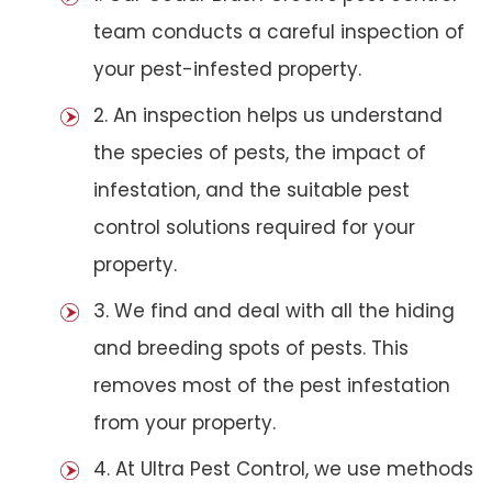
team conducts a careful inspection of
your pest-infested property.
2. An inspection helps us understand
the species of pests, the impact of
infestation, and the suitable pest
control solutions required for your
property.
3. We find and deal with all the hiding
and breeding spots of pests. This
removes most of the pest infestation
from your property.
4. At Ultra Pest Control, we use methods