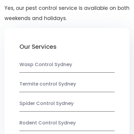
Yes, our pest control service is available on both
weekends and holidays.
Our Services
Wasp Control Sydney
Termite control Sydney
Spider Control Sydney
Rodent Control Sydney