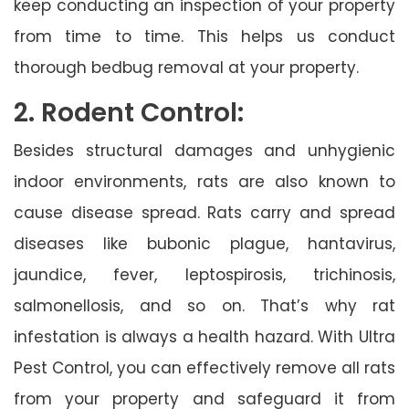
keep conducting an inspection of your property
from time to time. This helps us conduct
thorough bedbug removal at your property.
2. Rodent Control:
Besides structural damages and unhygienic
indoor environments, rats are also known to
cause disease spread. Rats carry and spread
diseases like bubonic plague, hantavirus,
jaundice, fever, leptospirosis, trichinosis,
salmonellosis, and so on. That’s why rat
infestation is always a health hazard. With Ultra
Pest Control, you can effectively remove all rats
from your property and safeguard it from