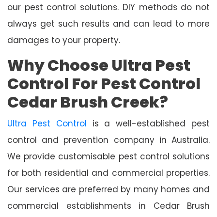
our pest control solutions. DIY methods do not
always get such results and can lead to more
damages to your property.
Why Choose Ultra Pest
Control For Pest Control
Cedar Brush Creek?
Ultra Pest Control
is a well-established pest
control and prevention company in Australia.
We provide customisable pest control solutions
for both residential and commercial properties.
Our services are preferred by many homes and
commercial establishments in Cedar Brush