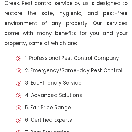
Creek. Pest control service by us is designed to
restore the safe, hygienic, and pest-free
environment of any property. Our services
come with many benefits for you and your
property, some of which are:
1. Professional Pest Control Company
2. Emergency/Same-day Pest Control
3. Eco-friendly Service
4. Advanced Solutions
5. Fair Price Range
6. Certified Experts