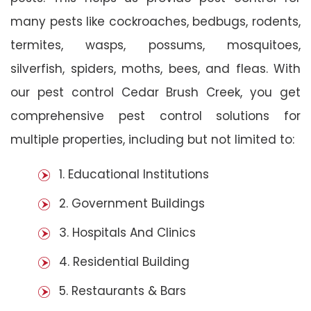
many pests like cockroaches, bedbugs, rodents,
termites, wasps, possums, mosquitoes,
silverfish, spiders, moths, bees, and fleas. With
our pest control Cedar Brush Creek, you get
comprehensive pest control solutions for
multiple properties, including but not limited to:
1. Educational Institutions
2. Government Buildings
3. Hospitals And Clinics
4. Residential Building
5. Restaurants & Bars