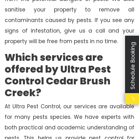
sanitise your property to remove all
contaminants caused by pests. If you see any
signs of infestation, give us a call and your
property will be free from pests in no time.
Schedule Booking
Which services are
offered by Ultra Pest
Control Cedar Brush
Creek?
At Ultra Pest Control, our services are available
for many pests species. We have experts with
both practical and academic understanding of
pests. This helps us provide pest control for