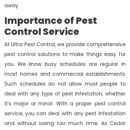
away.
Importance of Pest
Control Service
At Ultra Pest Control, we provide comprehensive
pest control solutions to make things easy for
you. We know busy schedules are regular in
most homes and commercial establishments.
Such schedules do not allow most people to
deal with any type of pest infestation, whether
it’s major or minor. With a proper pest control
service, you can deal with any pest infestation
and without losing too much time. As Cedar