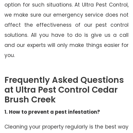
option for such situations. At Ultra Pest Control,
we make sure our emergency service does not
affect the effectiveness of our pest control
solutions. All you have to do is give us a call
and our experts will only make things easier for
you.
Frequently Asked Questions
at Ultra Pest Control Cedar
Brush Creek
1. How to prevent a pest infestation?
Cleaning your property regularly is the best way