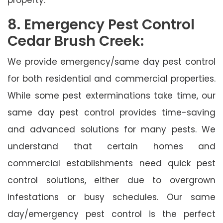
8. Emergency Pest Control
Cedar Brush Creek:
We provide emergency/same day pest control
for both residential and commercial properties.
While some pest exterminations take time, our
same day pest control provides time-saving
and advanced solutions for many pests. We
understand that certain homes and
commercial establishments need quick pest
control solutions, either due to overgrown
infestations or busy schedules. Our same
day/emergency pest control is the perfect