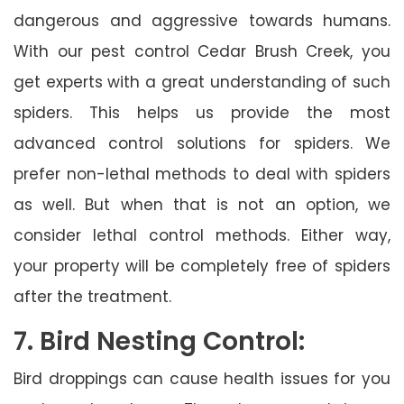
dangerous and aggressive towards humans.
With our pest control Cedar Brush Creek, you
get experts with a great understanding of such
spiders. This helps us provide the most
advanced control solutions for spiders. We
prefer non-lethal methods to deal with spiders
as well. But when that is not an option, we
consider lethal control methods. Either way,
your property will be completely free of spiders
after the treatment.
7. Bird Nesting Control:
Bird droppings can cause health issues for you