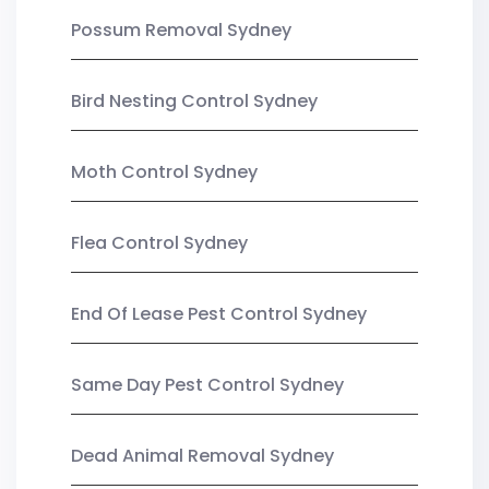
Possum Removal Sydney
Bird Nesting Control Sydney
Moth Control Sydney
Flea Control Sydney
End Of Lease Pest Control Sydney
Same Day Pest Control Sydney
Dead Animal Removal Sydney