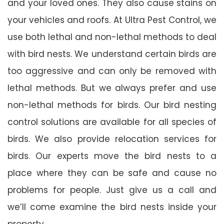
and your loved ones. They also cause stains on
your vehicles and roofs. At Ultra Pest Control, we
use both lethal and non-lethal methods to deal
with bird nests. We understand certain birds are
too aggressive and can only be removed with
lethal methods. But we always prefer and use
non-lethal methods for birds. Our bird nesting
control solutions are available for all species of
birds. We also provide relocation services for
birds. Our experts move the bird nests to a
place where they can be safe and cause no
problems for people. Just give us a call and
we’ll come examine the bird nests inside your
property.