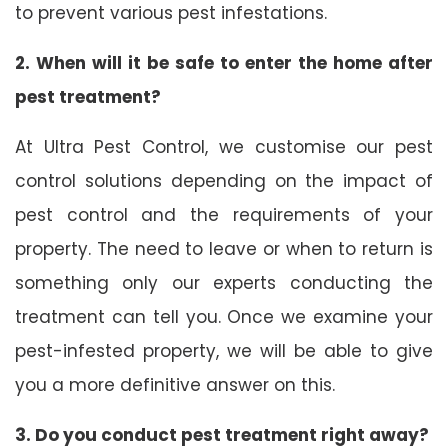
to prevent various pest infestations.
2. When will it be safe to enter the home after
pest treatment?
At Ultra Pest Control, we customise our pest
control solutions depending on the impact of
pest control and the requirements of your
property. The need to leave or when to return is
something only our experts conducting the
treatment can tell you. Once we examine your
pest-infested property, we will be able to give
you a more definitive answer on this.
3. Do you conduct pest treatment right away?