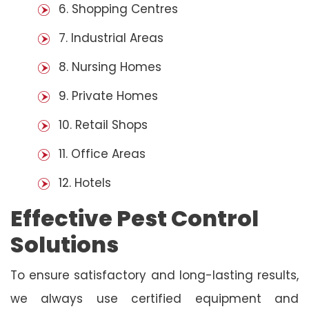
6. Shopping Centres
7. Industrial Areas
8. Nursing Homes
9. Private Homes
10. Retail Shops
11. Office Areas
12. Hotels
Effective Pest Control
Solutions
To ensure satisfactory and long-lasting results,
we always use certified equipment and