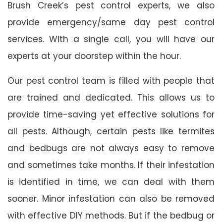
Brush Creek’s pest control experts, we also
provide emergency/same day pest control
services. With a single call, you will have our
experts at your doorstep within the hour.
Our pest control team is filled with people that
are trained and dedicated. This allows us to
provide time-saving yet effective solutions for
all pests. Although, certain pests like termites
and bedbugs are not always easy to remove
and sometimes take months. If their infestation
is identified in time, we can deal with them
sooner. Minor infestation can also be removed
with effective DIY methods. But if the bedbug or