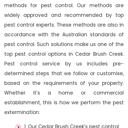
methods for pest control. Our methods are
widely approved and recommended by top
pest control experts. These methods are also in
accordance with the Australian standards of
pest control. Such solutions make us one of the
top pest control options in Cedar Brush Creek.
Pest control service by us includes pre-
determined steps that we follow or customise,
based on the requirements of your property.
Whether it’s a home or commercial
establishment, this is how we perform the pest
extermination:
1. Our Cedar Brush Creek’s pest control