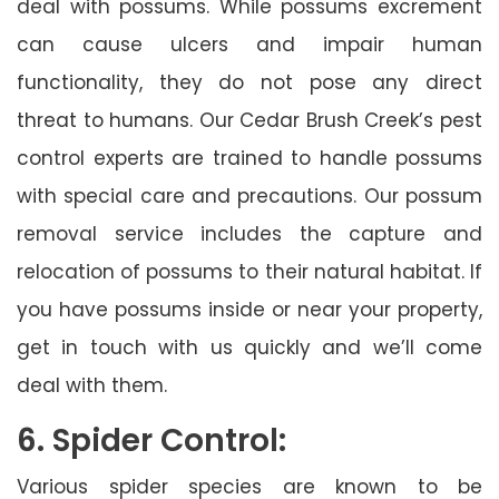
deal with possums. While possums excrement
can cause ulcers and impair human
functionality, they do not pose any direct
threat to humans. Our Cedar Brush Creek’s pest
control experts are trained to handle possums
with special care and precautions. Our possum
removal service includes the capture and
relocation of possums to their natural habitat. If
you have possums inside or near your property,
get in touch with us quickly and we’ll come
deal with them.
6. Spider Control:
Various spider species are known to be