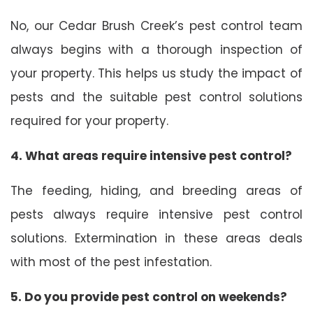
No, our Cedar Brush Creek’s pest control team
always begins with a thorough inspection of
your property. This helps us study the impact of
pests and the suitable pest control solutions
required for your property.
4. What areas require intensive pest control?
The feeding, hiding, and breeding areas of
pests always require intensive pest control
solutions. Extermination in these areas deals
with most of the pest infestation.
5. Do you provide pest control on weekends?