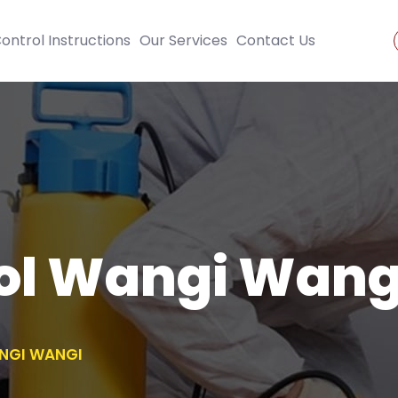
ontrol Instructions
Our Services
Contact Us
rol Wangi Wang
NGI WANGI