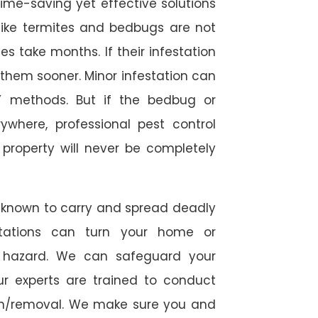
time-saving yet effective solutions
s like termites and bedbugs are not
 take months. If their infestation
h them sooner. Minor infestation can
Y methods. But if the bedbug or
ywhere, professional pest control
r property will never be completely
 known to carry and spread deadly
stations can turn your home or
h hazard. We can safeguard your
ur experts are trained to conduct
ion/removal. We make sure you and