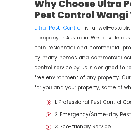
Why Choose Ultra Pe
Pest Control Wangi
Ultra Pest Control
is a well-establi
company in Australia. We provide cust
both residential and commercial prop
by many homes and commercial esta
control service by us is designed to r
free environment of any property. Ou
for you and your property, some of wh
1. Professional Pest Control 
2. Emergency/Same-day Pest
3. Eco-friendly Service