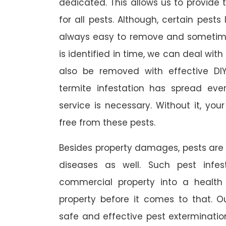
dedicated. This allows us to provide 
for all pests. Although, certain pest
always easy to remove and sometimes
is identified in time, we can deal wit
also be removed with effective DI
termite infestation has spread ever
service is necessary. Without it, you
free from these pests.
Besides property damages, pests are
diseases as well. Such pest infe
commercial property into a healt
property before it comes to that. O
safe and effective pest exterminat