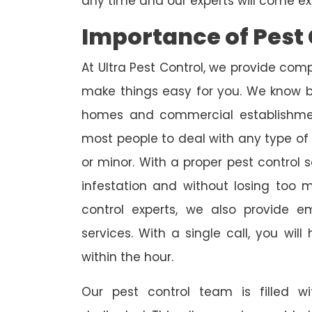
any time and our experts will come ex
Importance of Pest 
At Ultra Pest Control, we provide comp
make things easy for you. We know b
homes and commercial establishmen
most people to deal with any type of p
or minor. With a proper pest control 
infestation and without losing too
control experts, we also provide 
services. With a single call, you wil
within the hour.
Our pest control team is filled w