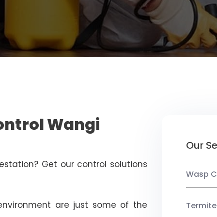
ontrol Wangi
Our Se
estation? Get our control solutions
Wasp C
nvironment are just some of the
Termite