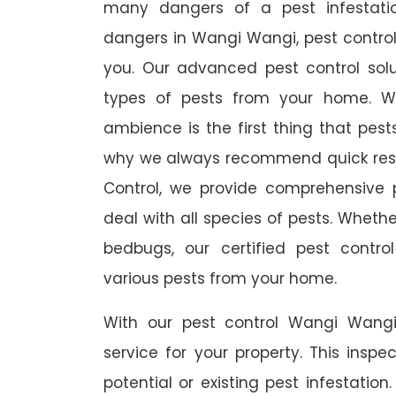
many dangers of a pest infestati
dangers in Wangi Wangi, pest control 
you. Our advanced pest control sol
types of pests from your home. W
ambience is the first thing that pes
why we always recommend quick resp
Control, we provide comprehensive p
deal with all species of pests. Whether
bedbugs, our certified pest contro
various pests from your home.
With our pest control Wangi Wangi
service for your property. This inspe
potential or existing pest infestation.