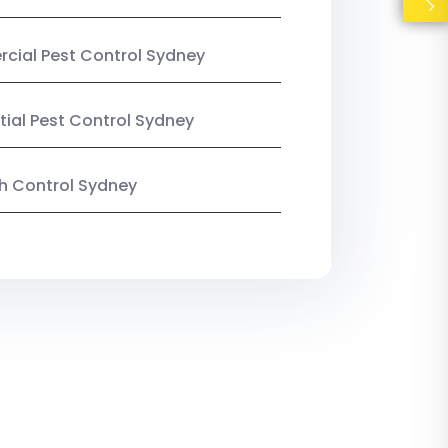
ial Pest Control Sydney
tial Pest Control Sydney
ish Control Sydney