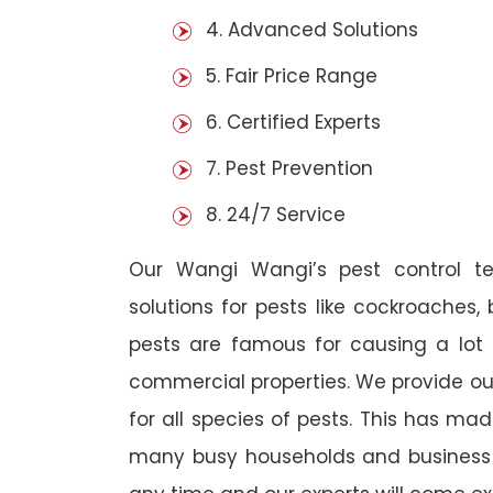
4. Advanced Solutions
5. Fair Price Range
6. Certified Experts
7. Pest Prevention
8. 24/7 Service
Our Wangi Wangi’s pest control t
solutions for pests like cockroaches,
pests are famous for causing a lot
commercial properties. We provide ou
for all species of pests. This has ma
many busy households and business o