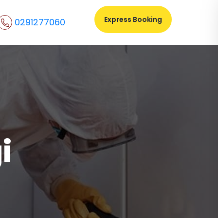
Express Booking
0291277060
i