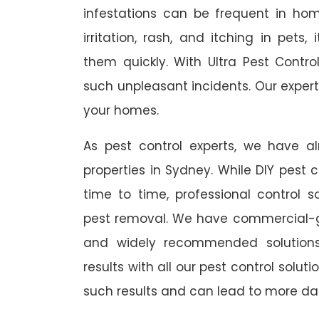
infestations can be frequent in ho
irritation, rash, and itching in pets
them quickly. With Ultra Pest Contr
such unpleasant incidents. Our expert
your homes.
As pest control experts, we have 
properties in Sydney. While DIY pest 
time to time, professional control s
pest removal. We have commercial-gr
and widely recommended solutions
results with all our pest control solu
such results and can lead to more da