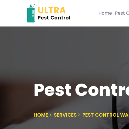
Home
Pest C
Pest Cont
HOME
SERVICES
PEST CONTROL WA