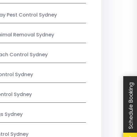
y Pest Control Sydney
nimal Removal Sydney
ach Control Sydney
ontrol Sydney
Schedule Booking
ntrol Sydney
gs Sydney
trol Sydney