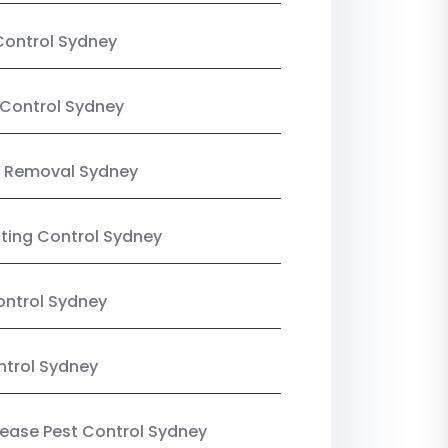
Control Sydney
Control Sydney
 Removal Sydney
sting Control Sydney
ntrol Sydney
ntrol Sydney
Lease Pest Control Sydney