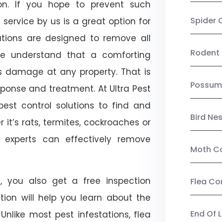
on. If you hope to prevent such
Spider 
service by us is a great option for
utions are designed to remove all
Rodent 
e understand that a comforting
ts damage at any property. That is
Possum
onse and treatment. At Ultra Pest
est control solutions to find and
Bird Ne
 it’s rats, termites, cockroaches or
l experts can effectively remove
Moth Co
, you also get a free inspection
Flea Co
ction will help you learn about the
End Of 
 Unlike most pest infestations, flea