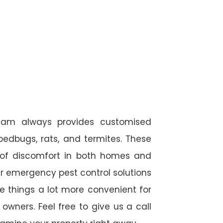
eam always provides customised
 bedbugs, rats, and termites. These
 of discomfort in both homes and
r emergency pest control solutions
de things a lot more convenient for
wners. Feel free to give us a call