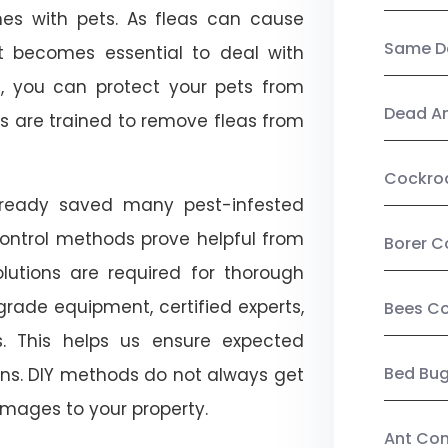
mes with pets. As fleas can cause
Same Da
, it becomes essential to deal with
ol, you can protect your pets from
Dead A
s are trained to remove fleas from
Cockro
already saved many pest-infested
control methods prove helpful from
Borer C
olutions are required for thorough
ade equipment, certified experts,
Bees Co
. This helps us ensure expected
Bed Bu
tions. DIY methods do not always get
mages to your property.
Ant Con