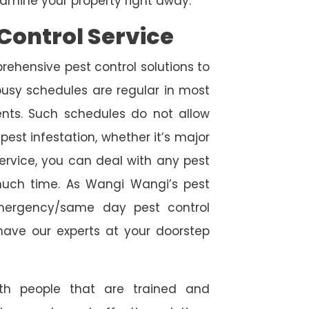
amine your property right away.
Control Service
rehensive pest control solutions to
usy schedules are regular in most
ts. Such schedules do not allow
est infestation, whether it’s major
service, you can deal with any pest
 much time. As Wangi Wangi’s pest
emergency/same day pest control
l have our experts at your doorstep
ith people that are trained and