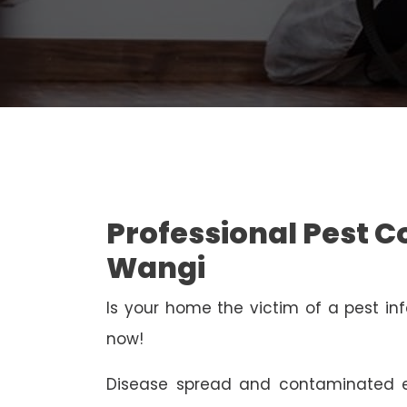
Professional Pest C
Wangi
Is your home the victim of a pest inf
now!
Disease spread and contaminated e