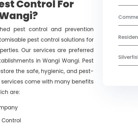
st Control For
 Wangi?
Commerc
shed pest control and prevention
Residen
omisable pest control solutions for
erties. Our services are preferred
Silverf
blishments in Wangi Wangi. Pest
estore the safe, hygienic, and pest-
r services come with many benefits
ich are:
Company
 Control