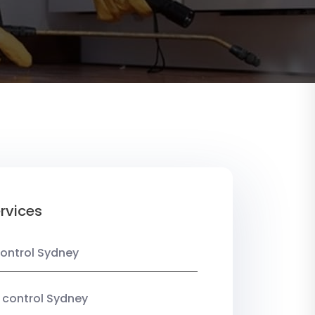
rvices
ontrol Sydney
 control Sydney