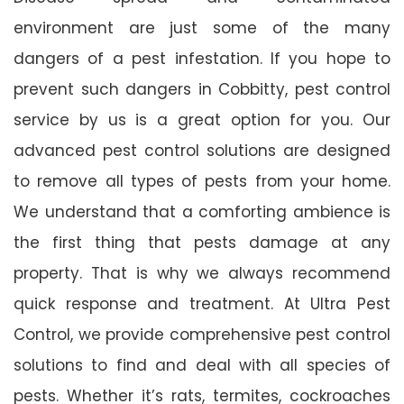
environment are just some of the many
dangers of a pest infestation. If you hope to
prevent such dangers in Cobbitty, pest control
service by us is a great option for you. Our
advanced pest control solutions are designed
to remove all types of pests from your home.
We understand that a comforting ambience is
the first thing that pests damage at any
property. That is why we always recommend
quick response and treatment. At Ultra Pest
Control, we provide comprehensive pest control
solutions to find and deal with all species of
pests. Whether it’s rats, termites, cockroaches