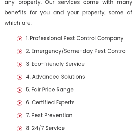
any property. Our services come with many
benefits for you and your property, some of
which are:
1. Professional Pest Control Company
2. Emergency/Same-day Pest Control
3. Eco-friendly Service
4. Advanced Solutions
5. Fair Price Range
6. Certified Experts
7. Pest Prevention
8. 24/7 Service