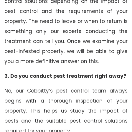
control solutions depending on the impact of
pest control and the requirements of your
property. The need to leave or when to return is
something only our experts conducting the
treatment can tell you. Once we examine your
pest-infested property, we will be able to give
you a more definitive answer on this.
3. Do you conduct pest treatment right away?
No, our Cobbitty’s pest control team always
begins with a thorough inspection of your
property. This helps us study the impact of
pests and the suitable pest control solutions
required for your property.