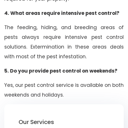
4. What areas require intensive pest control?
The feeding, hiding, and breeding areas of
pests always require intensive pest control
solutions. Extermination in these areas deals
with most of the pest infestation.
5. Do you provide pest control on weekends?
Yes, our pest control service is available on both
weekends and holidays.
Our Services