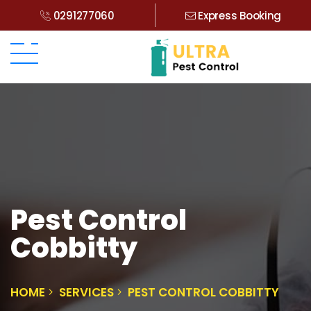
0291277060
Express Booking
Pest Control
Cobbitty
HOME
SERVICES
PEST CONTROL COBBITTY