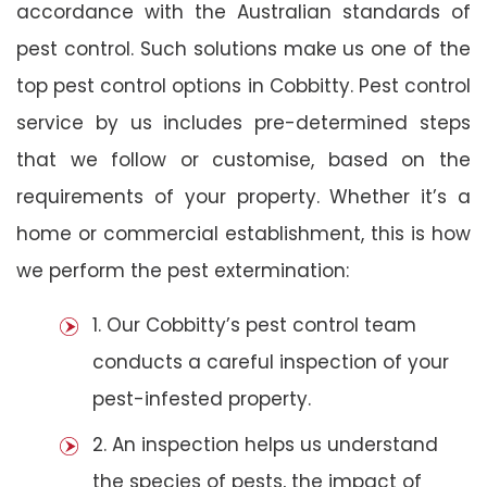
accordance with the Australian standards of
pest control. Such solutions make us one of the
top pest control options in Cobbitty. Pest control
service by us includes pre-determined steps
that we follow or customise, based on the
requirements of your property. Whether it’s a
home or commercial establishment, this is how
we perform the pest extermination:
1. Our Cobbitty’s pest control team
conducts a careful inspection of your
pest-infested property.
2. An inspection helps us understand
the species of pests, the impact of