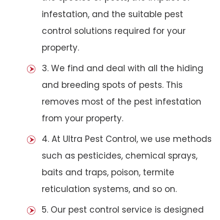
infestation, and the suitable pest
control solutions required for your
property.
3. We find and deal with all the hiding
and breeding spots of pests. This
removes most of the pest infestation
from your property.
4. At Ultra Pest Control, we use methods
such as pesticides, chemical sprays,
baits and traps, poison, termite
reticulation systems, and so on.
5. Our pest control service is designed