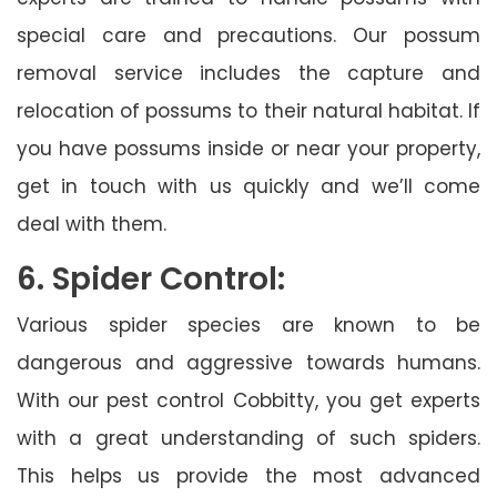
special care and precautions. Our possum
removal service includes the capture and
relocation of possums to their natural habitat. If
you have possums inside or near your property,
get in touch with us quickly and we’ll come
deal with them.
6. Spider Control:
Various spider species are known to be
dangerous and aggressive towards humans.
With our pest control Cobbitty, you get experts
with a great understanding of such spiders.
This helps us provide the most advanced