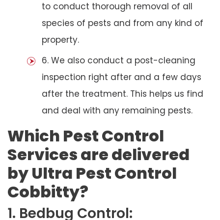
to conduct thorough removal of all
species of pests and from any kind of
property.
6. We also conduct a post-cleaning
inspection right after and a few days
after the treatment. This helps us find
and deal with any remaining pests.
Which Pest Control
Services are delivered
by Ultra Pest Control
Cobbitty?
1. Bedbug Control: