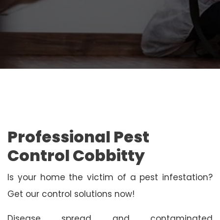
Professional Pest
Control Cobbitty
Is your home the victim of a pest infestation?
Get our control solutions now!
Disease spread and contaminated