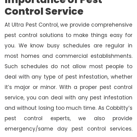
Control Service
At Ultra Pest Control, we provide comprehensive
pest control solutions to make things easy for
you. We know busy schedules are regular in
most homes and commercial establishments.
Such schedules do not allow most people to
deal with any type of pest infestation, whether
it’s major or minor. With a proper pest control
service, you can deal with any pest infestation
and without losing too much time. As Cobbitty’s
pest control experts, we also provide
emergency/same day pest control services.