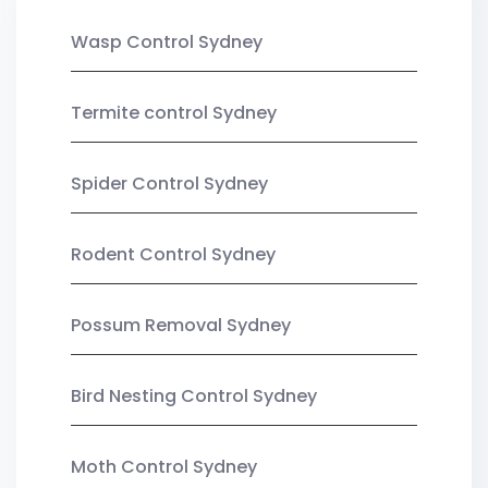
Wasp Control Sydney
Termite control Sydney
Spider Control Sydney
Rodent Control Sydney
Possum Removal Sydney
Bird Nesting Control Sydney
Moth Control Sydney