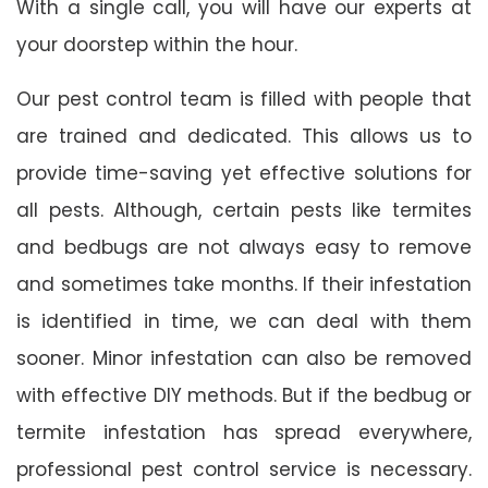
With a single call, you will have our experts at
your doorstep within the hour.
Our pest control team is filled with people that
are trained and dedicated. This allows us to
provide time-saving yet effective solutions for
all pests. Although, certain pests like termites
and bedbugs are not always easy to remove
and sometimes take months. If their infestation
is identified in time, we can deal with them
sooner. Minor infestation can also be removed
with effective DIY methods. But if the bedbug or
termite infestation has spread everywhere,
professional pest control service is necessary.