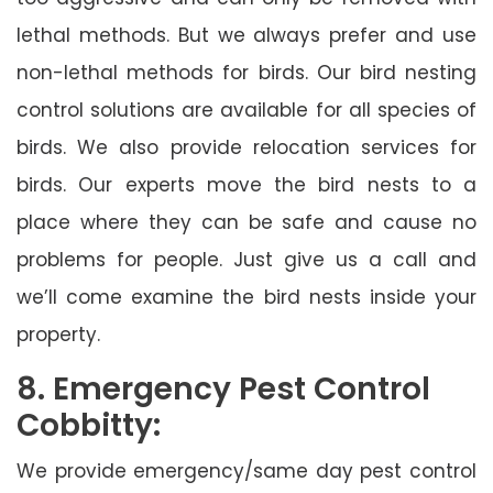
lethal methods. But we always prefer and use
non-lethal methods for birds. Our bird nesting
control solutions are available for all species of
birds. We also provide relocation services for
birds. Our experts move the bird nests to a
place where they can be safe and cause no
problems for people. Just give us a call and
we’ll come examine the bird nests inside your
property.
8. Emergency Pest Control
Cobbitty:
We provide emergency/same day pest control