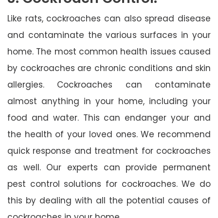
Like rats, cockroaches can also spread disease
and contaminate the various surfaces in your
home. The most common health issues caused
by cockroaches are chronic conditions and skin
allergies. Cockroaches can contaminate
almost anything in your home, including your
food and water. This can endanger your and
the health of your loved ones. We recommend
quick response and treatment for cockroaches
as well. Our experts can provide permanent
pest control solutions for cockroaches. We do
this by dealing with all the potential causes of
cockroaches in your home.