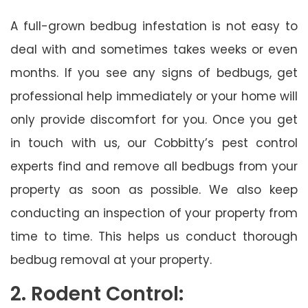
A full-grown bedbug infestation is not easy to
deal with and sometimes takes weeks or even
months. If you see any signs of bedbugs, get
professional help immediately or your home will
only provide discomfort for you. Once you get
in touch with us, our Cobbitty’s pest control
experts find and remove all bedbugs from your
property as soon as possible. We also keep
conducting an inspection of your property from
time to time. This helps us conduct thorough
bedbug removal at your property.
2. Rodent Control: