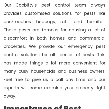
Our Cobbitty’s pest control team always
provides customised solutions for pests like
cockroaches, bedbugs, rats, and termites.
These pests are famous for causing a lot of
discomfort in both homes and commercial
properties. We provide our emergency pest
control solutions for all species of pests. This
has made things a lot more convenient for
many busy households and business owners.
Feel free to give us a call any time and our
experts will come examine your property right
away.
Importance of Pest