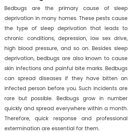
Bedbugs are the primary cause of sleep
deprivation in many homes. These pests cause
the type of sleep deprivation that leads to
chronic conditions, depression, low sex drive,
high blood pressure, and so on. Besides sleep
deprivation, bedbugs are also known to cause
skin infections and painful bite marks. Bedbugs
can spread diseases if they have bitten an
infected person before you. Such incidents are
rare but possible. Bedbugs grow in number
quickly and spread everywhere within a month.
Therefore, quick response and professional
extermination are essential for them.