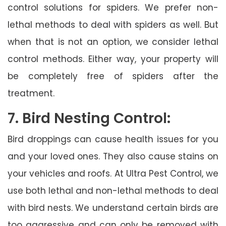
control solutions for spiders. We prefer non-
lethal methods to deal with spiders as well. But
when that is not an option, we consider lethal
control methods. Either way, your property will
be completely free of spiders after the
treatment.
7. Bird Nesting Control:
Bird droppings can cause health issues for you
and your loved ones. They also cause stains on
your vehicles and roofs. At Ultra Pest Control, we
use both lethal and non-lethal methods to deal
with bird nests. We understand certain birds are
too aggressive and can only be removed with