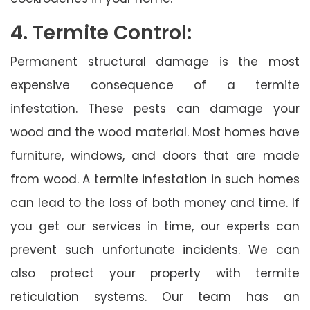
4. Termite Control:
Permanent structural damage is the most
expensive consequence of a termite
infestation. These pests can damage your
wood and the wood material. Most homes have
furniture, windows, and doors that are made
from wood. A termite infestation in such homes
can lead to the loss of both money and time. If
you get our services in time, our experts can
prevent such unfortunate incidents. We can
also protect your property with termite
reticulation systems. Our team has an