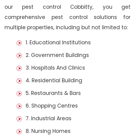
our pest control Cobbitty, you get
comprehensive pest control solutions for
multiple properties, including but not limited to:
1. Educational Institutions
2. Government Buildings
3. Hospitals And Clinics
4. Residential Building
5. Restaurants & Bars
6. Shopping Centres
7. Industrial Areas
8. Nursing Homes