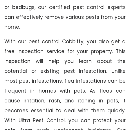
or bedbugs, our certified pest control experts
can effectively remove various pests from your
home.
With our pest control Cobbitty, you also get a
free inspection service for your property. This
inspection will help you learn about the
potential or existing pest infestation. Unlike
most pest infestations, flea infestations can be
frequent in homes with pets. As fleas can
cause irritation, rash, and itching in pets, it
becomes essential to deal with them quickly.
With Ultra Pest Control, you can protect your