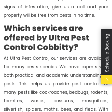
signs of infestation, give us a call and your
property will be free from pests in no time.
Which services are
offered by Ultra Pest
Schedule Booking
Control Cobbitty?
At Ultra Pest Control, our services are available
for many pests species. We have experts with
both practical and academic understanding of
pests. This helps us provide pest control for
many pests like cockroaches, bedbugs, rodents,
termites, wasps, possums, mosquitoes,
silverfish, spiders, moths, bees, and fleas. With