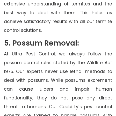
extensive understanding of termites and the
best way to deal with them. This helps us
achieve satisfactory results with all our termite
control solutions.
5. Possum Removal:
At Ultra Pest Control, we always follow the
possum control rules stated by the Wildlife Act
1975. Our experts never use lethal methods to
deal with possums. While possums excrement
can cause ulcers and impair human
functionality, they do not pose any direct
threat to humans. Our Cobbitty’s pest control
experts are trained to handle possums with