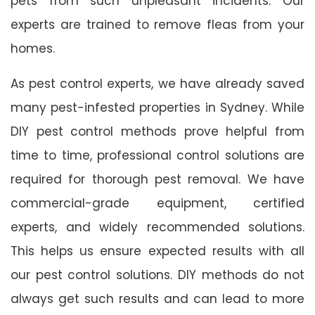
pets from such unpleasant incidents. Our
experts are trained to remove fleas from your
homes.
As pest control experts, we have already saved
many pest-infested properties in Sydney. While
DIY pest control methods prove helpful from
time to time, professional control solutions are
required for thorough pest removal. We have
commercial-grade equipment, certified
experts, and widely recommended solutions.
This helps us ensure expected results with all
our pest control solutions. DIY methods do not
always get such results and can lead to more