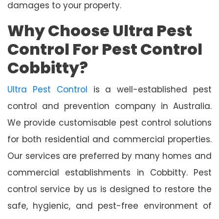
damages to your property.
Why Choose Ultra Pest
Control For Pest Control
Cobbitty?
Ultra Pest Control
is a well-established pest
control and prevention company in Australia.
We provide customisable pest control solutions
for both residential and commercial properties.
Our services are preferred by many homes and
commercial establishments in Cobbitty. Pest
control service by us is designed to restore the
safe, hygienic, and pest-free environment of