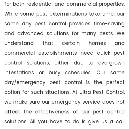
for both residential and commercial properties.
While some pest exterminations take time, our
same day pest control provides time-saving
and advanced solutions for many pests. We
understand that certain homes and
commercial establishments need quick pest
control solutions, either due to overgrown
infestations or busy schedules. Our same
day/emergency pest control is the perfect
option for such situations. At Ultra Pest Control,
we make sure our emergency service does not
affect the effectiveness of our pest control
solutions. All you have to do is give us a call