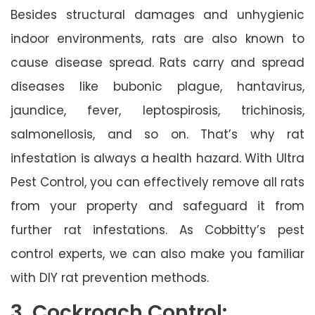
Besides structural damages and unhygienic
indoor environments, rats are also known to
cause disease spread. Rats carry and spread
diseases like bubonic plague, hantavirus,
jaundice, fever, leptospirosis, trichinosis,
salmonellosis, and so on. That’s why rat
infestation is always a health hazard. With Ultra
Pest Control, you can effectively remove all rats
from your property and safeguard it from
further rat infestations. As Cobbitty’s pest
control experts, we can also make you familiar
with DIY rat prevention methods.
3. Cockroach Control: