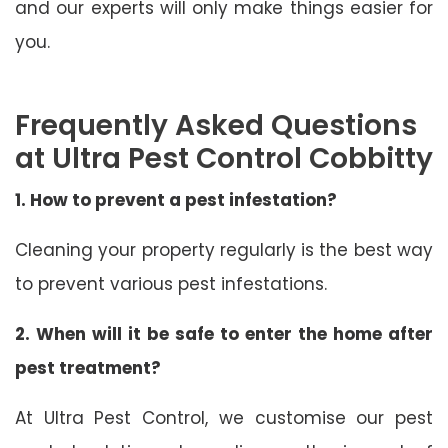
and our experts will only make things easier for
you.
Frequently Asked Questions
at Ultra Pest Control Cobbitty
1. How to prevent a pest infestation?
Cleaning your property regularly is the best way
to prevent various pest infestations.
2. When will it be safe to enter the home after
pest treatment?
At Ultra Pest Control, we customise our pest