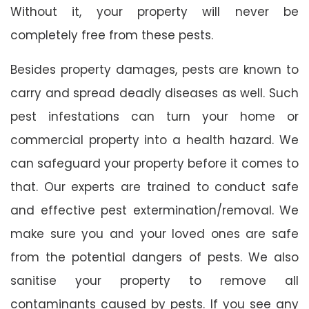
Without it, your property will never be
completely free from these pests.
Besides property damages, pests are known to
carry and spread deadly diseases as well. Such
pest infestations can turn your home or
commercial property into a health hazard. We
can safeguard your property before it comes to
that. Our experts are trained to conduct safe
and effective pest extermination/removal. We
make sure you and your loved ones are safe
from the potential dangers of pests. We also
sanitise your property to remove all
contaminants caused by pests. If you see any