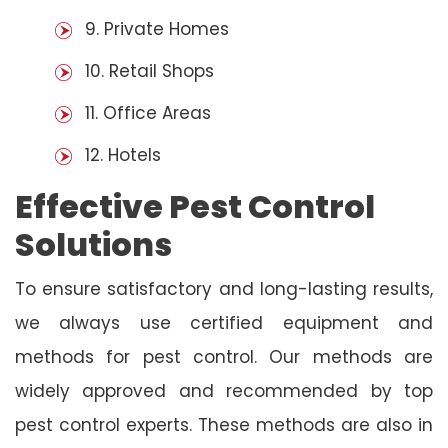
9. Private Homes
10. Retail Shops
11. Office Areas
12. Hotels
Effective Pest Control
Solutions
To ensure satisfactory and long-lasting results,
we always use certified equipment and
methods for pest control. Our methods are
widely approved and recommended by top
pest control experts. These methods are also in