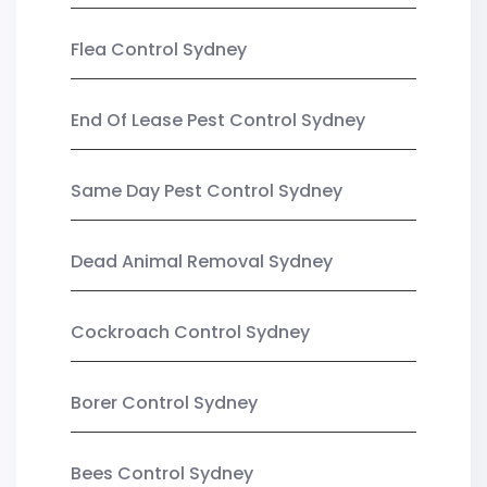
Flea Control Sydney
End Of Lease Pest Control Sydney
Same Day Pest Control Sydney
Dead Animal Removal Sydney
Cockroach Control Sydney
Borer Control Sydney
Bees Control Sydney