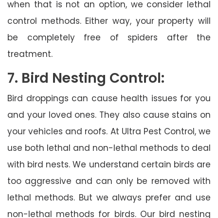
when that is not an option, we consider lethal
control methods. Either way, your property will
be completely free of spiders after the
treatment.
7. Bird Nesting Control:
Bird droppings can cause health issues for you
and your loved ones. They also cause stains on
your vehicles and roofs. At Ultra Pest Control, we
use both lethal and non-lethal methods to deal
with bird nests. We understand certain birds are
too aggressive and can only be removed with
lethal methods. But we always prefer and use
non-lethal methods for birds. Our bird nesting