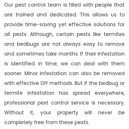
Our pest control team is filled with people that
are trained and dedicated. This allows us to
provide time-saving yet effective solutions for
all pests. Although, certain pests like termites
and bedbugs are not always easy to remove
and sometimes take months. If their infestation
is identified in time, we can deal with them
sooner. Minor infestation can also be removed
with effective DIY methods. But if the bedbug or
termite infestation has spread everywhere,
professional pest control service is necessary.
Without it, your property will never be
completely free from these pests.