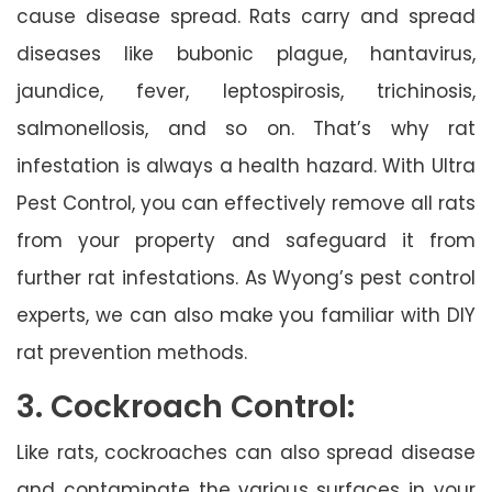
cause disease spread. Rats carry and spread
diseases like bubonic plague, hantavirus,
jaundice, fever, leptospirosis, trichinosis,
salmonellosis, and so on. That’s why rat
infestation is always a health hazard. With Ultra
Pest Control, you can effectively remove all rats
from your property and safeguard it from
further rat infestations. As Wyong’s pest control
experts, we can also make you familiar with DIY
rat prevention methods.
3. Cockroach Control:
Like rats, cockroaches can also spread disease
and contaminate the various surfaces in your