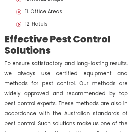
11. Office Areas
12. Hotels
Effective Pest Control
Solutions
To ensure satisfactory and long-lasting results,
we always use certified equipment and
methods for pest control. Our methods are
widely approved and recommended by top
pest control experts. These methods are also in
accordance with the Australian standards of
pest control. Such solutions make us one of the