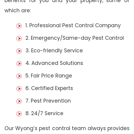
benefits for you and your property, some of
which are:
1. Professional Pest Control Company
2. Emergency/Same-day Pest Control
3. Eco-friendly Service
4. Advanced Solutions
5. Fair Price Range
6. Certified Experts
7. Pest Prevention
8. 24/7 Service
Our Wyong’s pest control team always provides