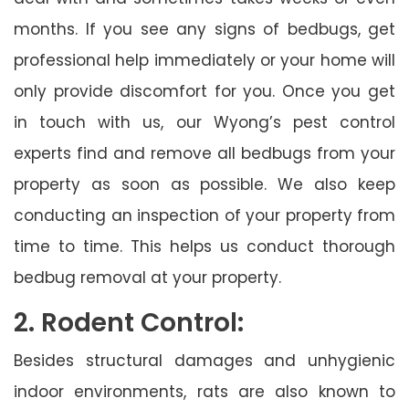
months. If you see any signs of bedbugs, get
professional help immediately or your home will
only provide discomfort for you. Once you get
in touch with us, our Wyong’s pest control
experts find and remove all bedbugs from your
property as soon as possible. We also keep
conducting an inspection of your property from
time to time. This helps us conduct thorough
bedbug removal at your property.
2. Rodent Control:
Besides structural damages and unhygienic
indoor environments, rats are also known to