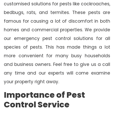
customised solutions for pests like cockroaches,
bedbugs, rats, and termites. These pests are
famous for causing a lot of discomfort in both
homes and commercial properties. We provide
our emergency pest control solutions for all
species of pests. This has made things a lot
more convenient for many busy households
and business owners. Feel free to give us a call
any time and our experts will come examine
your property right away.
Importance of Pest
Control Service