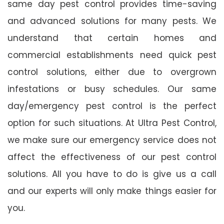
same day pest control provides time-saving
and advanced solutions for many pests. We
understand that certain homes and
commercial establishments need quick pest
control solutions, either due to overgrown
infestations or busy schedules. Our same
day/emergency pest control is the perfect
option for such situations. At Ultra Pest Control,
we make sure our emergency service does not
affect the effectiveness of our pest control
solutions. All you have to do is give us a call
and our experts will only make things easier for
you.