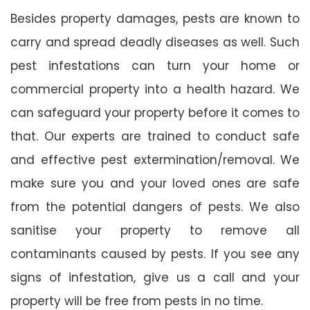
Besides property damages, pests are known to
carry and spread deadly diseases as well. Such
pest infestations can turn your home or
commercial property into a health hazard. We
can safeguard your property before it comes to
that. Our experts are trained to conduct safe
and effective pest extermination/removal. We
make sure you and your loved ones are safe
from the potential dangers of pests. We also
sanitise your property to remove all
contaminants caused by pests. If you see any
signs of infestation, give us a call and your
property will be free from pests in no time.