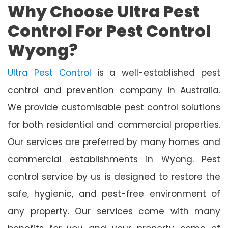
Why Choose Ultra Pest
Control For Pest Control
Wyong?
Ultra Pest Control
is a well-established pest
control and prevention company in Australia.
We provide customisable pest control solutions
for both residential and commercial properties.
Our services are preferred by many homes and
commercial establishments in Wyong. Pest
control service by us is designed to restore the
safe, hygienic, and pest-free environment of
any property. Our services come with many