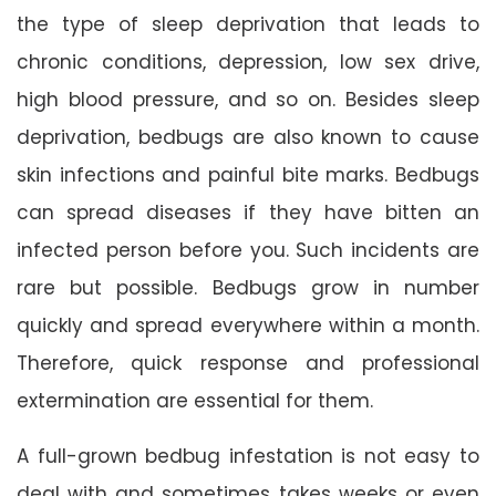
the type of sleep deprivation that leads to
chronic conditions, depression, low sex drive,
high blood pressure, and so on. Besides sleep
deprivation, bedbugs are also known to cause
skin infections and painful bite marks. Bedbugs
can spread diseases if they have bitten an
infected person before you. Such incidents are
rare but possible. Bedbugs grow in number
quickly and spread everywhere within a month.
Therefore, quick response and professional
extermination are essential for them.
A full-grown bedbug infestation is not easy to
deal with and sometimes takes weeks or even