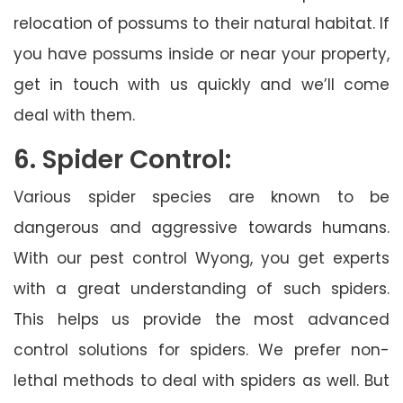
relocation of possums to their natural habitat. If
you have possums inside or near your property,
get in touch with us quickly and we’ll come
deal with them.
6. Spider Control:
Various spider species are known to be
dangerous and aggressive towards humans.
With our pest control Wyong, you get experts
with a great understanding of such spiders.
This helps us provide the most advanced
control solutions for spiders. We prefer non-
lethal methods to deal with spiders as well. But