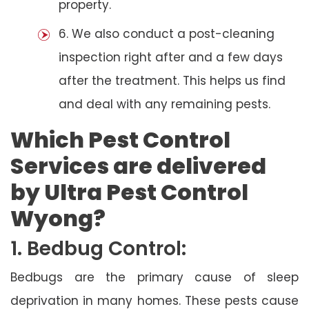
property.
6. We also conduct a post-cleaning
inspection right after and a few days
after the treatment. This helps us find
and deal with any remaining pests.
Which Pest Control
Services are delivered
by Ultra Pest Control
Wyong?
1. Bedbug Control:
Bedbugs are the primary cause of sleep
deprivation in many homes. These pests cause