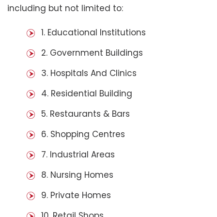
including but not limited to:
1. Educational Institutions
2. Government Buildings
3. Hospitals And Clinics
4. Residential Building
5. Restaurants & Bars
6. Shopping Centres
7. Industrial Areas
8. Nursing Homes
9. Private Homes
10. Retail Shops