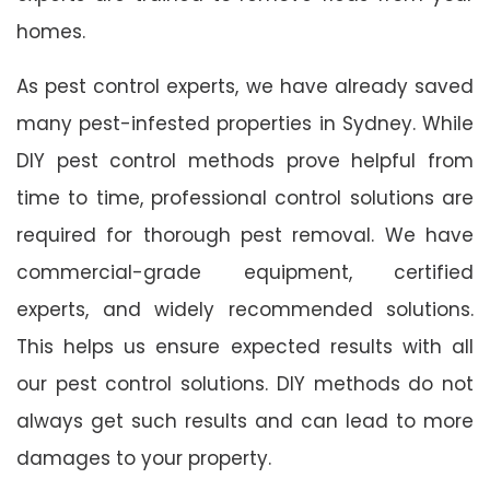
homes.
As pest control experts, we have already saved
many pest-infested properties in Sydney. While
DIY pest control methods prove helpful from
time to time, professional control solutions are
required for thorough pest removal. We have
commercial-grade equipment, certified
experts, and widely recommended solutions.
This helps us ensure expected results with all
our pest control solutions. DIY methods do not
always get such results and can lead to more
damages to your property.