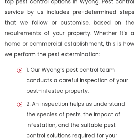
top pest control options in Wyong. Pest control
service by us includes pre-determined steps
that we follow or customise, based on the
requirements of your property. Whether it’s a
home or commercial establishment, this is how
we perform the pest extermination:
1. Our Wyong’s pest control team
conducts a careful inspection of your
pest-infested property.
2. An inspection helps us understand
the species of pests, the impact of
infestation, and the suitable pest
control solutions required for your