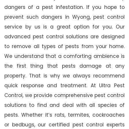
dangers of a pest infestation. If you hope to
prevent such dangers in Wyong, pest control
service by us is a great option for you. Our
advanced pest control solutions are designed
to remove all types of pests from your home.
We understand that a comforting ambience is
the first thing that pests damage at any
property. That is why we always recommend
quick response and treatment. At Ultra Pest
Control, we provide comprehensive pest control
solutions to find and deal with all species of
pests. Whether it’s rats, termites, cockroaches
or bedbugs, our certified pest control experts