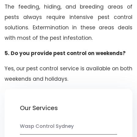
The feeding, hiding, and breeding areas of
pests always require intensive pest control
solutions. Extermination in these areas deals
with most of the pest infestation.
5. Do you provide pest control on weekends?
Yes, our pest control service is available on both
weekends and holidays.
Our Services
Wasp Control Sydney