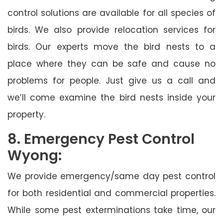
control solutions are available for all species of
birds. We also provide relocation services for
birds. Our experts move the bird nests to a
place where they can be safe and cause no
problems for people. Just give us a call and
we’ll come examine the bird nests inside your
property.
8. Emergency Pest Control
Wyong:
We provide emergency/same day pest control
for both residential and commercial properties.
While some pest exterminations take time, our