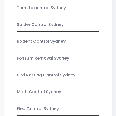
Termite control Sydney
Spider Control Sydney
Rodent Control Sydney
Possum Removal Sydney
Bird Nesting Control Sydney
Moth Control Sydney
Flea Control Sydney