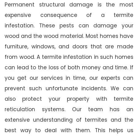
Permanent structural damage is the most
expensive consequence of a termite
infestation. These pests can damage your
wood and the wood material. Most homes have
furniture, windows, and doors that are made
from wood. A termite infestation in such homes
can lead to the loss of both money and time. If
you get our services in time, our experts can
prevent such unfortunate incidents. We can
also protect your property with termite
reticulation systems. Our team has an
extensive understanding of termites and the
best way to deal with them. This helps us