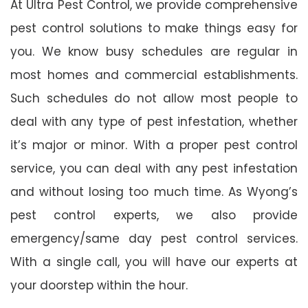
At Ultra Pest Control, we provide comprehensive
pest control solutions to make things easy for
you. We know busy schedules are regular in
most homes and commercial establishments.
Such schedules do not allow most people to
deal with any type of pest infestation, whether
it’s major or minor. With a proper pest control
service, you can deal with any pest infestation
and without losing too much time. As Wyong’s
pest control experts, we also provide
emergency/same day pest control services.
With a single call, you will have our experts at
your doorstep within the hour.