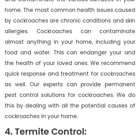
home. The most common health issues caused
by cockroaches are chronic conditions and skin
allergies. Cockroaches can contaminate
almost anything in your home, including your
food and water. This can endanger your and
the health of your loved ones. We recommend
quick response and treatment for cockroaches
as well. Our experts can provide permanent
pest control solutions for cockroaches. We do
this by dealing with all the potential causes of
cockroaches in your home.
4. Termite Control: