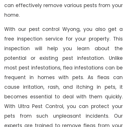
can effectively remove various pests from your
home.
With our pest control Wyong, you also get a
free inspection service for your property. This
inspection will help you learn about the
potential or existing pest infestation. Unlike
most pest infestations, flea infestations can be
frequent in homes with pets. As fleas can
cause irritation, rash, and itching in pets, it
becomes essential to deal with them quickly.
With Ultra Pest Control, you can protect your
pets from such unpleasant incidents. Our
experts are trained to remove fleas from your