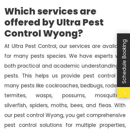
Which services are
offered by Ultra Pest
Control Wyong?
Schedule Booking
At Ultra Pest Control, our services are available
for many pests species. We have experts with
both practical and academic understanding of
pests. This helps us provide pest control for
many pests like cockroaches, bedbugs, rodents,
termites, wasps, possums, mosquitoes,
silverfish, spiders, moths, bees, and fleas. With
our pest control Wyong, you get comprehensive
pest control solutions for multiple properties,