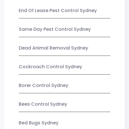
End Of Lease Pest Control Sydney
Same Day Pest Control Sydney
Dead Animal Removal Sydney
Cockroach Control Sydney
Borer Control Sydney
Bees Control Sydney
Bed Bugs Sydney