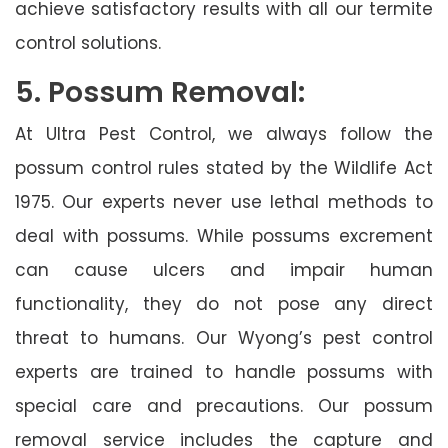
achieve satisfactory results with all our termite
control solutions.
5. Possum Removal:
At Ultra Pest Control, we always follow the
possum control rules stated by the Wildlife Act
1975. Our experts never use lethal methods to
deal with possums. While possums excrement
can cause ulcers and impair human
functionality, they do not pose any direct
threat to humans. Our Wyong’s pest control
experts are trained to handle possums with
special care and precautions. Our possum
removal service includes the capture and