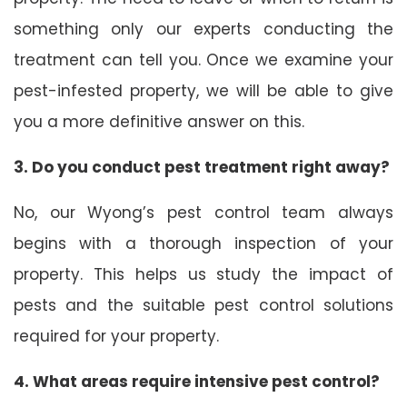
something only our experts conducting the
treatment can tell you. Once we examine your
pest-infested property, we will be able to give
you a more definitive answer on this.
3. Do you conduct pest treatment right away?
No, our Wyong’s pest control team always
begins with a thorough inspection of your
property. This helps us study the impact of
pests and the suitable pest control solutions
required for your property.
4. What areas require intensive pest control?