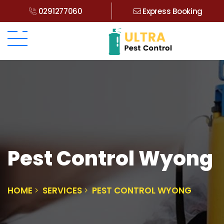
0291277060
Express Booking
Pest Control Wyong
HOME
SERVICES
PEST CONTROL WYONG