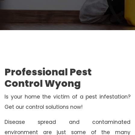
Professional Pest
Control Wyong
Is your home the victim of a pest infestation?
Get our control solutions now!
Disease spread and contaminated
environment are just some of the many