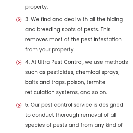
property.
3. We find and deal with all the hiding
and breeding spots of pests. This
removes most of the pest infestation
from your property.
4. At Ultra Pest Control, we use methods
such as pesticides, chemical sprays,
baits and traps, poison, termite
reticulation systems, and so on.
5. Our pest control service is designed
to conduct thorough removal of all
species of pests and from any kind of