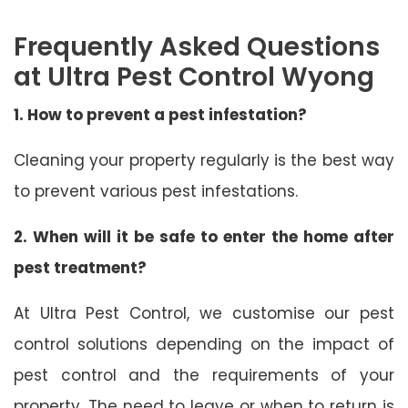
Frequently Asked Questions
at Ultra Pest Control Wyong
1. How to prevent a pest infestation?
Cleaning your property regularly is the best way
to prevent various pest infestations.
2. When will it be safe to enter the home after
pest treatment?
At Ultra Pest Control, we customise our pest
control solutions depending on the impact of
pest control and the requirements of your
property. The need to leave or when to return is