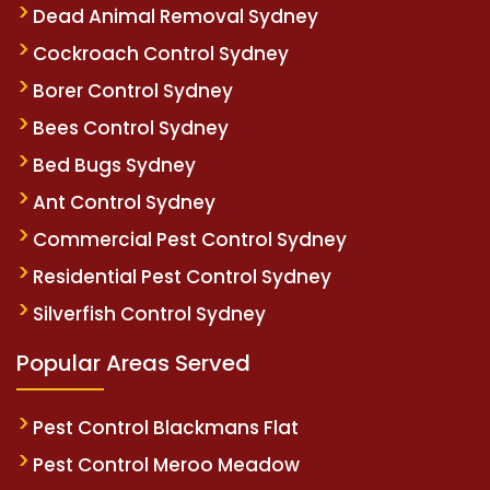
Dead Animal Removal Sydney
Cockroach Control Sydney
Borer Control Sydney
Bees Control Sydney
Bed Bugs Sydney
Ant Control Sydney
Commercial Pest Control Sydney
Residential Pest Control Sydney
Silverfish Control Sydney
Popular Areas Served
Pest Control Blackmans Flat
Pest Control Meroo Meadow