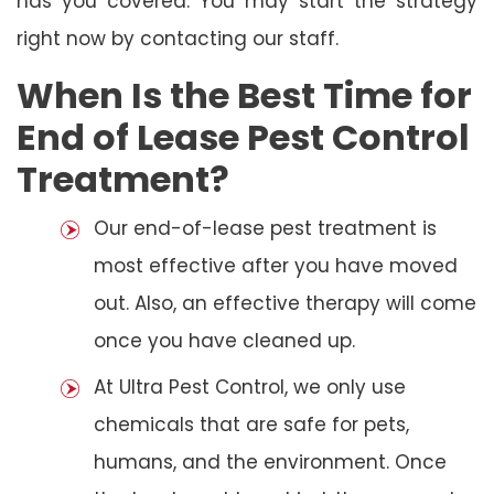
has you covered. You may start the strategy
right now by contacting our staff.
When Is the Best Time for
End of Lease Pest Control
Treatment?
Our end-of-lease pest treatment is
most effective after you have moved
out. Also, an effective therapy will come
once you have cleaned up.
At Ultra Pest Control, we only use
chemicals that are safe for pets,
humans, and the environment. Once