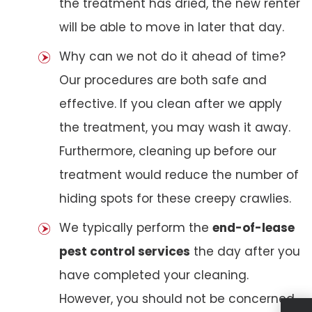
the treatment has dried, the new renter
will be able to move in later that day.
Why can we not do it ahead of time?
Our procedures are both safe and
effective. If you clean after we apply
the treatment, you may wash it away.
Furthermore, cleaning up before our
treatment would reduce the number of
hiding spots for these creepy crawlies.
We typically perform the
end-of-lease
pest control services
the day after you
have completed your cleaning.
However, you should not be concerned.