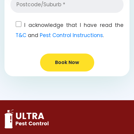
I acknowledge that I have read the
T&C
and
Pest Control Instructions
.
Book Now