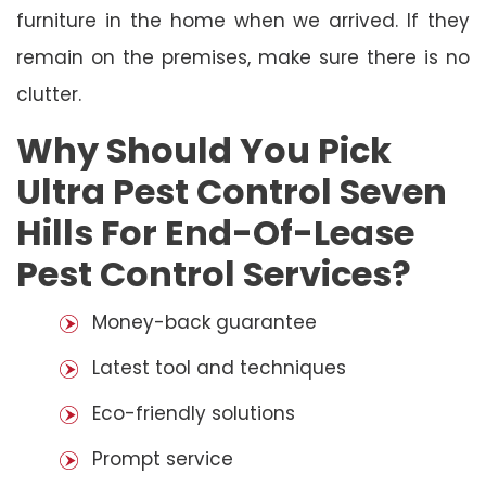
furniture in the home when we arrived. If they
remain on the premises, make sure there is no
clutter.
Why Should You Pick
Ultra Pest Control Seven
Hills For End-Of-Lease
Pest Control Services?
Money-back guarantee
Latest tool and techniques
Eco-friendly solutions
Prompt service