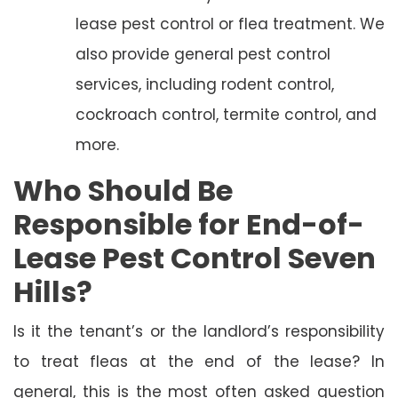
lease pest control or flea treatment. We
also provide general pest control
services, including rodent control,
cockroach control, termite control, and
more.
Who Should Be
Responsible for End-of-
Lease Pest Control Seven
Hills?
Is it the tenant’s or the landlord’s responsibility
to treat fleas at the end of the lease? In
general, this is the most often asked question