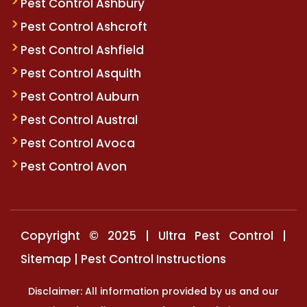
Pest Control Ashbury
Pest Control Ashcroft
Pest Control Ashfield
Pest Control Asquith
Pest Control Auburn
Pest Control Austral
Pest Control Avoca
Pest Control Avon
Copyright © 2025 | Ultra Pest Control |
Sitemap
|
Pest Control Instructions
Disclaimer: All information provided by us and our