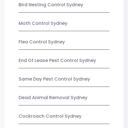
Bird Nesting Control Sydney
Moth Control Sydney
Flea Control Sydney
End Of Lease Pest Control Sydney
Same Day Pest Control Sydney
Dead Animal Removal Sydney
Cockroach Control Sydney