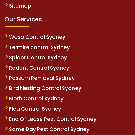
Sitemap
Our Services
Wasp Control Sydney
Termite control Sydney
Spider Control Sydney
Rodent Control Sydney
Possum Removal Sydney
Bird Nesting Control Sydney
Moth Control Sydney
Flea Control Sydney
End Of Lease Pest Control Sydney
Same Day Pest Control Sydney