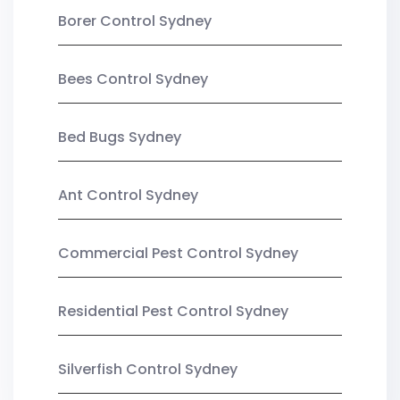
Borer Control Sydney
Bees Control Sydney
Bed Bugs Sydney
Ant Control Sydney
Commercial Pest Control Sydney
Residential Pest Control Sydney
Silverfish Control Sydney