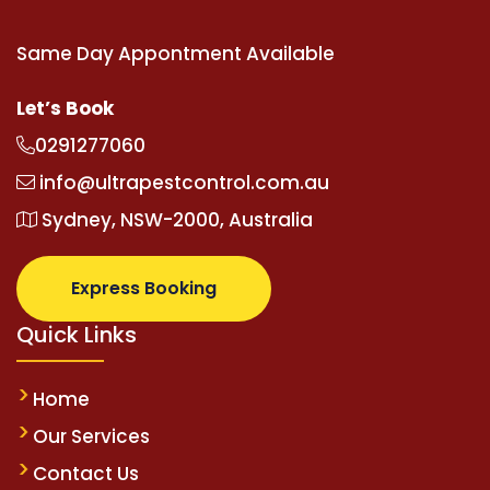
Same Day Appontment Available
Let’s Book
0291277060
info@ultrapestcontrol.com.au
Sydney, NSW-2000, Australia
Express Booking
Quick Links
Home
Our Services
Contact Us