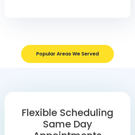
Popular Areas We Served
Flexible Scheduling
Same Day