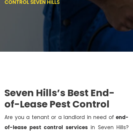
CONTROL SEVEN HILLS
Seven Hills’s Best End-
of-Lease Pest Control
Are you a tenant or a landlord in need of
end-
of-lease pest control services
in Seven Hills?