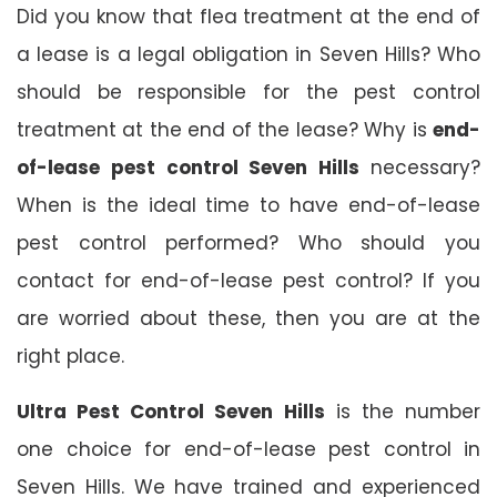
Did you know that flea treatment at the end of
a lease is a legal obligation in Seven Hills? Who
should be responsible for the pest control
treatment at the end of the lease? Why is
end-
of-lease pest control Seven Hills
necessary?
When is the ideal time to have end-of-lease
pest control performed? Who should you
contact for end-of-lease pest control? If you
are worried about these, then you are at the
right place.
Ultra Pest Control Seven Hills
is the number
one choice for end-of-lease pest control in
Seven Hills. We have trained and experienced