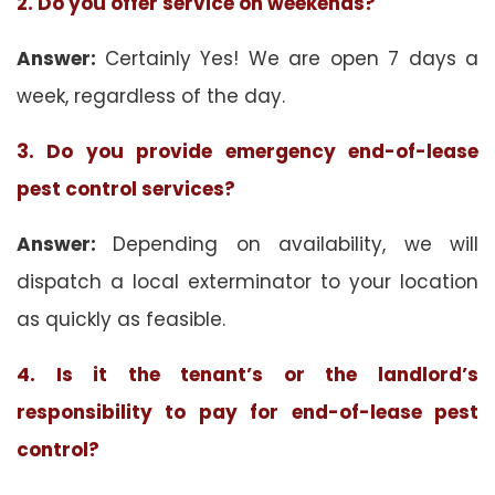
2. Do you offer service on weekends?
Answer:
Certainly Yes! We are open 7 days a
week, regardless of the day.
3. Do you provide emergency end-of-lease
pest control services?
Answer:
Depending on availability, we will
dispatch a local exterminator to your location
as quickly as feasible.
4. Is it the tenant’s or the landlord’s
responsibility to pay for end-of-lease pest
control?