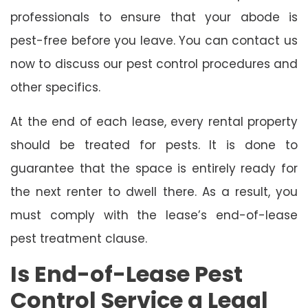
professionals to ensure that your abode is
pest-free before you leave. You can contact us
now to discuss our pest control procedures and
other specifics.
At the end of each lease, every rental property
should be treated for pests. It is done to
guarantee that the space is entirely ready for
the next renter to dwell there. As a result, you
must comply with the lease’s end-of-lease
pest treatment clause.
Is End-of-Lease Pest
Control Service a Legal