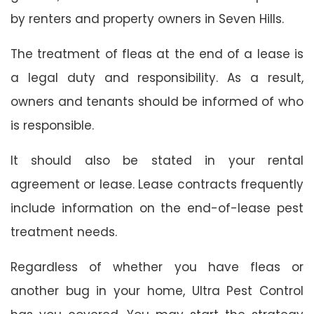
by renters and property owners in Seven Hills.
The treatment of fleas at the end of a lease is
a legal duty and responsibility. As a result,
owners and tenants should be informed of who
is responsible.
It should also be stated in your rental
agreement or lease. Lease contracts frequently
include information on the end-of-lease pest
treatment needs.
Regardless of whether you have fleas or
another bug in your home, Ultra Pest Control