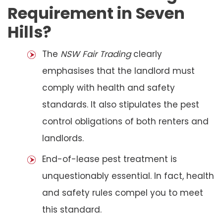
Requirement in Seven
Hills?
The
NSW Fair Trading
clearly
emphasises that the landlord must
comply with health and safety
standards. It also stipulates the pest
control obligations of both renters and
landlords.
End-of-lease pest treatment is
unquestionably essential. In fact, health
and safety rules compel you to meet
this standard.