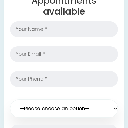
Appointments
available