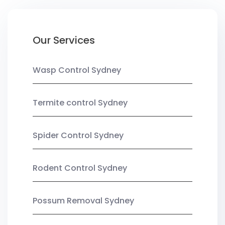
Our Services
Wasp Control Sydney
Termite control Sydney
Spider Control Sydney
Rodent Control Sydney
Possum Removal Sydney