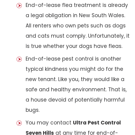
End-of-lease flea treatment is already
a legal obligation in New South Wales.
All renters who own pets such as dogs
and cats must comply. Unfortunately, it
is true whether your dogs have fleas.
End-of-lease pest control is another
typical kindness you might do for the
new tenant. Like you, they would like a
safe and healthy environment. That is,
a house devoid of potentially harmful
bugs.
You may contact
Ultra Pest Control
Seven Hills
at any time for end-of-