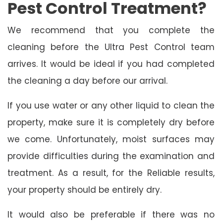
Pest Control Treatment?
We recommend that you complete the
cleaning before the Ultra Pest Control team
arrives. It would be ideal if you had completed
the cleaning a day before our arrival.
If you use water or any other liquid to clean the
property, make sure it is completely dry before
we come. Unfortunately, moist surfaces may
provide difficulties during the examination and
treatment. As a result, for the Reliable results,
your property should be entirely dry.
It would also be preferable if there was no