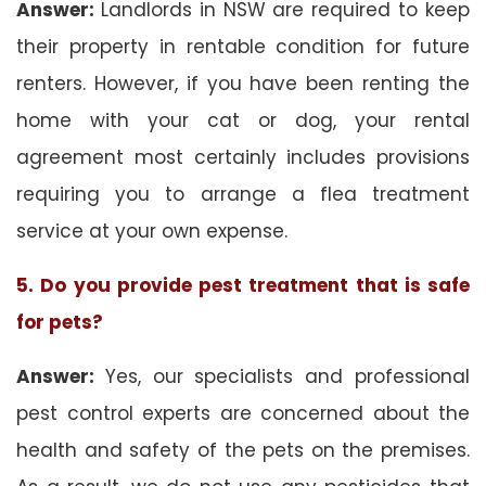
Answer:
Landlords in NSW are required to keep
their property in rentable condition for future
renters. However, if you have been renting the
home with your cat or dog, your rental
agreement most certainly includes provisions
requiring you to arrange a flea treatment
service at your own expense.
5. Do you provide pest treatment that is safe
for pets?
Answer:
Yes, our specialists and professional
pest control experts are concerned about the
health and safety of the pets on the premises.