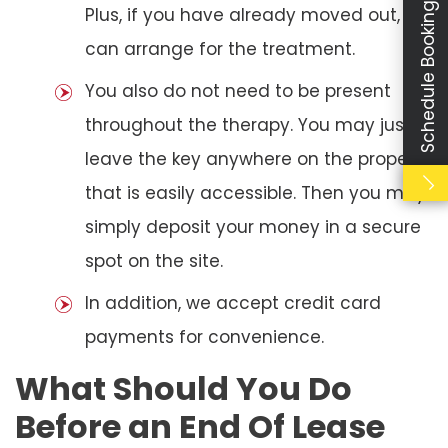
Schedule Booking
Plus, if you have already moved out, we
can arrange for the treatment.
You also do not need to be present
throughout the therapy. You may just
leave the key anywhere on the property
that is easily accessible. Then you may
simply deposit your money in a secure
spot on the site.
In addition, we accept credit card
payments for convenience.
What Should You Do
Before an End Of Lease