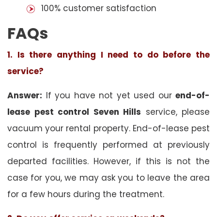
100% customer satisfaction
FAQs
1. Is there anything I need to do before the
service?
Answer:
If you have not yet used our
end-of-
lease pest control Seven Hills
service, please
vacuum your rental property. End-of-lease pest
control is frequently performed at previously
departed facilities. However, if this is not the
case for you, we may ask you to leave the area
for a few hours during the treatment.