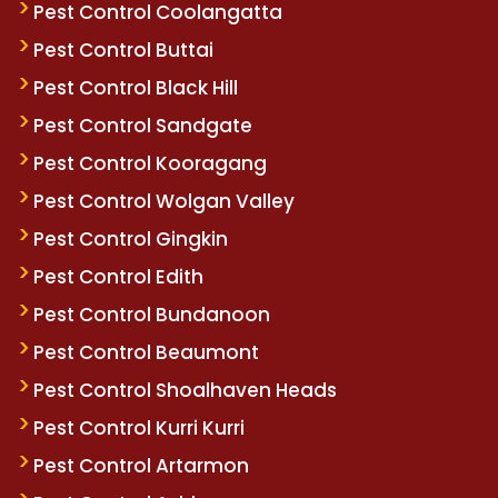
Pest Control Coolangatta
Pest Control Buttai
Pest Control Black Hill
Pest Control Sandgate
Pest Control Kooragang
Pest Control Wolgan Valley
Pest Control Gingkin
Pest Control Edith
Pest Control Bundanoon
Pest Control Beaumont
Pest Control Shoalhaven Heads
Pest Control Kurri Kurri
Pest Control Artarmon