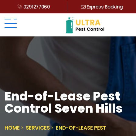
0291277060
Express Booking
End-of-Lease Pest
Control Seven Hills
HOME
SERVICES
END-OF-LEASE PEST