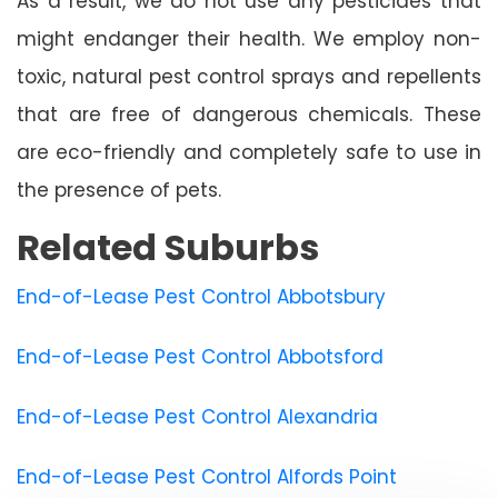
As a result, we do not use any pesticides that
might endanger their health. We employ non-
toxic, natural pest control sprays and repellents
that are free of dangerous chemicals. These
are eco-friendly and completely safe to use in
the presence of pets.
Related Suburbs
End-of-Lease Pest Control Abbotsbury
End-of-Lease Pest Control Abbotsford
End-of-Lease Pest Control Alexandria
End-of-Lease Pest Control Alfords Point