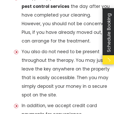
pest control services
the day after you
have completed your cleaning.
Schedule Booking
However, you should not be concerned.
Plus, if you have already moved out, we
can arrange for the treatment.
You also do not need to be present
throughout the therapy. You may just
leave the key anywhere on the property
that is easily accessible. Then you may
simply deposit your money in a secure
spot on the site.
In addition, we accept credit card