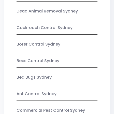
Dead Animal Removal Sydney
Cockroach Control Sydney
Borer Control Sydney
Bees Control Sydney
Bed Bugs Sydney
Ant Control Sydney
Commercial Pest Control Sydney