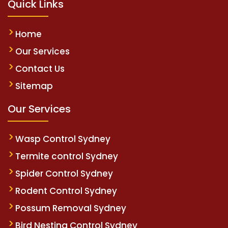
Quick Links
Home
Our Services
Contact Us
Sitemap
Our Services
Wasp Control Sydney
Termite control Sydney
Spider Control Sydney
Rodent Control Sydney
Possum Removal Sydney
Bird Nesting Control Sydney