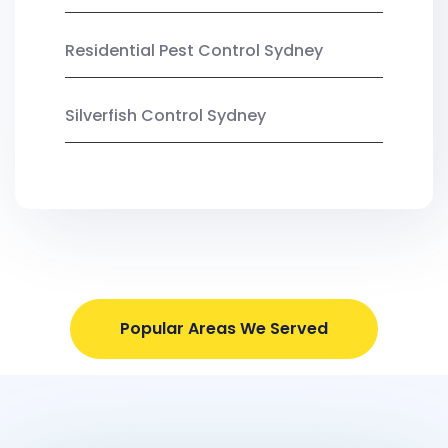
Residential Pest Control Sydney
Silverfish Control Sydney
Popular Areas We Served