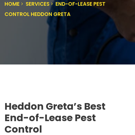
HOME
SERVICES
END-OF-LEASE PEST
CONTROL HEDDON GRETA
Heddon Greta’s Best
End-of-Lease Pest
Control