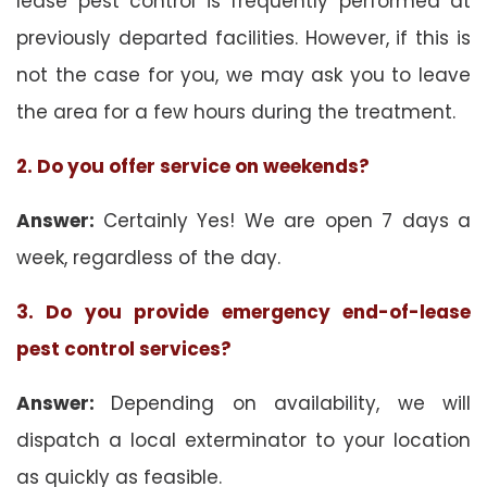
lease pest control is frequently performed at
previously departed facilities. However, if this is
not the case for you, we may ask you to leave
the area for a few hours during the treatment.
2. Do you offer service on weekends?
Answer:
Certainly Yes! We are open 7 days a
week, regardless of the day.
3. Do you provide emergency end-of-lease
pest control services?
Answer:
Depending on availability, we will
dispatch a local exterminator to your location
as quickly as feasible.