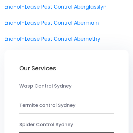
End-of-Lease Pest Control Aberglasslyn
End-of-Lease Pest Control Abermain
End-of-Lease Pest Control Abernethy
Our Services
Wasp Control Sydney
Termite control Sydney
Spider Control Sydney