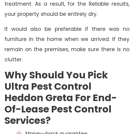
treatment. As a result, for the Reliable results,
your property should be entirely dry.
It would also be preferable if there was no
furniture in the home when we arrived. If they
remain on the premises, make sure there is no
clutter.
Why Should You Pick
Ultra Pest Control
Heddon Greta For End-
Of-Lease Pest Control
Services?
Money-back guarantee