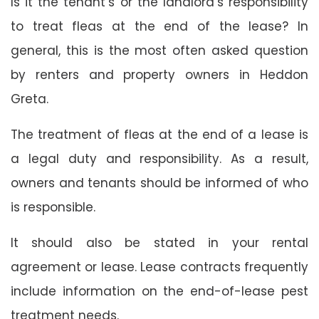
Is it the tenant’s or the landlord’s responsibility
to treat fleas at the end of the lease? In
general, this is the most often asked question
by renters and property owners in Heddon
Greta.
The treatment of fleas at the end of a lease is
a legal duty and responsibility. As a result,
owners and tenants should be informed of who
is responsible.
It should also be stated in your rental
agreement or lease. Lease contracts frequently
include information on the end-of-lease pest
treatment needs.