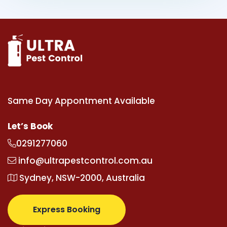
Same Day Appontment Available
Let’s Book
0291277060
info@ultrapestcontrol.com.au
Sydney, NSW-2000, Australia
Express Booking