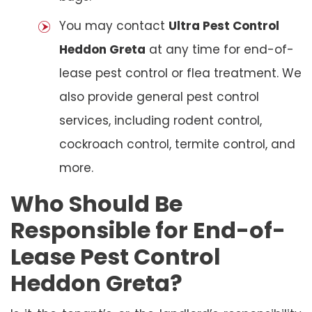
You may contact
Ultra Pest Control
Heddon Greta
at any time for end-of-
lease pest control or flea treatment. We
also provide general pest control
services, including rodent control,
cockroach control, termite control, and
more.
Who Should Be
Responsible for End-of-
Lease Pest Control
Heddon Greta?