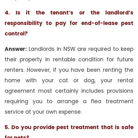
4. Is it the tenant’s or the landlord’s
responsibility to pay for end-of-lease pest
control?
Answer:
Landlords in NSW are required to keep
their property in rentable condition for future
renters. However, if you have been renting the
home with your cat or dog, your rental
agreement most certainly includes provisions
requiring you to arrange a flea treatment
service at your own expense.
5. Do you provide pest treatment that is safe
for pets?