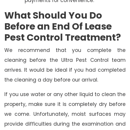
payments for convenience.
What Should You Do
Before an End Of Lease
Pest Control Treatment?
We recommend that you complete the
cleaning before the Ultra Pest Control team
arrives. It would be ideal if you had completed
the cleaning a day before our arrival.
If you use water or any other liquid to clean the
property, make sure it is completely dry before
we come. Unfortunately, moist surfaces may
provide difficulties during the examination and