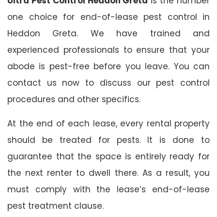
Ultra Pest Control Heddon Greta
is the number
one choice for end-of-lease pest control in
Heddon Greta. We have trained and
experienced professionals to ensure that your
abode is pest-free before you leave. You can
contact us now to discuss our pest control
procedures and other specifics.
At the end of each lease, every rental property
should be treated for pests. It is done to
guarantee that the space is entirely ready for
the next renter to dwell there. As a result, you
must comply with the lease’s end-of-lease
pest treatment clause.