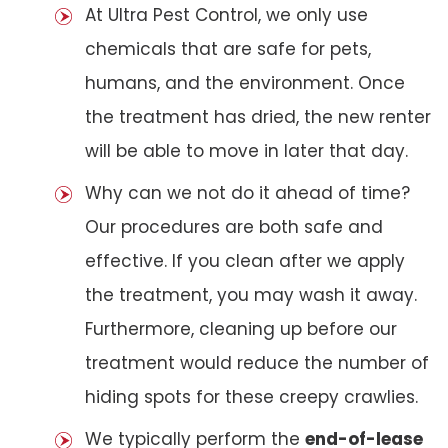
At Ultra Pest Control, we only use
chemicals that are safe for pets,
humans, and the environment. Once
the treatment has dried, the new renter
will be able to move in later that day.
Why can we not do it ahead of time?
Our procedures are both safe and
effective. If you clean after we apply
the treatment, you may wash it away.
Furthermore, cleaning up before our
treatment would reduce the number of
hiding spots for these creepy crawlies.
We typically perform the
end-of-lease