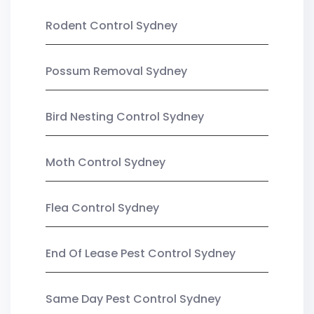
Rodent Control Sydney
Possum Removal Sydney
Bird Nesting Control Sydney
Moth Control Sydney
Flea Control Sydney
End Of Lease Pest Control Sydney
Same Day Pest Control Sydney