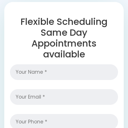
Flexible Scheduling
Same Day
Appointments
available