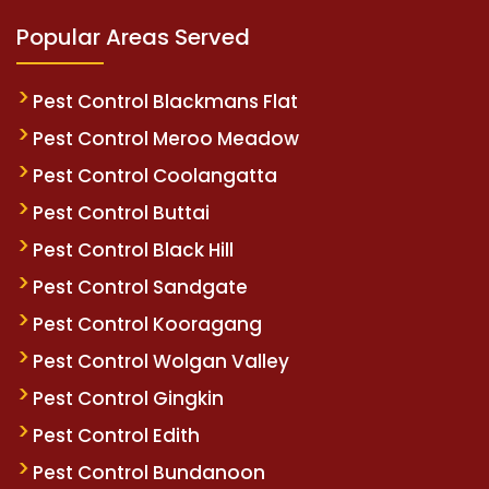
Popular Areas Served
Pest Control Blackmans Flat
Pest Control Meroo Meadow
Pest Control Coolangatta
Pest Control Buttai
Pest Control Black Hill
Pest Control Sandgate
Pest Control Kooragang
Pest Control Wolgan Valley
Pest Control Gingkin
Pest Control Edith
Pest Control Bundanoon