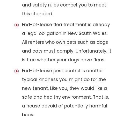
and safety rules compel you to meet
this standard.
End-of-lease flea treatment is already
a legal obligation in New South Wales.
All renters who own pets such as dogs
and cats must comply. Unfortunately, it
is true whether your dogs have fleas.
End-of-lease pest control is another
typical kindness you might do for the
new tenant. Like you, they would like a
safe and healthy environment. That is,
a house devoid of potentially harmful
bugs.