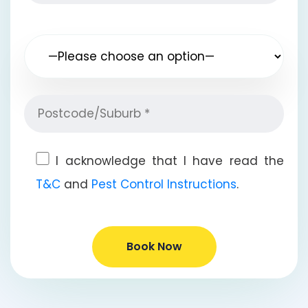
I acknowledge that I have read the
T&C
and
Pest Control Instructions
.
Book Now