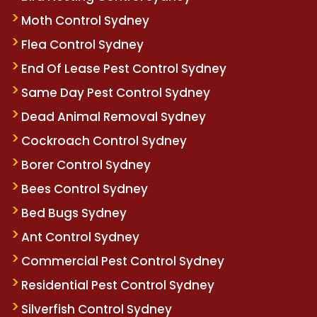
Moth Control Sydney
Flea Control Sydney
End Of Lease Pest Control Sydney
Same Day Pest Control Sydney
Dead Animal Removal Sydney
Cockroach Control Sydney
Borer Control Sydney
Bees Control Sydney
Bed Bugs Sydney
Ant Control Sydney
Commercial Pest Control Sydney
Residential Pest Control Sydney
Silverfish Control Sydney