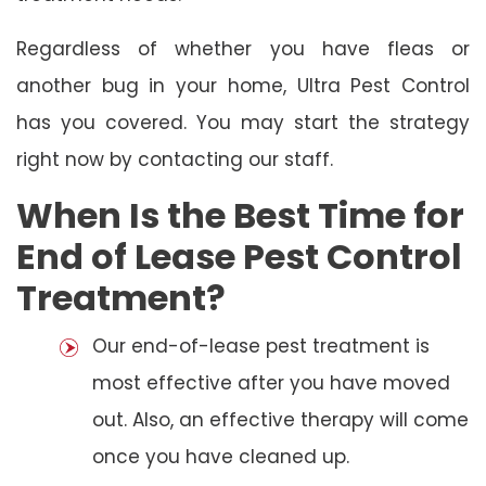
Regardless of whether you have fleas or
another bug in your home, Ultra Pest Control
has you covered. You may start the strategy
right now by contacting our staff.
When Is the Best Time for
End of Lease Pest Control
Treatment?
Our end-of-lease pest treatment is
most effective after you have moved
out. Also, an effective therapy will come
once you have cleaned up.