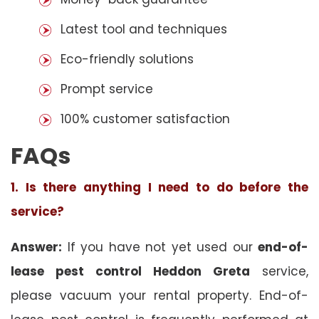
Latest tool and techniques
Eco-friendly solutions
Prompt service
100% customer satisfaction
FAQs
1. Is there anything I need to do before the
service?
Answer:
If you have not yet used our
end-of-
lease pest control Heddon Greta
service,
please vacuum your rental property. End-of-