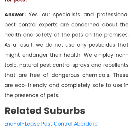
Answer:
Yes, our specialists and professional
pest control experts are concerned about the
health and safety of the pets on the premises.
As a result, we do not use any pesticides that
might endanger their health. We employ non-
toxic, natural pest control sprays and repellents
that are free of dangerous chemicals. These
are eco-friendly and completely safe to use in
the presence of pets.
Related Suburbs
End-of-Lease Pest Control Aberdare