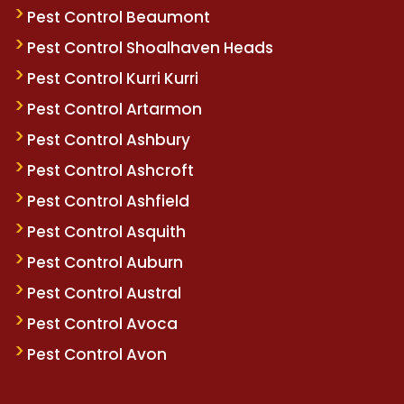
Pest Control Beaumont
Pest Control Shoalhaven Heads
Pest Control Kurri Kurri
Pest Control Artarmon
Pest Control Ashbury
Pest Control Ashcroft
Pest Control Ashfield
Pest Control Asquith
Pest Control Auburn
Pest Control Austral
Pest Control Avoca
Pest Control Avon