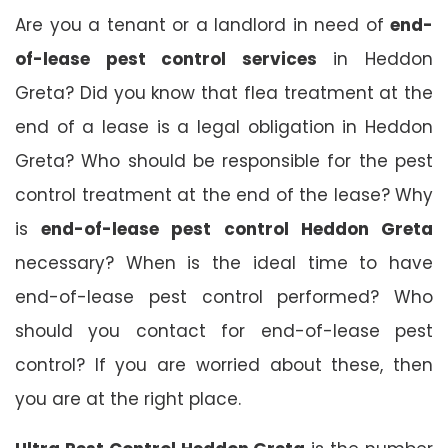
Are you a tenant or a landlord in need of
end-
of-lease pest control services
in Heddon
Greta? Did you know that flea treatment at the
end of a lease is a legal obligation in Heddon
Greta? Who should be responsible for the pest
control treatment at the end of the lease? Why
is
end-of-lease pest control Heddon Greta
necessary? When is the ideal time to have
end-of-lease pest control performed? Who
should you contact for end-of-lease pest
control? If you are worried about these, then
you are at the right place.