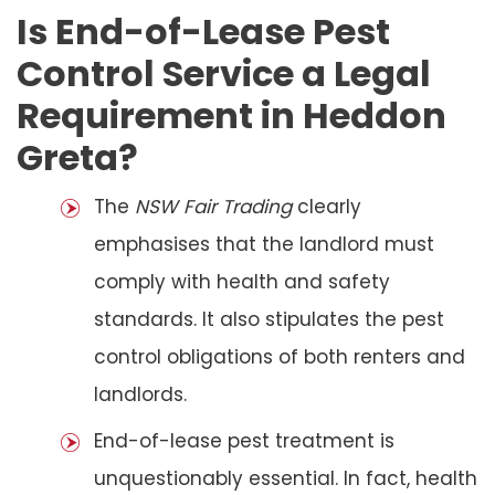
Is End-of-Lease Pest
Control Service a Legal
Requirement in Heddon
Greta?
The
NSW Fair Trading
clearly
emphasises that the landlord must
comply with health and safety
standards. It also stipulates the pest
control obligations of both renters and
landlords.
End-of-lease pest treatment is
unquestionably essential. In fact, health