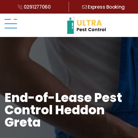
0291277060
Express Booking
End-of-Lease Pest
Control Heddon
Greta