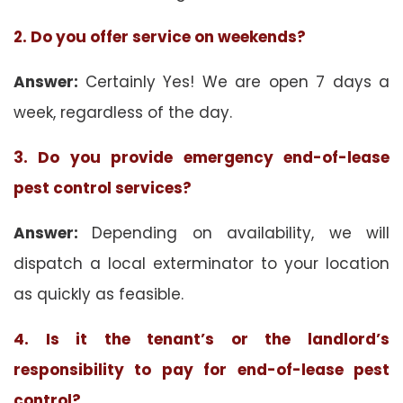
2. Do you offer service on weekends?
Answer:
Certainly Yes! We are open 7 days a
week, regardless of the day.
3. Do you provide emergency end-of-lease
pest control services?
Answer:
Depending on availability, we will
dispatch a local exterminator to your location
as quickly as feasible.
4. Is it the tenant’s or the landlord’s
responsibility to pay for end-of-lease pest
control?