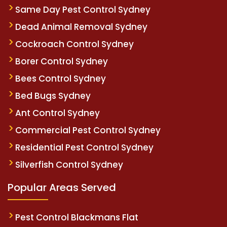
Same Day Pest Control Sydney
Dead Animal Removal Sydney
Cockroach Control Sydney
Borer Control Sydney
Bees Control Sydney
Bed Bugs Sydney
Ant Control Sydney
Commercial Pest Control Sydney
Residential Pest Control Sydney
Silverfish Control Sydney
Popular Areas Served
Pest Control Blackmans Flat