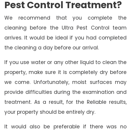
Pest Control Treatment?
We recommend that you complete the
cleaning before the Ultra Pest Control team
arrives. It would be ideal if you had completed
the cleaning a day before our arrival.
If you use water or any other liquid to clean the
property, make sure it is completely dry before
we come. Unfortunately, moist surfaces may
provide difficulties during the examination and
treatment. As a result, for the Reliable results,
your property should be entirely dry.
It would also be preferable if there was no