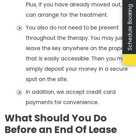
Plus, if you have already moved out, we
Schedule Booking
can arrange for the treatment.
You also do not need to be present
throughout the therapy. You may just
leave the key anywhere on the property
that is easily accessible. Then you may
simply deposit your money in a secure
spot on the site.
In addition, we accept credit card
payments for convenience.
What Should You Do
Before an End Of Lease