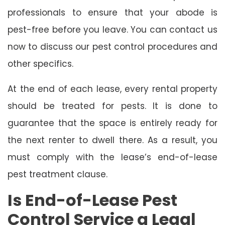
professionals to ensure that your abode is
pest-free before you leave. You can contact us
now to discuss our pest control procedures and
other specifics.
At the end of each lease, every rental property
should be treated for pests. It is done to
guarantee that the space is entirely ready for
the next renter to dwell there. As a result, you
must comply with the lease’s end-of-lease
pest treatment clause.
Is End-of-Lease Pest
Control Service a Legal