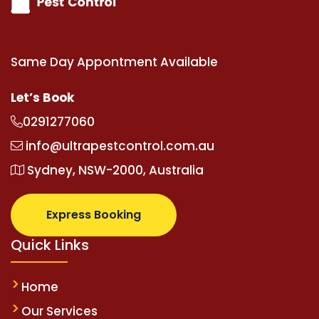
Same Day Appontment Available
Let’s Book
0291277060
info@ultrapestcontrol.com.au
Sydney, NSW-2000, Australia
Express Booking
Quick Links
Home
Our Services