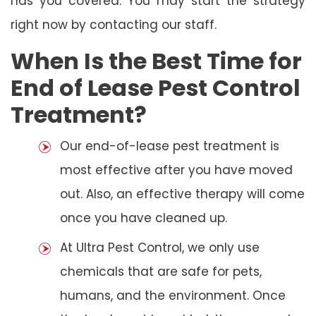
has you covered. You may start the strategy
right now by contacting our staff.
When Is the Best Time for
End of Lease Pest Control
Treatment?
Our end-of-lease pest treatment is
most effective after you have moved
out. Also, an effective therapy will come
once you have cleaned up.
At Ultra Pest Control, we only use
chemicals that are safe for pets,
humans, and the environment. Once