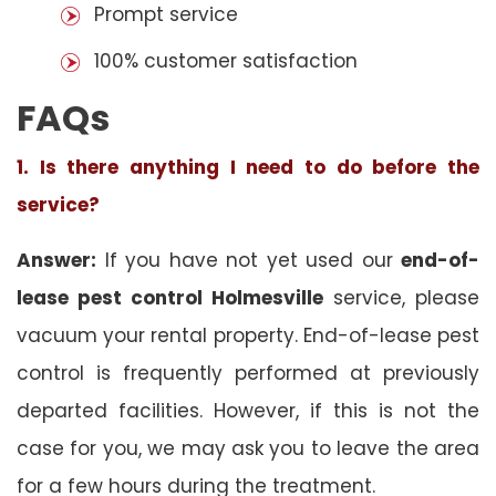
Prompt service
100% customer satisfaction
FAQs
1. Is there anything I need to do before the
service?
Answer:
If you have not yet used our
end-of-
lease pest control Holmesville
service, please
vacuum your rental property. End-of-lease pest
control is frequently performed at previously
departed facilities. However, if this is not the
case for you, we may ask you to leave the area
for a few hours during the treatment.