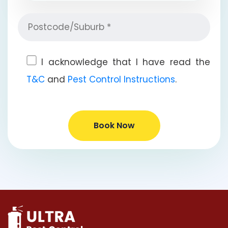
I acknowledge that I have read the
T&C
and
Pest Control Instructions
.
Book Now