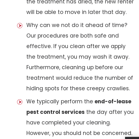
the treatment has dried, the new renter
will be able to move in later that day.
Why can we not do it ahead of time?
Our procedures are both safe and
effective. If you clean after we apply
the treatment, you may wash it away.
Furthermore, cleaning up before our
treatment would reduce the number of
hiding spots for these creepy crawlies.
We typically perform the
end-of-lease
pest control services
the day after you
have completed your cleaning.
However, you should not be concerned.