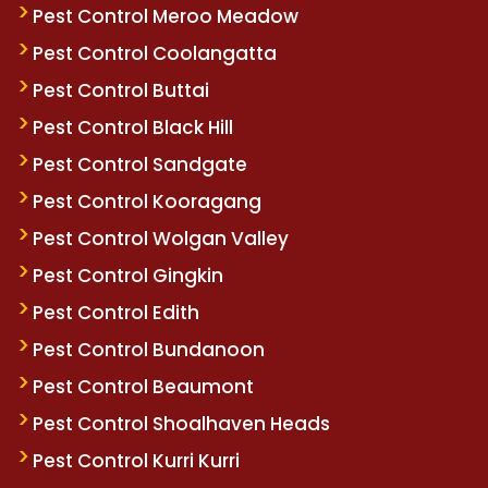
Pest Control Meroo Meadow
Pest Control Coolangatta
Pest Control Buttai
Pest Control Black Hill
Pest Control Sandgate
Pest Control Kooragang
Pest Control Wolgan Valley
Pest Control Gingkin
Pest Control Edith
Pest Control Bundanoon
Pest Control Beaumont
Pest Control Shoalhaven Heads
Pest Control Kurri Kurri