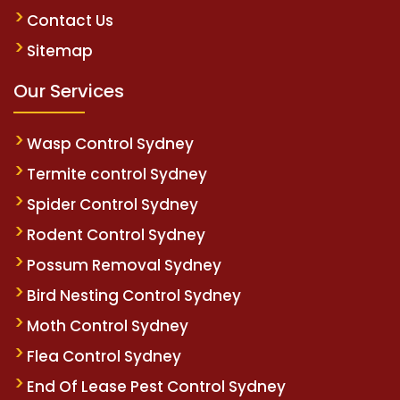
Contact Us
Sitemap
Our Services
Wasp Control Sydney
Termite control Sydney
Spider Control Sydney
Rodent Control Sydney
Possum Removal Sydney
Bird Nesting Control Sydney
Moth Control Sydney
Flea Control Sydney
End Of Lease Pest Control Sydney