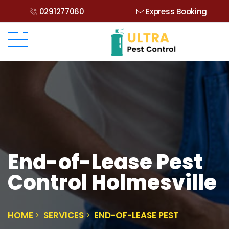
0291277060
Express Booking
End-of-Lease Pest
Control Holmesville
HOME
SERVICES
END-OF-LEASE PEST