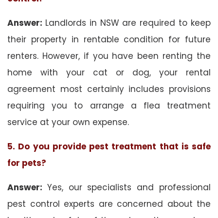
Answer:
Landlords in NSW are required to keep
their property in rentable condition for future
renters. However, if you have been renting the
home with your cat or dog, your rental
agreement most certainly includes provisions
requiring you to arrange a flea treatment
service at your own expense.
5. Do you provide pest treatment that is safe
for pets?
Answer:
Yes, our specialists and professional
pest control experts are concerned about the