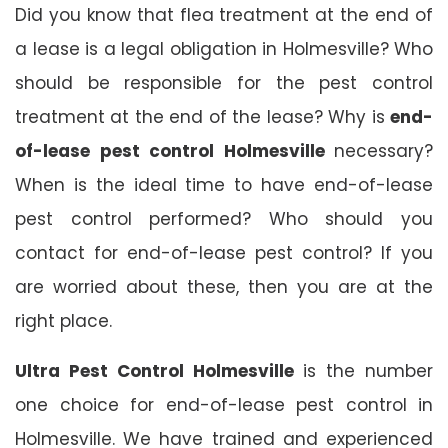
Did you know that flea treatment at the end of
a lease is a legal obligation in Holmesville? Who
should be responsible for the pest control
treatment at the end of the lease? Why is
end-
of-lease pest control Holmesville
necessary?
When is the ideal time to have end-of-lease
pest control performed? Who should you
contact for end-of-lease pest control? If you
are worried about these, then you are at the
right place.
Ultra Pest Control Holmesville
is the number
one choice for end-of-lease pest control in
Holmesville. We have trained and experienced