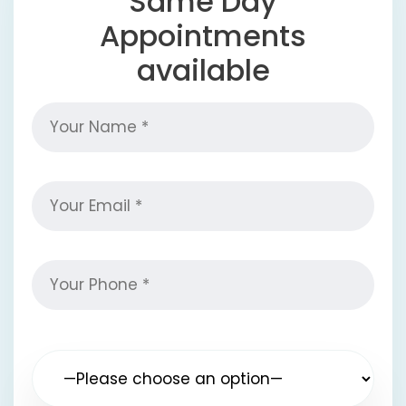
Same Day
Appointments
available