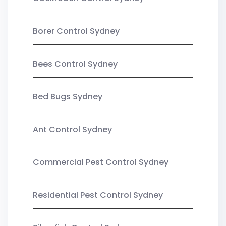
Borer Control Sydney
Bees Control Sydney
Bed Bugs Sydney
Ant Control Sydney
Commercial Pest Control Sydney
Residential Pest Control Sydney