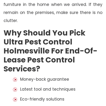
furniture in the home when we arrived. If they
remain on the premises, make sure there is no
clutter.
Why Should You Pick
Ultra Pest Control
Holmesville For End-Of-
Lease Pest Control
Services?
Money-back guarantee
Latest tool and techniques
Eco-friendly solutions