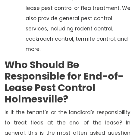
lease pest control or flea treatment. We
also provide general pest control
services, including rodent control,
cockroach control, termite control, and
more.
Who Should Be
Responsible for End-of-
Lease Pest Control
Holmesville?
Is it the tenant’s or the landlord’s responsibility
to treat fleas at the end of the lease? In
general, this is the most often asked question