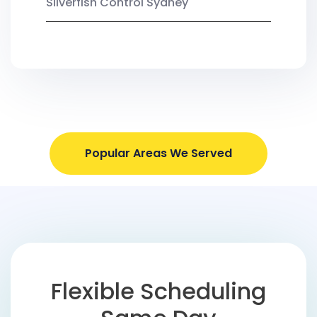
Silverfish Control Sydney
Popular Areas We Served
Flexible Scheduling