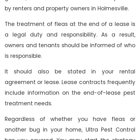
by renters and property owners in Holmesville.
The treatment of fleas at the end of a lease is
a legal duty and responsibility. As a result,
owners and tenants should be informed of who
is responsible.
It should also be stated in your rental
agreement or lease. Lease contracts frequently
include information on the end-of-lease pest
treatment needs.
Regardless of whether you have fleas or
another bug in your home, Ultra Pest Control