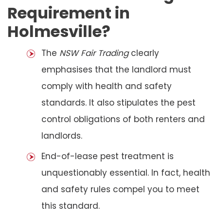
Requirement in
Holmesville?
The
NSW Fair Trading
clearly
emphasises that the landlord must
comply with health and safety
standards. It also stipulates the pest
control obligations of both renters and
landlords.
End-of-lease pest treatment is
unquestionably essential. In fact, health
and safety rules compel you to meet
this standard.