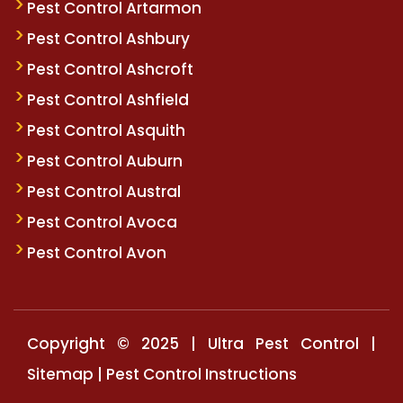
Pest Control Artarmon
Pest Control Ashbury
Pest Control Ashcroft
Pest Control Ashfield
Pest Control Asquith
Pest Control Auburn
Pest Control Austral
Pest Control Avoca
Pest Control Avon
Copyright © 2025 | Ultra Pest Control |
Sitemap
|
Pest Control Instructions