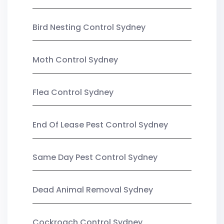
Bird Nesting Control Sydney
Moth Control Sydney
Flea Control Sydney
End Of Lease Pest Control Sydney
Same Day Pest Control Sydney
Dead Animal Removal Sydney
Cockroach Control Sydney