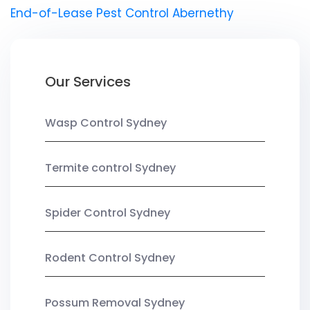
End-of-Lease Pest Control Abernethy
Our Services
Wasp Control Sydney
Termite control Sydney
Spider Control Sydney
Rodent Control Sydney
Possum Removal Sydney