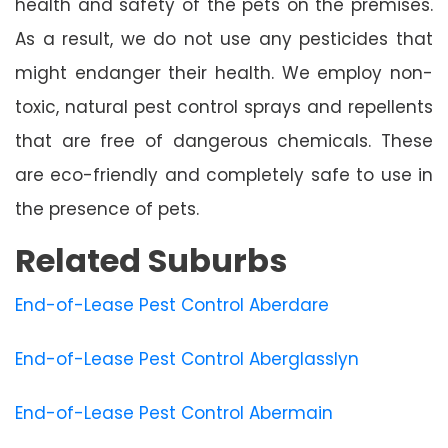
health and safety of the pets on the premises.
As a result, we do not use any pesticides that
might endanger their health. We employ non-
toxic, natural pest control sprays and repellents
that are free of dangerous chemicals. These
are eco-friendly and completely safe to use in
the presence of pets.
Related Suburbs
End-of-Lease Pest Control Aberdare
End-of-Lease Pest Control Aberglasslyn
End-of-Lease Pest Control Abermain