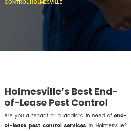
CONTROL HOLMESVILLE
Holmesville’s Best End-
of-Lease Pest Control
Are you a tenant or a landlord in need of
end-
of-lease pest control services
in Holmesville?