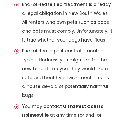
End-of-lease flea treatment is already
a legal obligation in New South Wales.
All renters who own pets such as dogs
and cats must comply. Unfortunately, it
is true whether your dogs have fleas.
End-of-lease pest control is another
typical kindness you might do for the
new tenant. Like you, they would like a
safe and healthy environment. That is,
a house devoid of potentially harmful
bugs.
You may contact
Ultra Pest Control
Holmesville
at any time for end-of-