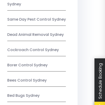
Sydney
Same Day Pest Control Sydney
Dead Animal Removal Sydney
Cockroach Control Sydney
Borer Control Sydney
Schedule Booking
Bees Control Sydney
Bed Bugs Sydney