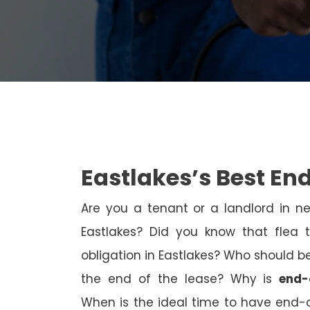
Eastlakes’s Best En
Are you a tenant or a landlord in 
Eastlakes? Did you know that flea 
obligation in Eastlakes? Who should be
the end of the lease? Why is
end-
When is the ideal time to have end-