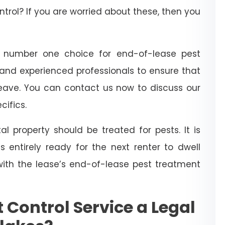
trol? If you are worried about these, then you
 number one choice for end-of-lease pest
 and experienced professionals to ensure that
leave. You can contact us now to discuss our
cifics.
l property should be treated for pests. It is
 entirely ready for the next renter to dwell
with the lease’s end-of-lease pest treatment
 Control Service a Legal