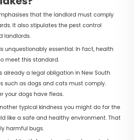
tlakes?
emphasises that the landlord must comply
ds. It also stipulates the pest control
d landlords.
 unquestionably essential. In fact, health
to meet this standard.
s already a legal obligation in New South
ets such as dogs and cats must comply.
her your dogs have fleas.
another typical kindness you might do for the
uld like a safe and healthy environment. That
lly harmful bugs.