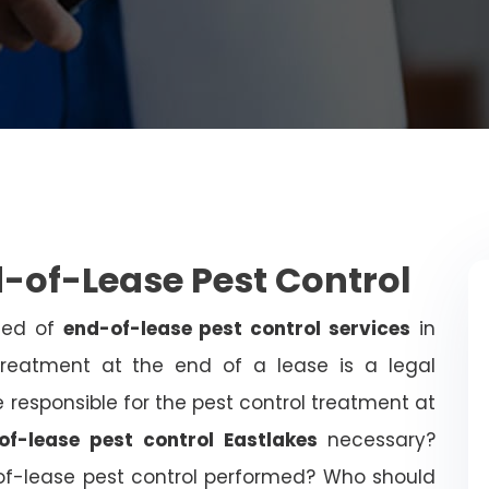
d-of-Lease Pest Control
need of
end-of-lease pest control services
in
treatment at the end of a lease is a legal
 responsible for the pest control treatment at
of-lease pest control Eastlakes
necessary?
of-lease pest control performed? Who should