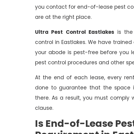
you contact for end-of-lease pest con
are at the right place.
Ultra Pest Control Eastlakes
is the
control in Eastlakes. We have trained
your abode is pest-free before you 
pest control procedures and other spe
At the end of each lease, every renta
done to guarantee that the space is
there. As a result, you must comply 
clause.
Is End-of-Lease Pest