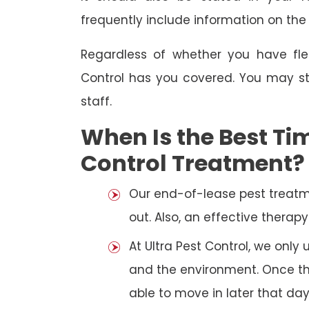
frequently include information on th
Regardless of whether you have fle
Control has you covered. You may st
staff.
When Is the Best Tim
Control Treatment?
Our end-of-lease pest treatm
out. Also, an effective thera
At Ultra Pest Control, we only
and the environment. Once the
able to move in later that day