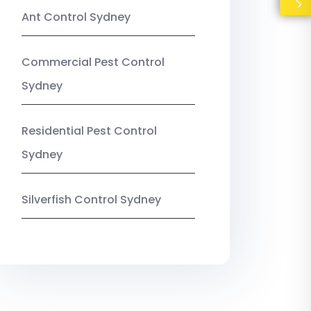
Ant Control Sydney
Commercial Pest Control
Sydney
Residential Pest Control
Sydney
Silverfish Control Sydney