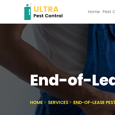
Home
Pest C
End-of-Lea
HOME
SERVICES
END-OF-LEASE PES