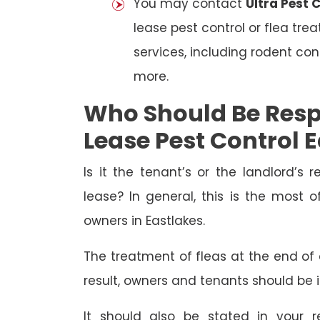
You may contact
Ultra Pest 
lease pest control or flea tre
services, including rodent con
more.
Who Should Be Resp
Lease Pest Control 
Is it the tenant’s or the landlord’s r
lease? In general, this is the most 
owners in Eastlakes.
The treatment of fleas at the end of a
result, owners and tenants should be 
It should also be stated in your r