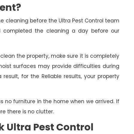
ment?
cleaning before the Ultra Pest Control team
had completed the cleaning a day before our
o clean the property, make sure it is completely
oist surfaces may provide difficulties during
esult, for the Reliable results, your property
as no furniture in the home when we arrived. If
 there is no clutter.
 Ultra Pest Control