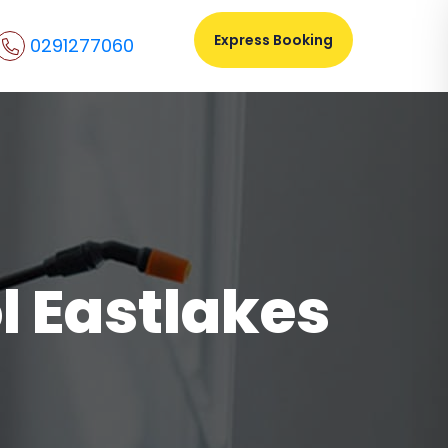
Express Booking
0291277060
l Eastlakes