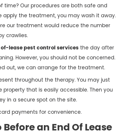
f time? Our procedures are both safe and
 we apply the treatment, you may wash it away.
ore our treatment would reduce the number
py crawlies.
of-lease pest control services
the day after
ning. However, you should not be concerned.
ed out, we can arrange for the treatment.
esent throughout the therapy. You may just
 property that is easily accessible. Then you
 in a secure spot on the site.
 card payments for convenience.
Before an End Of Lease