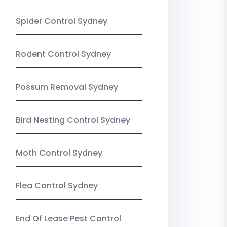
Spider Control Sydney
Rodent Control Sydney
Possum Removal Sydney
Bird Nesting Control Sydney
Moth Control Sydney
Flea Control Sydney
End Of Lease Pest Control