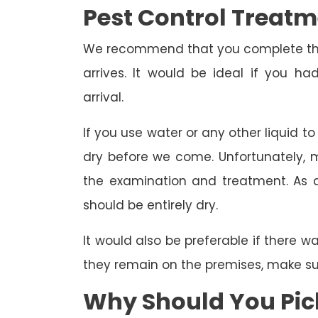
Pest Control Treat
We recommend that you complete the 
arrives. It would be ideal if you 
arrival.
If you use water or any other liquid t
dry before we come. Unfortunately, m
the examination and treatment. As a r
should be entirely dry.
It would also be preferable if there w
they remain on the premises, make sure
Why Should You Pick