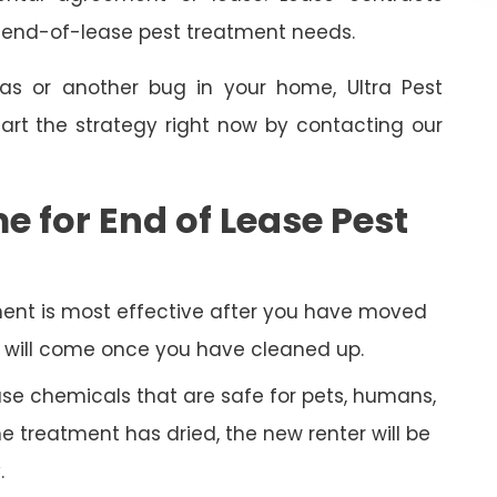
e end-of-lease pest treatment needs.
as or another bug in your home, Ultra Pest
art the strategy right now by contacting our
e for End of Lease Pest
ent is most effective after you have moved
py will come once you have cleaned up.
 use chemicals that are safe for pets, humans,
 treatment has dried, the new renter will be
.