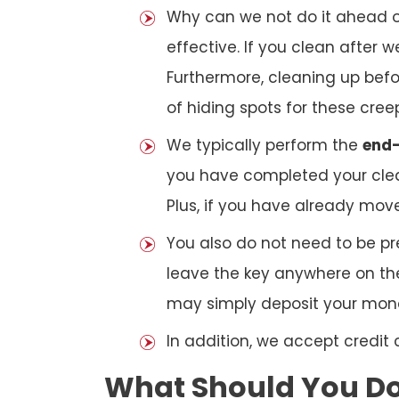
Why can we not do it ahead o
effective. If you clean after
Furthermore, cleaning up bef
of hiding spots for these cree
We typically perform the
end-
you have completed your clea
Plus, if you have already mov
You also do not need to be pr
leave the key anywhere on the
may simply deposit your money
In addition, we accept credit
What Should You Do 