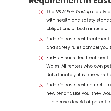
Requirement in Eas
The
NSW Fair Trading
clearly 
with health and safety standar
obligations of both renters an
End-of-lease pest treatment is
and safety rules compel you 
End-of-lease flea treatment i
Wales. All renters who own p
Unfortunately, it is true whet
End-of-lease pest control is 
new tenant. Like you, they wo
is, a house devoid of potentia