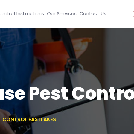
ontrol Instructions
Our Services
Contact Us
se Pest Contro
T CONTROL EASTLAKES