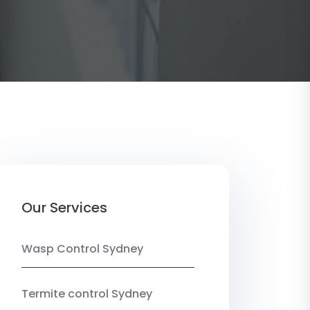
Our Services
Wasp Control Sydney
Termite control Sydney