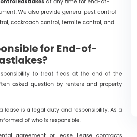
Control Eastlakes
at any time for end-of-
atment. We also provide general pest control
trol, cockroach control, termite control, and
onsible for End-of-
Eastlakes?
esponsibility to treat fleas at the end of the
often asked question by renters and property
 lease is a legal duty and responsibility. As a
informed of who is responsible.
ental agreement or lease. Lease contracts