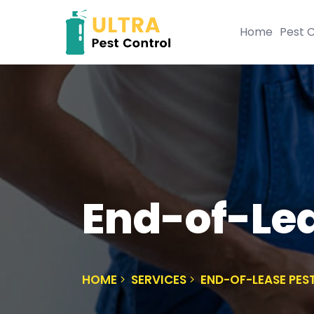
Home
Pest C
End-of-Lea
HOME
SERVICES
END-OF-LEASE PES