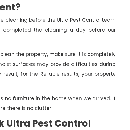
ment?
cleaning before the Ultra Pest Control team
had completed the cleaning a day before our
o clean the property, make sure it is completely
oist surfaces may provide difficulties during
esult, for the Reliable results, your property
as no furniture in the home when we arrived. If
 there is no clutter.
 Ultra Pest Control