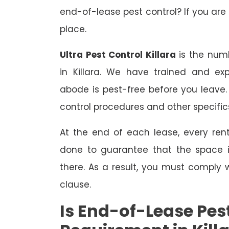
end-of-lease pest control? If you are 
place.
Ultra Pest Control Killara
is the numb
in Killara. We have trained and ex
abode is pest-free before you leave
control procedures and other specific
At the end of each lease, every renta
done to guarantee that the space is
there. As a result, you must comply 
clause.
Is End-of-Lease Pest