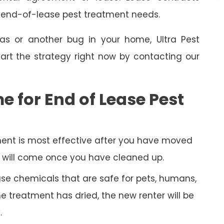
e end-of-lease pest treatment needs.
as or another bug in your home, Ultra Pest
art the strategy right now by contacting our
e for End of Lease Pest
ent is most effective after you have moved
py will come once you have cleaned up.
 use chemicals that are safe for pets, humans,
 treatment has dried, the new renter will be
.