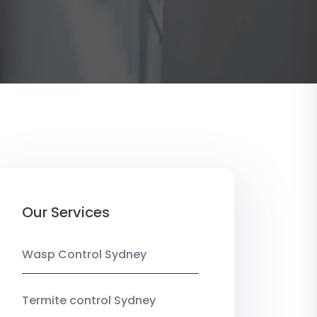
Our Services
Wasp Control Sydney
Termite control Sydney