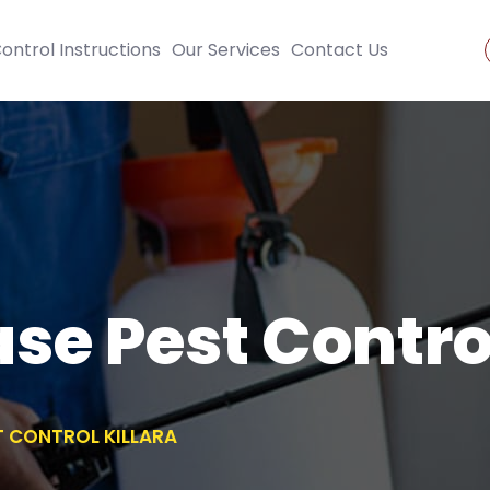
ontrol Instructions
Our Services
Contact Us
se Pest Control
T CONTROL KILLARA