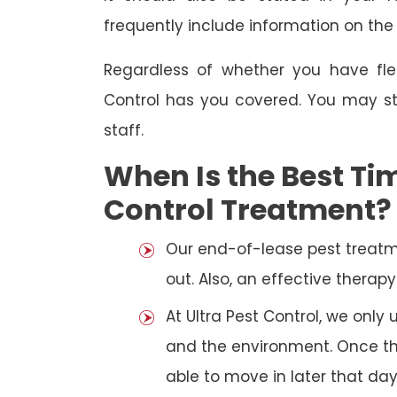
frequently include information on th
Regardless of whether you have fle
Control has you covered. You may st
staff.
When Is the Best Tim
Control Treatment?
Our end-of-lease pest treatm
out. Also, an effective thera
At Ultra Pest Control, we only
and the environment. Once the
able to move in later that day