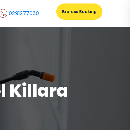
Express Booking
0291277060
 Killara