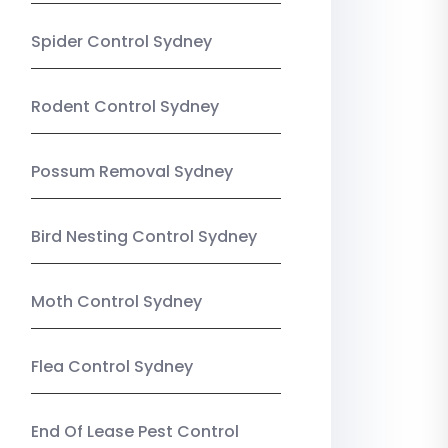
Spider Control Sydney
Rodent Control Sydney
Possum Removal Sydney
Bird Nesting Control Sydney
Moth Control Sydney
Flea Control Sydney
End Of Lease Pest Control