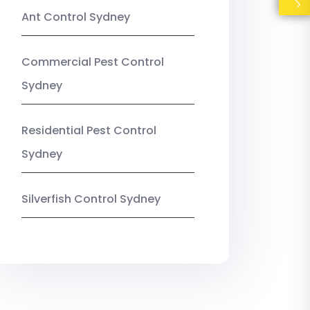
Ant Control Sydney
Commercial Pest Control
Sydney
Residential Pest Control
Sydney
Silverfish Control Sydney