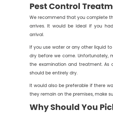
Pest Control Treat
We recommend that you complete the 
arrives. It would be ideal if you 
arrival.
If you use water or any other liquid t
dry before we come. Unfortunately, m
the examination and treatment. As a r
should be entirely dry.
It would also be preferable if there w
they remain on the premises, make sure
Why Should You Pick