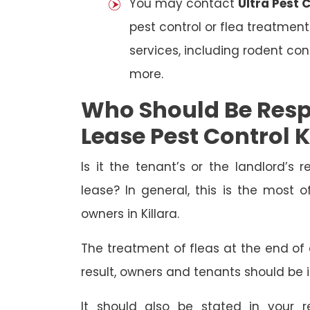
You may contact
Ultra Pest C
pest control or flea treatment
services, including rodent con
more.
Who Should Be Resp
Lease Pest Control K
Is it the tenant’s or the landlord’s r
lease? In general, this is the most 
owners in Killara.
The treatment of fleas at the end of a
result, owners and tenants should be 
It should also be stated in your r