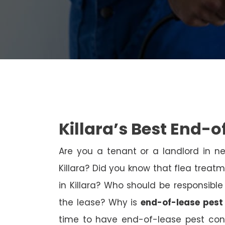
Killara’s Best End-o
Are you a tenant or a landlord in 
Killara? Did you know that flea treatm
in Killara? Who should be responsible
the lease? Why is
end-of-lease pest 
time to have end-of-lease pest con