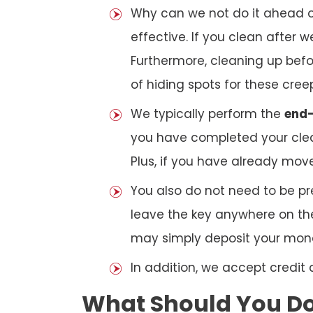
Why can we not do it ahead o
effective. If you clean after
Furthermore, cleaning up bef
of hiding spots for these cree
We typically perform the
end-
you have completed your clea
Plus, if you have already mov
You also do not need to be pr
leave the key anywhere on the
may simply deposit your money
In addition, we accept credit
What Should You Do 