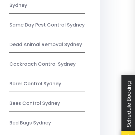
Sydney
Same Day Pest Control Sydney
Dead Animal Removal Sydney
Cockroach Control Sydney
Borer Control Sydney
Schedule Booking
Bees Control Sydney
Bed Bugs Sydney