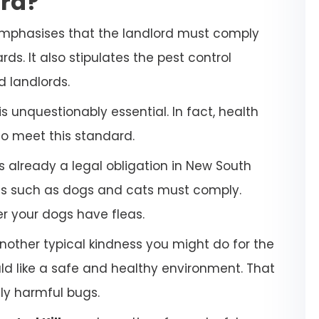
ara?
emphasises that the landlord must comply
ds. It also stipulates the pest control
d landlords.
 unquestionably essential. In fact, health
to meet this standard.
s already a legal obligation in New South
ets such as dogs and cats must comply.
her your dogs have fleas.
another typical kindness you might do for the
uld like a safe and healthy environment. That
lly harmful bugs.