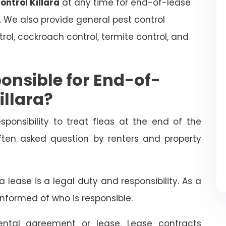
ontrol Killara
at any time for end-of-lease
. We also provide general pest control
trol, cockroach control, termite control, and
onsible for End-of-
illara?
esponsibility to treat fleas at the end of the
often asked question by renters and property
 lease is a legal duty and responsibility. As a
informed of who is responsible.
ental agreement or lease. Lease contracts