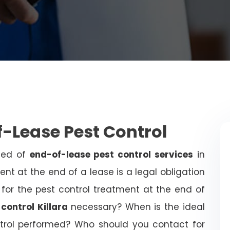
f-Lease Pest Control
need of
end-of-lease pest control services
in
ent at the end of a lease is a legal obligation
 for the pest control treatment at the end of
control Killara
necessary? When is the ideal
trol performed? Who should you contact for