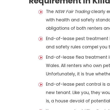
Requirement in Kill
The
NSW Fair Trading
clearly 
with health and safety standar
obligations of both renters an
End-of-lease pest treatment is
and safety rules compel you 
End-of-lease flea treatment i
Wales. All renters who own p
Unfortunately, it is true whet
End-of-lease pest control is 
new tenant. Like you, they wo
is, a house devoid of potentia