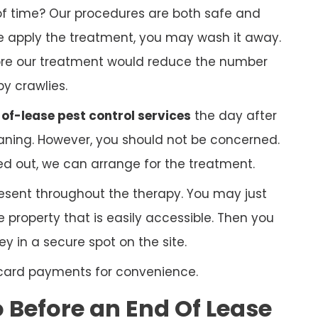
f time? Our procedures are both safe and
 we apply the treatment, you may wash it away.
ore our treatment would reduce the number
py crawlies.
of-lease pest control services
the day after
ning. However, you should not be concerned.
ed out, we can arrange for the treatment.
esent throughout the therapy. You may just
 property that is easily accessible. Then you
 in a secure spot on the site.
 card payments for convenience.
Before an End Of Lease