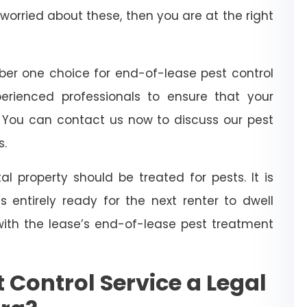
worried about these, then you are at the right
er one choice for end-of-lease pest control
perienced professionals to ensure that your
. You can contact us now to discuss our pest
s.
l property should be treated for pests. It is
 entirely ready for the next renter to dwell
with the lease’s end-of-lease pest treatment
 Control Service a Legal