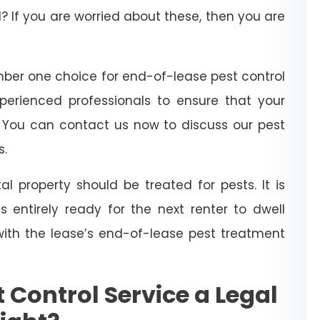
? If you are worried about these, then you are
ber one choice for end-of-lease pest control
xperienced professionals to ensure that your
. You can contact us now to discuss our pest
s.
l property should be treated for pests. It is
 entirely ready for the next renter to dwell
with the lease’s end-of-lease pest treatment
 Control Service a Legal