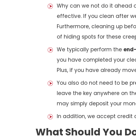
Why can we not do it ahead o
effective. If you clean after
Furthermore, cleaning up bef
of hiding spots for these cree
We typically perform the
end-
you have completed your clea
Plus, if you have already mov
You also do not need to be pr
leave the key anywhere on the
may simply deposit your money
In addition, we accept credit
What Should You Do 