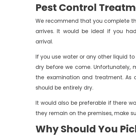
Pest Control Treat
We recommend that you complete the 
arrives. It would be ideal if you 
arrival.
If you use water or any other liquid t
dry before we come. Unfortunately, m
the examination and treatment. As a r
should be entirely dry.
It would also be preferable if there w
they remain on the premises, make sure
Why Should You Pick