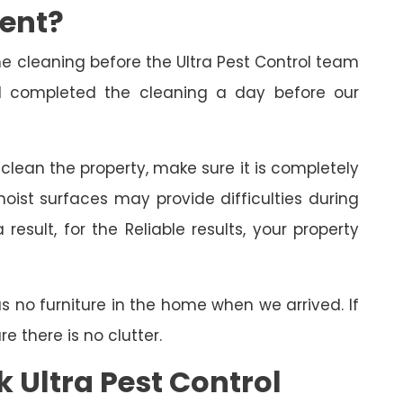
ment?
cleaning before the Ultra Pest Control team
had completed the cleaning a day before our
o clean the property, make sure it is completely
oist surfaces may provide difficulties during
esult, for the Reliable results, your property
as no furniture in the home when we arrived. If
 there is no clutter.
 Ultra Pest Control