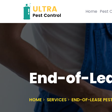
Home
Pest C
End-of-Lea
HOME
SERVICES
END-OF-LEASE PES