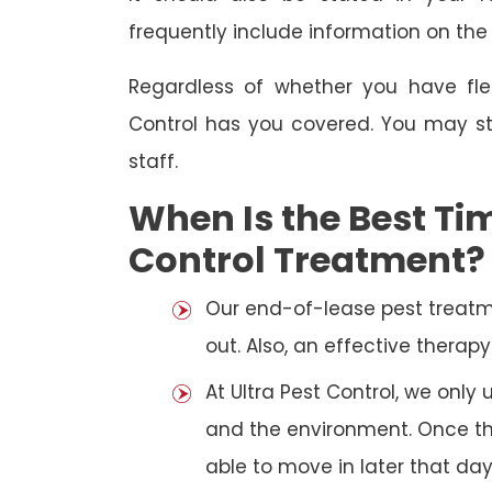
frequently include information on th
Regardless of whether you have fle
Control has you covered. You may st
staff.
When Is the Best Tim
Control Treatment?
Our end-of-lease pest treatm
out. Also, an effective thera
At Ultra Pest Control, we only
and the environment. Once the
able to move in later that day