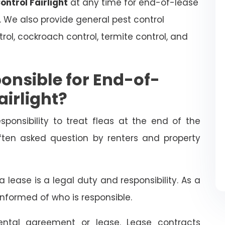
ontrol Fairlight
at any time for end-of-lease
. We also provide general pest control
trol, cockroach control, termite control, and
onsible for End-of-
airlight?
esponsibility to treat fleas at the end of the
often asked question by renters and property
 lease is a legal duty and responsibility. As a
informed of who is responsible.
ental agreement or lease. Lease contracts