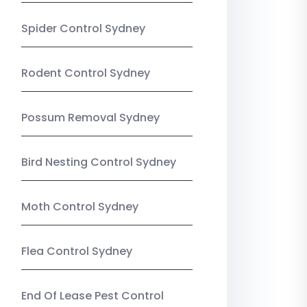
Spider Control Sydney
Rodent Control Sydney
Possum Removal Sydney
Bird Nesting Control Sydney
Moth Control Sydney
Flea Control Sydney
End Of Lease Pest Control