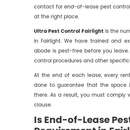
contact for end-of-lease pest control
at the right place.
Ultra Pest Control Fairlight
is the num
in Fairlight. We have trained and e
abode is pest-free before you leave
control procedures and other specific
At the end of each lease, every renta
done to guarantee that the space is
there. As a result, you must comply 
clause.
Is End-of-Lease Pest