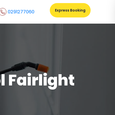
Express Booking
0291277060
 Fairlight