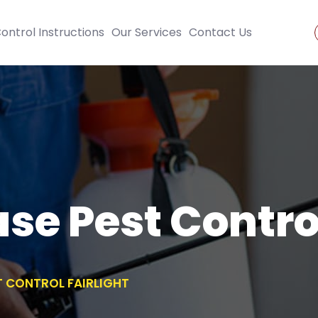
ontrol Instructions
Our Services
Contact Us
se Pest Control
T CONTROL FAIRLIGHT