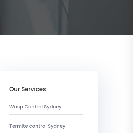
Our Services
Wasp Control Sydney
Termite control Sydney