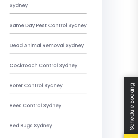
Sydney
Same Day Pest Control Sydney
Dead Animal Removal Sydney
Cockroach Control Sydney
Borer Control Sydney
Schedule Booking
Bees Control Sydney
Bed Bugs Sydney