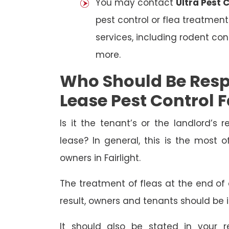
You may contact
Ultra Pest C
pest control or flea treatment
services, including rodent con
more.
Who Should Be Resp
Lease Pest Control F
Is it the tenant’s or the landlord’s r
lease? In general, this is the most 
owners in Fairlight.
The treatment of fleas at the end of a
result, owners and tenants should be 
It should also be stated in your r