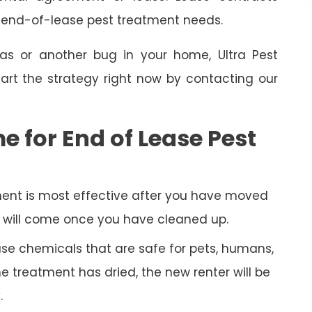
e end-of-lease pest treatment needs.
as or another bug in your home, Ultra Pest
art the strategy right now by contacting our
e for End of Lease Pest
ent is most effective after you have moved
py will come once you have cleaned up.
 use chemicals that are safe for pets, humans,
 treatment has dried, the new renter will be
.