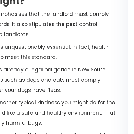
light?
emphasises that the landlord must comply
ds. It also stipulates the pest control
d landlords.
 unquestionably essential. In fact, health
to meet this standard.
s already a legal obligation in New South
ets such as dogs and cats must comply.
her your dogs have fleas.
another typical kindness you might do for the
uld like a safe and healthy environment. That
lly harmful bugs.