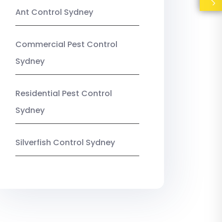
Ant Control Sydney
Commercial Pest Control
Sydney
Residential Pest Control
Sydney
Silverfish Control Sydney