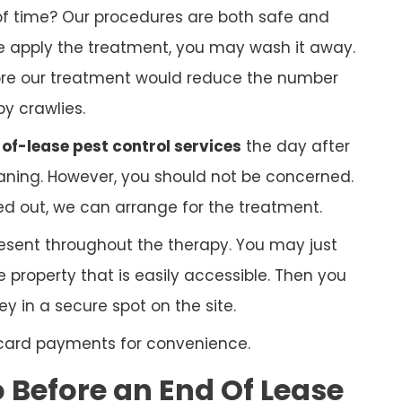
f time? Our procedures are both safe and
 we apply the treatment, you may wash it away.
ore our treatment would reduce the number
py crawlies.
of-lease pest control services
the day after
ning. However, you should not be concerned.
ed out, we can arrange for the treatment.
esent throughout the therapy. You may just
 property that is easily accessible. Then you
 in a secure spot on the site.
 card payments for convenience.
Before an End Of Lease