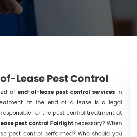
-of-Lease Pest Control
need of
end-of-lease pest control services
in
treatment at the end of a lease is a legal
 responsible for the pest control treatment at
ease pest control Fairlight
necessary? When
ease pest control performed? Who should you