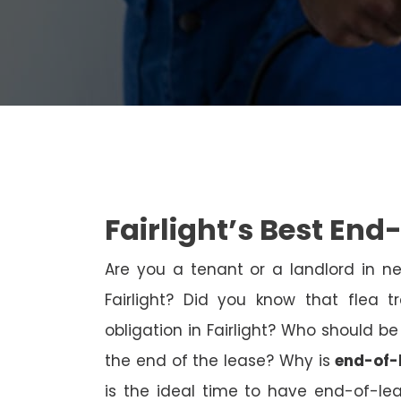
Fairlight’s Best End
Are you a tenant or a landlord in 
Fairlight? Did you know that flea 
obligation in Fairlight? Who should be
the end of the lease? Why is
end-of-l
is the ideal time to have end-of-l