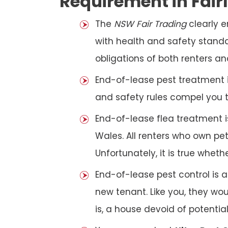
Requirement in Fair
The
NSW Fair Trading
clearly 
with health and safety standar
obligations of both renters an
End-of-lease pest treatment is
and safety rules compel you 
End-of-lease flea treatment i
Wales. All renters who own p
Unfortunately, it is true whet
End-of-lease pest control is 
new tenant. Like you, they wo
is, a house devoid of potentia