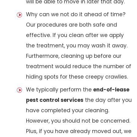
will be able to move in later that day.
Why can we not do it ahead of time?
Our procedures are both safe and
effective. If you clean after we apply
the treatment, you may wash it away.
Furthermore, cleaning up before our
treatment would reduce the number of
hiding spots for these creepy crawlies.
We typically perform the
end-of-lease
pest control services
the day after you
have completed your cleaning.
However, you should not be concerned.
Plus, if you have already moved out, we