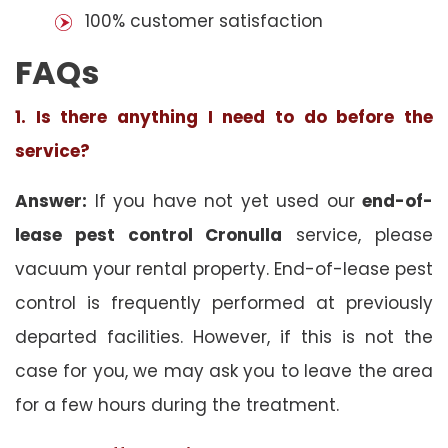
100% customer satisfaction
FAQs
1. Is there anything I need to do before the
service?
Answer:
If you have not yet used our
end-of-
lease pest control Cronulla
service, please
vacuum your rental property. End-of-lease pest
control is frequently performed at previously
departed facilities. However, if this is not the
case for you, we may ask you to leave the area
for a few hours during the treatment.