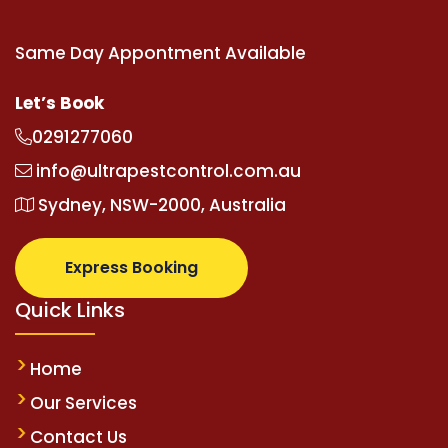
Same Day Appontment Available
Let’s Book
0291277060
info@ultrapestcontrol.com.au
Sydney, NSW-2000, Australia
Express Booking
Quick Links
Home
Our Services
Contact Us