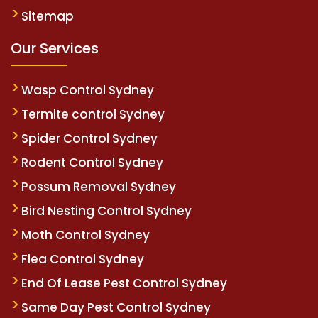
Sitemap
Our Services
Wasp Control Sydney
Termite control Sydney
Spider Control Sydney
Rodent Control Sydney
Possum Removal Sydney
Bird Nesting Control Sydney
Moth Control Sydney
Flea Control Sydney
End Of Lease Pest Control Sydney
Same Day Pest Control Sydney