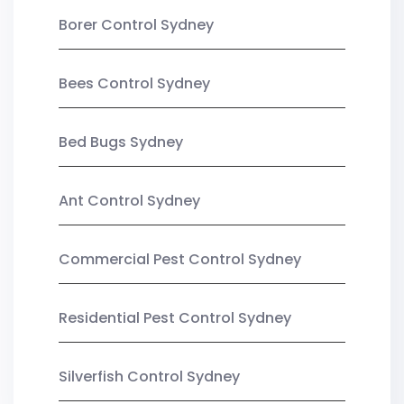
Borer Control Sydney
Bees Control Sydney
Bed Bugs Sydney
Ant Control Sydney
Commercial Pest Control Sydney
Residential Pest Control Sydney
Silverfish Control Sydney