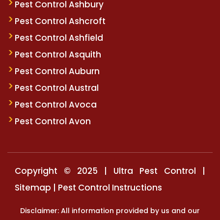
Pest Control Ashbury
Pest Control Ashcroft
Pest Control Ashfield
Pest Control Asquith
Pest Control Auburn
Pest Control Austral
Pest Control Avoca
Pest Control Avon
Copyright © 2025 | Ultra Pest Control |
Sitemap
|
Pest Control Instructions
Disclaimer: All information provided by us and our