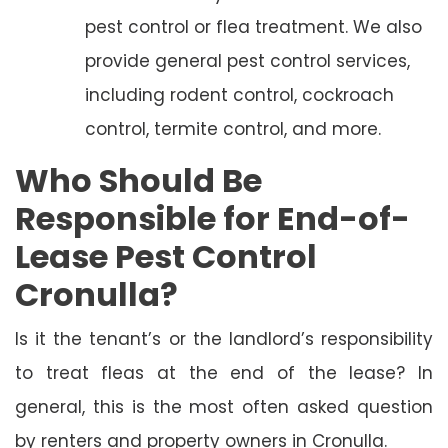
pest control or flea treatment. We also
provide general pest control services,
including rodent control, cockroach
control, termite control, and more.
Who Should Be
Responsible for End-of-
Lease Pest Control
Cronulla?
Is it the tenant’s or the landlord’s responsibility
to treat fleas at the end of the lease? In
general, this is the most often asked question
by renters and property owners in Cronulla.