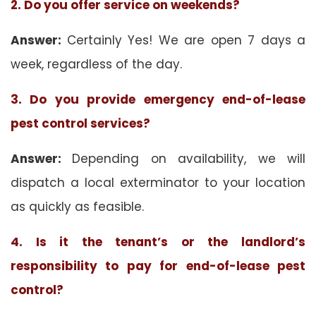
2. Do you offer service on weekends?
Answer:
Certainly Yes! We are open 7 days a
week, regardless of the day.
3. Do you provide emergency end-of-lease
pest control services?
Answer:
Depending on availability, we will
dispatch a local exterminator to your location
as quickly as feasible.
4. Is it the tenant’s or the landlord’s
responsibility to pay for end-of-lease pest
control?