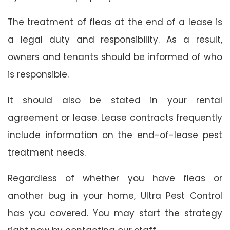
The treatment of fleas at the end of a lease is
a legal duty and responsibility. As a result,
owners and tenants should be informed of who
is responsible.
It should also be stated in your rental
agreement or lease. Lease contracts frequently
include information on the end-of-lease pest
treatment needs.
Regardless of whether you have fleas or
another bug in your home, Ultra Pest Control
has you covered. You may start the strategy