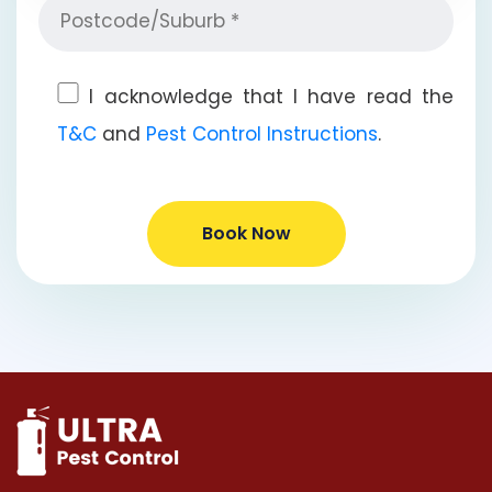
I acknowledge that I have read the
T&C
and
Pest Control Instructions
.
Book Now