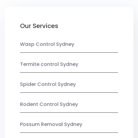
Our Services
Wasp Control Sydney
Termite control Sydney
Spider Control Sydney
Rodent Control Sydney
Possum Removal Sydney