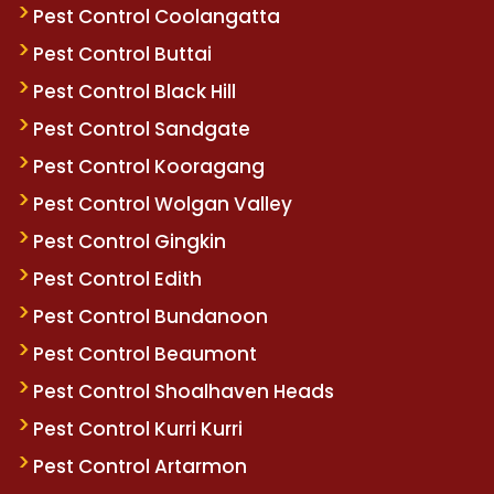
Pest Control Coolangatta
Pest Control Buttai
Pest Control Black Hill
Pest Control Sandgate
Pest Control Kooragang
Pest Control Wolgan Valley
Pest Control Gingkin
Pest Control Edith
Pest Control Bundanoon
Pest Control Beaumont
Pest Control Shoalhaven Heads
Pest Control Kurri Kurri
Pest Control Artarmon