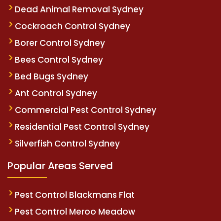
Dead Animal Removal Sydney
Cockroach Control Sydney
Borer Control Sydney
Bees Control Sydney
Bed Bugs Sydney
Ant Control Sydney
Commercial Pest Control Sydney
Residential Pest Control Sydney
Silverfish Control Sydney
Popular Areas Served
Pest Control Blackmans Flat
Pest Control Meroo Meadow