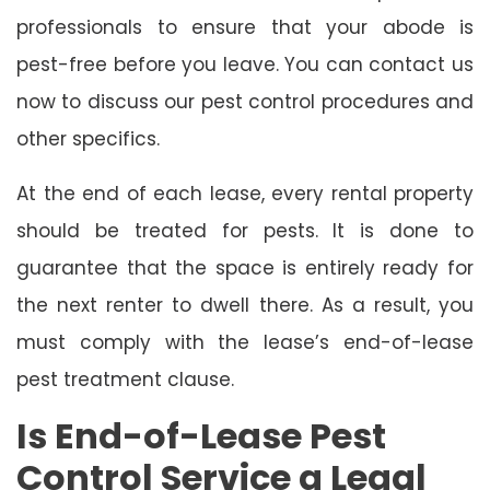
professionals to ensure that your abode is
pest-free before you leave. You can contact us
now to discuss our pest control procedures and
other specifics.
At the end of each lease, every rental property
should be treated for pests. It is done to
guarantee that the space is entirely ready for
the next renter to dwell there. As a result, you
must comply with the lease’s end-of-lease
pest treatment clause.
Is End-of-Lease Pest
Control Service a Legal