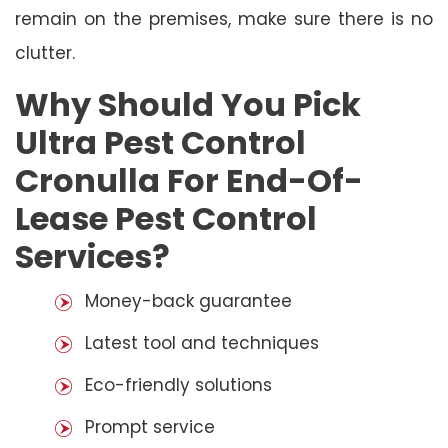
remain on the premises, make sure there is no
clutter.
Why Should You Pick
Ultra Pest Control
Cronulla For End-Of-
Lease Pest Control
Services?
Money-back guarantee
Latest tool and techniques
Eco-friendly solutions
Prompt service