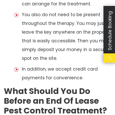
can arrange for the treatment.
Schedule Booking
You also do not need to be present
throughout the therapy. You may just
leave the key anywhere on the property
that is easily accessible. Then you may
simply deposit your money in a secure
spot on the site.
In addition, we accept credit card
payments for convenience.
What Should You Do
Before an End Of Lease
Pest Control Treatment?