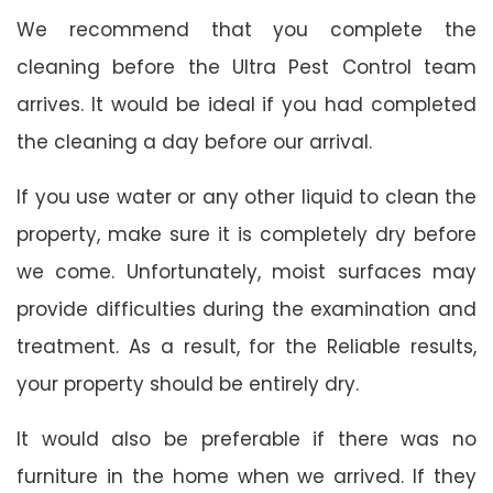
We recommend that you complete the
cleaning before the Ultra Pest Control team
arrives. It would be ideal if you had completed
the cleaning a day before our arrival.
If you use water or any other liquid to clean the
property, make sure it is completely dry before
we come. Unfortunately, moist surfaces may
provide difficulties during the examination and
treatment. As a result, for the Reliable results,
your property should be entirely dry.
It would also be preferable if there was no
furniture in the home when we arrived. If they