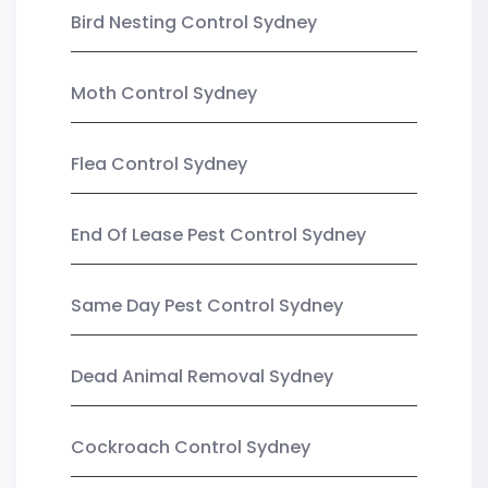
Bird Nesting Control Sydney
Moth Control Sydney
Flea Control Sydney
End Of Lease Pest Control Sydney
Same Day Pest Control Sydney
Dead Animal Removal Sydney
Cockroach Control Sydney