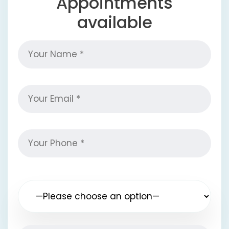
Appointments
available