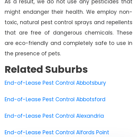
As a result, we do not use any pesticides that
might endanger their health. We employ non-
toxic, natural pest control sprays and repellents
that are free of dangerous chemicals. These
are eco-friendly and completely safe to use in
the presence of pets.
Related Suburbs
End-of-Lease Pest Control Abbotsbury
End-of-Lease Pest Control Abbotsford
End-of-Lease Pest Control Alexandria
End-of-Lease Pest Control Alfords Point