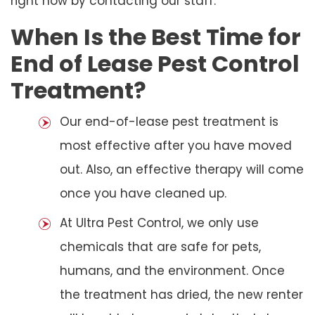
right now by contacting our staff.
When Is the Best Time for
End of Lease Pest Control
Treatment?
Our end-of-lease pest treatment is
most effective after you have moved
out. Also, an effective therapy will come
once you have cleaned up.
At Ultra Pest Control, we only use
chemicals that are safe for pets,
humans, and the environment. Once
the treatment has dried, the new renter