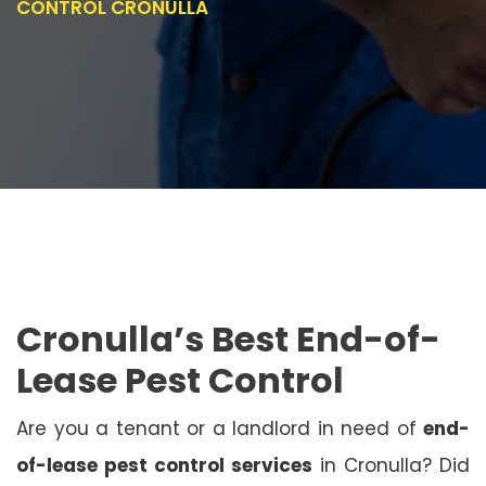
CONTROL CRONULLA
Cronulla’s Best End-of-
Lease Pest Control
Are you a tenant or a landlord in need of
end-
of-lease pest control services
in Cronulla? Did