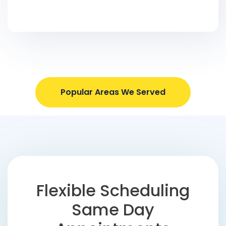
Popular Areas We Served
Flexible Scheduling
Same Day