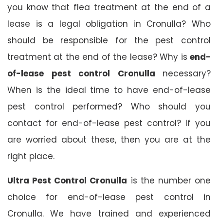
you know that flea treatment at the end of a
lease is a legal obligation in Cronulla? Who
should be responsible for the pest control
treatment at the end of the lease? Why is
end-
of-lease pest control Cronulla
necessary?
When is the ideal time to have end-of-lease
pest control performed? Who should you
contact for end-of-lease pest control? If you
are worried about these, then you are at the
right place.
Ultra Pest Control Cronulla
is the number one
choice for end-of-lease pest control in
Cronulla. We have trained and experienced