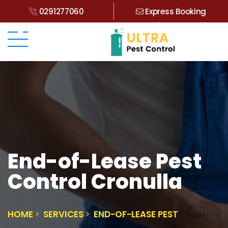
0291277060
Express Booking
End-of-Lease Pest
Control Cronulla
HOME
SERVICES
END-OF-LEASE PEST