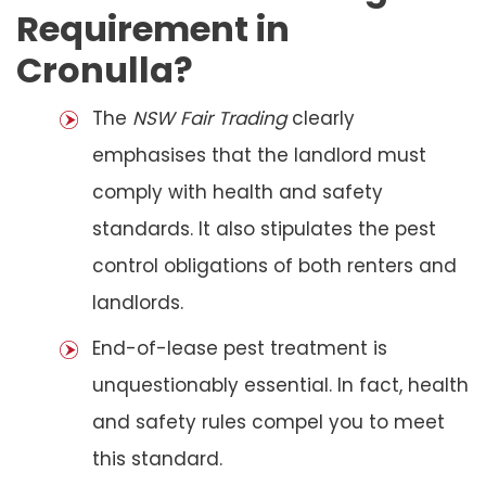
Requirement in
Cronulla?
The
NSW Fair Trading
clearly
emphasises that the landlord must
comply with health and safety
standards. It also stipulates the pest
control obligations of both renters and
landlords.
End-of-lease pest treatment is
unquestionably essential. In fact, health
and safety rules compel you to meet
this standard.