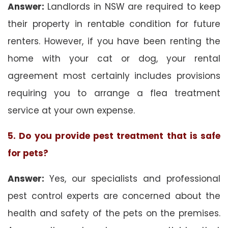
Answer:
Landlords in NSW are required to keep
their property in rentable condition for future
renters. However, if you have been renting the
home with your cat or dog, your rental
agreement most certainly includes provisions
requiring you to arrange a flea treatment
service at your own expense.
5. Do you provide pest treatment that is safe
for pets?
Answer:
Yes, our specialists and professional
pest control experts are concerned about the
health and safety of the pets on the premises.