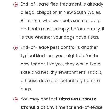
End-of-lease flea treatment is already
a legal obligation in New South Wales.
All renters who own pets such as dogs
and cats must comply. Unfortunately, it
is true whether your dogs have fleas.
End-of-lease pest control is another
typical kindness you might do for the
new tenant. Like you, they would like a
safe and healthy environment. That is,
a house devoid of potentially harmful
bugs.
You may contact
Ultra Pest Control
Cronulla
at any time for end-of-lease