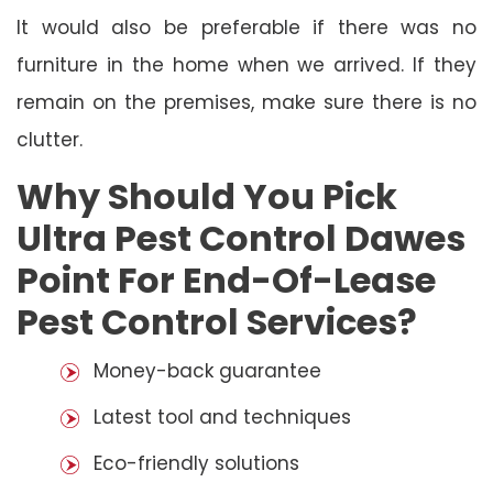
It would also be preferable if there was no
furniture in the home when we arrived. If they
remain on the premises, make sure there is no
clutter.
Why Should You Pick
Ultra Pest Control Dawes
Point For End-Of-Lease
Pest Control Services?
Money-back guarantee
Latest tool and techniques
Eco-friendly solutions