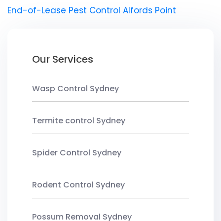
End-of-Lease Pest Control Alfords Point
Our Services
Wasp Control Sydney
Termite control Sydney
Spider Control Sydney
Rodent Control Sydney
Possum Removal Sydney