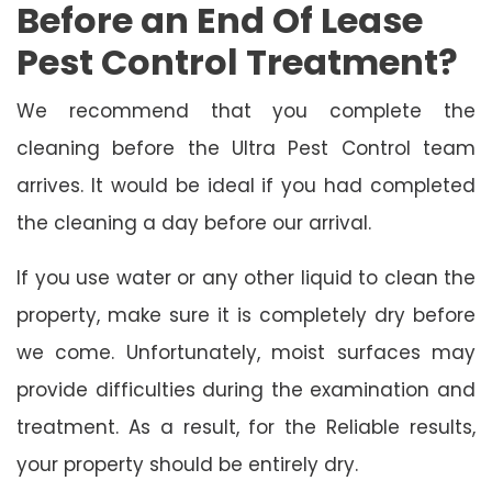
Before an End Of Lease
Pest Control Treatment?
We recommend that you complete the
cleaning before the Ultra Pest Control team
arrives. It would be ideal if you had completed
the cleaning a day before our arrival.
If you use water or any other liquid to clean the
property, make sure it is completely dry before
we come. Unfortunately, moist surfaces may
provide difficulties during the examination and
treatment. As a result, for the Reliable results,
your property should be entirely dry.