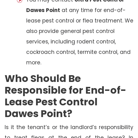
Dawes Point
at any time for end-of-
lease pest control or flea treatment. We
also provide general pest control
services, including rodent control,
cockroach control, termite control, and
more.
Who Should Be
Responsible for End-of-
Lease Pest Control
Dawes Point?
Is it the tenant’s or the landlord’s responsibility
to treat fleas at the end of the lease? In