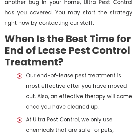
another bug in your home, Ultra Pest Control
has you covered. You may start the strategy
right now by contacting our staff.
When Is the Best Time for
End of Lease Pest Control
Treatment?
Our end-of-lease pest treatment is
most effective after you have moved
out. Also, an effective therapy will come
once you have cleaned up.
At Ultra Pest Control, we only use
chemicals that are safe for pets,