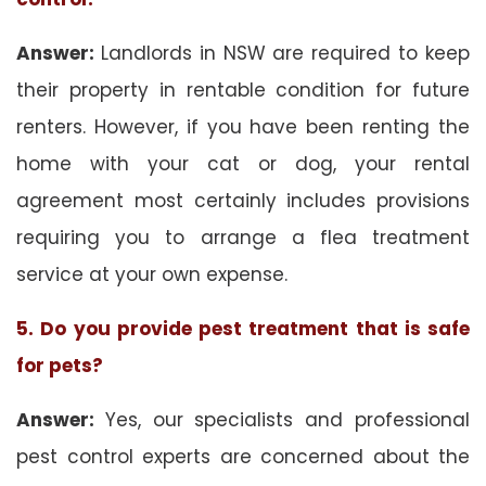
Answer:
Landlords in NSW are required to keep
their property in rentable condition for future
renters. However, if you have been renting the
home with your cat or dog, your rental
agreement most certainly includes provisions
requiring you to arrange a flea treatment
service at your own expense.
5. Do you provide pest treatment that is safe
for pets?
Answer:
Yes, our specialists and professional
pest control experts are concerned about the