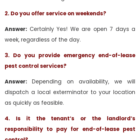
2. Do you offer service on weekends?
Answer:
Certainly Yes! We are open 7 days a
week, regardless of the day.
3. Do you provide emergency end-of-lease
pest control services?
Answer:
Depending on availability, we will
dispatch a local exterminator to your location
as quickly as feasible.
4. Is it the tenant’s or the landlord’s
responsibility to pay for end-of-lease pest
control?