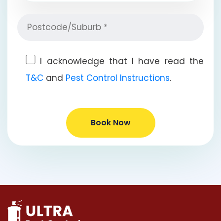
I acknowledge that I have read the
T&C
and
Pest Control Instructions
.
Book Now