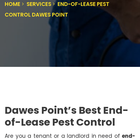
HOME
SERVICES
END-OF-LEASE PEST
CONTROL DAWES POINT
Dawes Point’s Best End-
of-Lease Pest Control
Are you a tenant or a landlord in need of
end-