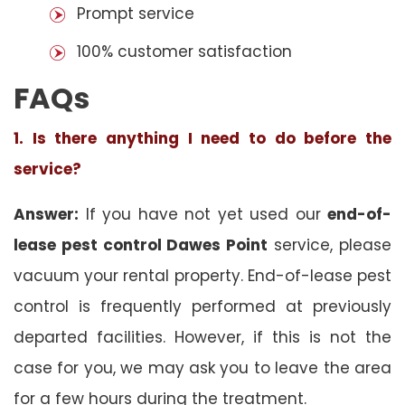
Prompt service
100% customer satisfaction
FAQs
1. Is there anything I need to do before the
service?
Answer:
If you have not yet used our
end-of-
lease pest control Dawes Point
service, please
vacuum your rental property. End-of-lease pest
control is frequently performed at previously
departed facilities. However, if this is not the
case for you, we may ask you to leave the area
for a few hours during the treatment.