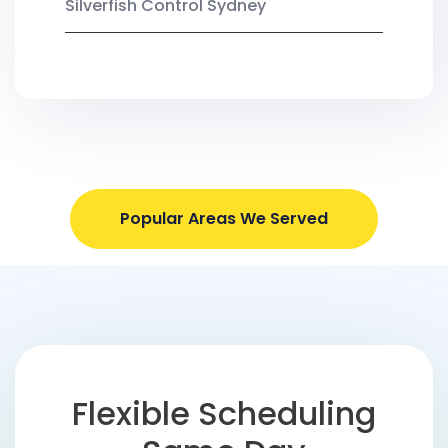
Silverfish Control Sydney
Popular Areas We Served
Flexible Scheduling