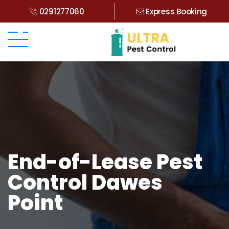
0291277060
Express Booking
End-of-Lease Pest
Control Dawes
Point