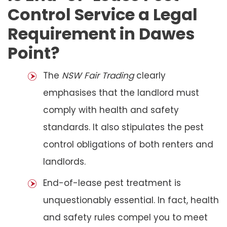
Control Service a Legal
Requirement in Dawes
Point?
The
NSW Fair Trading
clearly
emphasises that the landlord must
comply with health and safety
standards. It also stipulates the pest
control obligations of both renters and
landlords.
End-of-lease pest treatment is
unquestionably essential. In fact, health
and safety rules compel you to meet