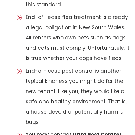
this standard.
End-of-lease flea treatment is already
a legal obligation in New South Wales.
All renters who own pets such as dogs
and cats must comply. Unfortunately, it
is true whether your dogs have fleas.
End-of-lease pest control is another
typical kindness you might do for the
new tenant. Like you, they would like a
safe and healthy environment. That is,
a house devoid of potentially harmful
bugs.
You may contact
Ultra Pest Control