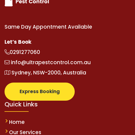
Same Day Appontment Available
Let’s Book
0291277060
info@ultrapestcontrol.com.au
Sydney, NSW-2000, Australia
Express Booking
Quick Links
Home
Our Services