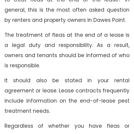
general, this is the most often asked question
by renters and property owners in Dawes Point.
The treatment of fleas at the end of a lease is
a legal duty and responsibility. As a result,
owners and tenants should be informed of who
is responsible.
It should also be stated in your rental
agreement or lease. Lease contracts frequently
include information on the end-of-lease pest
treatment needs.
Regardless of whether you have fleas or