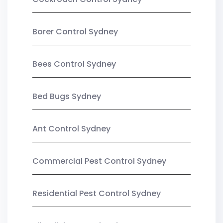
Borer Control Sydney
Bees Control Sydney
Bed Bugs Sydney
Ant Control Sydney
Commercial Pest Control Sydney
Residential Pest Control Sydney