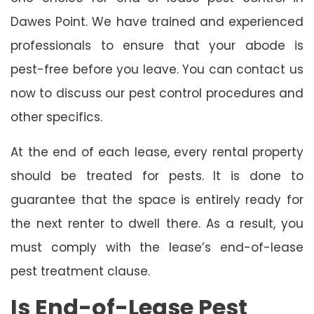
Dawes Point. We have trained and experienced
professionals to ensure that your abode is
pest-free before you leave. You can contact us
now to discuss our pest control procedures and
other specifics.
At the end of each lease, every rental property
should be treated for pests. It is done to
guarantee that the space is entirely ready for
the next renter to dwell there. As a result, you
must comply with the lease’s end-of-lease
pest treatment clause.
Is End-of-Lease Pest