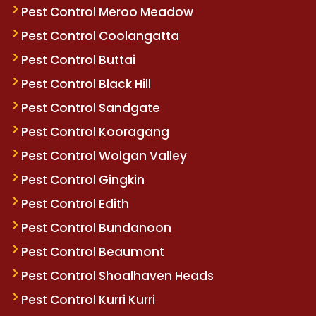
Pest Control Meroo Meadow
Pest Control Coolangatta
Pest Control Buttai
Pest Control Black Hill
Pest Control Sandgate
Pest Control Kooragang
Pest Control Wolgan Valley
Pest Control Gingkin
Pest Control Edith
Pest Control Bundanoon
Pest Control Beaumont
Pest Control Shoalhaven Heads
Pest Control Kurri Kurri