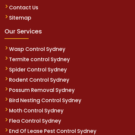
Contact Us
Sitemap
Our Services
Wasp Control Sydney
Termite control Sydney
Spider Control Sydney
Rodent Control Sydney
Possum Removal Sydney
Bird Nesting Control Sydney
Moth Control Sydney
Flea Control Sydney
End Of Lease Pest Control Sydney