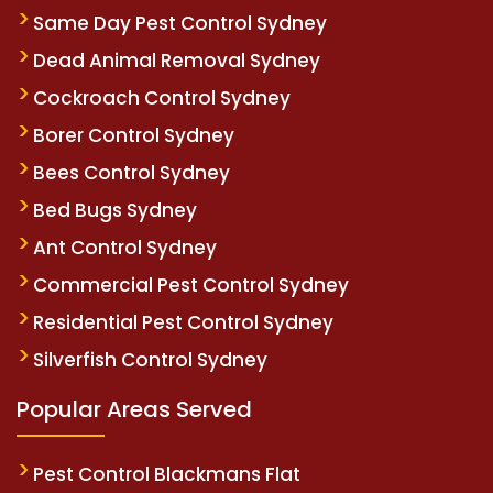
Same Day Pest Control Sydney
Dead Animal Removal Sydney
Cockroach Control Sydney
Borer Control Sydney
Bees Control Sydney
Bed Bugs Sydney
Ant Control Sydney
Commercial Pest Control Sydney
Residential Pest Control Sydney
Silverfish Control Sydney
Popular Areas Served
Pest Control Blackmans Flat