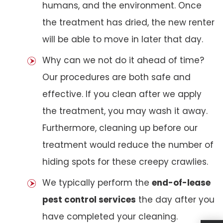
humans, and the environment. Once
the treatment has dried, the new renter
will be able to move in later that day.
Why can we not do it ahead of time?
Our procedures are both safe and
effective. If you clean after we apply
the treatment, you may wash it away.
Furthermore, cleaning up before our
treatment would reduce the number of
hiding spots for these creepy crawlies.
We typically perform the
end-of-lease
pest control services
the day after you
have completed your cleaning.