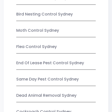
Bird Nesting Control Sydney
Moth Control Sydney
Flea Control Sydney
End Of Lease Pest Control Sydney
Same Day Pest Control Sydney
Dead Animal Removal Sydney
Cockroach Control Sydney