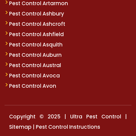
Pest Control Artarmon
Pest Control Ashbury
Pest Control Ashcroft
Pest Control Ashfield
Pest Control Asquith
Pest Control Auburn
Pest Control Austral
Pest Control Avoca
Pest Control Avon
Copyright © 2025 | Ultra Pest Control |
Sitemap
|
Pest Control Instructions