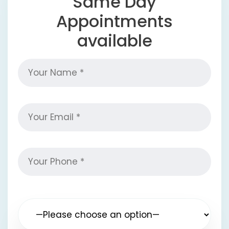
Same Day
Appointments
available