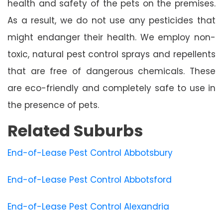
health and safety of the pets on the premises.
As a result, we do not use any pesticides that
might endanger their health. We employ non-
toxic, natural pest control sprays and repellents
that are free of dangerous chemicals. These
are eco-friendly and completely safe to use in
the presence of pets.
Related Suburbs
End-of-Lease Pest Control Abbotsbury
End-of-Lease Pest Control Abbotsford
End-of-Lease Pest Control Alexandria