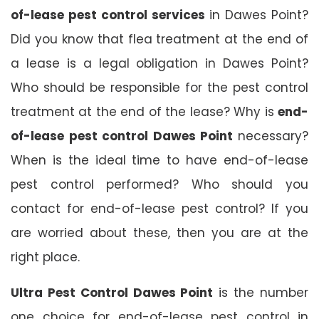
of-lease pest control services
in Dawes Point?
Did you know that flea treatment at the end of
a lease is a legal obligation in Dawes Point?
Who should be responsible for the pest control
treatment at the end of the lease? Why is
end-
of-lease pest control Dawes Point
necessary?
When is the ideal time to have end-of-lease
pest control performed? Who should you
contact for end-of-lease pest control? If you
are worried about these, then you are at the
right place.
Ultra Pest Control Dawes Point
is the number
one choice for end-of-lease pest control in