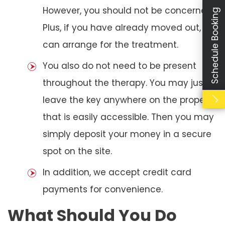
However, you should not be concerned.
Schedule Booking
Plus, if you have already moved out, we
can arrange for the treatment.
You also do not need to be present
throughout the therapy. You may just
leave the key anywhere on the property
that is easily accessible. Then you may
simply deposit your money in a secure
spot on the site.
In addition, we accept credit card
payments for convenience.
What Should You Do