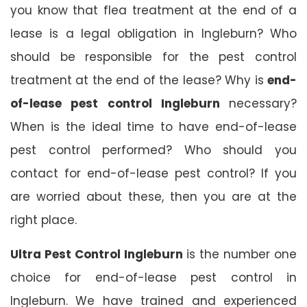
you know that flea treatment at the end of a
lease is a legal obligation in Ingleburn? Who
should be responsible for the pest control
treatment at the end of the lease? Why is
end-
of-lease pest control Ingleburn
necessary?
When is the ideal time to have end-of-lease
pest control performed? Who should you
contact for end-of-lease pest control? If you
are worried about these, then you are at the
right place.
Ultra Pest Control Ingleburn
is the number one
choice for end-of-lease pest control in
Ingleburn. We have trained and experienced