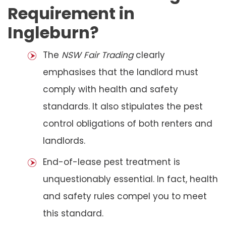
Requirement in
Ingleburn?
The
NSW Fair Trading
clearly
emphasises that the landlord must
comply with health and safety
standards. It also stipulates the pest
control obligations of both renters and
landlords.
End-of-lease pest treatment is
unquestionably essential. In fact, health
and safety rules compel you to meet
this standard.