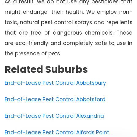
As a result, we do not use any pesticides that
might endanger their health. We employ non-
toxic, natural pest control sprays and repellents
that are free of dangerous chemicals. These
are eco-friendly and completely safe to use in
the presence of pets.
Related Suburbs
End-of-Lease Pest Control Abbotsbury
End-of-Lease Pest Control Abbotsford
End-of-Lease Pest Control Alexandria
End-of-Lease Pest Control Alfords Point