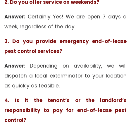
2. Do you offer service on weekends?
Answer:
Certainly Yes! We are open 7 days a
week, regardless of the day.
3. Do you provide emergency end-of-lease
pest control services?
Answer:
Depending on availability, we will
dispatch a local exterminator to your location
as quickly as feasible.
4. Is it the tenant’s or the landlord’s
responsibility to pay for end-of-lease pest
control?