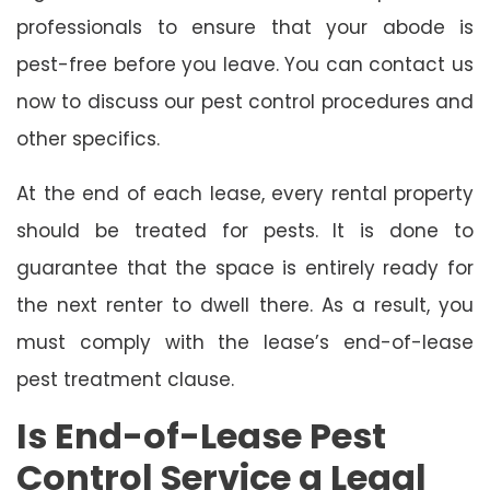
professionals to ensure that your abode is
pest-free before you leave. You can contact us
now to discuss our pest control procedures and
other specifics.
At the end of each lease, every rental property
should be treated for pests. It is done to
guarantee that the space is entirely ready for
the next renter to dwell there. As a result, you
must comply with the lease’s end-of-lease
pest treatment clause.
Is End-of-Lease Pest
Control Service a Legal