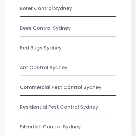
Borer Control Sydney
Bees Control Sydney
Bed Bugs Sydney
Ant Control Sydney
Commercial Pest Control Sydney
Residential Pest Control Sydney
Silverfish Control Sydney