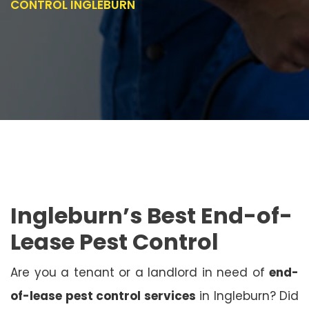
CONTROL INGLEBURN
Ingleburn’s Best End-of-
Lease Pest Control
Are you a tenant or a landlord in need of
end-
of-lease pest control services
in Ingleburn? Did