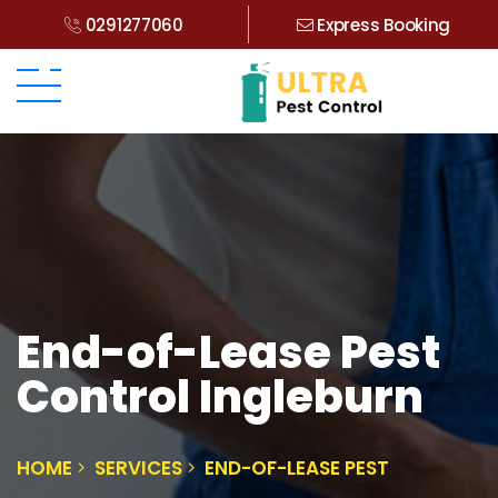
0291277060
Express Booking
End-of-Lease Pest
Control Ingleburn
HOME
SERVICES
END-OF-LEASE PEST