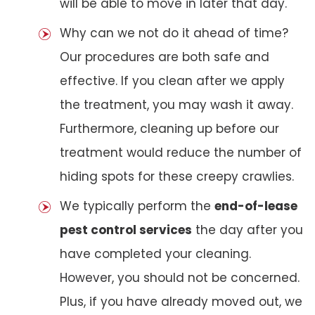
will be able to move in later that day.
Why can we not do it ahead of time?
Our procedures are both safe and
effective. If you clean after we apply
the treatment, you may wash it away.
Furthermore, cleaning up before our
treatment would reduce the number of
hiding spots for these creepy crawlies.
We typically perform the
end-of-lease
pest control services
the day after you
have completed your cleaning.
However, you should not be concerned.
Plus, if you have already moved out, we