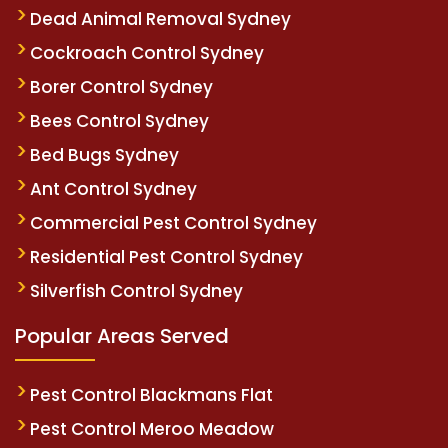
Dead Animal Removal Sydney
Cockroach Control Sydney
Borer Control Sydney
Bees Control Sydney
Bed Bugs Sydney
Ant Control Sydney
Commercial Pest Control Sydney
Residential Pest Control Sydney
Silverfish Control Sydney
Popular Areas Served
Pest Control Blackmans Flat
Pest Control Meroo Meadow