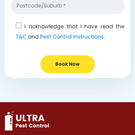
I acknowledge that I have read the
T&C
and
Pest Control Instructions
.
Book Now