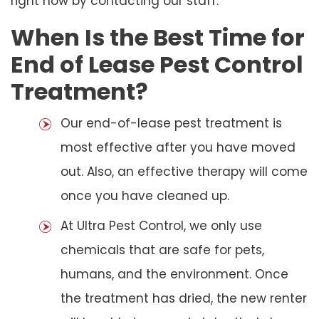
right now by contacting our staff.
When Is the Best Time for
End of Lease Pest Control
Treatment?
Our end-of-lease pest treatment is
most effective after you have moved
out. Also, an effective therapy will come
once you have cleaned up.
At Ultra Pest Control, we only use
chemicals that are safe for pets,
humans, and the environment. Once
the treatment has dried, the new renter