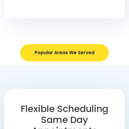
Popular Areas We Served
Flexible Scheduling
Same Day