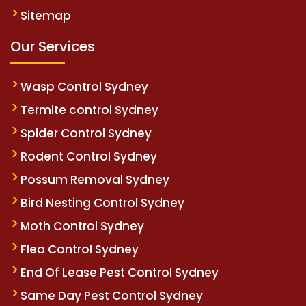
Sitemap
Our Services
Wasp Control Sydney
Termite control Sydney
Spider Control Sydney
Rodent Control Sydney
Possum Removal Sydney
Bird Nesting Control Sydney
Moth Control Sydney
Flea Control Sydney
End Of Lease Pest Control Sydney
Same Day Pest Control Sydney