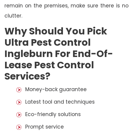
remain on the premises, make sure there is no
clutter.
Why Should You Pick
Ultra Pest Control
Ingleburn For End-Of-
Lease Pest Control
Services?
Money-back guarantee
Latest tool and techniques
Eco-friendly solutions
Prompt service