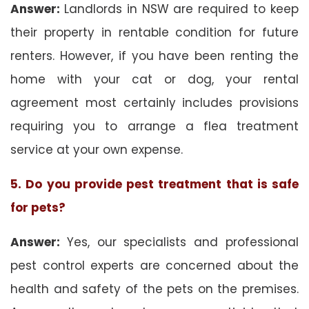
Answer:
Landlords in NSW are required to keep
their property in rentable condition for future
renters. However, if you have been renting the
home with your cat or dog, your rental
agreement most certainly includes provisions
requiring you to arrange a flea treatment
service at your own expense.
5. Do you provide pest treatment that is safe
for pets?
Answer:
Yes, our specialists and professional
pest control experts are concerned about the
health and safety of the pets on the premises.