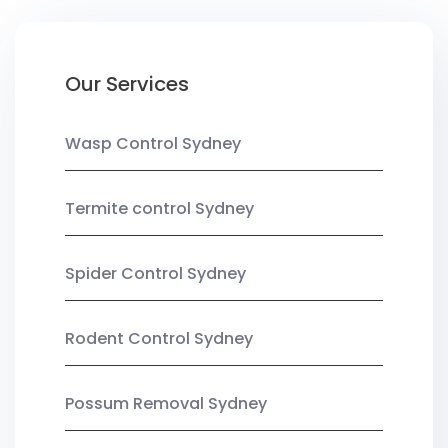
Our Services
Wasp Control Sydney
Termite control Sydney
Spider Control Sydney
Rodent Control Sydney
Possum Removal Sydney