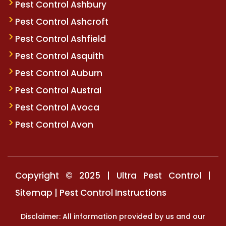
Pest Control Ashbury
Pest Control Ashcroft
Pest Control Ashfield
Pest Control Asquith
Pest Control Auburn
Pest Control Austral
Pest Control Avoca
Pest Control Avon
Copyright © 2025 | Ultra Pest Control |
Sitemap
|
Pest Control Instructions
Disclaimer: All information provided by us and our