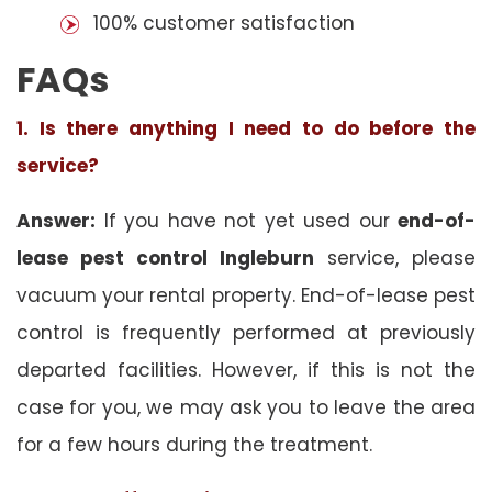
100% customer satisfaction
FAQs
1. Is there anything I need to do before the
service?
Answer:
If you have not yet used our
end-of-
lease pest control Ingleburn
service, please
vacuum your rental property. End-of-lease pest
control is frequently performed at previously
departed facilities. However, if this is not the
case for you, we may ask you to leave the area
for a few hours during the treatment.