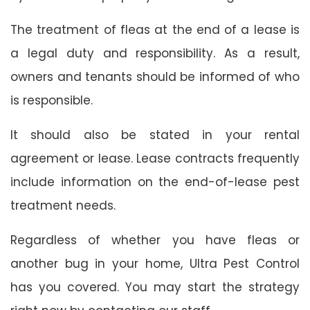
The treatment of fleas at the end of a lease is
a legal duty and responsibility. As a result,
owners and tenants should be informed of who
is responsible.
It should also be stated in your rental
agreement or lease. Lease contracts frequently
include information on the end-of-lease pest
treatment needs.
Regardless of whether you have fleas or
another bug in your home, Ultra Pest Control
has you covered. You may start the strategy