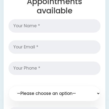
Appointments
available