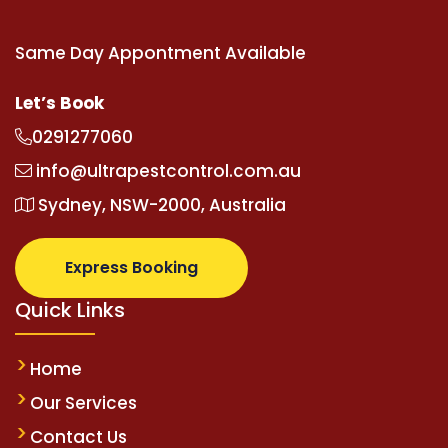
Same Day Appontment Available
Let’s Book
0291277060
info@ultrapestcontrol.com.au
Sydney, NSW-2000, Australia
Express Booking
Quick Links
Home
Our Services
Contact Us