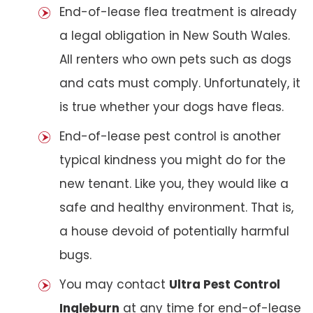
End-of-lease flea treatment is already
a legal obligation in New South Wales.
All renters who own pets such as dogs
and cats must comply. Unfortunately, it
is true whether your dogs have fleas.
End-of-lease pest control is another
typical kindness you might do for the
new tenant. Like you, they would like a
safe and healthy environment. That is,
a house devoid of potentially harmful
bugs.
You may contact
Ultra Pest Control
Ingleburn
at any time for end-of-lease