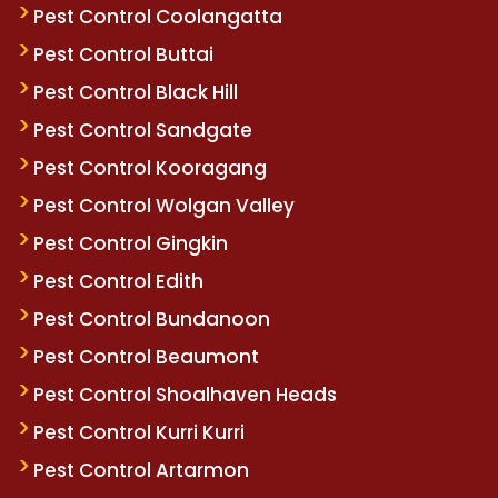
Pest Control Coolangatta
Pest Control Buttai
Pest Control Black Hill
Pest Control Sandgate
Pest Control Kooragang
Pest Control Wolgan Valley
Pest Control Gingkin
Pest Control Edith
Pest Control Bundanoon
Pest Control Beaumont
Pest Control Shoalhaven Heads
Pest Control Kurri Kurri
Pest Control Artarmon