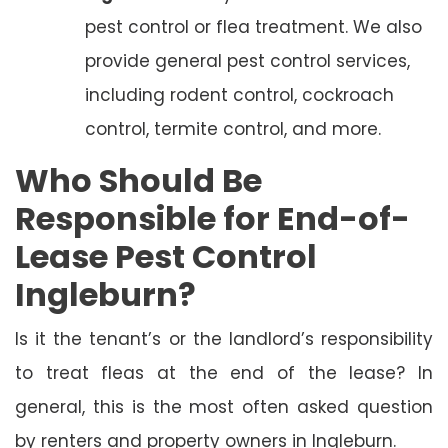
pest control or flea treatment. We also
provide general pest control services,
including rodent control, cockroach
control, termite control, and more.
Who Should Be
Responsible for End-of-
Lease Pest Control
Ingleburn?
Is it the tenant’s or the landlord’s responsibility
to treat fleas at the end of the lease? In
general, this is the most often asked question
by renters and property owners in Ingleburn.