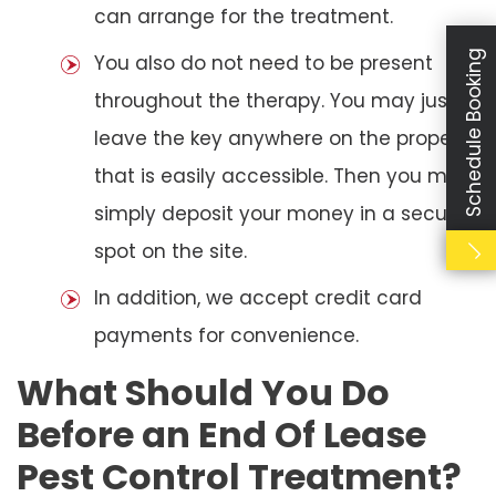
can arrange for the treatment.
Schedule Booking
You also do not need to be present
throughout the therapy. You may just
leave the key anywhere on the property
that is easily accessible. Then you may
simply deposit your money in a secure
spot on the site.
In addition, we accept credit card
payments for convenience.
What Should You Do
Before an End Of Lease
Pest Control Treatment?