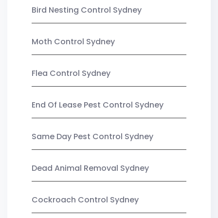
Bird Nesting Control Sydney
Moth Control Sydney
Flea Control Sydney
End Of Lease Pest Control Sydney
Same Day Pest Control Sydney
Dead Animal Removal Sydney
Cockroach Control Sydney