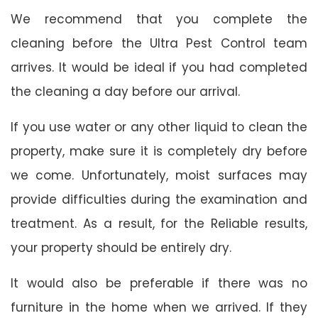
We recommend that you complete the
cleaning before the Ultra Pest Control team
arrives. It would be ideal if you had completed
the cleaning a day before our arrival.
If you use water or any other liquid to clean the
property, make sure it is completely dry before
we come. Unfortunately, moist surfaces may
provide difficulties during the examination and
treatment. As a result, for the Reliable results,
your property should be entirely dry.
It would also be preferable if there was no
furniture in the home when we arrived. If they