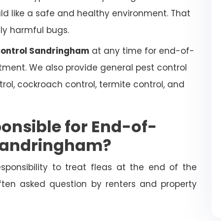
uld like a safe and healthy environment. That
lly harmful bugs.
 Control Sandringham
at any time for end-of-
atment. We also provide general pest control
trol, cockroach control, termite control, and
onsible for End-of-
 Sandringham?
esponsibility to treat fleas at the end of the
often asked question by renters and property