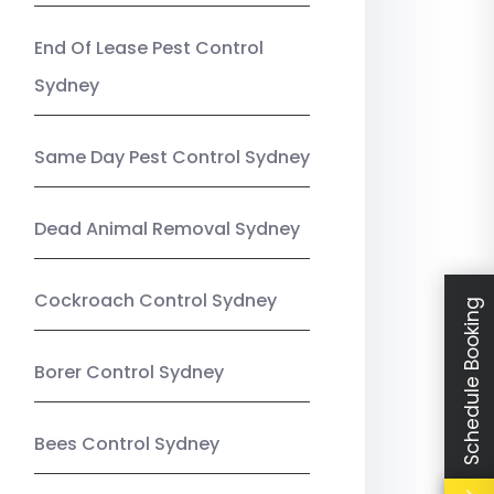
End Of Lease Pest Control
Sydney
Same Day Pest Control Sydney
Dead Animal Removal Sydney
Cockroach Control Sydney
Schedule Booking
Borer Control Sydney
Bees Control Sydney