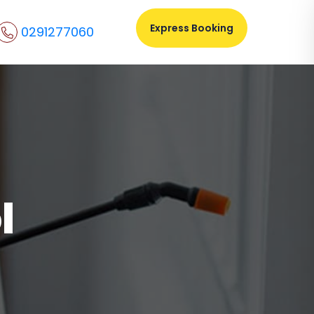
Express Booking
0291277060
l