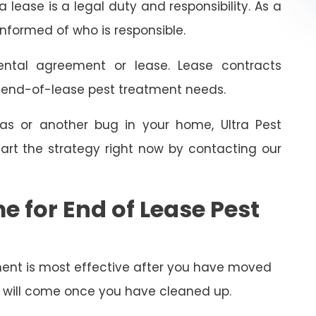
 lease is a legal duty and responsibility. As a
informed of who is responsible.
ental agreement or lease. Lease contracts
e end-of-lease pest treatment needs.
as or another bug in your home, Ultra Pest
art the strategy right now by contacting our
e for End of Lease Pest
ent is most effective after you have moved
py will come once you have cleaned up.