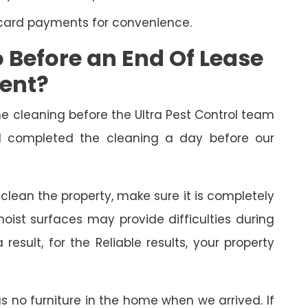
 card payments for convenience.
Before an End Of Lease
ment?
cleaning before the Ultra Pest Control team
had completed the cleaning a day before our
o clean the property, make sure it is completely
oist surfaces may provide difficulties during
esult, for the Reliable results, your property
as no furniture in the home when we arrived. If