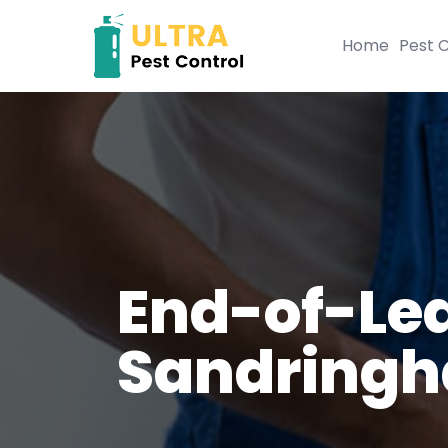
Home
Pest C
End-of-Lea
Sandring