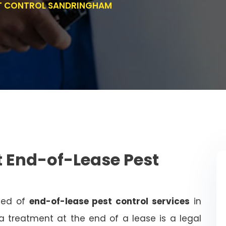
ST CONTROL SANDRINGHAM
 End-of-Lease Pest
need of
end-of-lease pest control services
in
 treatment at the end of a lease is a legal