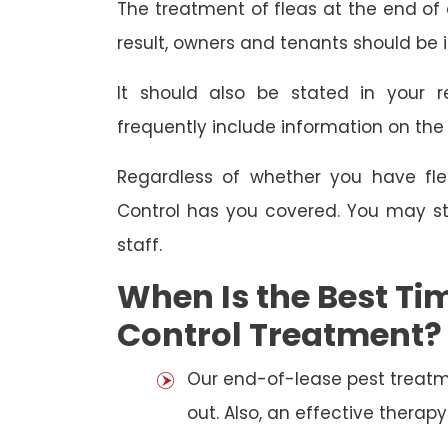
The treatment of fleas at the end of a
result, owners and tenants should be 
It should also be stated in your r
frequently include information on th
Regardless of whether you have fle
Control has you covered. You may st
staff.
When Is the Best Tim
Control Treatment?
Our end-of-lease pest treatm
out. Also, an effective thera