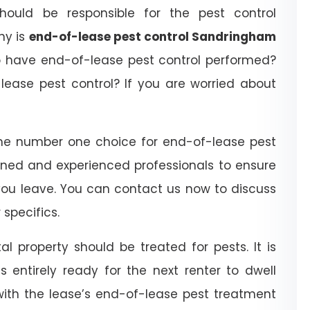
ould be responsible for the pest control
hy is
end-of-lease pest control Sandringham
o have end-of-lease pest control performed?
ease pest control? If you are worried about
he number one choice for end-of-lease pest
ined and experienced professionals to ensure
you leave. You can contact us now to discuss
specifics.
l property should be treated for pests. It is
 entirely ready for the next renter to dwell
with the lease’s end-of-lease pest treatment