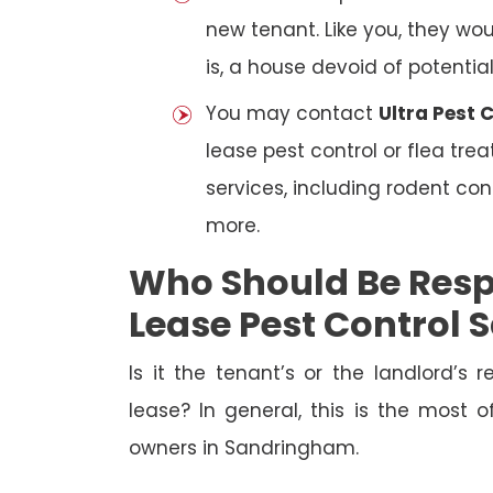
new tenant. Like you, they wo
is, a house devoid of potentia
You may contact
Ultra Pest
lease pest control or flea tre
services, including rodent con
more.
Who Should Be Resp
Lease Pest Control
Is it the tenant’s or the landlord’s r
lease? In general, this is the most 
owners in Sandringham.