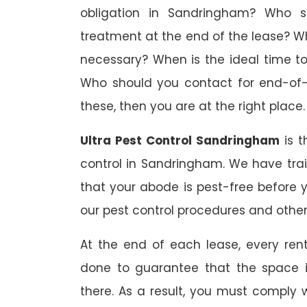
obligation in Sandringham? Who sh
treatment at the end of the lease? W
necessary? When is the ideal time t
Who should you contact for end-of-l
these, then you are at the right place.
Ultra Pest Control Sandringham
is t
control in Sandringham. We have tra
that your abode is pest-free before 
our pest control procedures and other 
At the end of each lease, every renta
done to guarantee that the space is
there. As a result, you must comply 