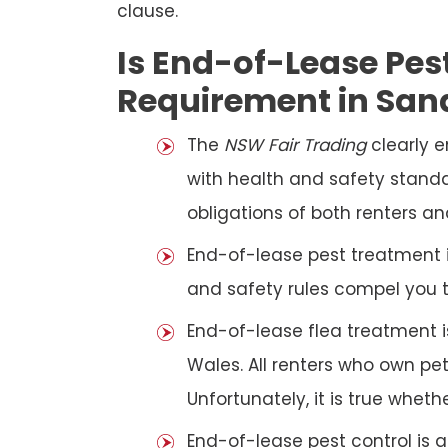
clause.
Is End-of-Lease Pest
Requirement in Sa
The
NSW Fair Trading
clearly 
with health and safety standar
obligations of both renters an
End-of-lease pest treatment is
and safety rules compel you 
End-of-lease flea treatment i
Wales. All renters who own p
Unfortunately, it is true whet
End-of-lease pest control is 