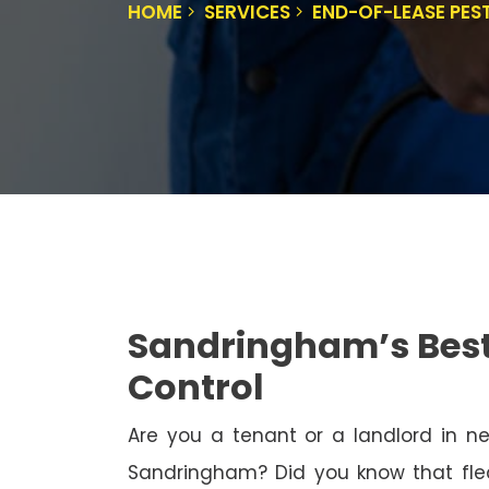
HOME
SERVICES
END-OF-LEASE PE
Sandringham’s Best
Control
Are you a tenant or a landlord in 
Sandringham? Did you know that flea