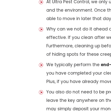
At Ultra Pest Control, we only
and the environment. Once the
able to move in later that day
Why can we not do it ahead o
effective. If you clean after
Furthermore, cleaning up bef
of hiding spots for these cree
We typically perform the
end-
you have completed your clea
Plus, if you have already mov
You also do not need to be pr
leave the key anywhere on the
may simply deposit your money