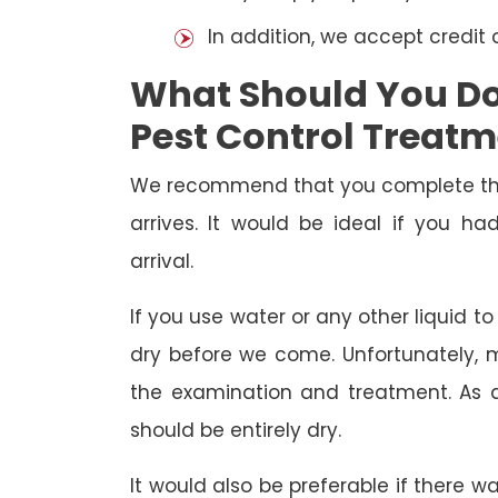
In addition, we accept credit
What Should You Do 
Pest Control Treat
We recommend that you complete the 
arrives. It would be ideal if you 
arrival.
If you use water or any other liquid t
dry before we come. Unfortunately, m
the examination and treatment. As a r
should be entirely dry.
It would also be preferable if there w