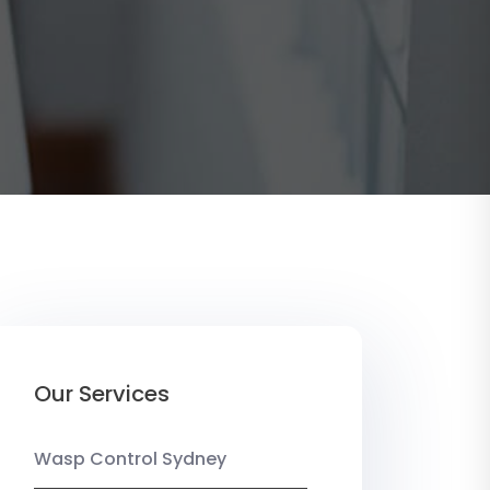
Our Services
Wasp Control Sydney