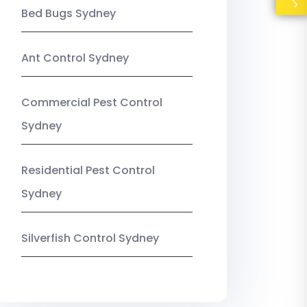
Bed Bugs Sydney
Ant Control Sydney
Commercial Pest Control
Sydney
Residential Pest Control
Sydney
Silverfish Control Sydney