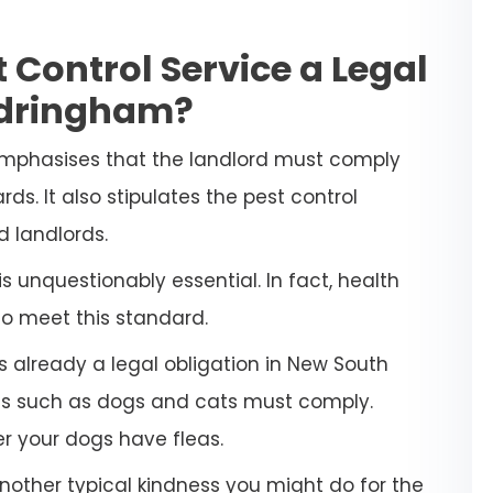
 Control Service a Legal
ndringham?
emphasises that the landlord must comply
ds. It also stipulates the pest control
d landlords.
 unquestionably essential. In fact, health
to meet this standard.
s already a legal obligation in New South
ets such as dogs and cats must comply.
her your dogs have fleas.
another typical kindness you might do for the