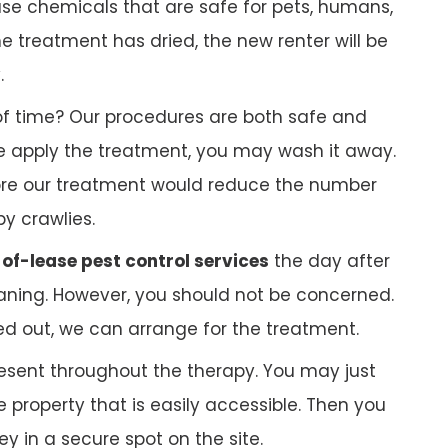
 use chemicals that are safe for pets, humans,
 treatment has dried, the new renter will be
.
f time? Our procedures are both safe and
 we apply the treatment, you may wash it away.
ore our treatment would reduce the number
py crawlies.
of-lease pest control services
the day after
ning. However, you should not be concerned.
ed out, we can arrange for the treatment.
esent throughout the therapy. You may just
 property that is easily accessible. Then you
 in a secure spot on the site.