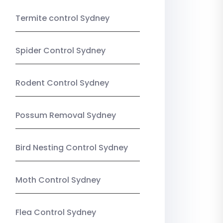
Termite control Sydney
Spider Control Sydney
Rodent Control Sydney
Possum Removal Sydney
Bird Nesting Control Sydney
Moth Control Sydney
Flea Control Sydney