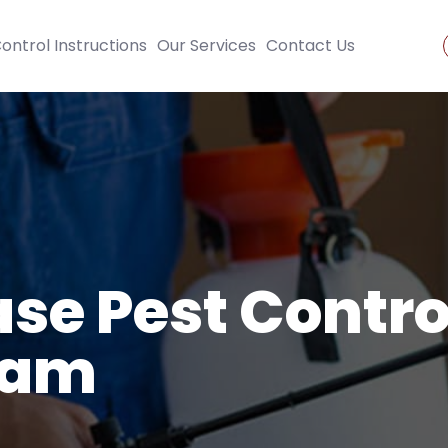
ontrol Instructions
Our Services
Contact Us
se Pest Contro
ham