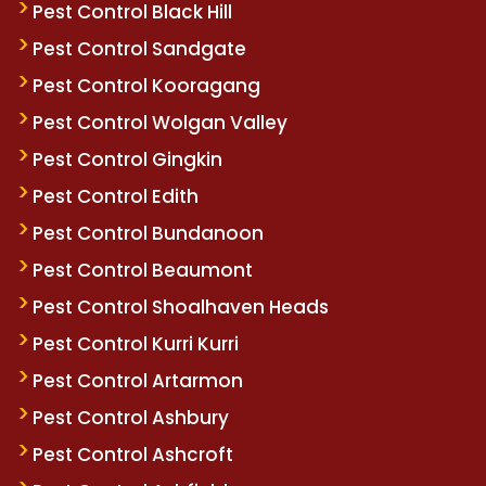
Pest Control Black Hill
Pest Control Sandgate
Pest Control Kooragang
Pest Control Wolgan Valley
Pest Control Gingkin
Pest Control Edith
Pest Control Bundanoon
Pest Control Beaumont
Pest Control Shoalhaven Heads
Pest Control Kurri Kurri
Pest Control Artarmon
Pest Control Ashbury
Pest Control Ashcroft