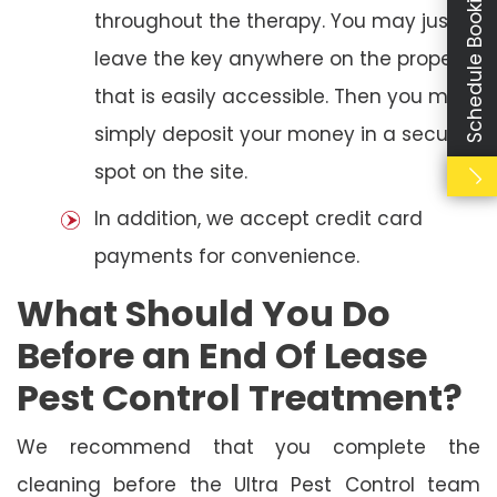
Schedule Booking
throughout the therapy. You may just
leave the key anywhere on the property
that is easily accessible. Then you may
simply deposit your money in a secure
spot on the site.
In addition, we accept credit card
payments for convenience.
What Should You Do
Before an End Of Lease
Pest Control Treatment?
We recommend that you complete the
cleaning before the Ultra Pest Control team