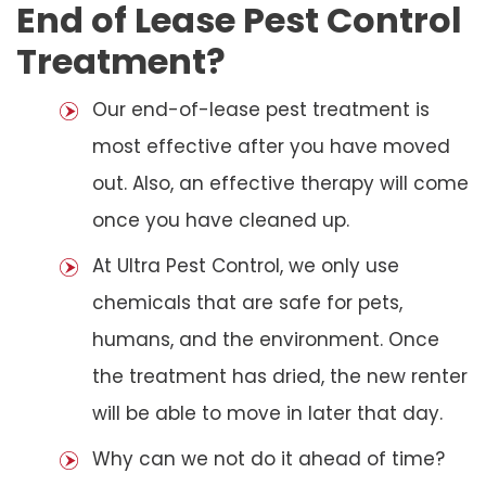
End of Lease Pest Control
Treatment?
Our end-of-lease pest treatment is
most effective after you have moved
out. Also, an effective therapy will come
once you have cleaned up.
At Ultra Pest Control, we only use
chemicals that are safe for pets,
humans, and the environment. Once
the treatment has dried, the new renter
will be able to move in later that day.
Why can we not do it ahead of time?