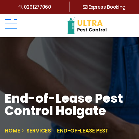
0291277060
Express Booking
End-of-Lease Pest
Control Holgate
HOME
SERVICES
END-OF-LEASE PEST