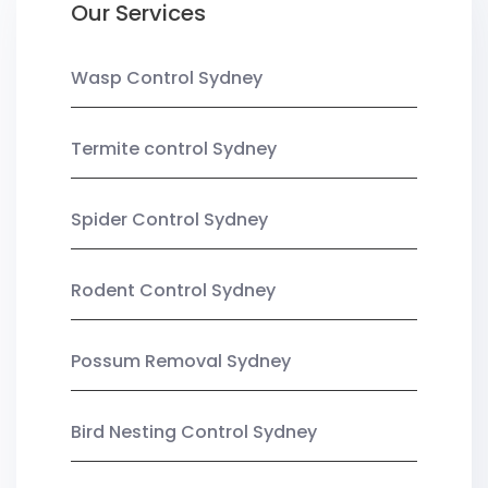
Our Services
Wasp Control Sydney
Termite control Sydney
Spider Control Sydney
Rodent Control Sydney
Possum Removal Sydney
Bird Nesting Control Sydney