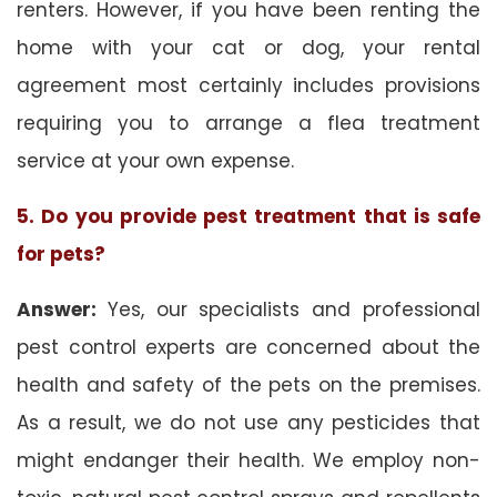
renters. However, if you have been renting the
home with your cat or dog, your rental
agreement most certainly includes provisions
requiring you to arrange a flea treatment
service at your own expense.
5. Do you provide pest treatment that is safe
for pets?
Answer:
Yes, our specialists and professional
pest control experts are concerned about the
health and safety of the pets on the premises.
As a result, we do not use any pesticides that
might endanger their health. We employ non-