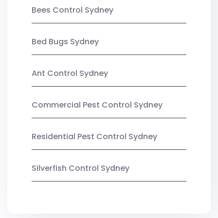
Bees Control Sydney
Bed Bugs Sydney
Ant Control Sydney
Commercial Pest Control Sydney
Residential Pest Control Sydney
Silverfish Control Sydney