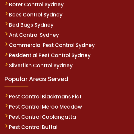
Borer Control Sydney
Bees Control Sydney
Bed Bugs Sydney
Ant Control Sydney
Commercial Pest Control Sydney
Residential Pest Control Sydney
Silverfish Control Sydney
Popular Areas Served
Pest Control Blackmans Flat
Pest Control Meroo Meadow
Pest Control Coolangatta
Pest Control Buttai