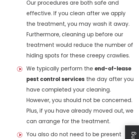
Our procedures are both safe and
effective. If you clean after we apply
the treatment, you may wash it away.
Furthermore, cleaning up before our
treatment would reduce the number of
hiding spots for these creepy crawlies.
We typically perform the
end-of-lease
pest control services
the day after you
have completed your cleaning.
However, you should not be concerned.
Plus, if you have already moved out, we
can arrange for the treatment.
You also do not need to be present