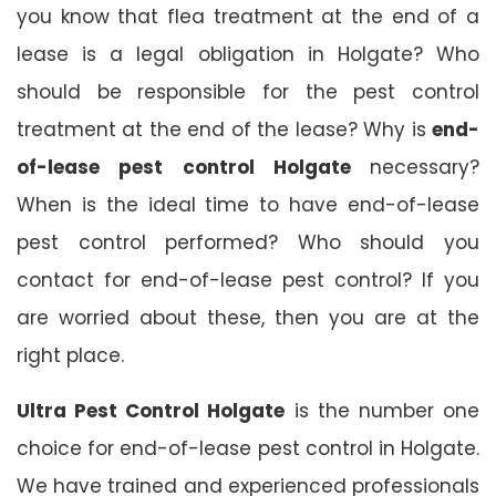
you know that flea treatment at the end of a
lease is a legal obligation in Holgate? Who
should be responsible for the pest control
treatment at the end of the lease? Why is
end-
of-lease pest control Holgate
necessary?
When is the ideal time to have end-of-lease
pest control performed? Who should you
contact for end-of-lease pest control? If you
are worried about these, then you are at the
right place.
Ultra Pest Control Holgate
is the number one
choice for end-of-lease pest control in Holgate.
We have trained and experienced professionals