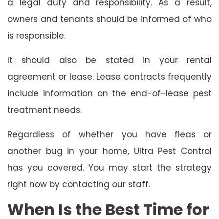
a legal duty and responsibility. As a result,
owners and tenants should be informed of who
is responsible.
It should also be stated in your rental
agreement or lease. Lease contracts frequently
include information on the end-of-lease pest
treatment needs.
Regardless of whether you have fleas or
another bug in your home, Ultra Pest Control
has you covered. You may start the strategy
right now by contacting our staff.
When Is the Best Time for