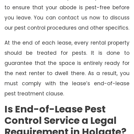
to ensure that your abode is pest-free before
you leave. You can contact us now to discuss
our pest control procedures and other specifics.
At the end of each lease, every rental property
should be treated for pests. It is done to
guarantee that the space is entirely ready for
the next renter to dwell there. As a result, you
must comply with the lease’s end-of-lease
pest treatment clause.
Is End-of-Lease Pest
Control Service a Legal
Requirement in Holgate?