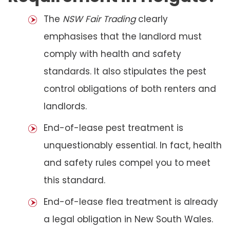
The
NSW Fair Trading
clearly
emphasises that the landlord must
comply with health and safety
standards. It also stipulates the pest
control obligations of both renters and
landlords.
End-of-lease pest treatment is
unquestionably essential. In fact, health
and safety rules compel you to meet
this standard.
End-of-lease flea treatment is already
a legal obligation in New South Wales.