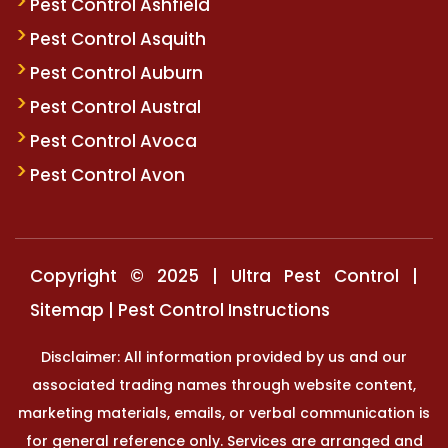
Pest Control Ashfield
Pest Control Asquith
Pest Control Auburn
Pest Control Austral
Pest Control Avoca
Pest Control Avon
Copyright © 2025 | Ultra Pest Control |
Sitemap
|
Pest Control Instructions
Disclaimer: All information provided by us and our
associated trading names through website content,
marketing materials, emails, or verbal communication is
for general reference only. Services are arranged and