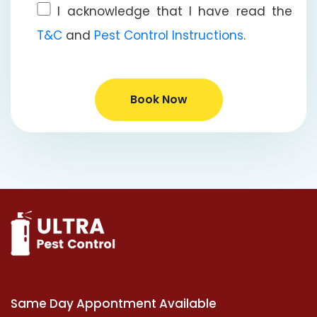
I acknowledge that I have read the
T&C
and
Pest Control Instructions
.
Book Now
Same Day Appontment Available