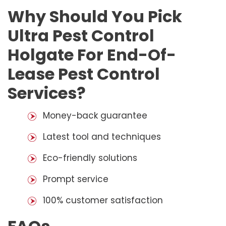
Why Should You Pick
Ultra Pest Control
Holgate For End-Of-
Lease Pest Control
Services?
Money-back guarantee
Latest tool and techniques
Eco-friendly solutions
Prompt service
100% customer satisfaction