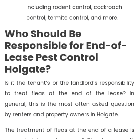
including rodent control, cockroach
control, termite control, and more.
Who Should Be
Responsible for End-of-
Lease Pest Control
Holgate?
Is it the tenant’s or the landlord’s responsibility
to treat fleas at the end of the lease? In
general, this is the most often asked question
by renters and property owners in Holgate.
The treatment of fleas at the end of a lease is