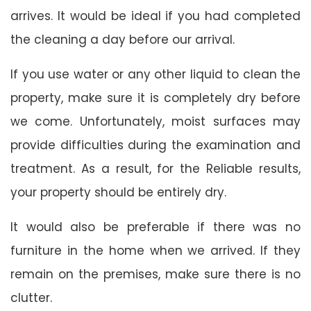
arrives. It would be ideal if you had completed
the cleaning a day before our arrival.
If you use water or any other liquid to clean the
property, make sure it is completely dry before
we come. Unfortunately, moist surfaces may
provide difficulties during the examination and
treatment. As a result, for the Reliable results,
your property should be entirely dry.
It would also be preferable if there was no
furniture in the home when we arrived. If they
remain on the premises, make sure there is no
clutter.