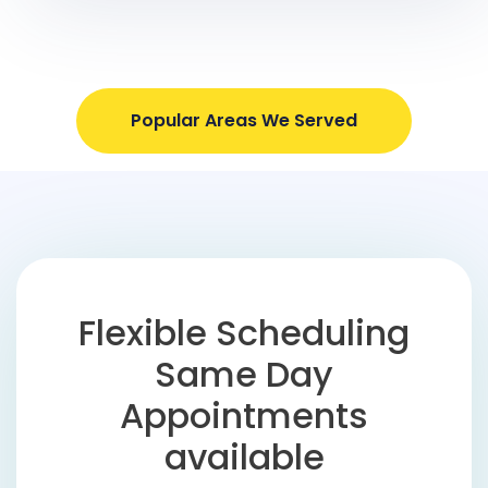
Popular Areas We Served
Flexible Scheduling
Same Day
Appointments
available