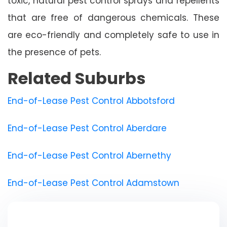
toxic, natural pest control sprays and repellents
that are free of dangerous chemicals. These
are eco-friendly and completely safe to use in
the presence of pets.
Related Suburbs
End-of-Lease Pest Control Abbotsford
End-of-Lease Pest Control Aberdare
End-of-Lease Pest Control Abernethy
End-of-Lease Pest Control Adamstown