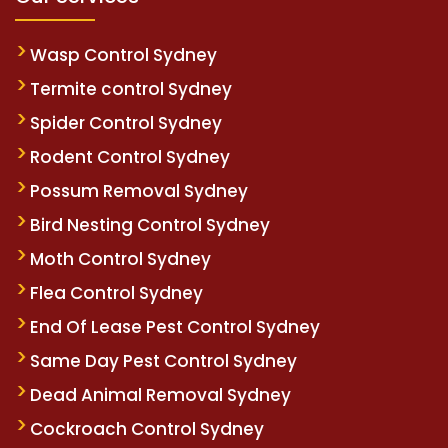
Wasp Control Sydney
Termite control Sydney
Spider Control Sydney
Rodent Control Sydney
Possum Removal Sydney
Bird Nesting Control Sydney
Moth Control Sydney
Flea Control Sydney
End Of Lease Pest Control Sydney
Same Day Pest Control Sydney
Dead Animal Removal Sydney
Cockroach Control Sydney