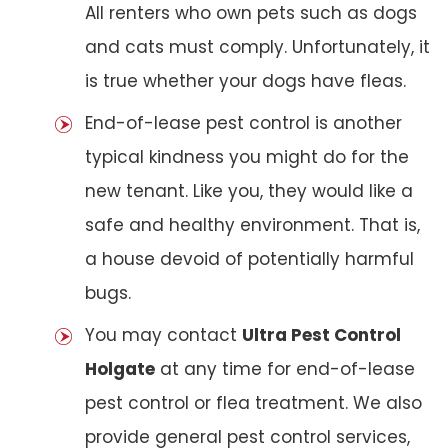
All renters who own pets such as dogs
and cats must comply. Unfortunately, it
is true whether your dogs have fleas.
End-of-lease pest control is another
typical kindness you might do for the
new tenant. Like you, they would like a
safe and healthy environment. That is,
a house devoid of potentially harmful
bugs.
You may contact
Ultra Pest Control
Holgate
at any time for end-of-lease
pest control or flea treatment. We also
provide general pest control services,