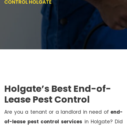
CONTROL HOLGATE
Holgate’s Best End-of-
Lease Pest Control
Are you a tenant or a landlord in need of
end-
of-lease pest control services
in Holgate? Did