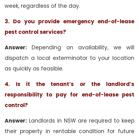
week, regardless of the day.
3. Do you provide emergency end-of-lease
pest control services?
Answer:
Depending on availability, we will
dispatch a local exterminator to your location
as quickly as feasible.
4. Is it the tenant’s or the landlord’s
responsibility to pay for end-of-lease pest
control?
Answer:
Landlords in NSW are required to keep
their property in rentable condition for future