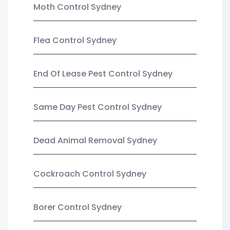
Moth Control Sydney
Flea Control Sydney
End Of Lease Pest Control Sydney
Same Day Pest Control Sydney
Dead Animal Removal Sydney
Cockroach Control Sydney
Borer Control Sydney