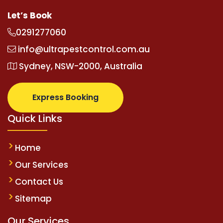
Let’s Book
0291277060
info@ultrapestcontrol.com.au
Sydney, NSW-2000, Australia
Express Booking
Quick Links
Home
Our Services
Contact Us
Sitemap
Our Services