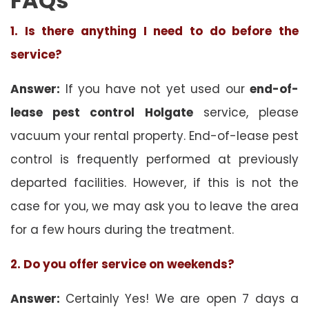
FAQs
1. Is there anything I need to do before the
service?
Answer:
If you have not yet used our
end-of-
lease pest control Holgate
service, please
vacuum your rental property. End-of-lease pest
control is frequently performed at previously
departed facilities. However, if this is not the
case for you, we may ask you to leave the area
for a few hours during the treatment.
2. Do you offer service on weekends?
Answer:
Certainly Yes! We are open 7 days a