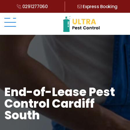
0291277060
Express Booking
End-of-Lease Pest
Control Cardiff
South