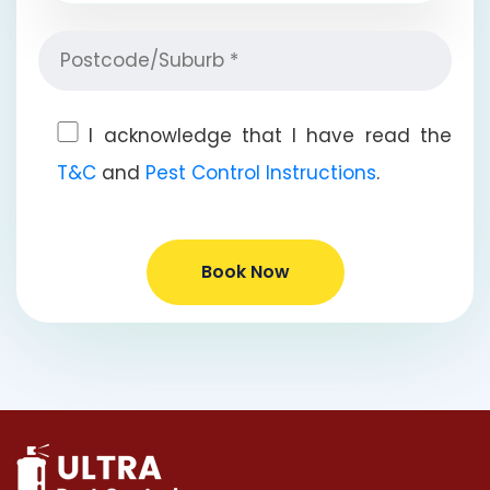
I acknowledge that I have read the
T&C
and
Pest Control Instructions
.
Book Now