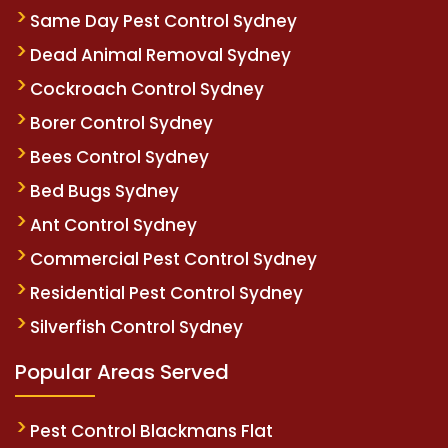
Same Day Pest Control Sydney
Dead Animal Removal Sydney
Cockroach Control Sydney
Borer Control Sydney
Bees Control Sydney
Bed Bugs Sydney
Ant Control Sydney
Commercial Pest Control Sydney
Residential Pest Control Sydney
Silverfish Control Sydney
Popular Areas Served
Pest Control Blackmans Flat