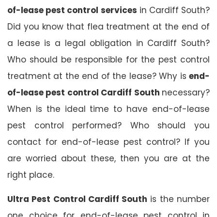
of-lease pest control services
in Cardiff South?
Did you know that flea treatment at the end of
a lease is a legal obligation in Cardiff South?
Who should be responsible for the pest control
treatment at the end of the lease? Why is
end-
of-lease pest control Cardiff South
necessary?
When is the ideal time to have end-of-lease
pest control performed? Who should you
contact for end-of-lease pest control? If you
are worried about these, then you are at the
right place.
Ultra Pest Control Cardiff South
is the number
one choice for end-of-lease pest control in