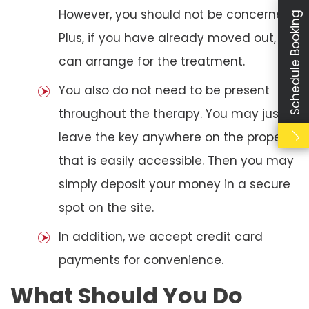
However, you should not be concerned.
Schedule Booking
Plus, if you have already moved out, we
can arrange for the treatment.
You also do not need to be present
throughout the therapy. You may just
leave the key anywhere on the property
that is easily accessible. Then you may
simply deposit your money in a secure
spot on the site.
In addition, we accept credit card
payments for convenience.
What Should You Do