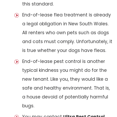
this standard.
End-of-lease flea treatment is already
a legal obligation in New South Wales.
All renters who own pets such as dogs
and cats must comply. Unfortunately, it
is true whether your dogs have fleas.
End-of-lease pest control is another
typical kindness you might do for the
new tenant. Like you, they would like a
safe and healthy environment. That is,
a house devoid of potentially harmful
bugs.
You may contact
Ultra Pest Control