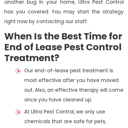
another bug in your home, Ultra Pest Control
has you covered. You may start the strategy
right now by contacting our staff.
When Is the Best Time for
End of Lease Pest Control
Treatment?
Our end-of-lease pest treatment is
most effective after you have moved
out. Also, an effective therapy will come
once you have cleaned up.
At Ultra Pest Control, we only use
chemicals that are safe for pets,