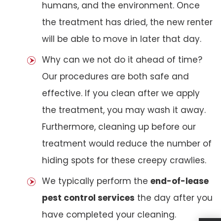
humans, and the environment. Once
the treatment has dried, the new renter
will be able to move in later that day.
Why can we not do it ahead of time?
Our procedures are both safe and
effective. If you clean after we apply
the treatment, you may wash it away.
Furthermore, cleaning up before our
treatment would reduce the number of
hiding spots for these creepy crawlies.
We typically perform the
end-of-lease
pest control services
the day after you
have completed your cleaning.