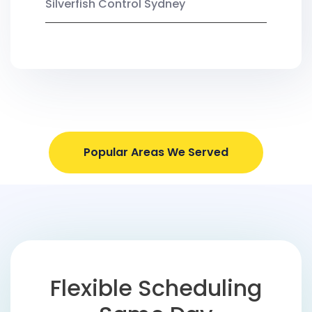
Silverfish Control Sydney
Popular Areas We Served
Flexible Scheduling