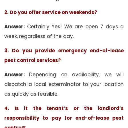
2. Do you offer service on weekends?
Answer:
Certainly Yes! We are open 7 days a
week, regardless of the day.
3. Do you provide emergency end-of-lease
pest control services?
Answer:
Depending on availability, we will
dispatch a local exterminator to your location
as quickly as feasible.
4. Is it the tenant’s or the landlord’s
responsibility to pay for end-of-lease pest
control?