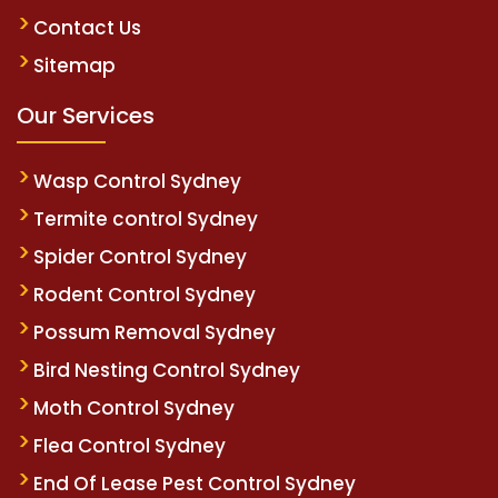
Contact Us
Sitemap
Our Services
Wasp Control Sydney
Termite control Sydney
Spider Control Sydney
Rodent Control Sydney
Possum Removal Sydney
Bird Nesting Control Sydney
Moth Control Sydney
Flea Control Sydney
End Of Lease Pest Control Sydney