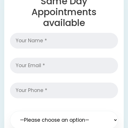
Same Day
Appointments
available