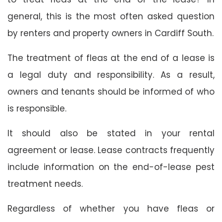
general, this is the most often asked question
by renters and property owners in Cardiff South.
The treatment of fleas at the end of a lease is
a legal duty and responsibility. As a result,
owners and tenants should be informed of who
is responsible.
It should also be stated in your rental
agreement or lease. Lease contracts frequently
include information on the end-of-lease pest
treatment needs.
Regardless of whether you have fleas or