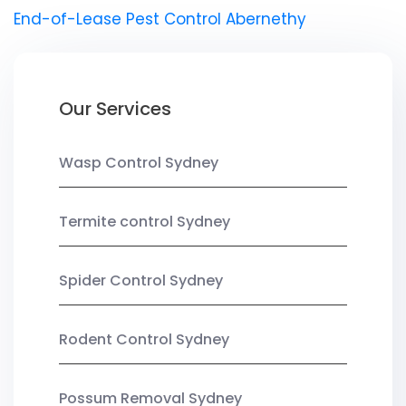
End-of-Lease Pest Control Abernethy
Our Services
Wasp Control Sydney
Termite control Sydney
Spider Control Sydney
Rodent Control Sydney
Possum Removal Sydney