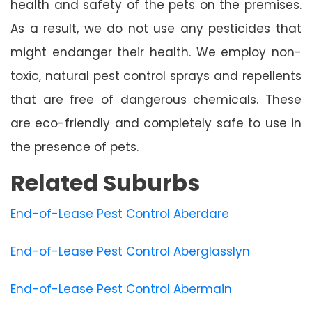
health and safety of the pets on the premises.
As a result, we do not use any pesticides that
might endanger their health. We employ non-
toxic, natural pest control sprays and repellents
that are free of dangerous chemicals. These
are eco-friendly and completely safe to use in
the presence of pets.
Related Suburbs
End-of-Lease Pest Control Aberdare
End-of-Lease Pest Control Aberglasslyn
End-of-Lease Pest Control Abermain