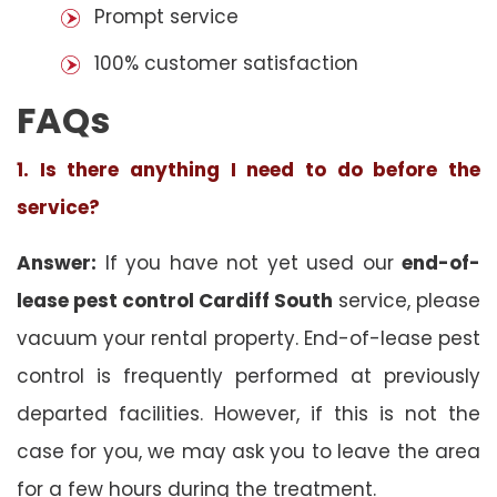
Prompt service
100% customer satisfaction
FAQs
1. Is there anything I need to do before the
service?
Answer:
If you have not yet used our
end-of-
lease pest control Cardiff South
service, please
vacuum your rental property. End-of-lease pest
control is frequently performed at previously
departed facilities. However, if this is not the
case for you, we may ask you to leave the area
for a few hours during the treatment.