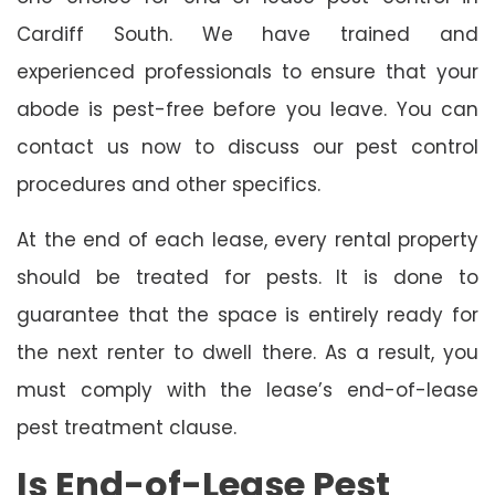
Cardiff South. We have trained and
experienced professionals to ensure that your
abode is pest-free before you leave. You can
contact us now to discuss our pest control
procedures and other specifics.
At the end of each lease, every rental property
should be treated for pests. It is done to
guarantee that the space is entirely ready for
the next renter to dwell there. As a result, you
must comply with the lease’s end-of-lease
pest treatment clause.
Is End-of-Lease Pest