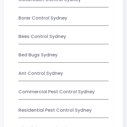
Borer Control Sydney
Bees Control Sydney
Bed Bugs Sydney
Ant Control Sydney
Commercial Pest Control Sydney
Residential Pest Control Sydney