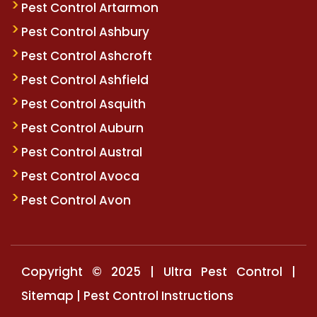
Pest Control Artarmon
Pest Control Ashbury
Pest Control Ashcroft
Pest Control Ashfield
Pest Control Asquith
Pest Control Auburn
Pest Control Austral
Pest Control Avoca
Pest Control Avon
Copyright © 2025 | Ultra Pest Control |
Sitemap
|
Pest Control Instructions