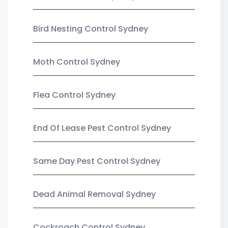
Bird Nesting Control Sydney
Moth Control Sydney
Flea Control Sydney
End Of Lease Pest Control Sydney
Same Day Pest Control Sydney
Dead Animal Removal Sydney
Cockroach Control Sydney