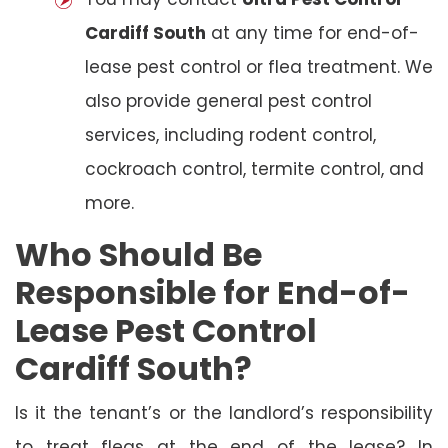
Cardiff South
at any time for end-of-
lease pest control or flea treatment. We
also provide general pest control
services, including rodent control,
cockroach control, termite control, and
more.
Who Should Be
Responsible for End-of-
Lease Pest Control
Cardiff South?
Is it the tenant’s or the landlord’s responsibility
to treat fleas at the end of the lease? In