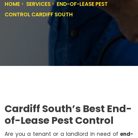
HOME
SERVICES
END-OF-LEASE PEST
CONTROL CARDIFF SOUTH
Cardiff South’s Best End-
of-Lease Pest Control
Are you a tenant or a landlord in need of
end-