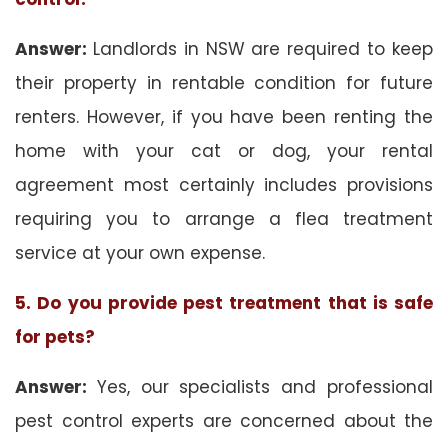
Answer:
Landlords in NSW are required to keep
their property in rentable condition for future
renters. However, if you have been renting the
home with your cat or dog, your rental
agreement most certainly includes provisions
requiring you to arrange a flea treatment
service at your own expense.
5. Do you provide pest treatment that is safe
for pets?
Answer:
Yes, our specialists and professional
pest control experts are concerned about the