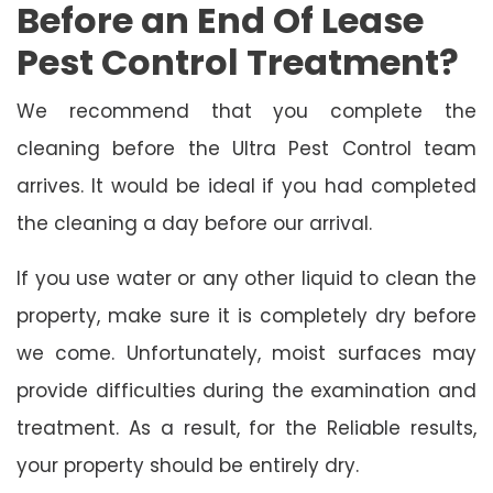
Before an End Of Lease
Pest Control Treatment?
We recommend that you complete the
cleaning before the Ultra Pest Control team
arrives. It would be ideal if you had completed
the cleaning a day before our arrival.
If you use water or any other liquid to clean the
property, make sure it is completely dry before
we come. Unfortunately, moist surfaces may
provide difficulties during the examination and
treatment. As a result, for the Reliable results,
your property should be entirely dry.