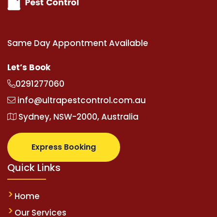
Same Day Appontment Available
Let’s Book
0291277060
info@ultrapestcontrol.com.au
Sydney, NSW-2000, Australia
Express Booking
Quick Links
Home
Our Services