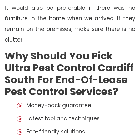
It would also be preferable if there was no
furniture in the home when we arrived. If they
remain on the premises, make sure there is no
clutter.
Why Should You Pick
Ultra Pest Control Cardiff
South For End-Of-Lease
Pest Control Services?
Money-back guarantee
Latest tool and techniques
Eco-friendly solutions