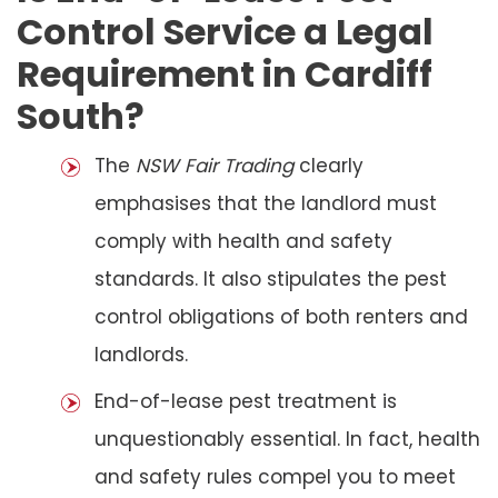
Control Service a Legal
Requirement in Cardiff
South?
The
NSW Fair Trading
clearly
emphasises that the landlord must
comply with health and safety
standards. It also stipulates the pest
control obligations of both renters and
landlords.
End-of-lease pest treatment is
unquestionably essential. In fact, health
and safety rules compel you to meet