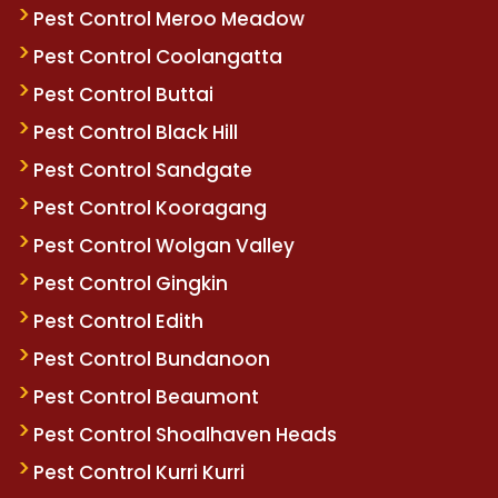
Pest Control Meroo Meadow
Pest Control Coolangatta
Pest Control Buttai
Pest Control Black Hill
Pest Control Sandgate
Pest Control Kooragang
Pest Control Wolgan Valley
Pest Control Gingkin
Pest Control Edith
Pest Control Bundanoon
Pest Control Beaumont
Pest Control Shoalhaven Heads
Pest Control Kurri Kurri