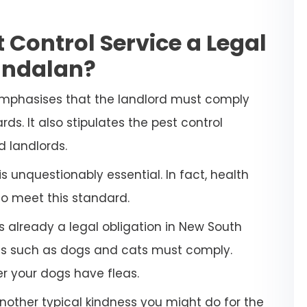
 Control Service a Legal
andalan?
emphasises that the landlord must comply
ds. It also stipulates the pest control
d landlords.
 unquestionably essential. In fact, health
to meet this standard.
s already a legal obligation in New South
ets such as dogs and cats must comply.
her your dogs have fleas.
another typical kindness you might do for the