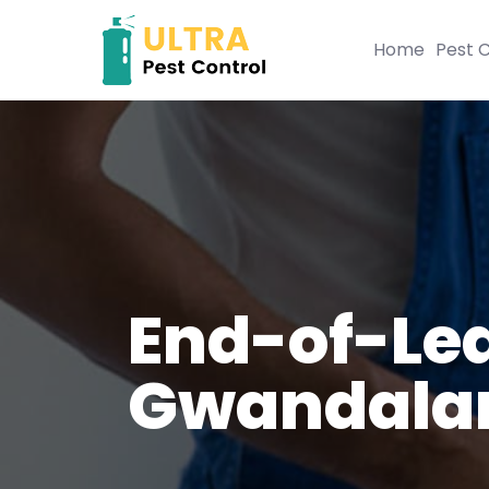
Home
Pest C
End-of-Lea
Gwandala