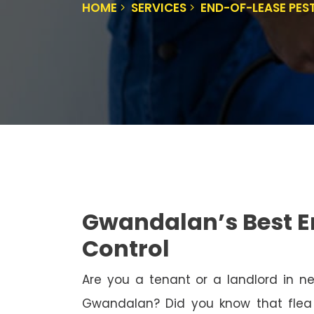
HOME
SERVICES
END-OF-LEASE PE
Gwandalan’s Best E
Control
Are you a tenant or a landlord in 
Gwandalan? Did you know that flea 