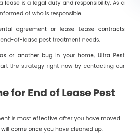
 lease is a legal duty and responsibility. As a
informed of who is responsible.
ental agreement or lease. Lease contracts
e end-of-lease pest treatment needs.
as or another bug in your home, Ultra Pest
art the strategy right now by contacting our
e for End of Lease Pest
ent is most effective after you have moved
py will come once you have cleaned up.