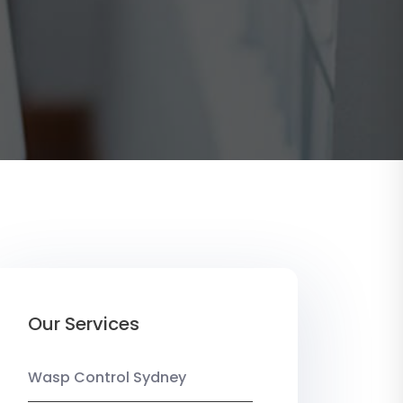
Our Services
Wasp Control Sydney