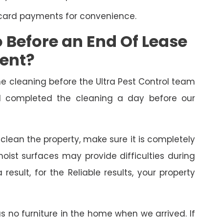
 card payments for convenience.
Before an End Of Lease
ment?
cleaning before the Ultra Pest Control team
had completed the cleaning a day before our
o clean the property, make sure it is completely
oist surfaces may provide difficulties during
esult, for the Reliable results, your property
as no furniture in the home when we arrived. If