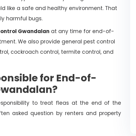
uld like a safe and healthy environment. That
lly harmful bugs.
 Control Gwandalan
at any time for end-of-
atment. We also provide general pest control
trol, cockroach control, termite control, and
onsible for End-of-
 Gwandalan?
esponsibility to treat fleas at the end of the
often asked question by renters and property