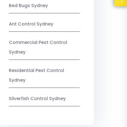
Bed Bugs Sydney
Ant Control Sydney
Commercial Pest Control
Sydney
Residential Pest Control
Sydney
Silverfish Control Sydney