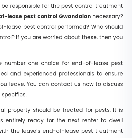
be responsible for the pest control treatment
of-lease pest control Gwandalan
necessary?
of-lease pest control performed? Who should
trol? If you are worried about these, then you
e number one choice for end-of-lease pest
ned and experienced professionals to ensure
you leave. You can contact us now to discuss
specifics.
l property should be treated for pests. It is
 entirely ready for the next renter to dwell
with the lease’s end-of-lease pest treatment