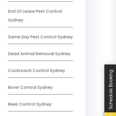
End Of Lease Pest Control
Sydney
Same Day Pest Control Sydney
Dead Animal Removal Sydney
Cockroach Control Sydney
Schedule Booking
Borer Control Sydney
Bees Control Sydney