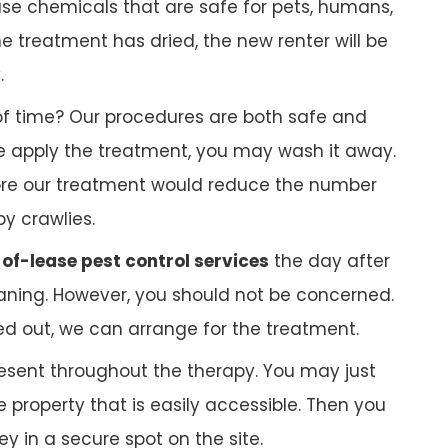
 use chemicals that are safe for pets, humans,
 treatment has dried, the new renter will be
.
f time? Our procedures are both safe and
 we apply the treatment, you may wash it away.
ore our treatment would reduce the number
py crawlies.
of-lease pest control services
the day after
ning. However, you should not be concerned.
ed out, we can arrange for the treatment.
esent throughout the therapy. You may just
 property that is easily accessible. Then you
 in a secure spot on the site.