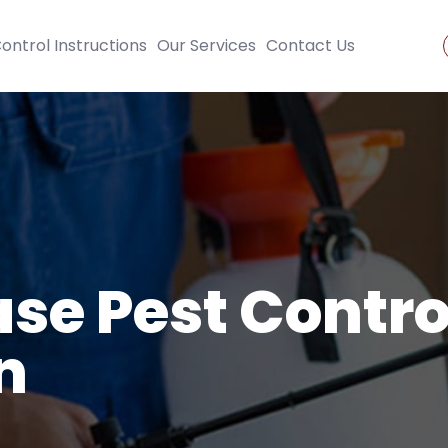
ontrol Instructions
Our Services
Contact Us
se Pest Contro
n