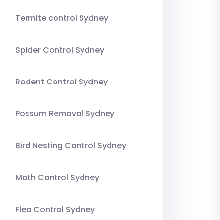
Termite control Sydney
Spider Control Sydney
Rodent Control Sydney
Possum Removal Sydney
Bird Nesting Control Sydney
Moth Control Sydney
Flea Control Sydney