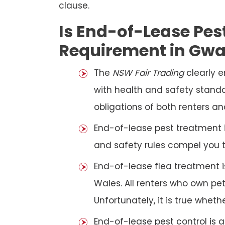
clause.
Is End-of-Lease Pest
Requirement in Gw
The
NSW Fair Trading
clearly 
with health and safety standar
obligations of both renters an
End-of-lease pest treatment is
and safety rules compel you 
End-of-lease flea treatment i
Wales. All renters who own p
Unfortunately, it is true whet
End-of-lease pest control is 