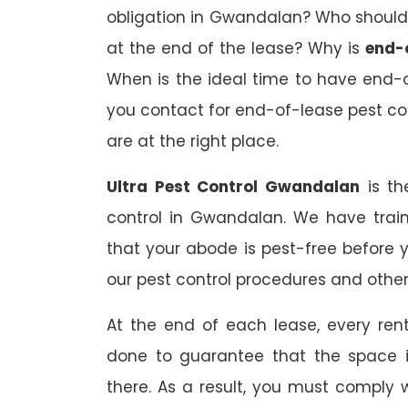
obligation in Gwandalan? Who should 
at the end of the lease? Why is
end-
When is the ideal time to have end-
you contact for end-of-lease pest con
are at the right place.
Ultra Pest Control Gwandalan
is th
control in Gwandalan. We have trai
that your abode is pest-free before 
our pest control procedures and other 
At the end of each lease, every renta
done to guarantee that the space is
there. As a result, you must comply 