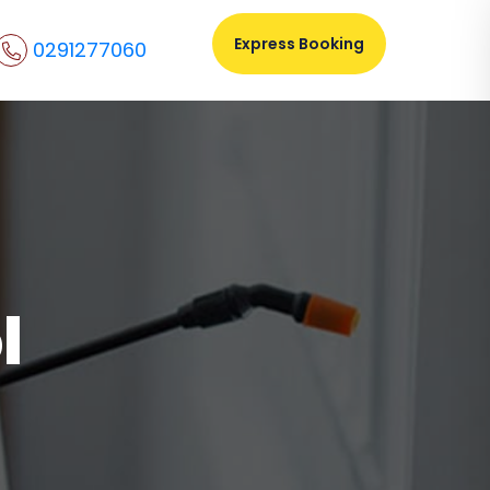
Express Booking
0291277060
l