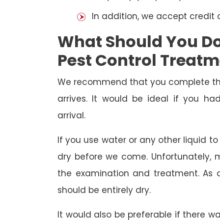
In addition, we accept credit
What Should You Do 
Pest Control Treat
We recommend that you complete the 
arrives. It would be ideal if you 
arrival.
If you use water or any other liquid t
dry before we come. Unfortunately, m
the examination and treatment. As a r
should be entirely dry.
It would also be preferable if there w