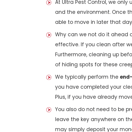
At Ultra Pest Control, we only
and the environment. Once the
able to move in later that day
Why can we not do it ahead o
effective. If you clean after
Furthermore, cleaning up bef
of hiding spots for these cree
We typically perform the
end-
you have completed your clea
Plus, if you have already mov
You also do not need to be pr
leave the key anywhere on the
may simply deposit your money