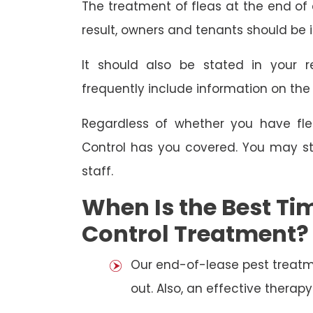
The treatment of fleas at the end of a
result, owners and tenants should be 
It should also be stated in your r
frequently include information on th
Regardless of whether you have fle
Control has you covered. You may st
staff.
When Is the Best Tim
Control Treatment?
Our end-of-lease pest treatm
out. Also, an effective thera