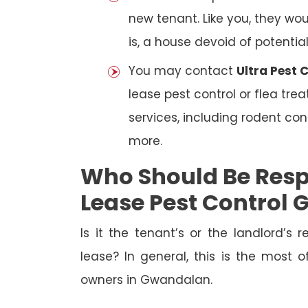
new tenant. Like you, they wo
is, a house devoid of potentia
You may contact
Ultra Pest
lease pest control or flea tre
services, including rodent con
more.
Who Should Be Resp
Lease Pest Control
Is it the tenant’s or the landlord’s r
lease? In general, this is the most 
owners in Gwandalan.