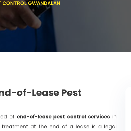
ST CONTROL GWANDALAN
nd-of-Lease Pest
need of
end-of-lease pest control services
in
treatment at the end of a lease is a legal