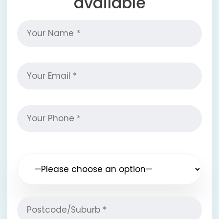
available