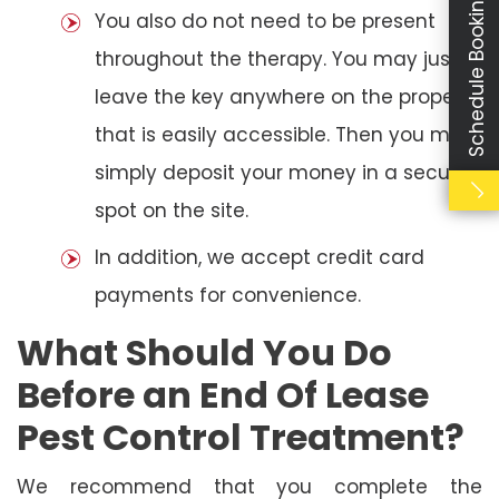
Schedule Booking
You also do not need to be present
throughout the therapy. You may just
leave the key anywhere on the property
that is easily accessible. Then you may
simply deposit your money in a secure
spot on the site.
In addition, we accept credit card
payments for convenience.
What Should You Do
Before an End Of Lease
Pest Control Treatment?
We recommend that you complete the