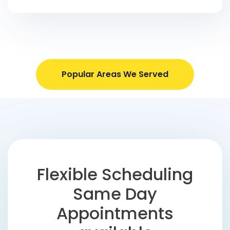
Popular Areas We Served
Flexible Scheduling
Same Day
Appointments