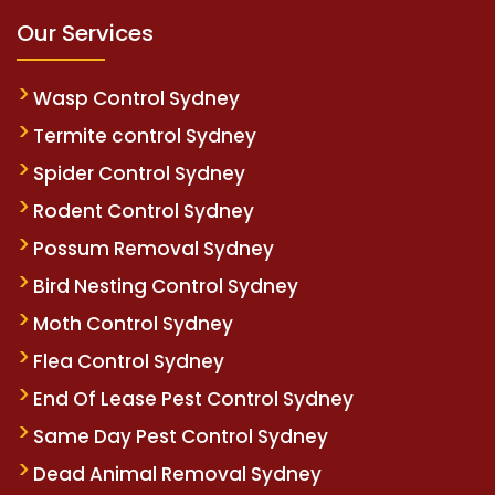
Our Services
Wasp Control Sydney
Termite control Sydney
Spider Control Sydney
Rodent Control Sydney
Possum Removal Sydney
Bird Nesting Control Sydney
Moth Control Sydney
Flea Control Sydney
End Of Lease Pest Control Sydney
Same Day Pest Control Sydney
Dead Animal Removal Sydney