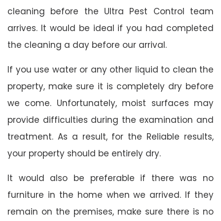
cleaning before the Ultra Pest Control team
arrives. It would be ideal if you had completed
the cleaning a day before our arrival.
If you use water or any other liquid to clean the
property, make sure it is completely dry before
we come. Unfortunately, moist surfaces may
provide difficulties during the examination and
treatment. As a result, for the Reliable results,
your property should be entirely dry.
It would also be preferable if there was no
furniture in the home when we arrived. If they
remain on the premises, make sure there is no