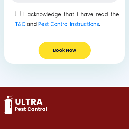
I acknowledge that I have read the
T&C
and
Pest Control Instructions
.
Book Now