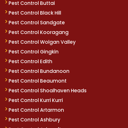
Pest Control Buttai
Pest Control Black Hill
Pest Control Sandgate
Pest Control Kooragang
Pest Control Wolgan Valley
Pest Control Gingkin
Pest Control Edith
Pest Control Bundanoon
Pest Control Beaumont
Pest Control Shoalhaven Heads
Pest Control Kurri Kurri
Pest Control Artarmon
Pest Control Ashbury