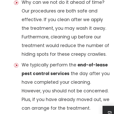
Why can we not do it ahead of time?
Our procedures are both safe and
effective. If you clean after we apply
the treatment, you may wash it away.
Furthermore, cleaning up before our
treatment would reduce the number of
hiding spots for these creepy crawlies.
We typically perform the
end-of-lease
pest control services
the day after you
have completed your cleaning.
However, you should not be concerned.
Plus, if you have already moved out, we
can arrange for the treatment.