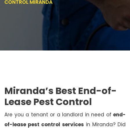
CONTROL MIRANDA
Miranda’s Best End-of-
Lease Pest Control
Are you a tenant or a landlord in need of
end-
of-lease pest control services
in Miranda? Did