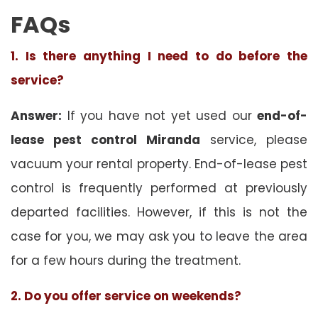
FAQs
1. Is there anything I need to do before the
service?
Answer:
If you have not yet used our
end-of-
lease pest control Miranda
service, please
vacuum your rental property. End-of-lease pest
control is frequently performed at previously
departed facilities. However, if this is not the
case for you, we may ask you to leave the area
for a few hours during the treatment.
2. Do you offer service on weekends?