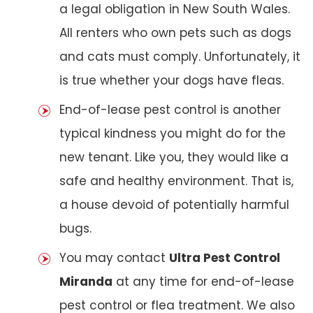
a legal obligation in New South Wales.
All renters who own pets such as dogs
and cats must comply. Unfortunately, it
is true whether your dogs have fleas.
End-of-lease pest control is another
typical kindness you might do for the
new tenant. Like you, they would like a
safe and healthy environment. That is,
a house devoid of potentially harmful
bugs.
You may contact
Ultra Pest Control
Miranda
at any time for end-of-lease
pest control or flea treatment. We also