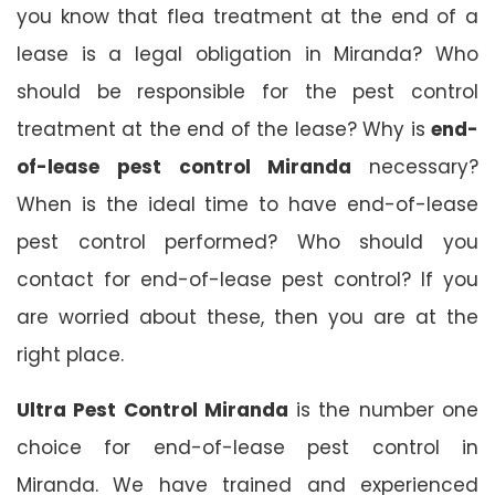
you know that flea treatment at the end of a
lease is a legal obligation in Miranda? Who
should be responsible for the pest control
treatment at the end of the lease? Why is
end-
of-lease pest control Miranda
necessary?
When is the ideal time to have end-of-lease
pest control performed? Who should you
contact for end-of-lease pest control? If you
are worried about these, then you are at the
right place.
Ultra Pest Control Miranda
is the number one
choice for end-of-lease pest control in
Miranda. We have trained and experienced