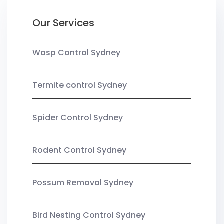
Our Services
Wasp Control Sydney
Termite control Sydney
Spider Control Sydney
Rodent Control Sydney
Possum Removal Sydney
Bird Nesting Control Sydney