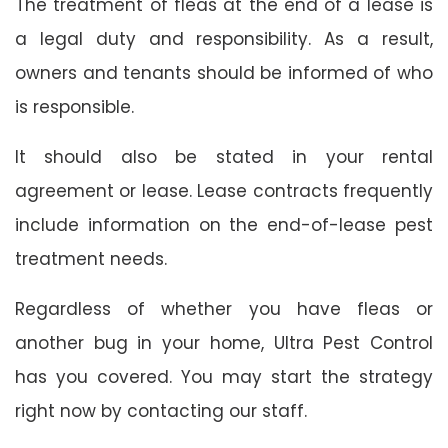
The treatment of fleas at the end of a lease is
a legal duty and responsibility. As a result,
owners and tenants should be informed of who
is responsible.
It should also be stated in your rental
agreement or lease. Lease contracts frequently
include information on the end-of-lease pest
treatment needs.
Regardless of whether you have fleas or
another bug in your home, Ultra Pest Control
has you covered. You may start the strategy
right now by contacting our staff.