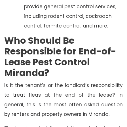
provide general pest control services,
including rodent control, cockroach
control, termite control, and more.
Who Should Be
Responsible for End-of-
Lease Pest Control
Miranda?
Is it the tenant’s or the landlord’s responsibility
to treat fleas at the end of the lease? In
general, this is the most often asked question
by renters and property owners in Miranda.