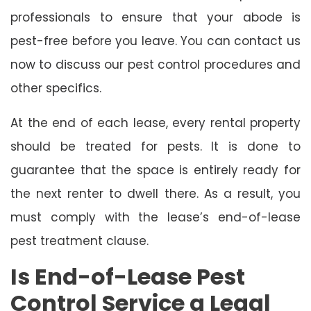
professionals to ensure that your abode is
pest-free before you leave. You can contact us
now to discuss our pest control procedures and
other specifics.
At the end of each lease, every rental property
should be treated for pests. It is done to
guarantee that the space is entirely ready for
the next renter to dwell there. As a result, you
must comply with the lease’s end-of-lease
pest treatment clause.
Is End-of-Lease Pest
Control Service a Legal