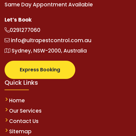
Same Day Appontment Available
Let’s Book
0291277060
info@ultrapestcontrol.com.au
Sydney, NSW-2000, Australia
Express Booking
Quick Links
Home
Our Services
Contact Us
Sitemap