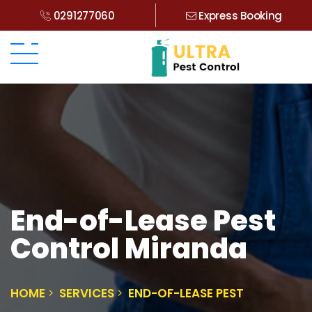
0291277060
Express Booking
End-of-Lease Pest
Control Miranda
HOME
SERVICES
END-OF-LEASE PEST