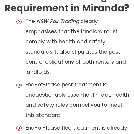
Requirement in Miranda?
The
NSW Fair Trading
clearly
emphasises that the landlord must
comply with health and safety
standards. It also stipulates the pest
control obligations of both renters and
landlords.
End-of-lease pest treatment is
unquestionably essential. In fact, health
and safety rules compel you to meet
this standard.
End-of-lease flea treatment is already