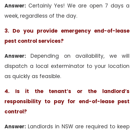
Answer:
Certainly Yes! We are open 7 days a
week, regardless of the day.
3. Do you provide emergency end-of-lease
pest control services?
Answer:
Depending on availability, we will
dispatch a local exterminator to your location
as quickly as feasible.
4. Is it the tenant’s or the landlord’s
responsibility to pay for end-of-lease pest
control?
Answer:
Landlords in NSW are required to keep