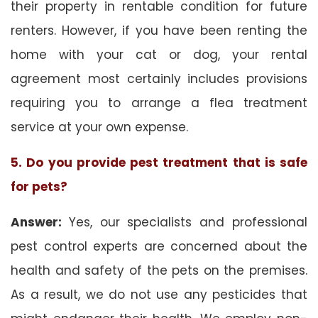
their property in rentable condition for future
renters. However, if you have been renting the
home with your cat or dog, your rental
agreement most certainly includes provisions
requiring you to arrange a flea treatment
service at your own expense.
5. Do you provide pest treatment that is safe
for pets?
Answer:
Yes, our specialists and professional
pest control experts are concerned about the
health and safety of the pets on the premises.
As a result, we do not use any pesticides that