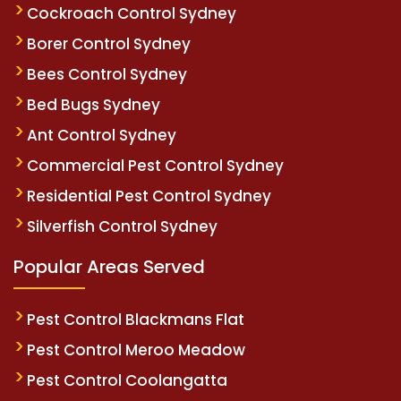
Cockroach Control Sydney
Borer Control Sydney
Bees Control Sydney
Bed Bugs Sydney
Ant Control Sydney
Commercial Pest Control Sydney
Residential Pest Control Sydney
Silverfish Control Sydney
Popular Areas Served
Pest Control Blackmans Flat
Pest Control Meroo Meadow
Pest Control Coolangatta