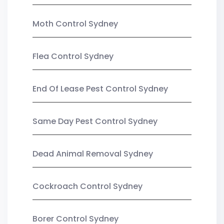
Moth Control Sydney
Flea Control Sydney
End Of Lease Pest Control Sydney
Same Day Pest Control Sydney
Dead Animal Removal Sydney
Cockroach Control Sydney
Borer Control Sydney