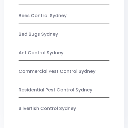
Bees Control Sydney
Bed Bugs Sydney
Ant Control Sydney
Commercial Pest Control Sydney
Residential Pest Control Sydney
Silverfish Control Sydney