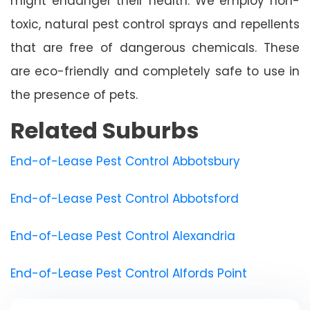
might endanger their health. We employ non-
toxic, natural pest control sprays and repellents
that are free of dangerous chemicals. These
are eco-friendly and completely safe to use in
the presence of pets.
Related Suburbs
End-of-Lease Pest Control Abbotsbury
End-of-Lease Pest Control Abbotsford
End-of-Lease Pest Control Alexandria
End-of-Lease Pest Control Alfords Point