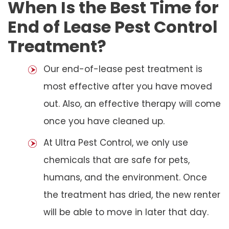
When Is the Best Time for
End of Lease Pest Control
Treatment?
Our end-of-lease pest treatment is
most effective after you have moved
out. Also, an effective therapy will come
once you have cleaned up.
At Ultra Pest Control, we only use
chemicals that are safe for pets,
humans, and the environment. Once
the treatment has dried, the new renter
will be able to move in later that day.