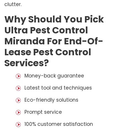
clutter.
Why Should You Pick
Ultra Pest Control
Miranda For End-Of-
Lease Pest Control
Services?
Money-back guarantee
Latest tool and techniques
Eco-friendly solutions
Prompt service
100% customer satisfaction