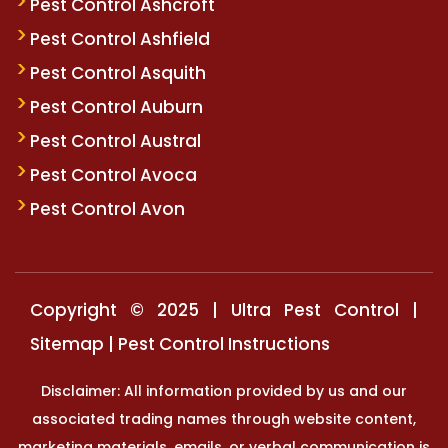
Pest Control Ashcroft
Pest Control Ashfield
Pest Control Asquith
Pest Control Auburn
Pest Control Austral
Pest Control Avoca
Pest Control Avon
Copyright © 2025 | Ultra Pest Control |
Sitemap
|
Pest Control Instructions
Disclaimer: All information provided by us and our
associated trading names through website content,
marketing materials, emails, or verbal communication is