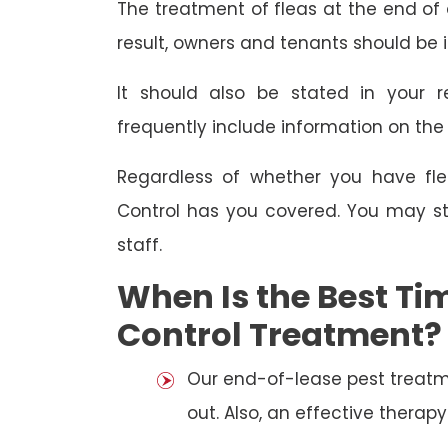
The treatment of fleas at the end of a
result, owners and tenants should be 
It should also be stated in your r
frequently include information on th
Regardless of whether you have fle
Control has you covered. You may st
staff.
When Is the Best Tim
Control Treatment?
Our end-of-lease pest treatm
out. Also, an effective thera