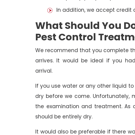
In addition, we accept credit
What Should You Do 
Pest Control Treat
We recommend that you complete the 
arrives. It would be ideal if you 
arrival.
If you use water or any other liquid t
dry before we come. Unfortunately, m
the examination and treatment. As a r
should be entirely dry.
It would also be preferable if there w