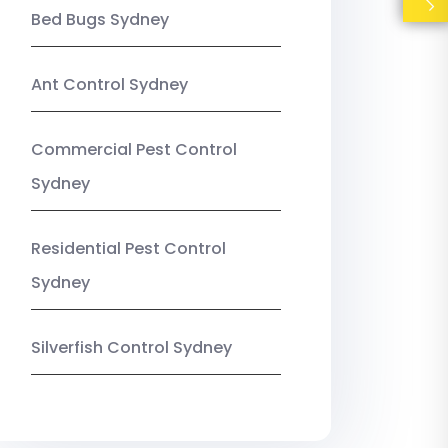
Bed Bugs Sydney
Ant Control Sydney
Commercial Pest Control
Sydney
Residential Pest Control
Sydney
Silverfish Control Sydney