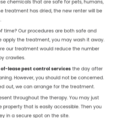
 use chemicals that are safe for pets, humans,
 treatment has dried, the new renter will be
.
f time? Our procedures are both safe and
 we apply the treatment, you may wash it away.
ore our treatment would reduce the number
py crawlies.
of-lease pest control services
the day after
ning. However, you should not be concerned.
ed out, we can arrange for the treatment.
esent throughout the therapy. You may just
 property that is easily accessible. Then you
 in a secure spot on the site.