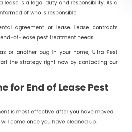
 lease is a legal duty and responsibility. As a
informed of who is responsible.
ental agreement or lease. Lease contracts
e end-of-lease pest treatment needs.
as or another bug in your home, Ultra Pest
art the strategy right now by contacting our
e for End of Lease Pest
ent is most effective after you have moved
py will come once you have cleaned up.