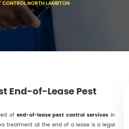
ST CONTROL NORTH LAMBTON
st End-of-Lease Pest
need of
end-of-lease pest control services
in
a treatment at the end of a lease is a legal