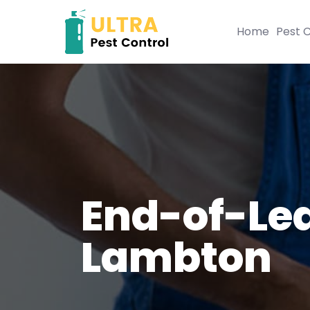
Home
Pest C
End-of-Lea
Lambton