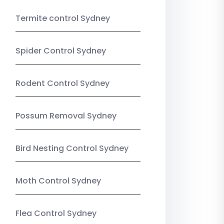
Termite control Sydney
Spider Control Sydney
Rodent Control Sydney
Possum Removal Sydney
Bird Nesting Control Sydney
Moth Control Sydney
Flea Control Sydney