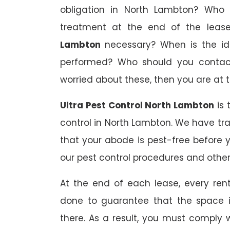
obligation in North Lambton? Who s
treatment at the end of the lea
Lambton
necessary? When is the id
performed? Who should you contact 
worried about these, then you are at t
Ultra Pest Control North Lambton
is 
control in North Lambton. We have tr
that your abode is pest-free before 
our pest control procedures and other 
At the end of each lease, every renta
done to guarantee that the space is
there. As a result, you must comply 