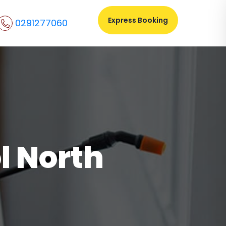
Express Booking
0291277060
l North