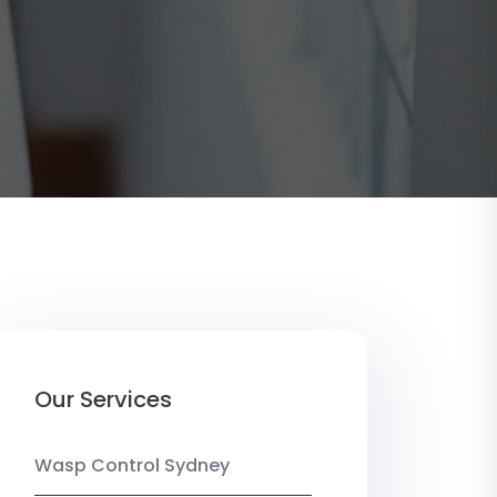
Our Services
Wasp Control Sydney