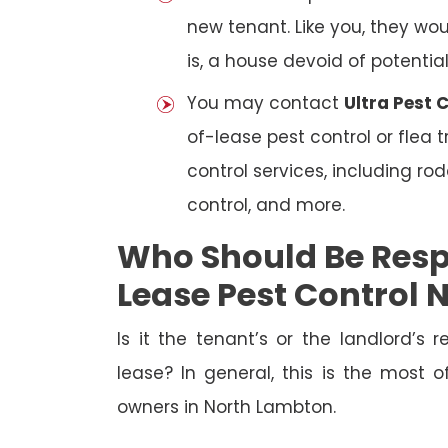
new tenant. Like you, they wo
is, a house devoid of potentia
You may contact
Ultra Pest 
of-lease pest control or flea
control services, including ro
control, and more.
Who Should Be Resp
Lease Pest Control
Is it the tenant’s or the landlord’s r
lease? In general, this is the most 
owners in North Lambton.