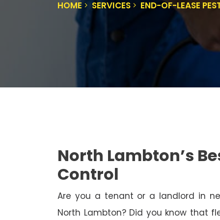
HOME
SERVICES
END-OF-LEASE PE
North Lambton’s Be
Control
Are you a tenant or a landlord in 
North Lambton? Did you know that fle