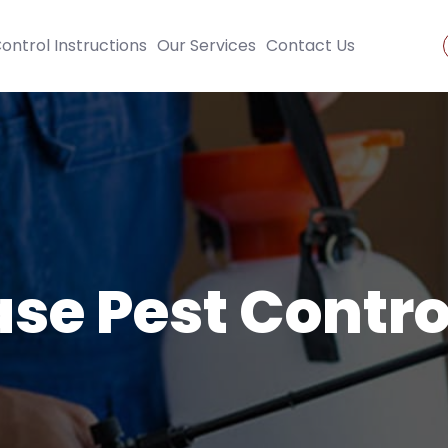
ontrol Instructions
Our Services
Contact Us
se Pest Contro