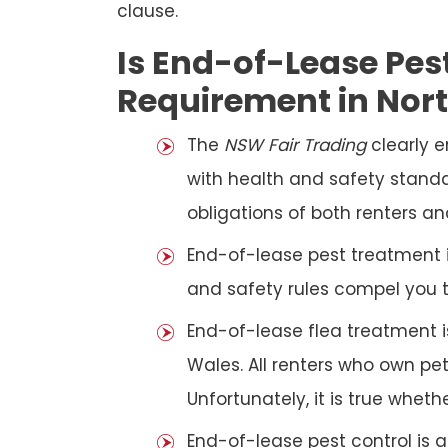
clause.
Is End-of-Lease Pest
Requirement in Nor
The
NSW Fair Trading
clearly 
with health and safety standar
obligations of both renters an
End-of-lease pest treatment is
and safety rules compel you 
End-of-lease flea treatment i
Wales. All renters who own p
Unfortunately, it is true whet
End-of-lease pest control is 