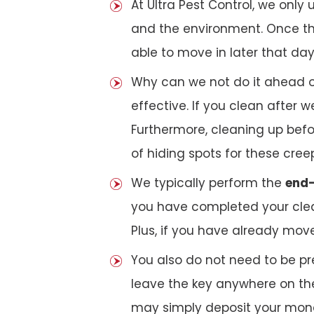
At Ultra Pest Control, we only
and the environment. Once the
able to move in later that day
Why can we not do it ahead o
effective. If you clean after
Furthermore, cleaning up bef
of hiding spots for these cree
We typically perform the
end-
you have completed your clea
Plus, if you have already mov
You also do not need to be pr
leave the key anywhere on the
may simply deposit your money