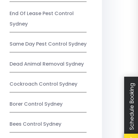
End Of Lease Pest Control
Sydney
Same Day Pest Control Sydney
Dead Animal Removal Sydney
Cockroach Control Sydney
Schedule Booking
Borer Control Sydney
Bees Control Sydney