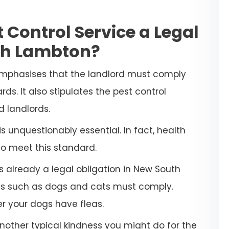
 Control Service a Legal
th Lambton?
emphasises that the landlord must comply
ds. It also stipulates the pest control
d landlords.
 unquestionably essential. In fact, health
to meet this standard.
s already a legal obligation in New South
ets such as dogs and cats must comply.
her your dogs have fleas.
another typical kindness you might do for the