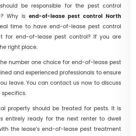
hould be responsible for the pest control
se? Why is
end-of-lease pest control North
eal time to have end-of-lease pest control
for end-of-lease pest control? If you are
he right place.
the number one choice for end-of-lease pest
ained and experienced professionals to ensure
you leave. You can contact us now to discuss
specifics.
l property should be treated for pests. It is
 entirely ready for the next renter to dwell
with the lease’s end-of-lease pest treatment