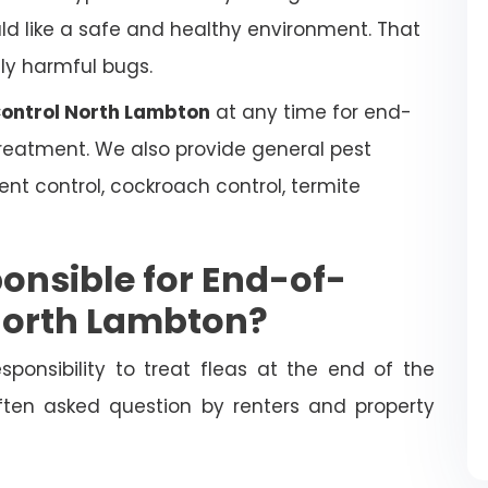
uld like a safe and healthy environment. That
lly harmful bugs.
Control North Lambton
at any time for end-
 treatment. We also provide general pest
dent control, cockroach control, termite
onsible for End-of-
 North Lambton?
esponsibility to treat fleas at the end of the
often asked question by renters and property