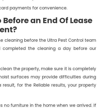
 card payments for convenience.
Before an End Of Lease
ment?
cleaning before the Ultra Pest Control team
had completed the cleaning a day before our
o clean the property, make sure it is completely
oist surfaces may provide difficulties during
esult, for the Reliable results, your property
as no furniture in the home when we arrived. If