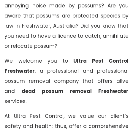
annoying noise made by possums? Are you
aware that possums are protected species by
law in Freshwater, Australia? Did you know that
you need to have a licence to catch, annihilate
or relocate possum?
We welcome you to
Ultra Pest Control
Freshwater
, a professional and professional
possum removal company that offers alive
and
dead possum removal Freshwater
services.
At Ultra Pest Control, we value our client’s
safety and health; thus, offer a comprehensive