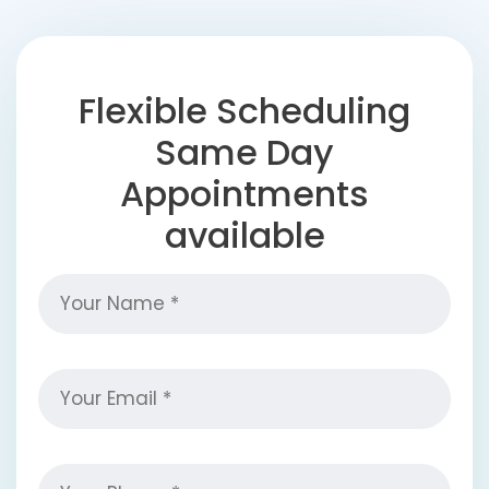
Flexible Scheduling
Same Day
Appointments
available