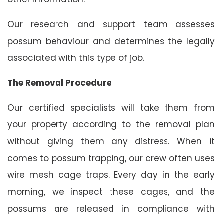
Our research and support team assesses
possum behaviour and determines the legally
associated with this type of job.
The Removal Procedure
Our certified specialists will take them from
your property according to the removal plan
without giving them any distress. When it
comes to possum trapping, our crew often uses
wire mesh cage traps. Every day in the early
morning, we inspect these cages, and the
possums are released in compliance with