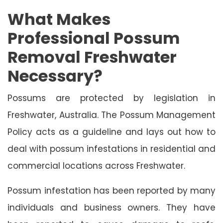
What Makes
Professional Possum
Removal Freshwater
Necessary?
Possums are protected by legislation in
Freshwater, Australia. The Possum Management
Policy acts as a guideline and lays out how to
deal with possum infestations in residential and
commercial locations across Freshwater.
Possum infestation has been reported by many
individuals and business owners. They have