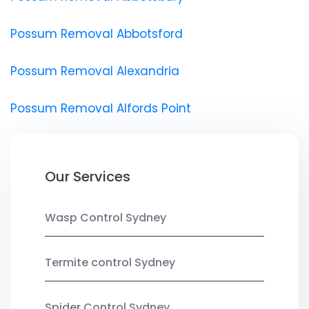
Possum Removal Abbotsford
Possum Removal Alexandria
Possum Removal Alfords Point
Our Services
Wasp Control Sydney
Termite control Sydney
Spider Control Sydney