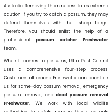
Australia. Removing them necessitates extreme
caution. If you try to catch a possum, they may
defend themselves with their sharp fangs.
Therefore, you should enlist the help of a
professional
possum catcher Freshwater
team.
When it comes to possums, Ultra Pest Control
uses a comprehensive four-step process.
Customers all around Freshwater can count on
us for same-day possum removal, emergency
possum removal, and
dead possum removal
Freshwater
. We work with local wildlife
authorities to safely remove these animals