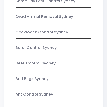
Same Day Pest Control Sydney
Dead Animal Removal Sydney
Cockroach Control Sydney
Borer Control Sydney
Bees Control Sydney
Bed Bugs Sydney
Ant Control Sydney