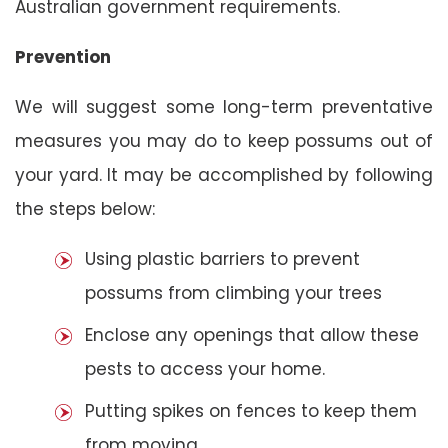
Australian government requirements.
Prevention
We will suggest some long-term preventative
measures you may do to keep possums out of
your yard. It may be accomplished by following
the steps below:
Using plastic barriers to prevent
possums from climbing your trees
Enclose any openings that allow these
pests to access your home.
Putting spikes on fences to keep them
from moving