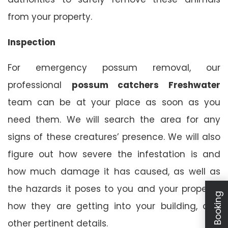
from your property.
Inspection
For emergency possum removal, our
professional
possum catchers Freshwater
team can be at your place as soon as you
need them. We will search the area for any
signs of these creatures’ presence. We will also
figure out how severe the infestation is and
how much damage it has caused, as well as
the hazards it poses to you and your property,
how they are getting into your building, and
other pertinent details.