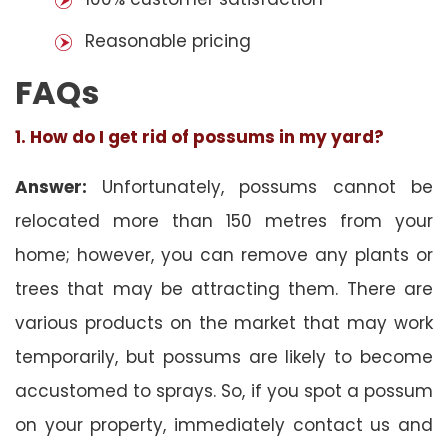
Reasonable pricing
FAQs
1. How do I get rid of possums in my yard?
Answer:
Unfortunately, possums cannot be
relocated more than 150 metres from your
home; however, you can remove any plants or
trees that may be attracting them. There are
various products on the market that may work
temporarily, but possums are likely to become
accustomed to sprays. So, if you spot a possum
on your property, immediately contact us and