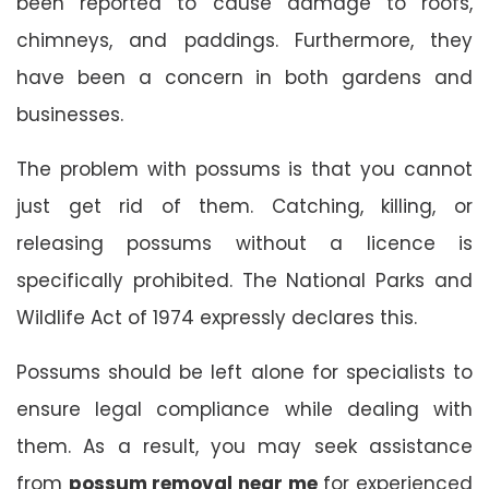
been reported to cause damage to roofs,
chimneys, and paddings. Furthermore, they
have been a concern in both gardens and
businesses.
The problem with possums is that you cannot
just get rid of them. Catching, killing, or
releasing possums without a licence is
specifically prohibited. The National Parks and
Wildlife Act of 1974 expressly declares this.
Possums should be left alone for specialists to
ensure legal compliance while dealing with
them. As a result, you may seek assistance
from
possum removal near me
for experienced