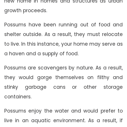
new home in homes and structures as urban
growth proceeds.
Possums have been running out of food and
shelter outside. As a result, they must relocate
to live. In this instance, your home may serve as
a haven and a supply of food.
Possums are scavengers by nature. As a result,
they would gorge themselves on filthy and
stinky garbage cans or other storage
containers.
Possums enjoy the water and would prefer to
live in an aquatic environment. As a result, if