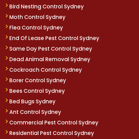
Bird Nesting Control Sydney
Moth Control Sydney
Flea Control Sydney
End Of Lease Pest Control Sydney
Same Day Pest Control Sydney
Dead Animal Removal Sydney
Cockroach Control Sydney
Borer Control Sydney
Bees Control Sydney
Bed Bugs Sydney
Ant Control Sydney
Commercial Pest Control Sydney
Residential Pest Control Sydney