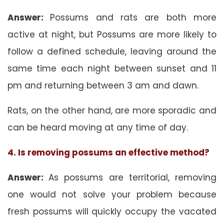
Answer:
Possums and rats are both more
active at night, but Possums are more likely to
follow a defined schedule, leaving around the
same time each night between sunset and 11
pm and returning between 3 am and dawn.
Rats, on the other hand, are more sporadic and
can be heard moving at any time of day.
4. Is removing possums an effective method?
Answer:
As possums are territorial, removing
one would not solve your problem because
fresh possums will quickly occupy the vacated