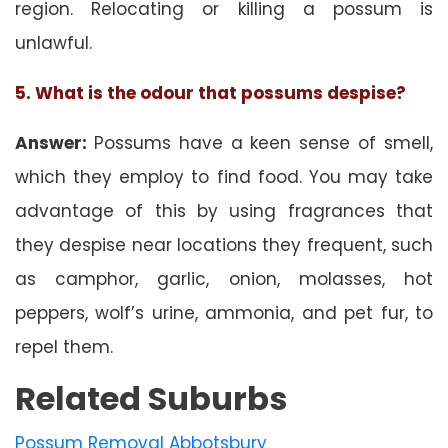
region. Relocating or killing a possum is
unlawful.
5. What is the odour that possums despise?
Answer:
Possums have a keen sense of smell,
which they employ to find food. You may take
advantage of this by using fragrances that
they despise near locations they frequent, such
as camphor, garlic, onion, molasses, hot
peppers, wolf’s urine, ammonia, and pet fur, to
repel them.
Related Suburbs
Possum Removal Abbotsbury