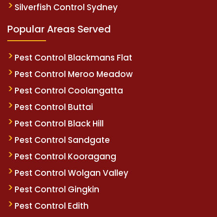
Silverfish Control Sydney
Popular Areas Served
Pest Control Blackmans Flat
Pest Control Meroo Meadow
Pest Control Coolangatta
Pest Control Buttai
Pest Control Black Hill
Pest Control Sandgate
Pest Control Kooragang
Pest Control Wolgan Valley
Pest Control Gingkin
Pest Control Edith