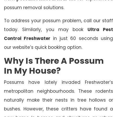
possum removal solutions.
To address your possum problem, call our staff
today. Similarly, you may book
Ultra Pest
Control Freshwater
in just 60 seconds using
our website’s quick booking option.
Why Is There A Possum
In My House?
Possums have lately invaded Freshwater’s
metropolitan neighbourhoods. These rodents
naturally make their nests in tree hollows or
bushes. However, these critters have found a