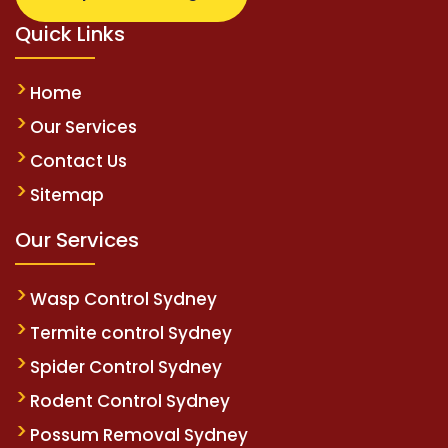
Quick Links
Home
Our Services
Contact Us
Sitemap
Our Services
Wasp Control Sydney
Termite control Sydney
Spider Control Sydney
Rodent Control Sydney
Possum Removal Sydney