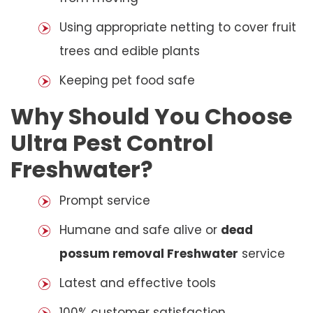
Using appropriate netting to cover fruit
trees and edible plants
Keeping pet food safe
Why Should You Choose
Ultra Pest Control
Freshwater?
Prompt service
Humane and safe alive or
dead
possum removal Freshwater
service
Latest and effective tools
100% customer satisfaction