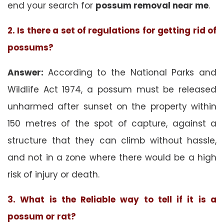
end your search for
possum removal near me
.
2. Is there a set of regulations for getting rid of
possums?
Answer:
According to the National Parks and
Wildlife Act 1974, a possum must be released
unharmed after sunset on the property within
150 metres of the spot of capture, against a
structure that they can climb without hassle,
and not in a zone where there would be a high
risk of injury or death.
3. What is the Reliable way to tell if it is a
possum or rat?