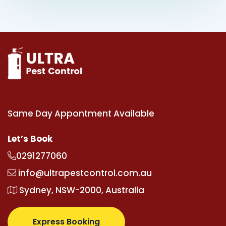
Same Day Appontment Available
Let’s Book
0291277060
info@ultrapestcontrol.com.au
Sydney, NSW-2000, Australia
Express Booking