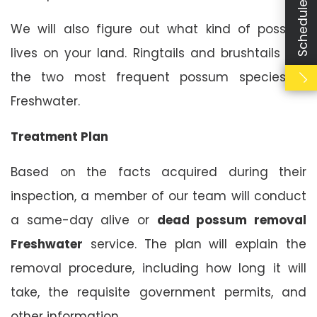
Schedule Booking
We will also figure out what kind of possum
lives on your land. Ringtails and brushtails are
the two most frequent possum species in
Freshwater.
Treatment Plan
Based on the facts acquired during their
inspection, a member of our team will conduct
a same-day alive or
dead possum removal
Freshwater
service. The plan will explain the
removal procedure, including how long it will
take, the requisite government permits, and
other information.