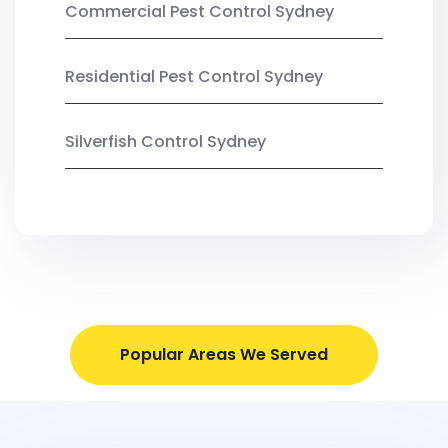
Commercial Pest Control Sydney
Residential Pest Control Sydney
Silverfish Control Sydney
Popular Areas We Served