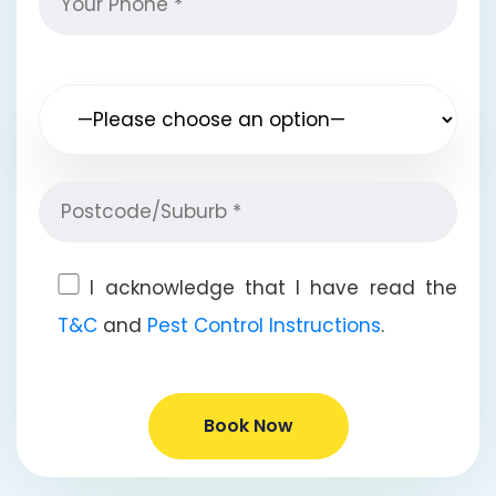
I acknowledge that I have read the
T&C
and
Pest Control Instructions
.
Book Now