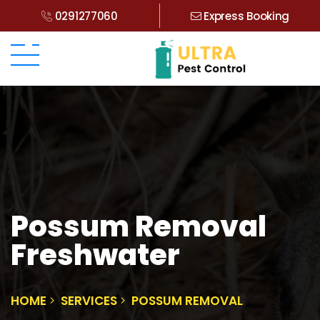
0291277060
Express Booking
Possum Removal
Freshwater
HOME
SERVICES
POSSUM REMOVAL