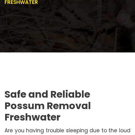
FRESHWATER
Safe and Reliable
Possum Removal
Freshwater
Are you having trouble sleeping due to the loud