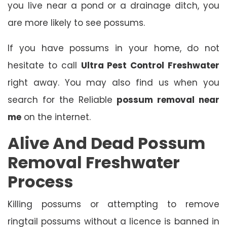
you live near a pond or a drainage ditch, you
are more likely to see possums.
If you have possums in your home, do not
hesitate to call
Ultra Pest Control Freshwater
right away. You may also find us when you
search for the Reliable
possum removal near
me
on the internet.
Alive And Dead Possum
Removal Freshwater
Process
Killing possums or attempting to remove
ringtail possums without a licence is banned in