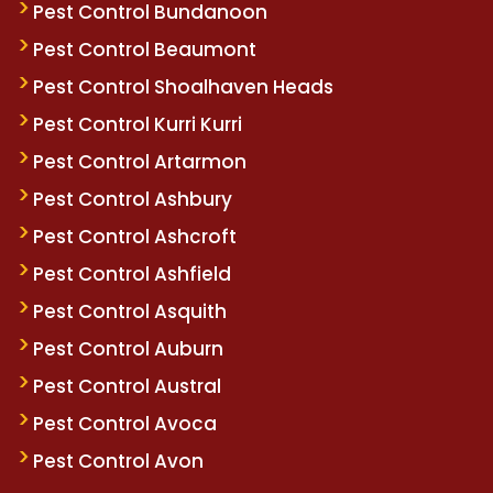
Pest Control Bundanoon
Pest Control Beaumont
Pest Control Shoalhaven Heads
Pest Control Kurri Kurri
Pest Control Artarmon
Pest Control Ashbury
Pest Control Ashcroft
Pest Control Ashfield
Pest Control Asquith
Pest Control Auburn
Pest Control Austral
Pest Control Avoca
Pest Control Avon