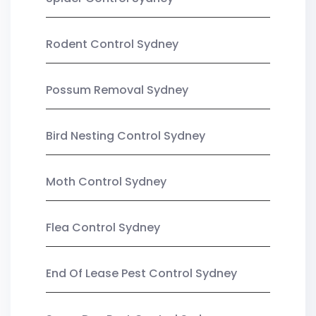
Rodent Control Sydney
Possum Removal Sydney
Bird Nesting Control Sydney
Moth Control Sydney
Flea Control Sydney
End Of Lease Pest Control Sydney