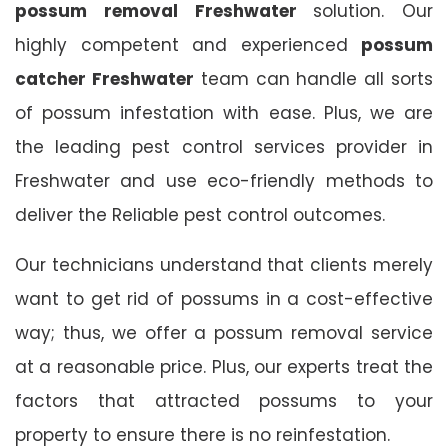
possum removal Freshwater
solution. Our
highly competent and experienced
possum
catcher Freshwater
team can handle all sorts
of possum infestation with ease. Plus, we are
the leading pest control services provider in
Freshwater and use eco-friendly methods to
deliver the Reliable pest control outcomes.
Our technicians understand that clients merely
want to get rid of possums in a cost-effective
way; thus, we offer a possum removal service
at a reasonable price. Plus, our experts treat the
factors that attracted possums to your
property to ensure there is no reinfestation.