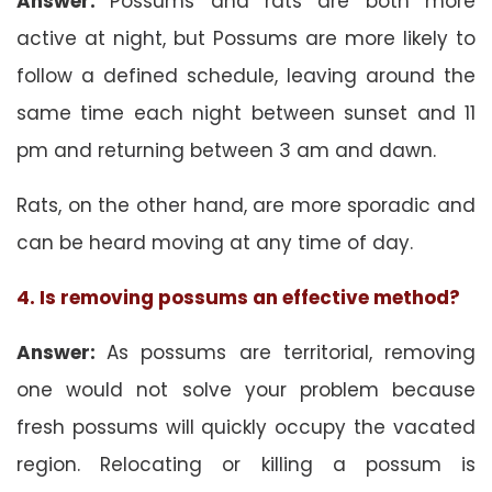
Answer:
Possums and rats are both more
active at night, but Possums are more likely to
follow a defined schedule, leaving around the
same time each night between sunset and 11
pm and returning between 3 am and dawn.
Rats, on the other hand, are more sporadic and
can be heard moving at any time of day.
4. Is removing possums an effective method?
Answer:
As possums are territorial, removing
one would not solve your problem because
fresh possums will quickly occupy the vacated
region. Relocating or killing a possum is