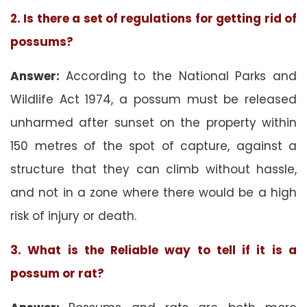
2. Is there a set of regulations for getting rid of
possums?
Answer:
According to the National Parks and
Wildlife Act 1974, a possum must be released
unharmed after sunset on the property within
150 metres of the spot of capture, against a
structure that they can climb without hassle,
and not in a zone where there would be a high
risk of injury or death.
3. What is the Reliable way to tell if it is a
possum or rat?