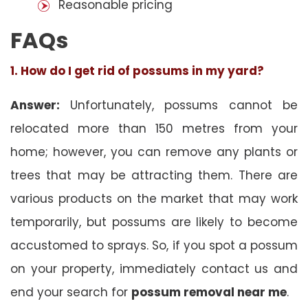
Reasonable pricing
FAQs
1. How do I get rid of possums in my yard?
Answer:
Unfortunately, possums cannot be
relocated more than 150 metres from your
home; however, you can remove any plants or
trees that may be attracting them. There are
various products on the market that may work
temporarily, but possums are likely to become
accustomed to sprays. So, if you spot a possum
on your property, immediately contact us and
end your search for
possum removal near me
.