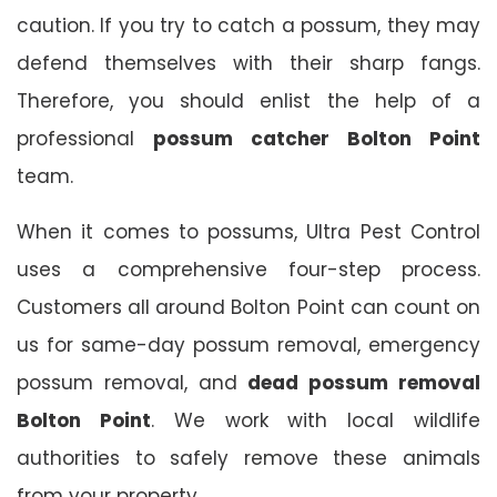
caution. If you try to catch a possum, they may
defend themselves with their sharp fangs.
Therefore, you should enlist the help of a
professional
possum catcher Bolton Point
team.
When it comes to possums, Ultra Pest Control
uses a comprehensive four-step process.
Customers all around Bolton Point can count on
us for same-day possum removal, emergency
possum removal, and
dead possum removal
Bolton Point
. We work with local wildlife
authorities to safely remove these animals
from your property.