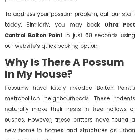
To address your possum problem, call our staff
today. Similarly, you may book
Ultra Pest
Control Bolton Point
in just 60 seconds using
our website’s quick booking option.
Why Is There A Possum
In My House?
Possums have lately invaded Bolton Point’s
metropolitan neighbourhoods. These rodents
naturally make their nests in tree hollows or
bushes. However, these critters have found a
new home in homes and structures as urban