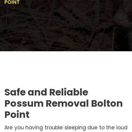
POINT
Safe and Reliable
Possum Removal Bolton
Point
Are you having trouble sleeping due to the loud