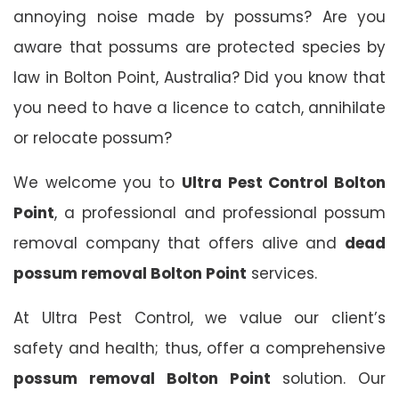
annoying noise made by possums? Are you
aware that possums are protected species by
law in Bolton Point, Australia? Did you know that
you need to have a licence to catch, annihilate
or relocate possum?
We welcome you to
Ultra Pest Control Bolton
Point
, a professional and professional possum
removal company that offers alive and
dead
possum removal Bolton Point
services.
At Ultra Pest Control, we value our client’s
safety and health; thus, offer a comprehensive
possum removal Bolton Point
solution. Our