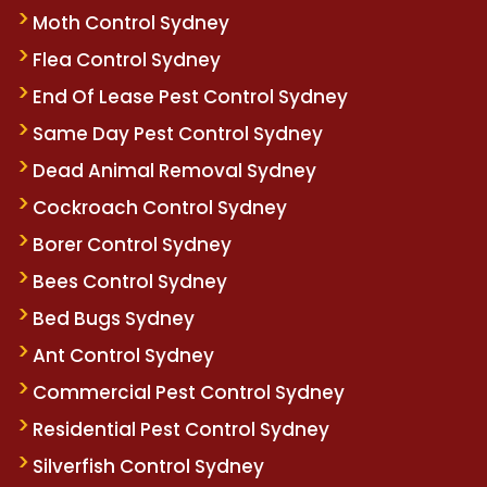
Moth Control Sydney
Flea Control Sydney
End Of Lease Pest Control Sydney
Same Day Pest Control Sydney
Dead Animal Removal Sydney
Cockroach Control Sydney
Borer Control Sydney
Bees Control Sydney
Bed Bugs Sydney
Ant Control Sydney
Commercial Pest Control Sydney
Residential Pest Control Sydney
Silverfish Control Sydney