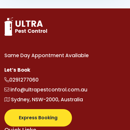
Same Day Appontment Available
Let’s Book
0291277060
info@ultrapestcontrol.com.au
Sydney, NSW-2000, Australia
Express Booking
Quick Links