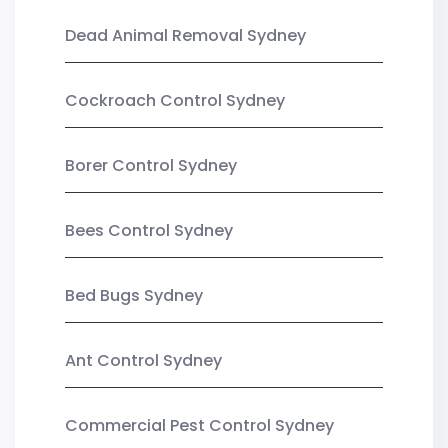
Dead Animal Removal Sydney
Cockroach Control Sydney
Borer Control Sydney
Bees Control Sydney
Bed Bugs Sydney
Ant Control Sydney
Commercial Pest Control Sydney