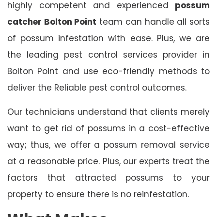
highly competent and experienced
possum
catcher Bolton Point
team can handle all sorts
of possum infestation with ease. Plus, we are
the leading pest control services provider in
Bolton Point and use eco-friendly methods to
deliver the Reliable pest control outcomes.
Our technicians understand that clients merely
want to get rid of possums in a cost-effective
way; thus, we offer a possum removal service
at a reasonable price. Plus, our experts treat the
factors that attracted possums to your
property to ensure there is no reinfestation.