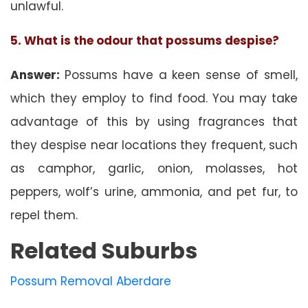
unlawful.
5. What is the odour that possums despise?
Answer:
Possums have a keen sense of smell,
which they employ to find food. You may take
advantage of this by using fragrances that
they despise near locations they frequent, such
as camphor, garlic, onion, molasses, hot
peppers, wolf’s urine, ammonia, and pet fur, to
repel them.
Related Suburbs
Possum Removal Aberdare