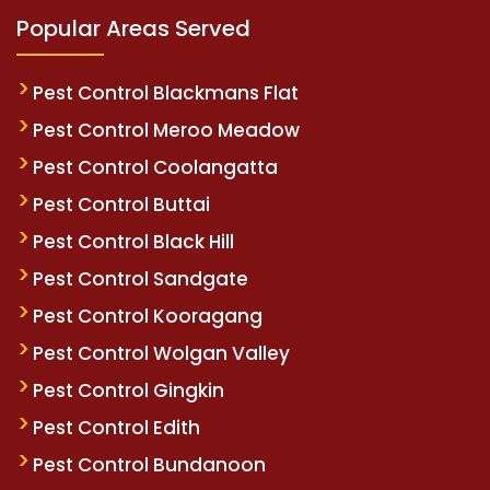
Popular Areas Served
Pest Control Blackmans Flat
Pest Control Meroo Meadow
Pest Control Coolangatta
Pest Control Buttai
Pest Control Black Hill
Pest Control Sandgate
Pest Control Kooragang
Pest Control Wolgan Valley
Pest Control Gingkin
Pest Control Edith
Pest Control Bundanoon