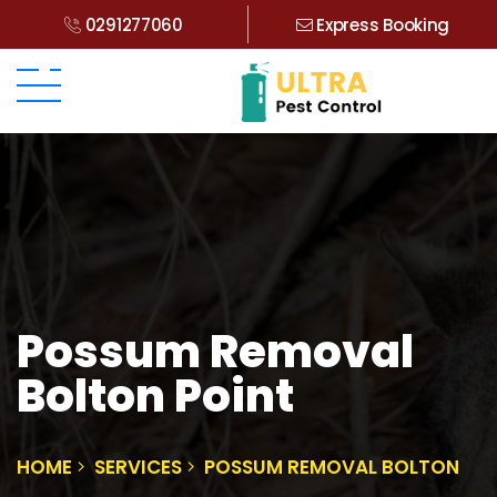
0291277060
Express Booking
Possum Removal
Bolton Point
HOME
SERVICES
POSSUM REMOVAL BOLTON