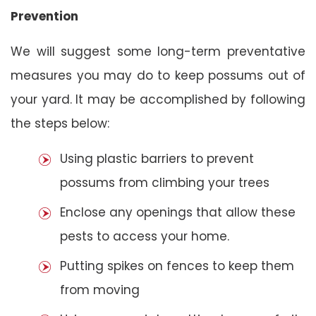
Prevention
We will suggest some long-term preventative
measures you may do to keep possums out of
your yard. It may be accomplished by following
the steps below:
Using plastic barriers to prevent
possums from climbing your trees
Enclose any openings that allow these
pests to access your home.
Putting spikes on fences to keep them
from moving