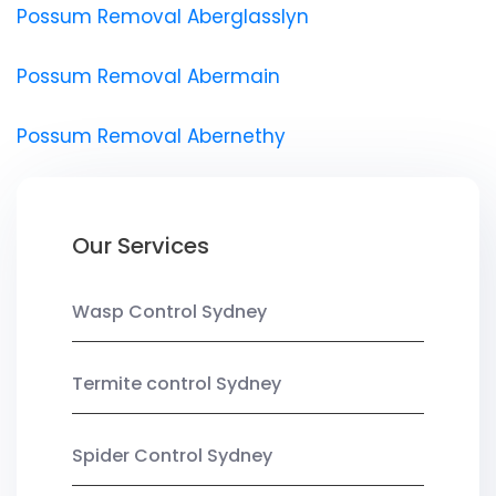
Possum Removal Aberglasslyn
Possum Removal Abermain
Possum Removal Abernethy
Our Services
Wasp Control Sydney
Termite control Sydney
Spider Control Sydney