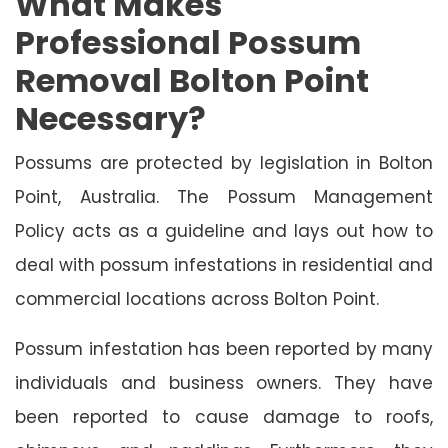
What Makes
Professional Possum
Removal Bolton Point
Necessary?
Possums are protected by legislation in Bolton
Point, Australia. The Possum Management
Policy acts as a guideline and lays out how to
deal with possum infestations in residential and
commercial locations across Bolton Point.
Possum infestation has been reported by many
individuals and business owners. They have
been reported to cause damage to roofs,