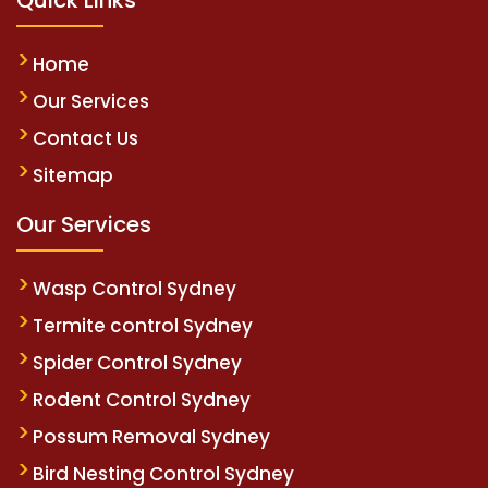
Home
Our Services
Contact Us
Sitemap
Our Services
Wasp Control Sydney
Termite control Sydney
Spider Control Sydney
Rodent Control Sydney
Possum Removal Sydney
Bird Nesting Control Sydney