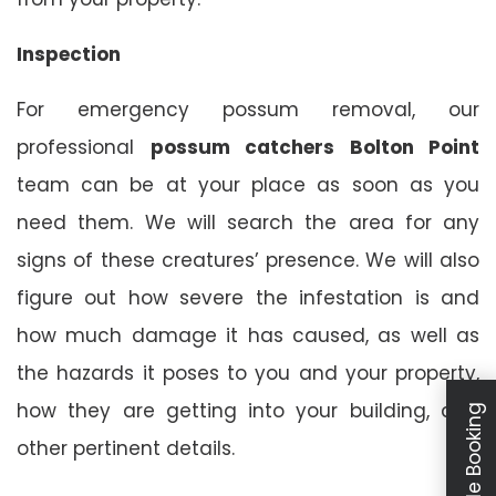
Inspection
For emergency possum removal, our
professional
possum catchers Bolton Point
team can be at your place as soon as you
need them. We will search the area for any
signs of these creatures’ presence. We will also
figure out how severe the infestation is and
how much damage it has caused, as well as
the hazards it poses to you and your property,
how they are getting into your building, and
Schedule Booking
other pertinent details.