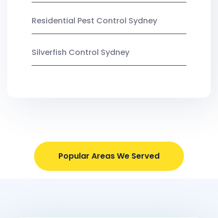
Residential Pest Control Sydney
Silverfish Control Sydney
Popular Areas We Served