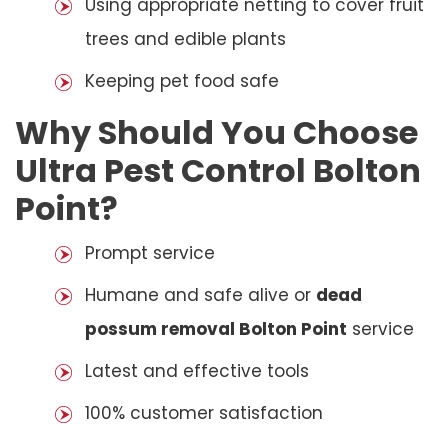
Using appropriate netting to cover fruit
trees and edible plants
Keeping pet food safe
Why Should You Choose
Ultra Pest Control Bolton
Point?
Prompt service
Humane and safe alive or
dead
possum removal Bolton Point
service
Latest and effective tools
100% customer satisfaction