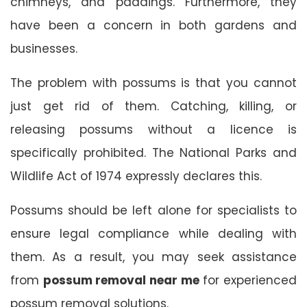
chimneys, and paddings. Furthermore, they
have been a concern in both gardens and
businesses.
The problem with possums is that you cannot
just get rid of them. Catching, killing, or
releasing possums without a licence is
specifically prohibited. The National Parks and
Wildlife Act of 1974 expressly declares this.
Possums should be left alone for specialists to
ensure legal compliance while dealing with
them. As a result, you may seek assistance
from
possum removal near me
for experienced
possum removal solutions.