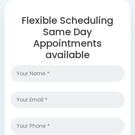
Flexible Scheduling
Same Day
Appointments
available