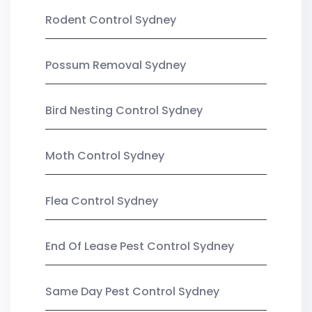
Rodent Control Sydney
Possum Removal Sydney
Bird Nesting Control Sydney
Moth Control Sydney
Flea Control Sydney
End Of Lease Pest Control Sydney
Same Day Pest Control Sydney