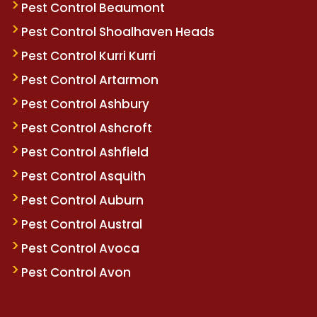
Pest Control Beaumont
Pest Control Shoalhaven Heads
Pest Control Kurri Kurri
Pest Control Artarmon
Pest Control Ashbury
Pest Control Ashcroft
Pest Control Ashfield
Pest Control Asquith
Pest Control Auburn
Pest Control Austral
Pest Control Avoca
Pest Control Avon