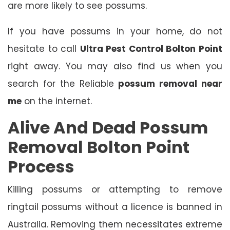
are more likely to see possums.
If you have possums in your home, do not
hesitate to call
Ultra Pest Control Bolton Point
right away. You may also find us when you
search for the Reliable
possum removal near
me
on the internet.
Alive And Dead Possum
Removal Bolton Point
Process
Killing possums or attempting to remove
ringtail possums without a licence is banned in
Australia. Removing them necessitates extreme