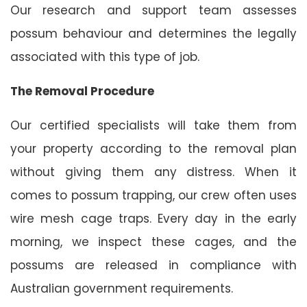
Our research and support team assesses
possum behaviour and determines the legally
associated with this type of job.
The Removal Procedure
Our certified specialists will take them from
your property according to the removal plan
without giving them any distress. When it
comes to possum trapping, our crew often uses
wire mesh cage traps. Every day in the early
morning, we inspect these cages, and the
possums are released in compliance with
Australian government requirements.