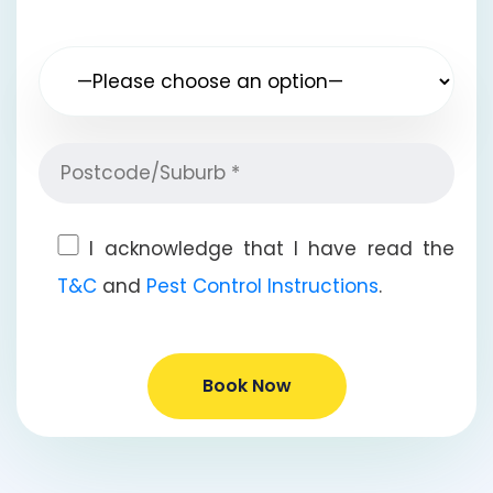
I acknowledge that I have read the
T&C
and
Pest Control Instructions
.
Book Now