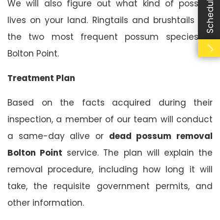
We will also figure out what kind of possum
lives on your land. Ringtails and brushtails are
the two most frequent possum species in
Bolton Point.
Treatment Plan
Based on the facts acquired during their
inspection, a member of our team will conduct
a same-day alive or
dead possum removal
Bolton Point
service. The plan will explain the
removal procedure, including how long it will
take, the requisite government permits, and
other information.