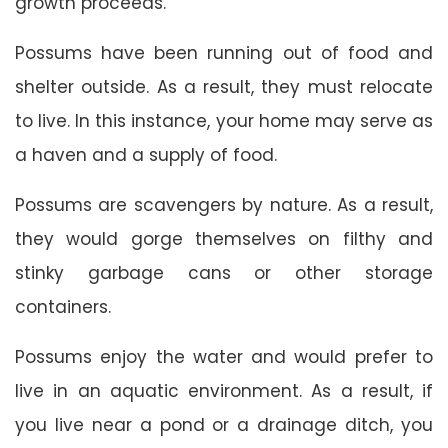
growth proceeds.
Possums have been running out of food and
shelter outside. As a result, they must relocate
to live. In this instance, your home may serve as
a haven and a supply of food.
Possums are scavengers by nature. As a result,
they would gorge themselves on filthy and
stinky garbage cans or other storage
containers.
Possums enjoy the water and would prefer to
live in an aquatic environment. As a result, if
you live near a pond or a drainage ditch, you