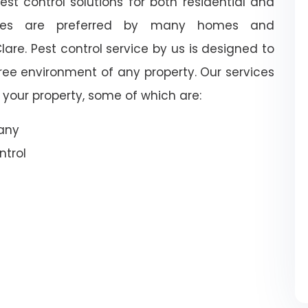
st control solutions for both residential and
vices are preferred by many homes and
are. Pest control service by us is designed to
free environment of any property. Our services
your property, some of which are:
pany
trol