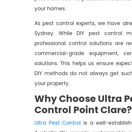
your homes.
As pest control experts, we have al
Sydney. While DIY pest control m
professional control solutions are 
commercial-grade equipment, cer
solutions. This helps us ensure expect
DIY methods do not always get suc
your property.
Why Choose Ultra Pe
Control Point Clare?
Ultra Pest Control
is a well-establis