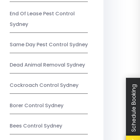
End Of Lease Pest Control
Sydney
Same Day Pest Control Sydney
Dead Animal Removal Sydney
Cockroach Control Sydney
Schedule Booking
Borer Control Sydney
Bees Control Sydney