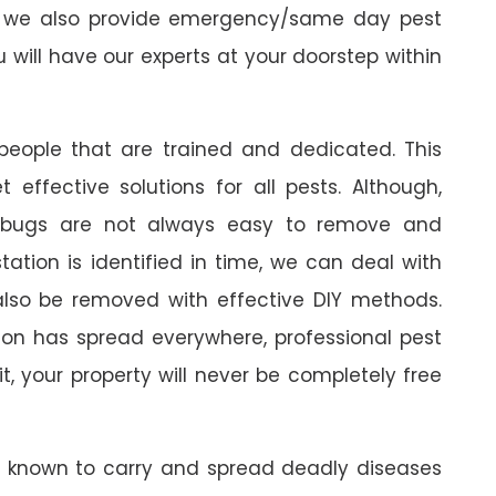
ts, we also provide emergency/same day pest
ou will have our experts at your doorstep within
 people that are trained and dedicated. This
 effective solutions for all pests. Although,
edbugs are not always easy to remove and
tation is identified in time, we can deal with
also be removed with effective DIY methods.
tion has spread everywhere, professional pest
it, your property will never be completely free
e known to carry and spread deadly diseases