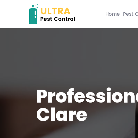
Home
Pest C
Profession
Clare