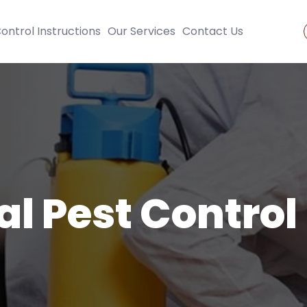
ontrol Instructions
Our Services
Contact Us
al Pest Control