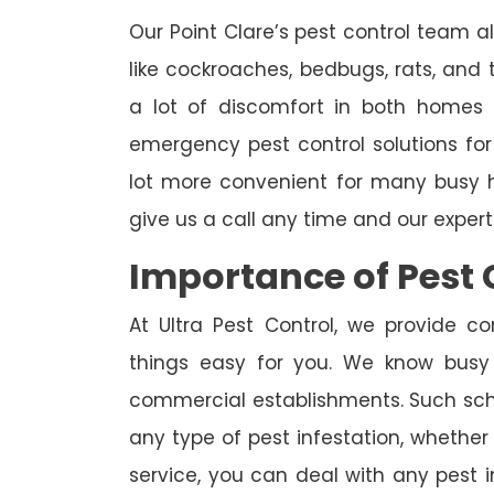
Our Point Clare’s pest control team a
like cockroaches, bedbugs, rats, and
a lot of discomfort in both homes 
emergency pest control solutions for
lot more convenient for many busy h
give us a call any time and our exper
Importance of Pest 
At Ultra Pest Control, we provide c
things easy for you. We know busy
commercial establishments. Such sch
any type of pest infestation, whether 
service, you can deal with any pest 