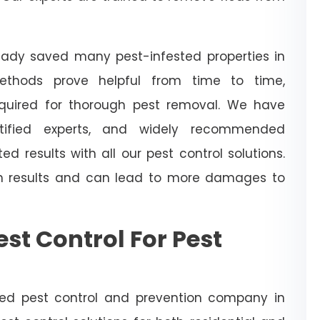
ready saved many pest-infested properties in
ethods prove helpful from time to time,
required for thorough pest removal. We have
tified experts, and widely recommended
ed results with all our pest control solutions.
h results and can lead to more damages to
st Control For Pest
hed pest control and prevention company in