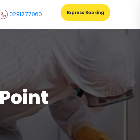
Express Booking
0291277060
 Point