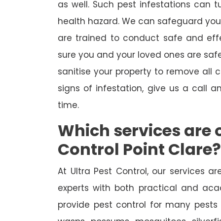
as well. Such pest infestations can 
health hazard. We can safeguard your 
are trained to conduct safe and ef
sure you and your loved ones are safe
sanitise your property to remove all
signs of infestation, give us a call a
time.
Which services are o
Control Point Clare?
At Ultra Pest Control, our services 
experts with both practical and aca
provide pest control for many pests 