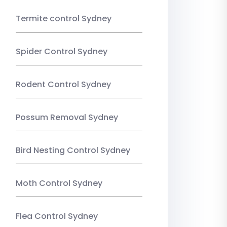
Termite control Sydney
Spider Control Sydney
Rodent Control Sydney
Possum Removal Sydney
Bird Nesting Control Sydney
Moth Control Sydney
Flea Control Sydney