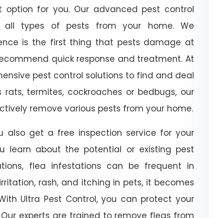
at option for you. Our advanced pest control
e all types of pests from your home. We
nce is the first thing that pests damage at
 recommend quick response and treatment. At
ensive pest control solutions to find and deal
’s rats, termites, cockroaches or bedbugs, our
fectively remove various pests from your home.
u also get a free inspection service for your
ou learn about the potential or existing pest
ations, flea infestations can be frequent in
ritation, rash, and itching in pets, it becomes
With Ultra Pest Control, you can protect your
 Our experts are trained to remove fleas from