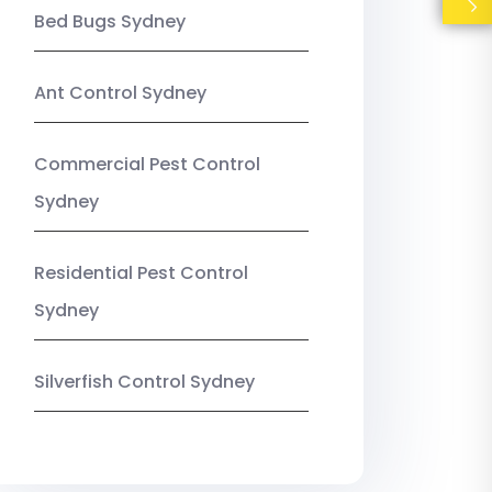
Bed Bugs Sydney
Ant Control Sydney
Commercial Pest Control
Sydney
Residential Pest Control
Sydney
Silverfish Control Sydney