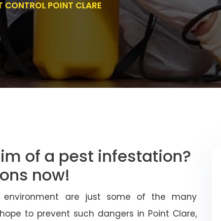
T CONTROL POINT CLARE
im of a pest infestation?
tions now!
 environment are just some of the many
 hope to prevent such dangers in Point Clare,