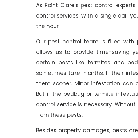
As Point Clare’s pest control exper
control services. With a single call, y
the hour.
Our pest control team is filled with
allows us to provide time-saving yet
certain pests like termites and b
sometimes take months. If their infes
them sooner. Minor infestation can 
But if the bedbug or termite infesta
control service is necessary. Without 
from these pests.
Besides property damages, pests ar