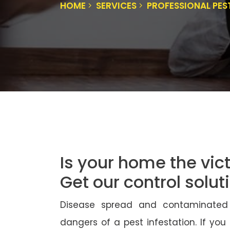
HOME
SERVICES
PROFESSIONAL PES
Is your home the vict
Get our control solu
Disease spread and contaminated
dangers of a pest infestation. If you