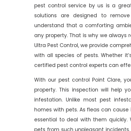
pest control service by us is a gre
solutions are designed to remov
understand that a comforting ambie
any property. That is why we always
Ultra Pest Control, we provide compreh
with all species of pests. Whether it
certified pest control experts can ef
With our pest control Point Clare, yo
property. This inspection will help y
infestation. Unlike most pest infest
homes with pets. As fleas can cause ir
essential to deal with them quickly. 
pets from such unpleasant incidents.