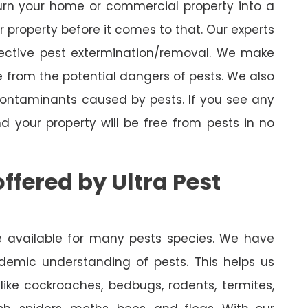
turn your home or commercial property into a
property before it comes to that. Our experts
fective pest extermination/removal. We make
 from the potential dangers of pests. We also
 contaminants caused by pests. If you see any
nd your property will be free from pests in no
ffered by Ultra Pest
are available for many pests species. We have
demic understanding of pests. This helps us
like cockroaches, bedbugs, rodents, termites,