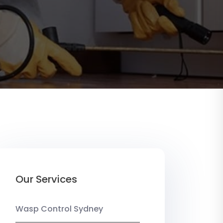
Our Services
Wasp Control Sydney