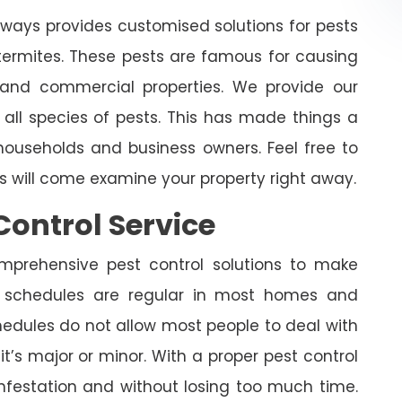
lways provides customised solutions for pests
 termites. These pests are famous for causing
and commercial properties. We provide our
 all species of pests. This has made things a
ouseholds and business owners. Feel free to
ts will come examine your property right away.
Control Service
omprehensive pest control solutions to make
 schedules are regular in most homes and
edules do not allow most people to deal with
it’s major or minor. With a proper pest control
infestation and without losing too much time.