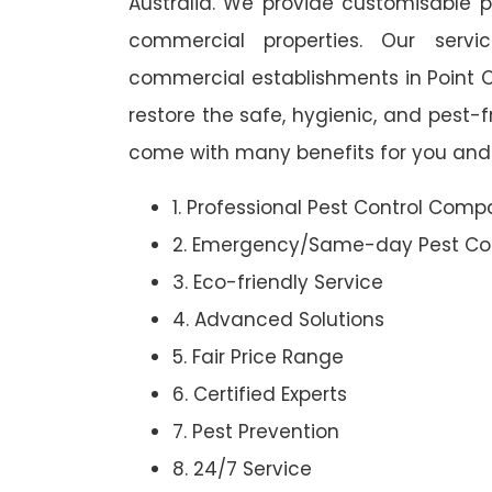
Australia. We provide customisable pe
commercial properties. Our ser
commercial establishments in Point Cl
restore the safe, hygienic, and pest-
come with many benefits for you and 
1. Professional Pest Control Com
2. Emergency/Same-day Pest Con
3. Eco-friendly Service
4. Advanced Solutions
5. Fair Price Range
6. Certified Experts
7. Pest Prevention
8. 24/7 Service