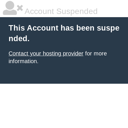
Account Suspended
This Account has been suspe
nded.
Contact your hosting provider
for more
information.